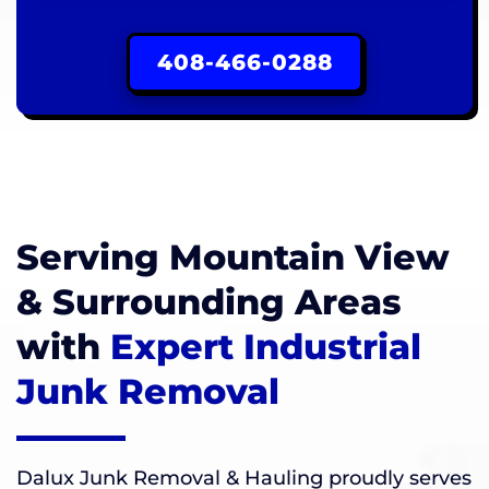
408-466-0288
Serving Mountain View
& Surrounding Areas
with
Expert Industrial
Junk Removal
Dalux Junk Removal & Hauling proudly serves