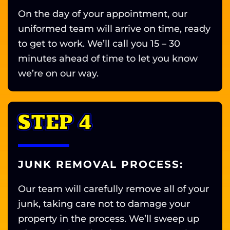
On the day of your appointment, our
uniformed team will arrive on time, ready
to get to work. We’ll call you 15 – 30
minutes ahead of time to let you know
we’re on our way.
STEP 4
JUNK REMOVAL PROCESS:
Our team will carefully remove all of your
junk, taking care not to damage your
property in the process. We’ll sweep up