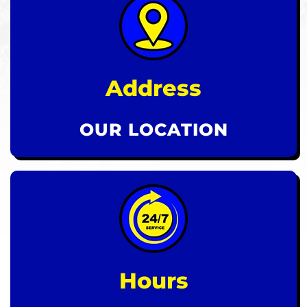
Address
OUR LOCATION
Hours