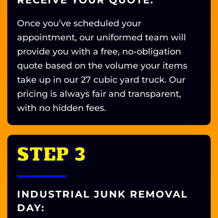
RECEIVE YOUR QUOTE:
Once you’ve scheduled your
appointment, our uniformed team will
provide you with a free, no-obligation
quote based on the volume your items
take up in our 27 cubic yard truck. Our
pricing is always fair and transparent,
with no hidden fees.
STEP 3
INDUSTRIAL JUNK REMOVAL
DAY: