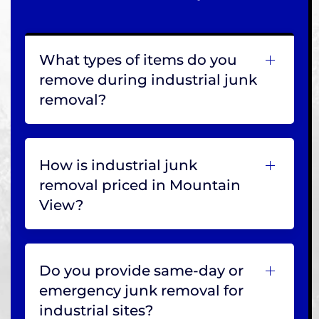
What types of items do you
remove during industrial junk
removal?
How is industrial junk
removal priced in Mountain
View?
Do you provide same-day or
emergency junk removal for
industrial sites?