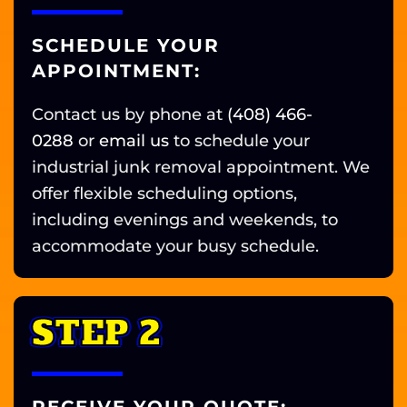
SCHEDULE YOUR
APPOINTMENT:
Contact us by phone at
(408) 466-
0288
or
email us
to schedule your
industrial junk removal appointment. We
offer flexible scheduling options,
including evenings and weekends, to
accommodate your busy schedule.
STEP 2