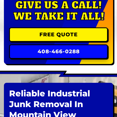
GIVE US A CALL!
WE TAKE IT ALL!
FREE QUOTE
408-466-0288
Reliable Industrial
Junk Removal In
Mountain View