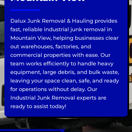
Dalux Junk Removal & Hauling provides
fast, reliable industrial junk removal in
Mountain View, helping businesses clear
out warehouses, factories, and
commercial properties with ease. Our
team works efficiently to handle heavy
equipment, large debris, and bulk waste,
leaving your space clean, safe, and ready
for operations without delay. Our
Industrial Junk Removal experts are
ready to assist today!