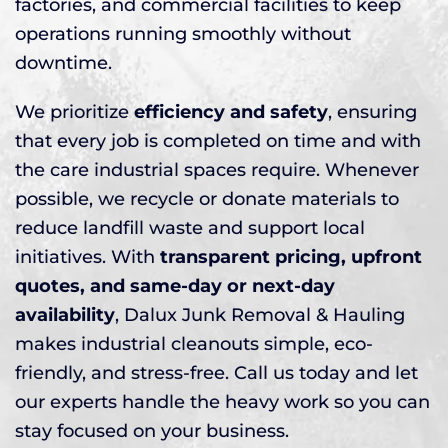
factories, and commercial facilities to keep
operations running smoothly without
downtime.
We prioritize
efficiency and safety
, ensuring
that every job is completed on time and with
the care industrial spaces require. Whenever
possible, we recycle or donate materials to
reduce landfill waste and support local
initiatives. With
transparent pricing, upfront
quotes, and same-day or next-day
availability
, Dalux Junk Removal & Hauling
makes industrial cleanouts simple, eco-
friendly, and stress-free. Call us today and let
our experts handle the heavy work so you can
stay focused on your business.