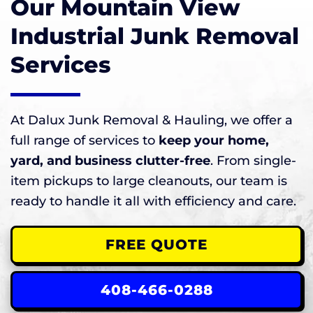
Our Mountain View
Industrial Junk Removal
Services
At Dalux Junk Removal & Hauling, we offer a
full range of services to
keep your home,
yard, and business clutter-free
. From single-
item pickups to large cleanouts, our team is
ready to handle it all with efficiency and care.
FREE QUOTE
408-466-0288