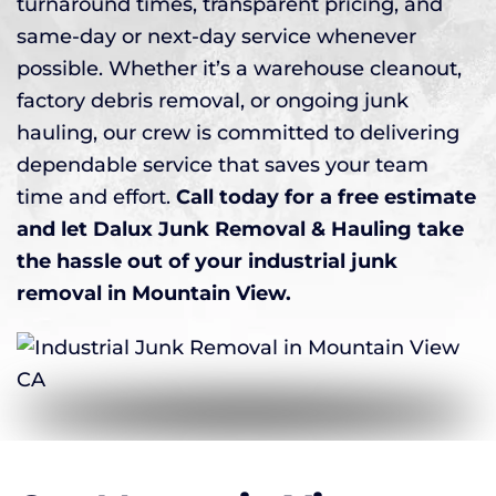
turnaround times, transparent pricing, and
same-day or next-day service whenever
possible. Whether it’s a warehouse cleanout,
factory debris removal, or ongoing junk
hauling, our crew is committed to delivering
dependable service that saves your team
time and effort.
Call today for a free estimate
and let Dalux Junk Removal & Hauling take
the hassle out of your industrial junk
removal in Mountain View.