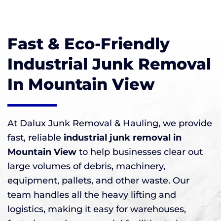
Fast & Eco-Friendly
Industrial Junk Removal
In Mountain View
At Dalux Junk Removal & Hauling, we provide
fast, reliable
industrial junk removal in
Mountain View
to help businesses clear out
large volumes of debris, machinery,
equipment, pallets, and other waste. Our
team handles all the heavy lifting and
logistics, making it easy for warehouses,