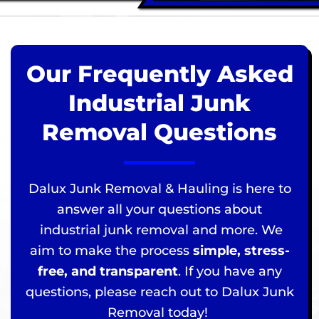
Our Frequently Asked
Industrial Junk
Removal Questions
Dalux Junk Removal & Hauling is here to
answer all your questions about
industrial junk removal and more. We
aim to make the process
simple, stress-
free, and transparent
. If you have any
questions, please reach out to Dalux Junk
Removal today!