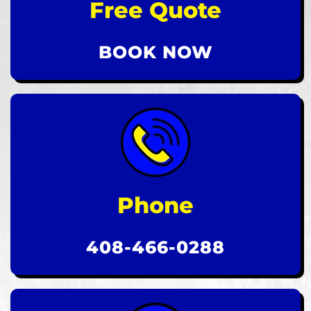
Free Quote
BOOK NOW
Phone
408-466-0288