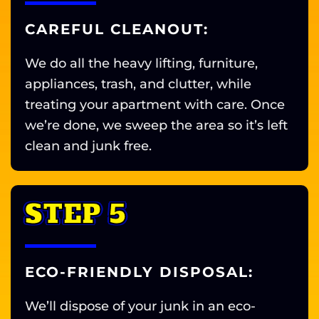
CAREFUL CLEANOUT:
We do all the heavy lifting, furniture,
appliances, trash, and clutter, while
treating your apartment with care. Once
we’re done, we sweep the area so it’s left
clean and junk free.
STEP 5
ECO-FRIENDLY DISPOSAL:
We’ll dispose of your junk in an eco-