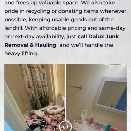
and frees up valuable space. We also take
pride in recycling or donating items whenever
possible, keeping usable goods out of the
landfill. With affordable pricing and same-day
or next-day availability, just
call Dalux Junk
Removal & Hauling
and we’ll handle the
heavy lifting.