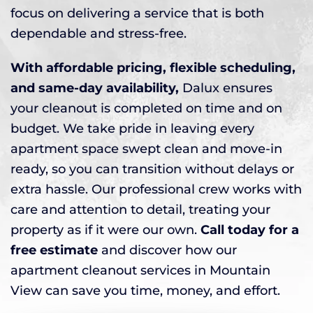
focus on delivering a service that is both
dependable and stress-free.
With affordable pricing, flexible scheduling,
and same-day availability,
Dalux ensures
your cleanout is completed on time and on
budget. We take pride in leaving every
apartment space swept clean and move-in
ready, so you can transition without delays or
extra hassle. Our professional crew works with
care and attention to detail, treating your
property as if it were our own.
Call today for a
free estimate
and discover how our
apartment cleanout services in Mountain
View can save you time, money, and effort.