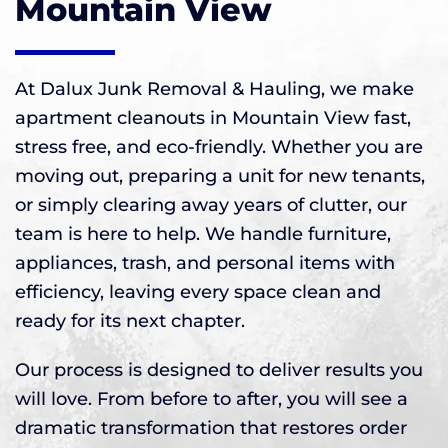
Mountain View
At Dalux Junk Removal & Hauling, we make
apartment cleanouts in Mountain View fast,
stress free, and eco-friendly. Whether you are
moving out, preparing a unit for new tenants,
or simply clearing away years of clutter, our
team is here to help. We handle furniture,
appliances, trash, and personal items with
efficiency, leaving every space clean and
ready for its next chapter.
Our process is designed to deliver results you
will love. From before to after, you will see a
dramatic transformation that restores order