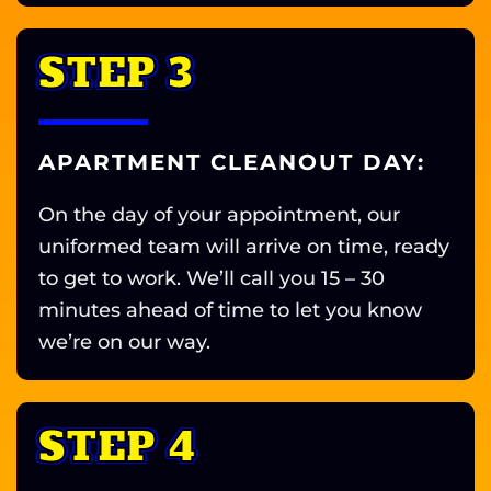
STEP 3
APARTMENT CLEANOUT DAY:
On the day of your appointment, our
uniformed team will arrive on time, ready
to get to work. We’ll call you 15 – 30
minutes ahead of time to let you know
we’re on our way.
STEP 4