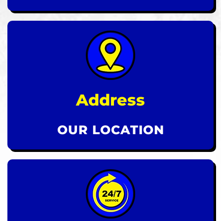
Address
OUR LOCATION