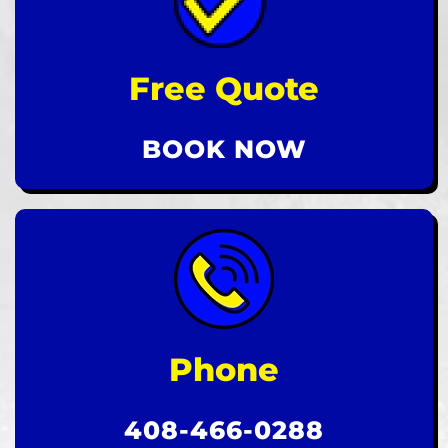
Free Quote
BOOK NOW
Phone
408-466-0288