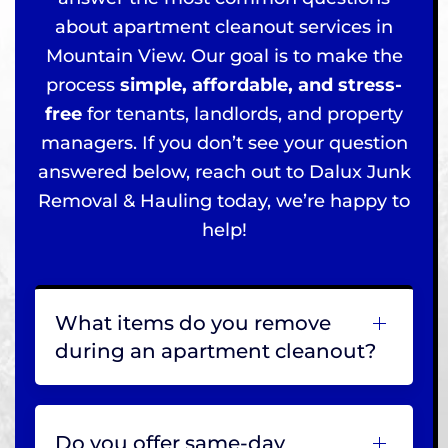
about apartment cleanout services in
Mountain View. Our goal is to make the
process
simple, affordable, and stress-
free
for tenants, landlords, and property
managers. If you don’t see your question
answered below, reach out to Dalux Junk
Removal & Hauling today, we’re happy to
help!
What items do you remove
during an apartment cleanout?
Do you offer same-day