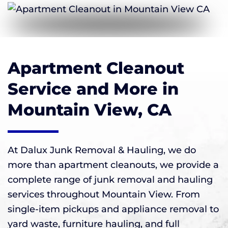
Apartment Cleanout
Service and More in
Mountain View, CA
At Dalux Junk Removal & Hauling, we do
more than apartment cleanouts, we provide a
complete range of junk removal and hauling
services throughout Mountain View. From
single-item pickups and appliance removal to
yard waste, furniture hauling, and full