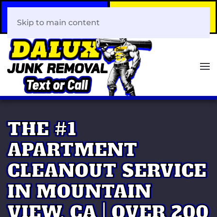
Call Now
Book Your Same-Day
408-466-0288
Junk Removal!
Skip to main content
THE #1
APARTMENT
CLEANOUT SERVICE
IN MOUNTAIN
VIEW, CA | OVER 200