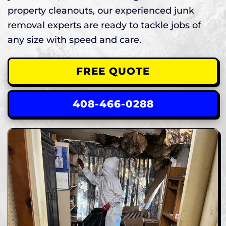
property cleanouts, our experienced junk
removal experts are ready to tackle jobs of
any size with speed and care.
FREE QUOTE
408-466-0288