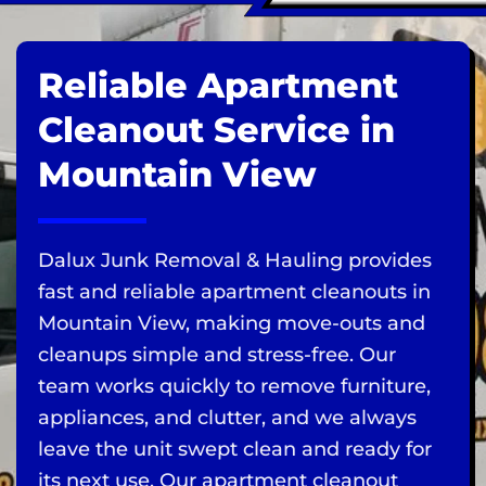
Reliable Apartment
Cleanout Service in
Mountain View
Dalux Junk Removal & Hauling provides
fast and reliable apartment cleanouts in
Mountain View, making move-outs and
cleanups simple and stress-free. Our
team works quickly to remove furniture,
appliances, and clutter, and we always
leave the unit swept clean and ready for
its next use. Our apartment cleanout