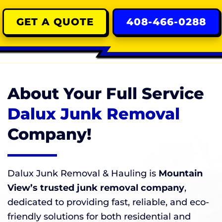
GET A QUOTE
408-466-0288
About Your Full Service
Dalux Junk Removal
Company!
Dalux Junk Removal & Hauling is
Mountain
View’s trusted junk removal company
,
dedicated to providing fast, reliable, and eco-
friendly solutions for both residential and