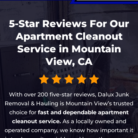
5-Star Reviews For Our
Apartment Cleanout
Service in Mountain
View, CA
With over 200 five-star reviews, Dalux Junk
Removal & Hauling is Mountain View’s trusted
choice for
fast and dependable apartment
cleanout service.
As a locally owned and
operated company, we know how important it