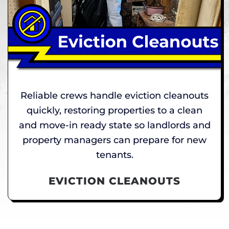
Reliable crews handle eviction cleanouts
quickly, restoring properties to a clean
and move-in ready state so landlords and
property managers can prepare for new
tenants.
EVICTION CLEANOUTS