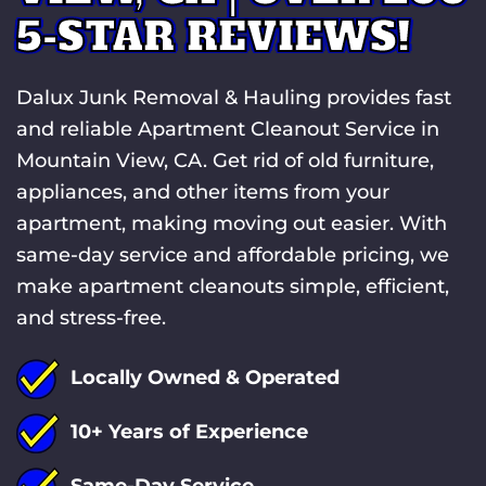
5-STAR REVIEWS!
Dalux Junk Removal & Hauling provides fast
and reliable Apartment Cleanout Service in
Mountain View, CA. Get rid of old furniture,
appliances, and other items from your
apartment, making moving out easier. With
same-day service and affordable pricing, we
make apartment cleanouts simple, efficient,
and stress-free.
Locally Owned & Operated
10+ Years of Experience
Same-Day Service