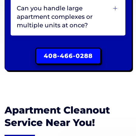
Can you handle large
apartment complexes or
multiple units at once?
408-466-0288
Apartment Cleanout
Service Near You!