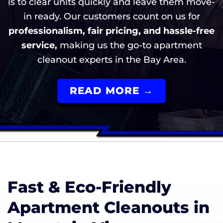
is to clear units quickly and leave them move-
in ready. Our customers count on us for
professionalism, fair pricing, and hassle-free
service,
making us the go-to apartment
cleanout experts in the Bay Area.
READ MORE →
Fast & Eco-Friendly
Apartment Cleanouts in