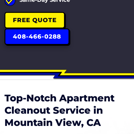
FREE QUOTE
408-466-0288
Top-Notch Apartment
Cleanout Service in
Mountain View, CA