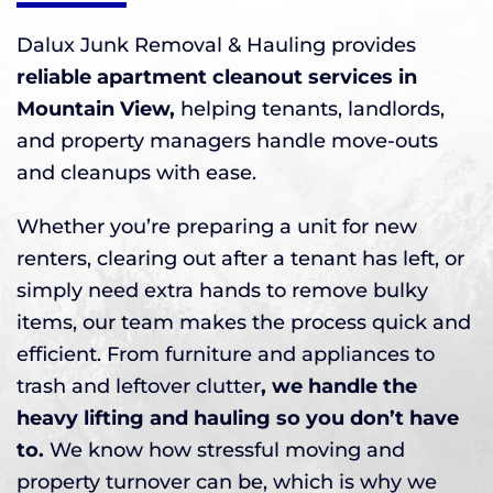
Dalux Junk Removal & Hauling provides
reliable apartment cleanout services in
Mountain View,
helping tenants, landlords,
and property managers handle move-outs
and cleanups with ease.
Whether you’re preparing a unit for new
renters, clearing out after a tenant has left, or
simply need extra hands to remove bulky
items, our team makes the process quick and
efficient. From furniture and appliances to
trash and leftover clutter
, we handle the
heavy lifting and hauling so you don’t have
to.
We know how stressful moving and
property turnover can be, which is why we