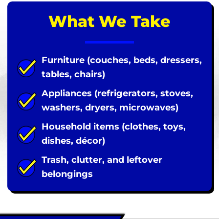
What We Take
Furniture (couches, beds, dressers,
tables, chairs)
Appliances (refrigerators, stoves,
washers, dryers, microwaves)
Household items (clothes, toys,
dishes, décor)
Trash, clutter, and leftover
belongings