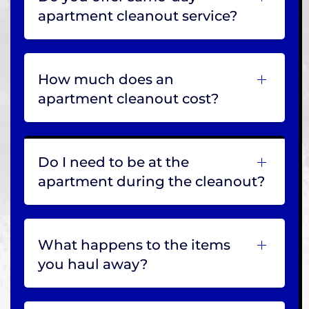
apartment cleanout service?
How much does an
apartment cleanout cost?
Do I need to be at the
apartment during the cleanout?
What happens to the items
you haul away?