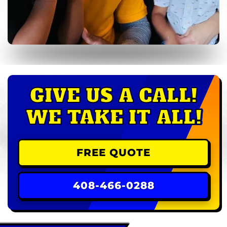
GIVE US A CALL!
WE TAKE IT ALL!
FREE QUOTE
408-466-0288