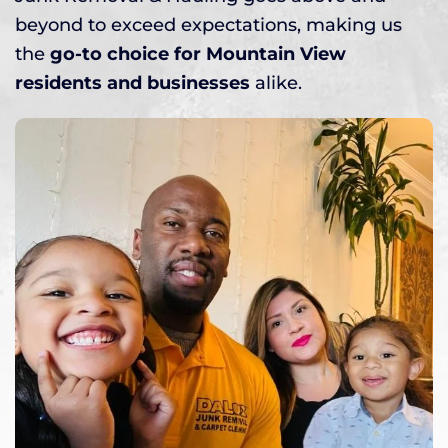
beyond to exceed expectations, making us
the
go-to choice for Mountain View
residents and businesses
alike.