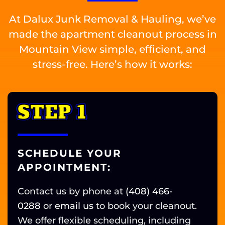
At Dalux Junk Removal & Hauling, we’ve
made the apartment cleanout process in
Mountain View simple, efficient, and
stress-free. Here’s how it works:
STEP 1
SCHEDULE YOUR
APPOINTMENT:
Contact us by phone at
(408) 466-
0288
or
email us
t
o book your cleanout.
We offer flexible scheduling, including