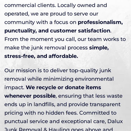
commercial clients. Locally owned and
operated, we are proud to serve our
community with a focus on
professionalism,
punctuality, and customer satisfaction
.
From the moment you call, our team works to
make the junk removal process
simple,
stress-free, and affordable.
Our mission is to deliver top-quality junk
removal while minimizing environmental
impact.
We recycle or donate items
whenever possible
, ensuring that less waste
ends up in landfills, and provide transparent
pricing with no hidden fees. Committed to
punctual service and exceptional care, Dalux
Junk Removal & Hauling goes above and