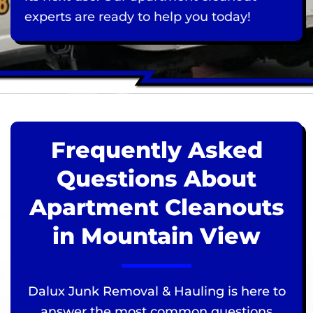
experts are ready to help you today!
Frequently Asked
Questions About
Apartment Cleanouts
in Mountain View
Dalux Junk Removal & Hauling is here to
answer the most common questions