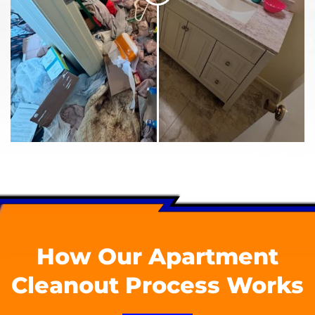
How Our Apartment
Cleanout Process Works