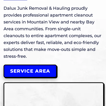
Dalux Junk Removal & Hauling proudly
provides professional apartment cleanout
services in Mountain View and nearby Bay
Area communities. From single-unit
cleanouts to entire apartment complexes, our
experts deliver fast, reliable, and eco-friendly
solutions that make move-outs simple and
stress-free.
SERVICE AREA