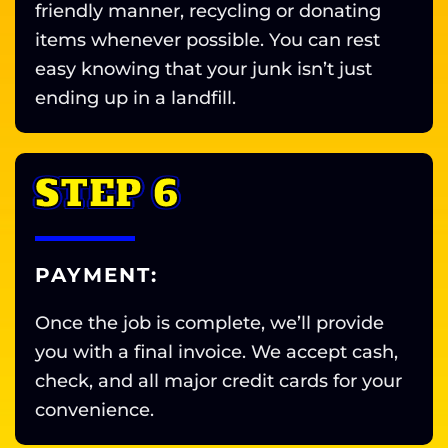
friendly manner, recycling or donating
items whenever possible. You can rest
easy knowing that your junk isn’t just
ending up in a landfill.
STEP 6
PAYMENT:
Once the job is complete, we’ll provide
you with a final invoice. We accept cash,
check, and all major credit cards for your
convenience.