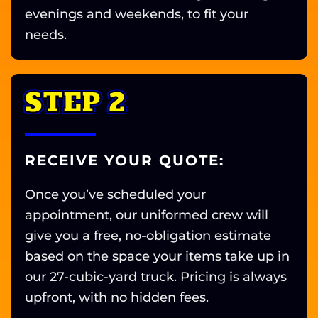
evenings and weekends, to fit your
needs.
STEP 2
RECEIVE YOUR QUOTE:
Once you’ve scheduled your
appointment, our uniformed crew will
give you a free, no-obligation estimate
based on the space your items take up in
our 27-cubic-yard truck. Pricing is always
upfront, with no hidden fees.