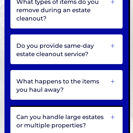
What types of items do you
remove during an estate
cleanout?
Do you provide same-day
estate cleanout service?
What happens to the items
you haul away?
Can you handle large estates
or multiple properties?