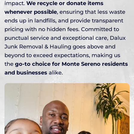
impact.
We recycle or donate items
whenever possible
, ensuring that less waste
ends up in landfills, and provide transparent
pricing with no hidden fees. Committed to
punctual service and exceptional care, Dalux
Junk Removal & Hauling goes above and
beyond to exceed expectations, making us
the
go-to choice for Monte Sereno residents
and businesses
alike.