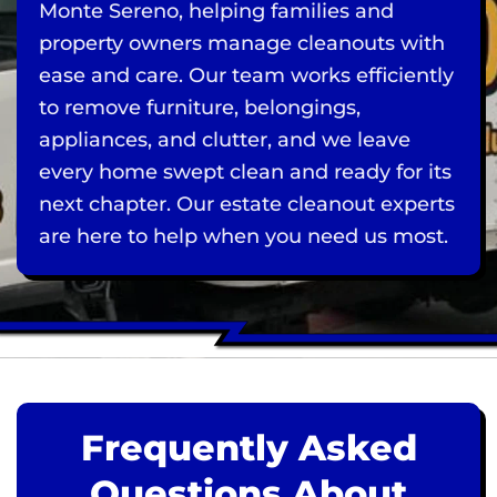
Monte Sereno, helping families and
property owners manage cleanouts with
ease and care. Our team works efficiently
to remove furniture, belongings,
appliances, and clutter, and we leave
every home swept clean and ready for its
next chapter. Our estate cleanout experts
are here to help when you need us most.
Frequently Asked
Questions About