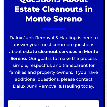
Estate Cleanouts in
Monte Sereno
Dalux Junk Removal & Hauling is here to
answer your most common questions
about
estate cleanout services in Monte
Sereno.
Our goal is to make the process
simple, respectful, and transparent for
families and property owners. If you have
additional questions, please contact
Dalux Junk Removal & Hauling today.