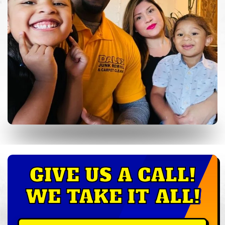
GIVE US A CALL!
WE TAKE IT ALL!