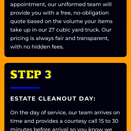
appointment, our uniformed team will
provide you with a free, no-obligation
quote based on the volume your items
take up in our 27 cubic yard truck. Our
pricing is always fair and transparent,
with no hidden fees.
STEP 3
ESTATE CLEANOUT DAY:
On the day of service, our team arrives on
time and provides a courtesy call 15 to 30
minutes before arrival so you know we