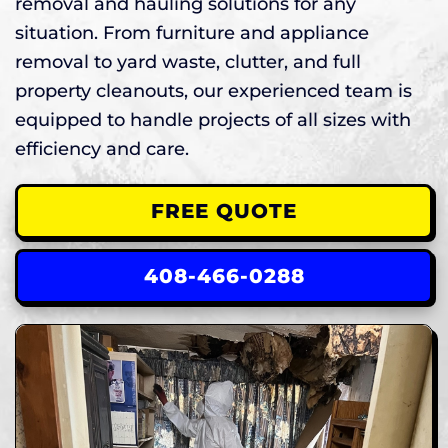
removal and hauling solutions for any
situation. From furniture and appliance
removal to yard waste, clutter, and full
property cleanouts, our experienced team is
equipped to handle projects of all sizes with
efficiency and care.
FREE QUOTE
408-466-0288