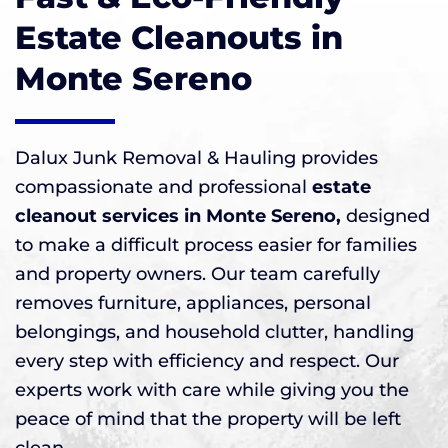
Estate Cleanouts in
Monte Sereno
Dalux Junk Removal & Hauling provides
compassionate and professional
estate
cleanout services in Monte Sereno,
designed
to make a difficult process easier for families
and property owners. Our team carefully
removes furniture, appliances, personal
belongings, and household clutter, handling
every step with efficiency and respect. Our
experts work with care while giving you the
peace of mind that the property will be left
clean.