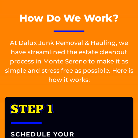
How Do We Work?
At Dalux Junk Removal & Hauling, we
have streamlined the estate cleanout
process in Monte Sereno to make it as
simple and stress free as possible. Here is
how it works:
STEP 1
SCHEDULE YOUR