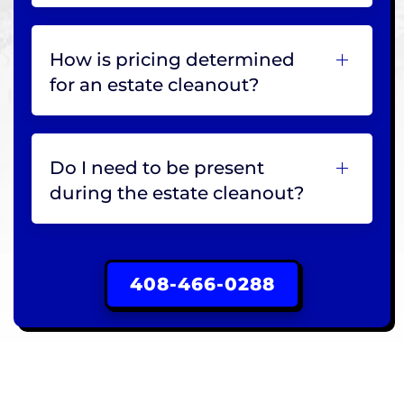
How is pricing determined
for an estate cleanout?
Do I need to be present
during the estate cleanout?
408-466-0288