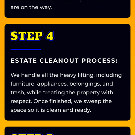
are on the way.
STEP 4
ESTATE CLEANOUT PROCESS:
We handle all the heavy lifting, including
furniture, appliances, belongings, and
trash, while treating the property with
respect. Once finished, we sweep the
space so it is clean and ready.