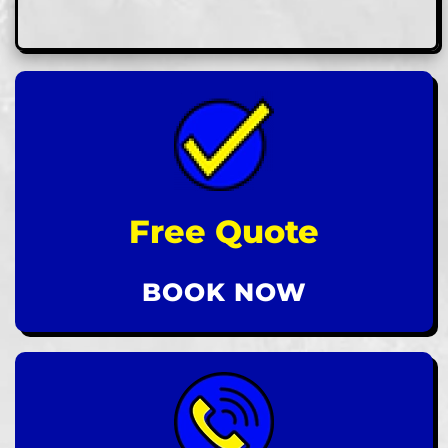
Free Quote
BOOK NOW