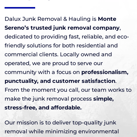
Dalux Junk Removal & Hauling is
Monte
Sereno’s trusted junk removal company
,
dedicated to providing fast, reliable, and eco-
friendly solutions for both residential and
commercial clients. Locally owned and
operated, we are proud to serve our
community with a focus on
professionalism,
punctuality, and customer satisfaction
.
From the moment you call, our team works to
make the junk removal process
simple,
stress-free, and affordable.
Our mission is to deliver top-quality junk
removal while minimizing environmental