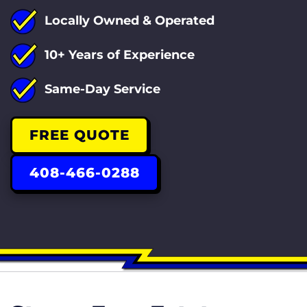
Locally Owned & Operated
10+ Years of Experience
Same-Day Service
FREE QUOTE
408-466-0288