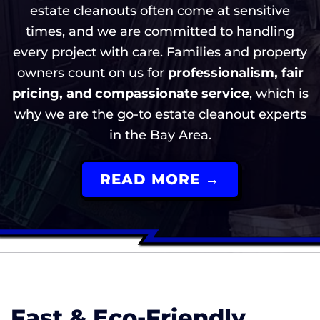
estate cleanouts often come at sensitive
times, and we are committed to handling
every project with care. Families and property
owners count on us for
professionalism, fair
pricing, and compassionate service
, which is
why we are the go-to estate cleanout experts
in the Bay Area.
READ MORE →
Fast & Eco-Friendly