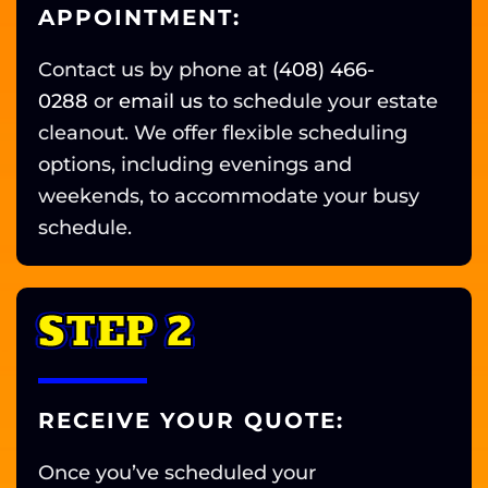
APPOINTMENT:
Contact us by phone at
(408) 466-
0288
or
email us
to schedule your estate
cleanout. We offer flexible scheduling
options, including evenings and
weekends, to accommodate your busy
schedule.
STEP 2
RECEIVE YOUR QUOTE:
Once you’ve scheduled your