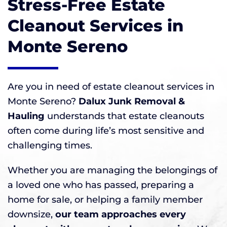
Stress-Free Estate
Cleanout Services in
Monte Sereno
Are you in need of estate cleanout services in
Monte Sereno?
Dalux Junk Removal &
Hauling
understands that estate cleanouts
often come during life’s most sensitive and
challenging times.
Whether you are managing the belongings of
a loved one who has passed, preparing a
home for sale, or helping a family member
downsize,
our team approaches every