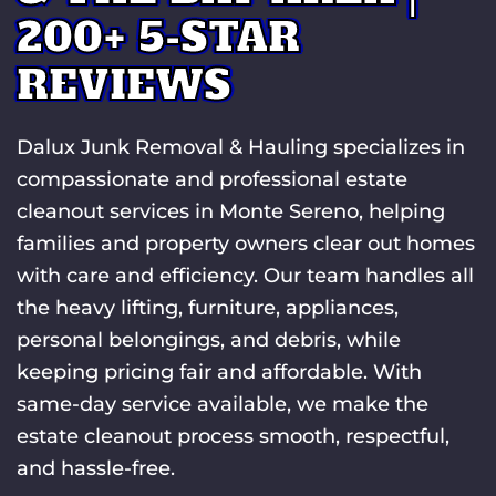
200+ 5-STAR
REVIEWS
Dalux Junk Removal & Hauling specializes in
compassionate and professional estate
cleanout services in Monte Sereno, helping
families and property owners clear out homes
with care and efficiency. Our team handles all
the heavy lifting, furniture, appliances,
personal belongings, and debris, while
keeping pricing fair and affordable. With
same-day service available, we make the
estate cleanout process smooth, respectful,
and hassle-free.