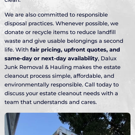
We are also committed to responsible
disposal practices. Whenever possible, we
donate or recycle items to reduce landfill
waste and give usable belongings a second
life. With
fair pricing, upfront quotes, and
same-day or next-day availability
, Dalux
Junk Removal & Hauling makes the estate
cleanout process simple, affordable, and
environmentally responsible. Call today to
discuss your estate cleanout needs with a
team that understands and cares.