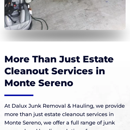
More Than Just Estate
Cleanout Services in
Monte Sereno
At Dalux Junk Removal & Hauling, we provide
more than just estate cleanout services in
Monte Sereno, we offer a full range of junk