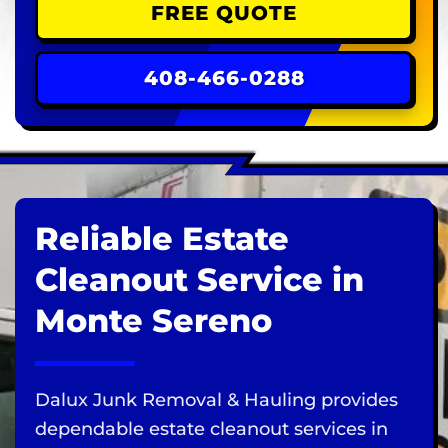
FREE QUOTE
408-466-0288
Reliable Estate
Cleanout Service in
Monte Sereno
Dalux Junk Removal & Hauling provides
dependable estate cleanout services in