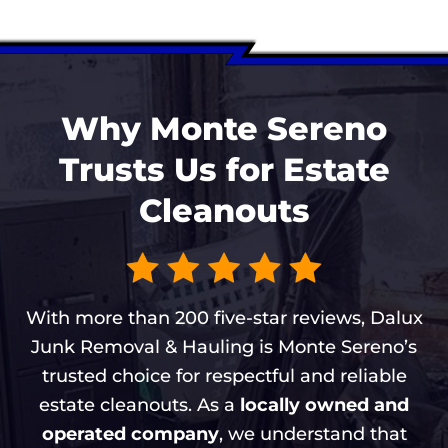
Why Monte Sereno
Trusts Us for Estate
Cleanouts
With more than 200 five-star reviews, Dalux
Junk Removal & Hauling is Monte Sereno’s
trusted choice for respectful and reliable
estate cleanouts. As a
locally owned and
operated company
, we understand that