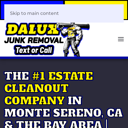
Call Now
Book Your Same-Day
408-466-0288
Junk Removal!
Skip to main content
THE
#1 ESTATE
CLEANOUT
COMPANY
IN
MONTE SERENO, CA
& THE BAY AREA |