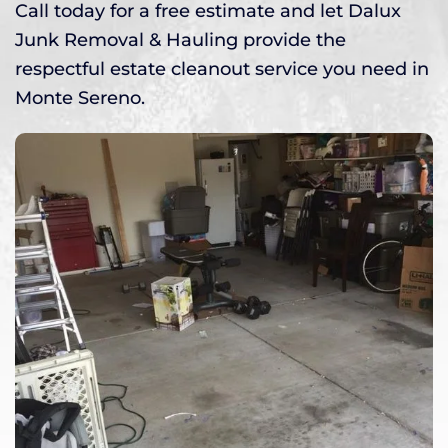
Call today for a free estimate and let Dalux
Junk Removal & Hauling provide the
respectful estate cleanout service you need in
Monte Sereno.