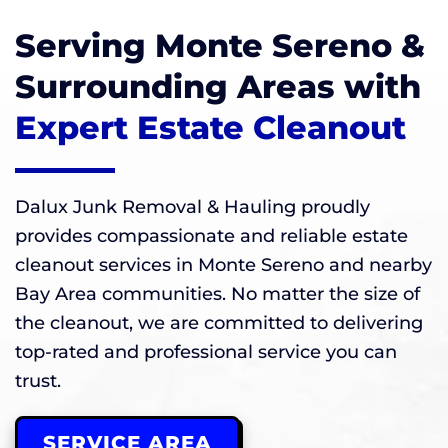
Serving Monte Sereno &
Surrounding Areas with
Expert Estate Cleanout
Dalux Junk Removal & Hauling proudly
provides compassionate and reliable estate
cleanout services in Monte Sereno and nearby
Bay Area communities. No matter the size of
the cleanout, we are committed to delivering
top-rated and professional service you can
trust.
SERVICE AREA