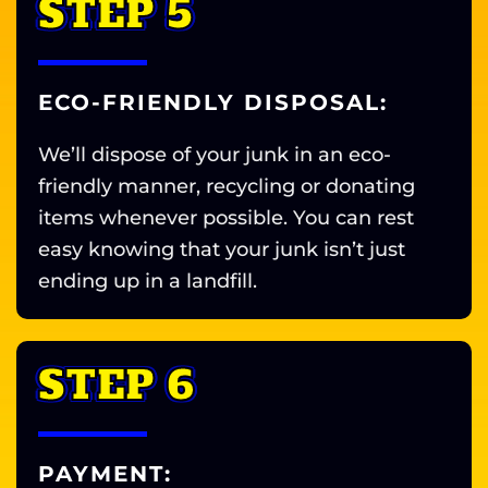
STEP 5
ECO-FRIENDLY DISPOSAL:
We’ll dispose of your junk in an eco-
friendly manner, recycling or donating
items whenever possible. You can rest
easy knowing that your junk isn’t just
ending up in a landfill.
STEP 6
PAYMENT: