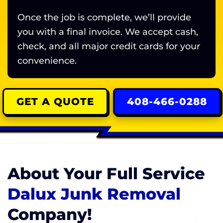
Once the job is complete, we’ll provide
you with a final invoice. We accept cash,
check, and all major credit cards for your
convenience.
GET A QUOTE
408-466-0288
About Your Full Service
Dalux Junk Removal
Company!