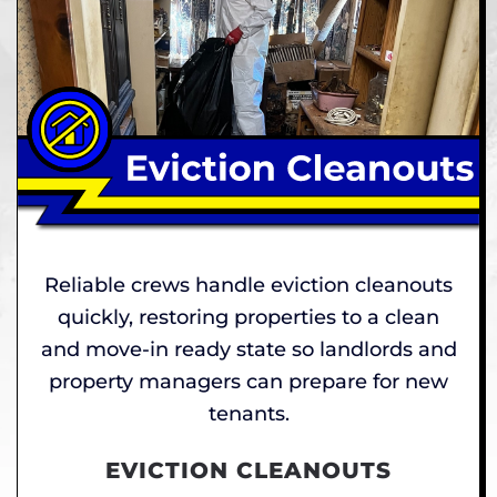
Reliable crews handle eviction cleanouts
quickly, restoring properties to a clean
and move-in ready state so landlords and
property managers can prepare for new
tenants.
EVICTION CLEANOUTS