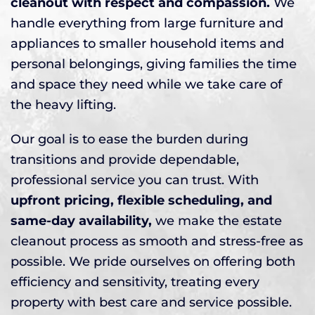
cleanout with respect and compassion.
We
handle everything from large furniture and
appliances to smaller household items and
personal belongings, giving families the time
and space they need while we take care of
the heavy lifting.
Our goal is to ease the burden during
transitions and provide dependable,
professional service you can trust. With
upfront pricing, flexible scheduling, and
same-day availability,
we make the estate
cleanout process as smooth and stress-free as
possible. We pride ourselves on offering both
efficiency and sensitivity, treating every
property with best care and service possible.