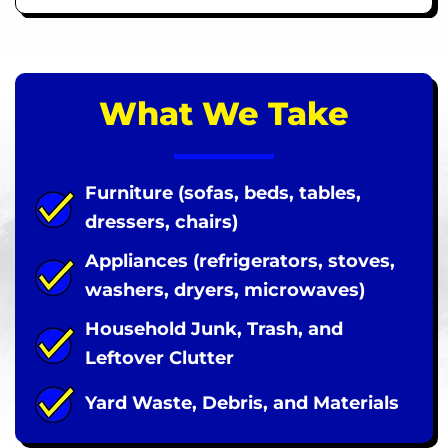
What We Take
Furniture (sofas, beds, tables,
dressers, chairs)
Appliances (refrigerators, stoves,
washers, dryers, microwaves)
Household Junk, Trash, and
Leftover Clutter
Yard Waste, Debris, and Materials