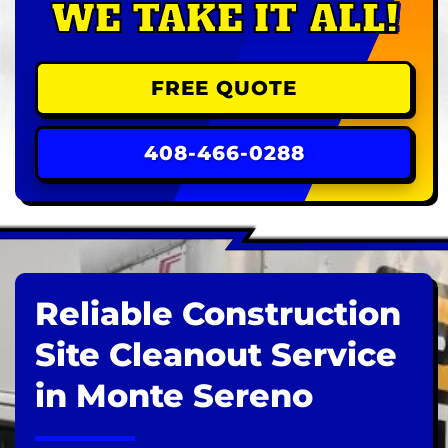
WE TAKE IT ALL!
FREE QUOTE
408-466-0288
Reliable Construction
Site Cleanout Service
in Monte Sereno