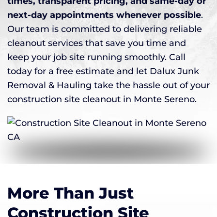
times, transparent pricing, and same-day or
next-day appointments whenever possible
.
Our team is committed to delivering reliable
cleanout services that save you time and
keep your job site running smoothly. Call
today for a free estimate and let Dalux Junk
Removal & Hauling take the hassle out of your
construction site cleanout in Monte Sereno.
More Than Just
Construction Site