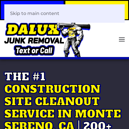
Call Now
Book Your Same-Day
408-466-0288
Junk Removal!
Skip to main content
THE #1
CONSTRUCTION
SITE CLEANOUT
SERVICE IN MONTE
SERENO, CA
| 200+