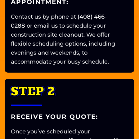
APPOINTMENT:
Contact us by phone at
(408) 466-
0288
or
email us
to schedule your
construction site cleanout. We offer
flexible scheduling options, including
evenings and weekends, to
accommodate your busy schedule.
STEP 2
RECEIVE YOUR QUOTE:
Once you’ve scheduled your