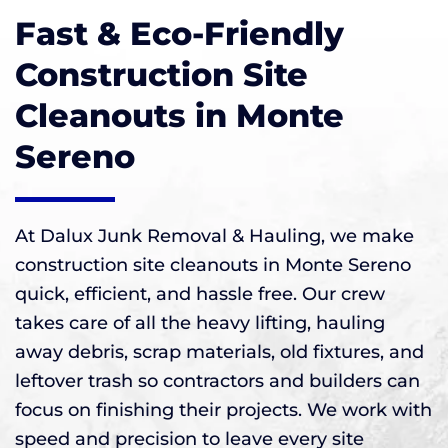
Fast & Eco-Friendly
Construction Site
Cleanouts in Monte
Sereno
At Dalux Junk Removal & Hauling, we make
construction site cleanouts in Monte Sereno
quick, efficient, and hassle free. Our crew
takes care of all the heavy lifting, hauling
away debris, scrap materials, old fixtures, and
leftover trash so contractors and builders can
focus on finishing their projects. We work with
speed and precision to leave every site