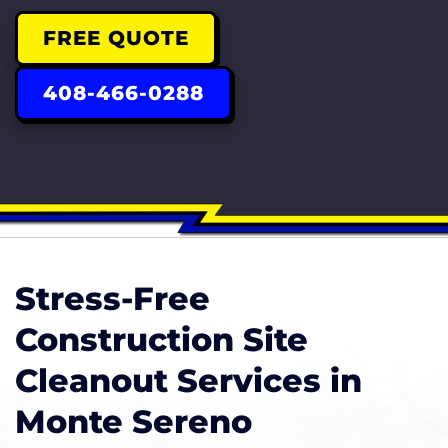
FREE QUOTE
408-466-0288
Stress-Free
Construction Site
Cleanout Services in
Monte Sereno