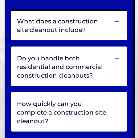
What does a construction
site cleanout include?
Do you handle both
residential and commercial
construction cleanouts?
How quickly can you
complete a construction site
cleanout?