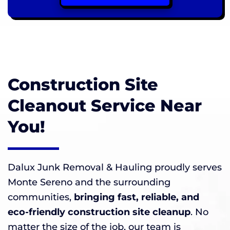
Construction Site
Cleanout Service Near
You!
Dalux Junk Removal & Hauling proudly serves
Monte Sereno and the surrounding
communities,
bringing fast, reliable, and
eco-friendly construction site cleanup
. No
matter the size of the job, our team is