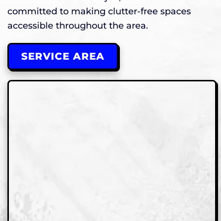
committed to making clutter-free spaces
accessible throughout the area.
SERVICE AREA