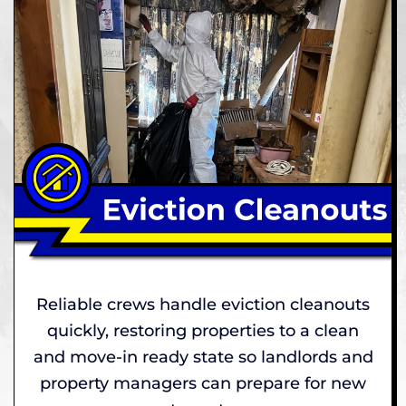
Reliable crews handle eviction cleanouts
quickly, restoring properties to a clean
and move-in ready state so landlords and
property managers can prepare for new