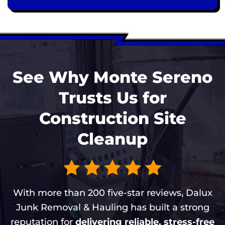
See Why Monte Sereno
Trusts Us for
Construction Site
Cleanup
With more than 200 five-star reviews, Dalux
Junk Removal & Hauling has built a strong
reputation for
delivering reliable, stress-free