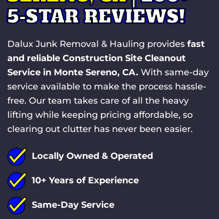
5-STAR REVIEWS!
Dalux Junk Removal & Hauling provides
fast
and reliable Construction Site Cleanout
Service in Monte Sereno, CA.
With same-day
service available to make the process hassle-
free. Our team takes care of all the heavy
lifting while keeping pricing affordable, so
clearing out clutter has never been easier.
Locally Owned & Operated
10+ Years of Experience
Same-Day Service