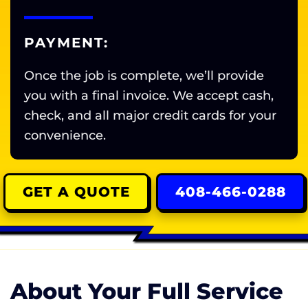
PAYMENT:
Once the job is complete, we’ll provide
you with a final invoice. We accept cash,
check, and all major credit cards for your
convenience.
GET A QUOTE
408-466-0288
About Your Full Service