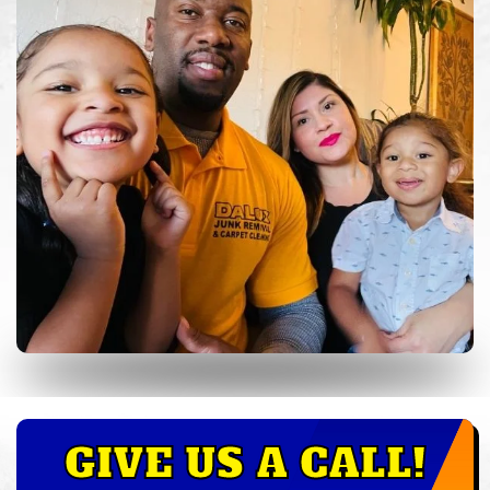
GIVE US A CALL!