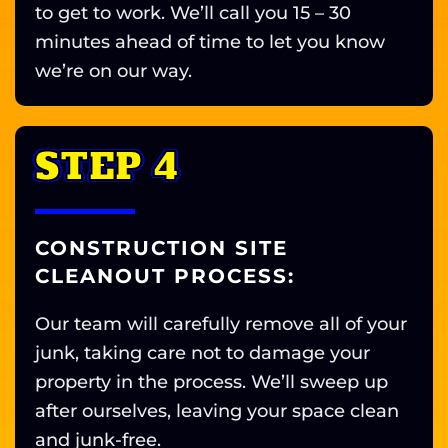
to get to work. We’ll call you 15 – 30
minutes ahead of time to let you know
we’re on our way.
STEP 4
CONSTRUCTION SITE
CLEANOUT PROCESS:
Our team will carefully remove all of your
junk, taking care not to damage your
property in the process. We’ll sweep up
after ourselves, leaving your space clean
and junk-free.