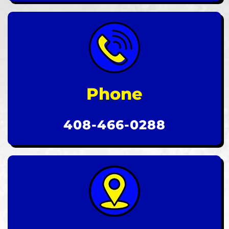
Phone
408-466-0288