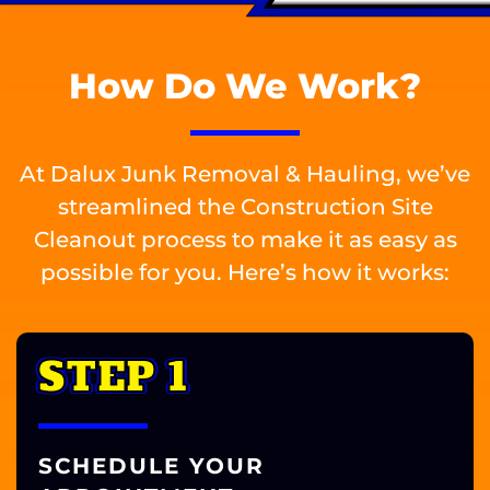
How Do We Work?
At Dalux Junk Removal & Hauling, we’ve
streamlined the Construction Site
Cleanout process to make it as easy as
possible for you. Here’s how it works:
STEP 1
SCHEDULE YOUR