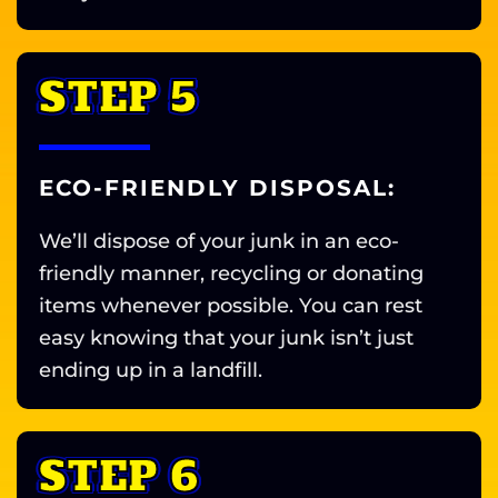
STEP 5
ECO-FRIENDLY DISPOSAL:
We’ll dispose of your junk in an eco-
friendly manner, recycling or donating
items whenever possible. You can rest
easy knowing that your junk isn’t just
ending up in a landfill.
STEP 6