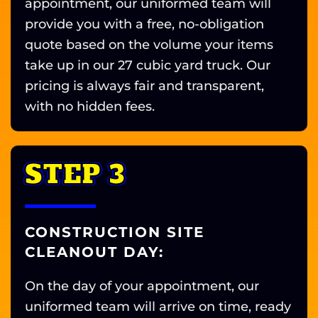
appointment, our uniformed team will
provide you with a free, no-obligation
quote based on the volume your items
take up in our 27 cubic yard truck. Our
pricing is always fair and transparent,
with no hidden fees.
STEP 3
CONSTRUCTION SITE
CLEANOUT DAY:
On the day of your appointment, our
uniformed team will arrive on time, ready