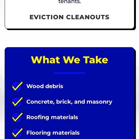
tenants.
EVICTION CLEANOUTS
What We Take
Wood debris
Concrete, brick, and masonry
Roofing materials
Flooring materials