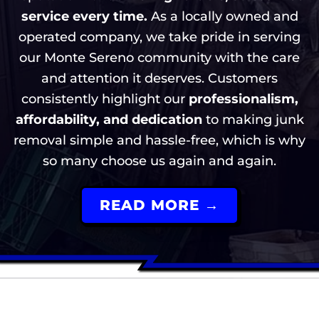
service every time.
As a locally owned and
operated company, we take pride in serving
our Monte Sereno community with the care
and attention it deserves. Customers
consistently highlight our
professionalism,
affordability, and dedication
to making junk
removal simple and hassle-free, which is why
so many choose us again and again.
READ MORE →