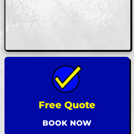
Free Quote
BOOK NOW