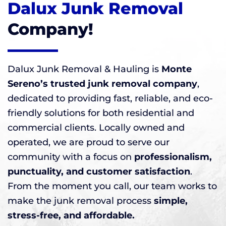
Dalux Junk Removal
Company!
Dalux Junk Removal & Hauling is
Monte
Sereno’s trusted junk removal company
,
dedicated to providing fast, reliable, and eco-
friendly solutions for both residential and
commercial clients. Locally owned and
operated, we are proud to serve our
community with a focus on
professionalism,
punctuality, and customer satisfaction
.
From the moment you call, our team works to
make the junk removal process
simple,
stress-free, and affordable.