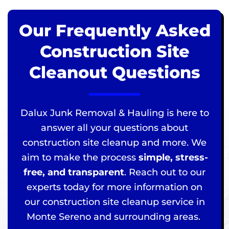
Our Frequently Asked
Construction Site
Cleanout Questions
Dalux Junk Removal & Hauling is here to
answer all your questions about
construction site cleanup and more. We
aim to make the process
simple, stress-
free, and transparent
. Reach out to our
experts today for more information on
our construction site cleanup service in
Monte Sereno and surrounding areas.