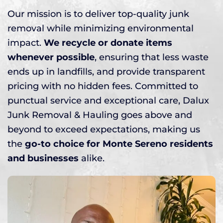
Our mission is to deliver top-quality junk
removal while minimizing environmental
impact.
We recycle or donate items
whenever possible
, ensuring that less waste
ends up in landfills, and provide transparent
pricing with no hidden fees. Committed to
punctual service and exceptional care, Dalux
Junk Removal & Hauling goes above and
beyond to exceed expectations, making us
the
go-to choice for Monte Sereno residents
and businesses
alike.