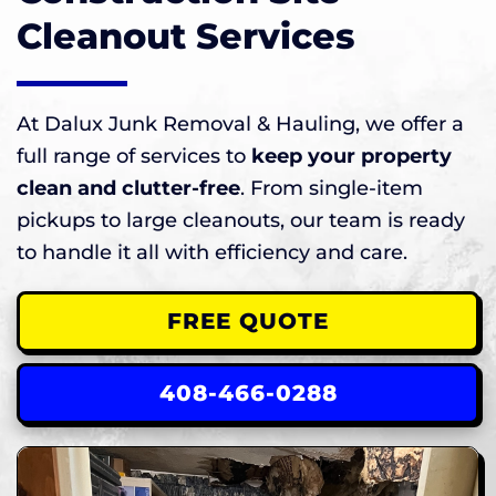
Cleanout Services
At Dalux Junk Removal & Hauling, we offer a
full range of services to
keep your property
clean and clutter-free
. From single-item
pickups to large cleanouts, our team is ready
to handle it all with efficiency and care.
FREE QUOTE
408-466-0288