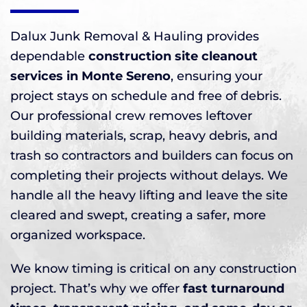
Dalux Junk Removal & Hauling provides
dependable
construction site cleanout
services in Monte Sereno
, ensuring your
project stays on schedule and free of debris.
Our professional crew removes leftover
building materials, scrap, heavy debris, and
trash so contractors and builders can focus on
completing their projects without delays. We
handle all the heavy lifting and leave the site
cleared and swept, creating a safer, more
organized workspace.
We know timing is critical on any construction
project. That’s why we offer
fast turnaround