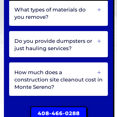
What types of materials do
you remove?
Do you provide dumpsters or
just hauling services?
How much does a
construction site cleanout cost in
Monte Sereno?
408-466-0288