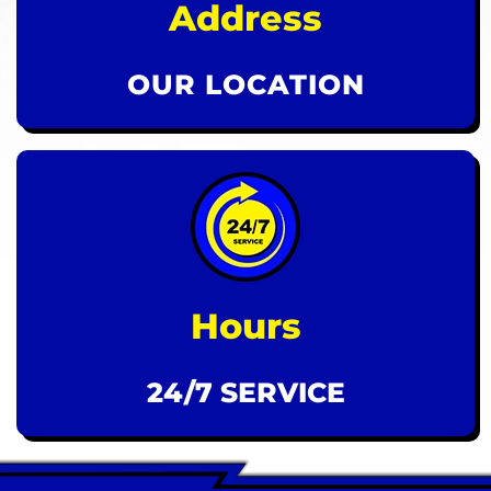
Address
OUR LOCATION
Hours
24/7 SERVICE