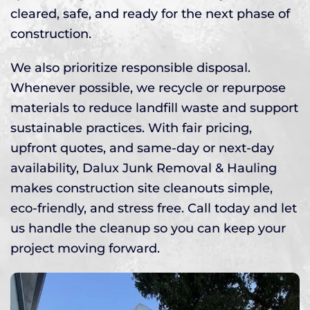
cleared, safe, and ready for the next phase of
construction.
We also prioritize responsible disposal.
Whenever possible, we recycle or repurpose
materials to reduce landfill waste and support
sustainable practices. With fair pricing,
upfront quotes, and same-day or next-day
availability, Dalux Junk Removal & Hauling
makes construction site cleanouts simple,
eco-friendly, and stress free. Call today and let
us handle the cleanup so you can keep your
project moving forward.