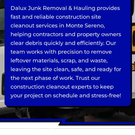
Dalux Junk Removal & Hauling provides
fast and reliable construction site
cleanout services in Monte Sereno,
helping contractors and property owners
clear debris quickly and efficiently. Our
team works with precision to remove
leftover materials, scrap, and waste,
leaving the site clean, safe, and ready for
the next phase of work. Trust our
construction cleanout experts to keep
your project on schedule and stress-free!