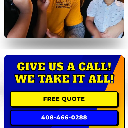
GIVE US A CALL!
WE TAKE IT ALL!
FREE QUOTE
408-466-0288