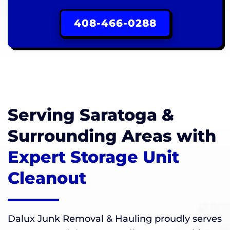
408-466-0288
Serving Saratoga &
Surrounding Areas with
Expert Storage Unit
Cleanout
Dalux Junk Removal & Hauling proudly serves