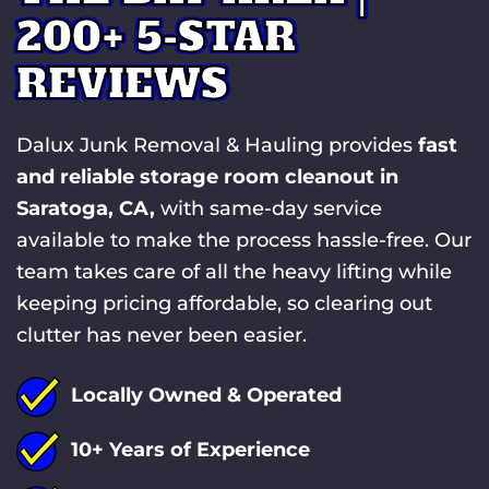
200+ 5-STAR
REVIEWS
Dalux Junk Removal & Hauling provides
fast
and reliable storage room cleanout in
Saratoga, CA,
with same-day service
available to make the process hassle-free. Our
team takes care of all the heavy lifting while
keeping pricing affordable, so clearing out
clutter has never been easier.
Locally Owned & Operated
10+ Years of Experience