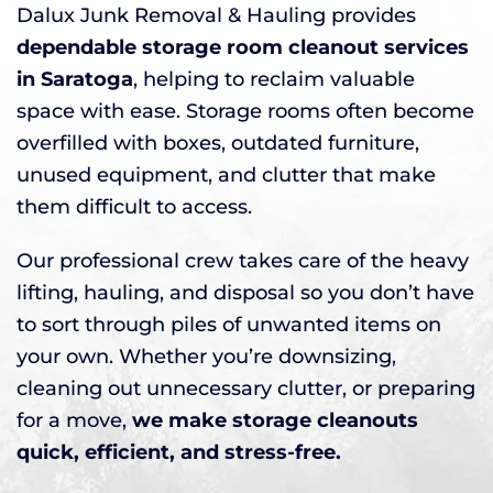
Dalux Junk Removal & Hauling provides
dependable storage room cleanout services
in Saratoga
, helping to reclaim valuable
space with ease. Storage rooms often become
overfilled with boxes, outdated furniture,
unused equipment, and clutter that make
them difficult to access.
Our professional crew takes care of the heavy
lifting, hauling, and disposal so you don’t have
to sort through piles of unwanted items on
your own. Whether you’re downsizing,
cleaning out unnecessary clutter, or preparing
for a move,
we make storage cleanouts
quick, efficient, and stress-free.