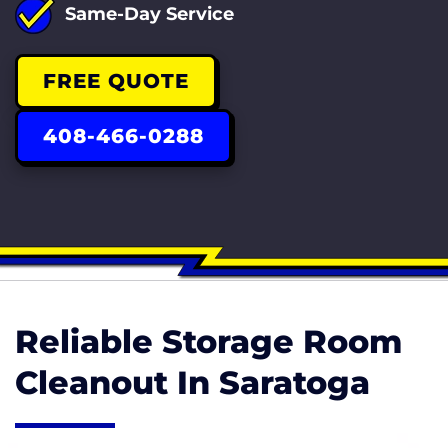
Same-Day Service
FREE QUOTE
408-466-0288
Reliable Storage Room
Cleanout In Saratoga