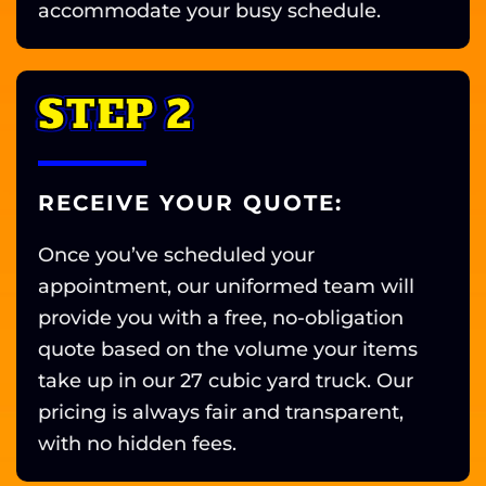
accommodate your busy schedule.
STEP 2
RECEIVE YOUR QUOTE:
Once you’ve scheduled your
appointment, our uniformed team will
provide you with a free, no-obligation
quote based on the volume your items
take up in our 27 cubic yard truck. Our
pricing is always fair and transparent,
with no hidden fees.