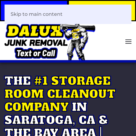
Call Now
Book Your Same-Day
408-466-0288
Junk Removal!
Skip to main content
THE
#1 STORAGE
ROOM CLEANOUT
COMPANY
IN
SARATOGA, CA &
THE BAY AREA |