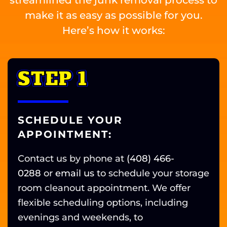
make it as easy as possible for you.
Here’s how it works:
STEP 1
SCHEDULE YOUR
APPOINTMENT:
Contact us by phone at
(408) 466-
0288
or
email us
to schedule your storage
room cleanout appointment. We offer
flexible scheduling options, including
evenings and weekends, to