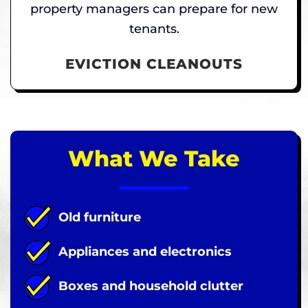
property managers can prepare for new
tenants.
EVICTION CLEANOUTS
What We Take
Old furniture
Appliances and electronics
Boxes and household clutter