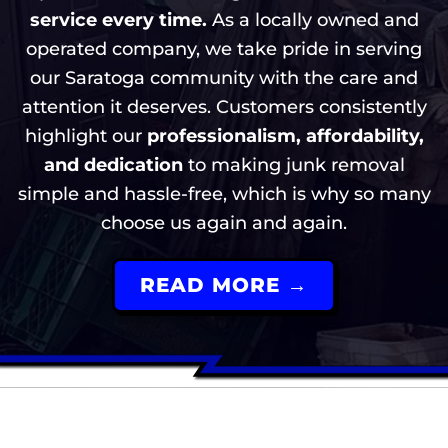
service every time.
As a locally owned and
operated company, we take pride in serving
our Saratoga community with the care and
attention it deserves. Customers consistently
highlight our
professionalism, affordability,
and dedication
to making junk removal
simple and hassle-free, which is why so many
choose us again and again.
READ MORE →