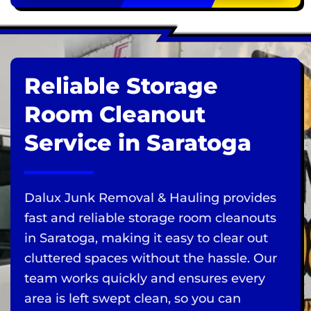
Reliable Storage
Room Cleanout
Service in Saratoga
Dalux Junk Removal & Hauling provides
fast and reliable storage room cleanouts
in Saratoga, making it easy to clear out
cluttered spaces without the hassle. Our
team works quickly and ensures every
area is left swept clean, so you can