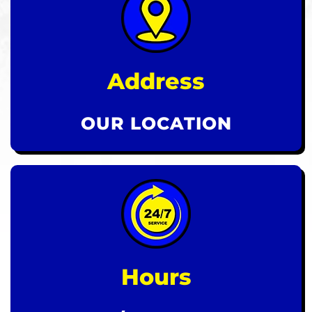
Address
OUR LOCATION
Hours