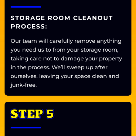
STORAGE ROOM CLEANOUT
PROCESS:
Our team will carefully remove anything
you need us to from your storage room,
taking care not to damage your property
in the process. We’ll sweep up after
ourselves, leaving your space clean and
junk-free.
STEP 5