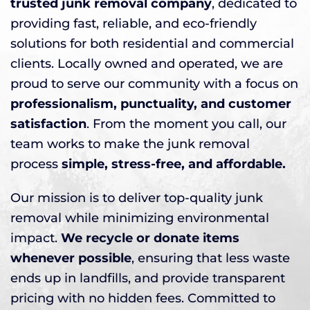
trusted junk removal company
, dedicated to
providing fast, reliable, and eco-friendly
solutions for both residential and commercial
clients. Locally owned and operated, we are
proud to serve our community with a focus on
professionalism, punctuality, and customer
satisfaction
. From the moment you call, our
team works to make the junk removal
process
simple, stress-free, and affordable.
Our mission is to deliver top-quality junk
removal while minimizing environmental
impact.
We recycle or donate items
whenever possible
, ensuring that less waste
ends up in landfills, and provide transparent
pricing with no hidden fees. Committed to