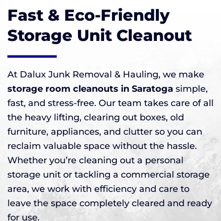
Fast & Eco-Friendly
Storage Unit Cleanout
At Dalux Junk Removal & Hauling, we make
storage room cleanouts in Saratoga
simple,
fast, and stress-free. Our team takes care of all
the heavy lifting, clearing out boxes, old
furniture, appliances, and clutter so you can
reclaim valuable space without the hassle.
Whether you’re cleaning out a personal
storage unit or tackling a commercial storage
area, we work with efficiency and care to
leave the space completely cleared and ready
for use.