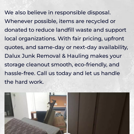
We also believe in responsible disposal.
Whenever possible, items are recycled or
donated to reduce landfill waste and support
local organizations. With fair pricing, upfront
quotes, and same-day or next-day availability,
Dalux Junk Removal & Hauling makes your
storage cleanout smooth, eco-friendly, and
hassle-free. Call us today and let us handle
the hard work.