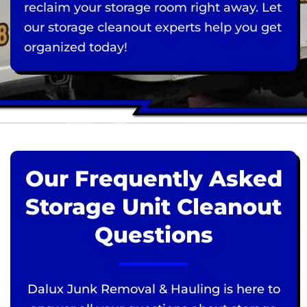
reclaim your storage room right away. Let
our storage cleanout experts help you get
organized today!
Our Frequently Asked
Storage Unit Cleanout
Questions
Dalux Junk Removal & Hauling is here to