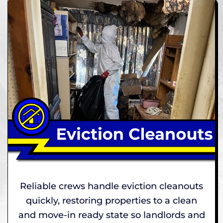
Reliable crews handle eviction cleanouts
quickly, restoring properties to a clean
and move-in ready state so landlords and