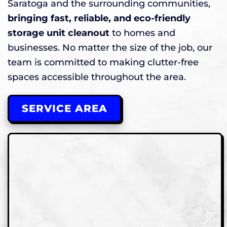
Saratoga and the surrounding communities,
bringing fast, reliable, and eco-friendly
storage unit cleanout
to homes and
businesses. No matter the size of the job, our
team is committed to making clutter-free
spaces accessible throughout the area.
SERVICE AREA