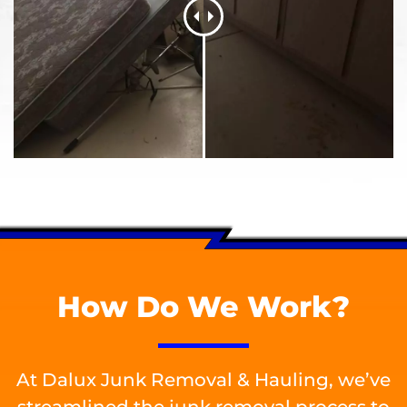
How Do We Work?
At Dalux Junk Removal & Hauling, we’ve
streamlined the junk removal process to