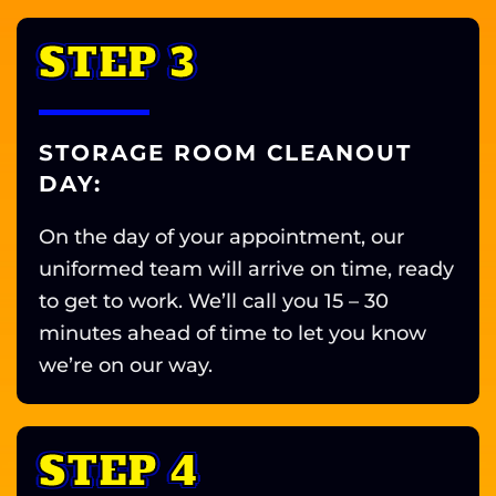
STEP 3
STORAGE ROOM CLEANOUT
DAY:
On the day of your appointment, our
uniformed team will arrive on time, ready
to get to work. We’ll call you 15 – 30
minutes ahead of time to let you know
we’re on our way.
STEP 4