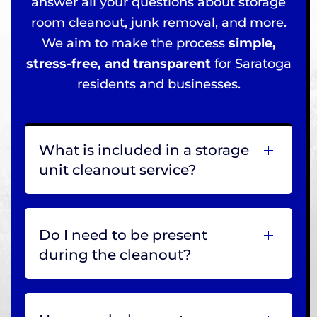
answer all your questions about storage
room cleanout, junk removal, and more.
We aim to make the process
simple,
stress-free, and transparent
for Saratoga
residents and businesses.
What is included in a storage
unit cleanout service?
Do I need to be present
during the cleanout?