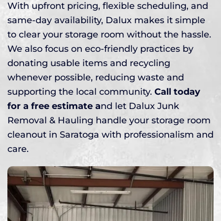
With upfront pricing, flexible scheduling, and
same-day availability, Dalux makes it simple
to clear your storage room without the hassle.
We also focus on eco-friendly practices by
donating usable items and recycling
whenever possible, reducing waste and
supporting the local community.
Call today
for a free estimate a
nd let Dalux Junk
Removal & Hauling handle your storage room
cleanout in Saratoga with professionalism and
care.