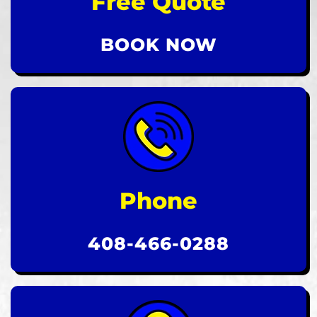
Free Quote
BOOK NOW
Phone
408-466-0288