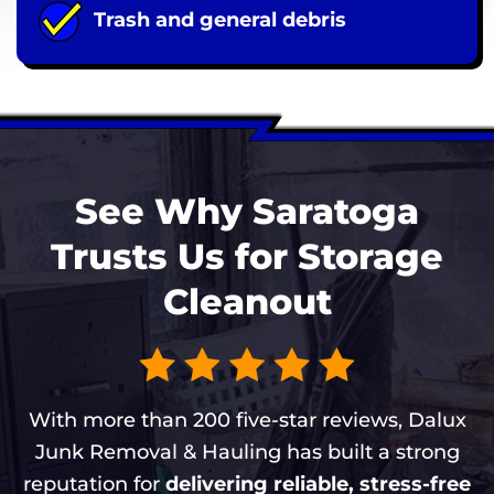
Trash and general debris
See Why Saratoga
Trusts Us for Storage
Cleanout
With more than 200 five-star reviews, Dalux
Junk Removal & Hauling has built a strong
reputation for
delivering reliable, stress-free