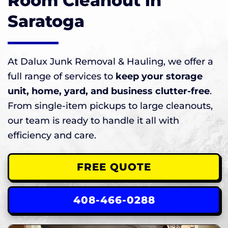
Room Cleanout in
Saratoga
At Dalux Junk Removal & Hauling, we offer a
full range of services to
keep your storage
unit, home, yard, and business clutter-free
.
From single-item pickups to large cleanouts,
our team is ready to handle it all with
efficiency and care.
FREE QUOTE
408-466-0288