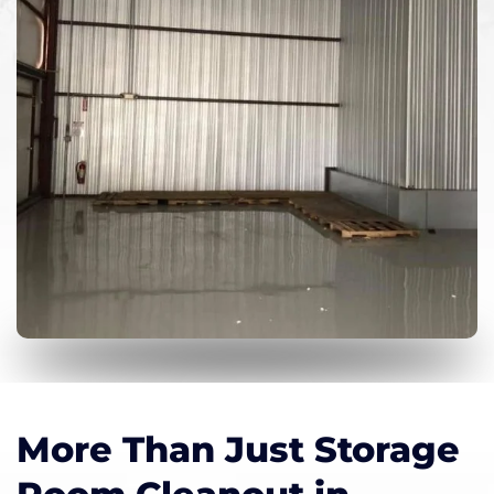
More Than Just Storage