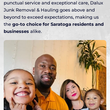
punctual service and exceptional care, Dalux
Junk Removal & Hauling goes above and
beyond to exceed expectations, making us
the
go-to choice for Saratoga residents and
businesses
alike.