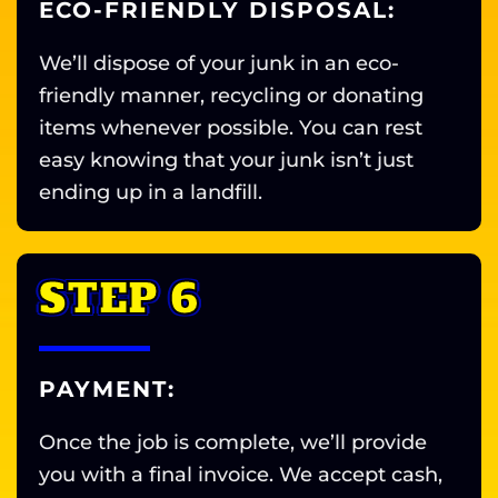
ECO-FRIENDLY DISPOSAL:
We’ll dispose of your junk in an eco-
friendly manner, recycling or donating
items whenever possible. You can rest
easy knowing that your junk isn’t just
ending up in a landfill.
STEP 6
PAYMENT:
Once the job is complete, we’ll provide
you with a final invoice. We accept cash,