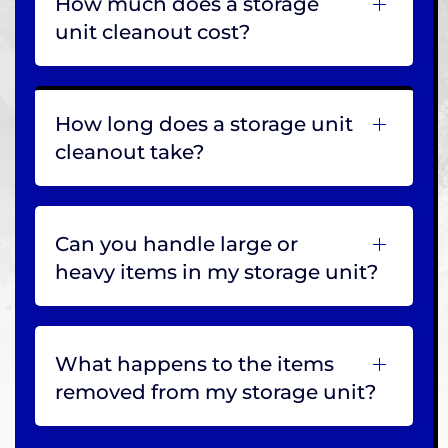
How much does a storage
unit cleanout cost?
How long does a storage unit
cleanout take?
Can you handle large or
heavy items in my storage unit?
What happens to the items
removed from my storage unit?