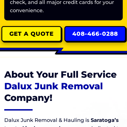
check, and all major credit cards for your
convenience.
GET A QUOTE
408-466-0288
About Your Full Service
Dalux Junk Removal
Company!
Dalux Junk Removal & Hauling is
Saratoga’s