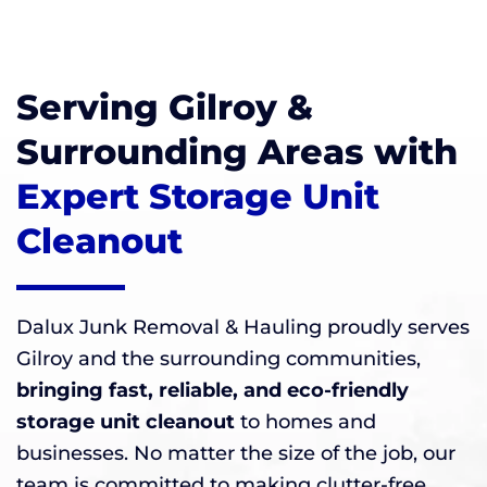
Serving Gilroy &
Surrounding Areas with
Expert Storage Unit
Cleanout
Dalux Junk Removal & Hauling proudly serves
Gilroy and the surrounding communities,
bringing fast, reliable, and eco-friendly
storage unit cleanout
to homes and
businesses. No matter the size of the job, our
team is committed to making clutter-free