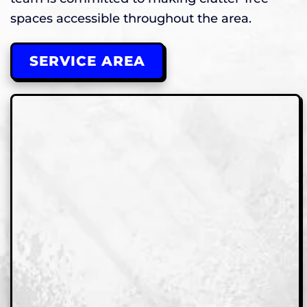
spaces accessible throughout the area.
SERVICE AREA