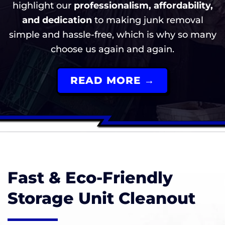
highlight our
professionalism, affordability,
and dedication
to making junk removal
simple and hassle-free, which is why so many
choose us again and again.
READ MORE →
Fast & Eco-Friendly
Storage Unit Cleanout