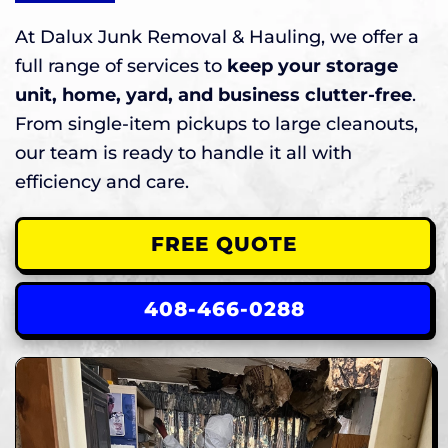
At Dalux Junk Removal & Hauling, we offer a
full range of services to
keep your storage
unit, home, yard, and business clutter-free
.
From single-item pickups to large cleanouts,
our team is ready to handle it all with
efficiency and care.
FREE QUOTE
408-466-0288