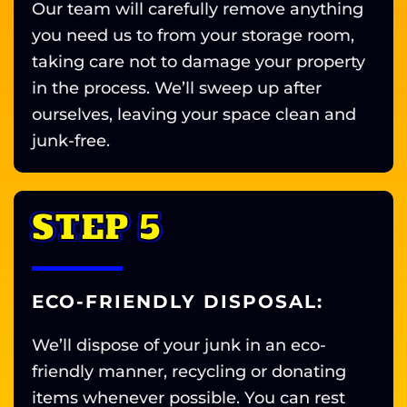
Our team will carefully remove anything
you need us to from your storage room,
taking care not to damage your property
in the process. We’ll sweep up after
ourselves, leaving your space clean and
junk-free.
STEP 5
ECO-FRIENDLY DISPOSAL:
We’ll dispose of your junk in an eco-
friendly manner, recycling or donating
items whenever possible. You can rest