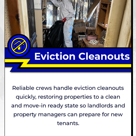
Reliable crews handle eviction cleanouts
quickly, restoring properties to a clean
and move-in ready state so landlords and
property managers can prepare for new
tenants.