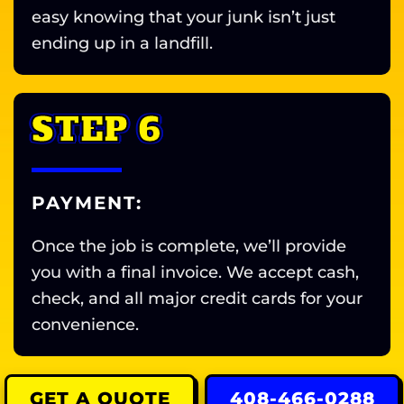
easy knowing that your junk isn’t just
ending up in a landfill.
STEP 6
PAYMENT:
Once the job is complete, we’ll provide
you with a final invoice. We accept cash,
check, and all major credit cards for your
convenience.
GET A QUOTE
408-466-0288