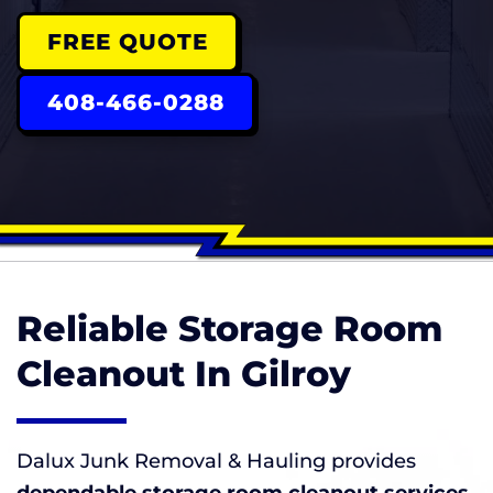
FREE QUOTE
408-466-0288
Reliable Storage Room
Cleanout In Gilroy
Dalux Junk Removal & Hauling provides
dependable storage room cleanout services