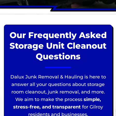
Our Frequently Asked
Storage Unit Cleanout
Questions
Dalux Junk Removal & Hauling is here to
answer all your questions about storage
room cleanout, junk removal, and more.
We aim to make the process
simple,
stress-free, and transparent
for Gilroy
residents and businesses.