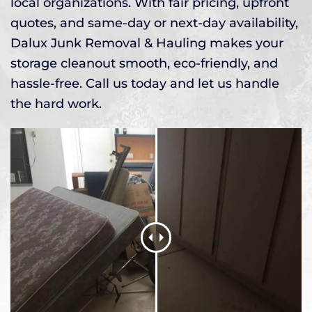
local organizations. With fair pricing, upfront
quotes, and same-day or next-day availability,
Dalux Junk Removal & Hauling makes your
storage cleanout smooth, eco-friendly, and
hassle-free. Call us today and let us handle
the hard work.