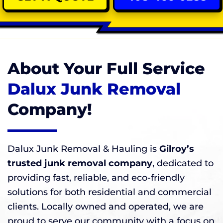
About Your Full Service
Dalux Junk Removal
Company!
Dalux Junk Removal & Hauling is
Gilroy’s
trusted junk removal company
, dedicated to
providing fast, reliable, and eco-friendly
solutions for both residential and commercial
clients. Locally owned and operated, we are
proud to serve our community with a focus on