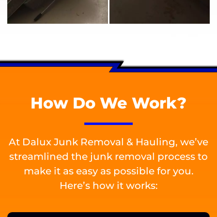
How Do We Work?
At Dalux Junk Removal & Hauling, we’ve
streamlined the junk removal process to
make it as easy as possible for you.
Here’s how it works: