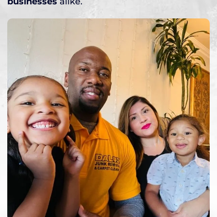
businesses
alike.