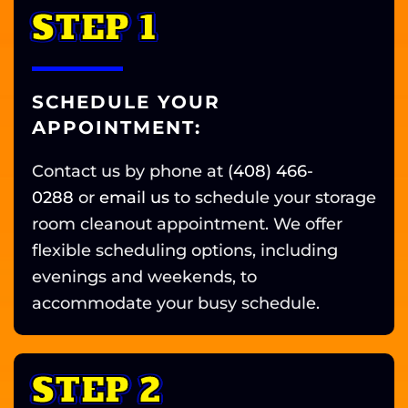
STEP 1
SCHEDULE YOUR
APPOINTMENT:
Contact us by phone at
(408) 466-
0288
or
email us
to schedule your storage
room cleanout appointment. We offer
flexible scheduling options, including
evenings and weekends, to
accommodate your busy schedule.
STEP 2