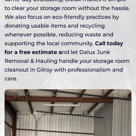
to clear your storage room without the hassle.
We also focus on eco-friendly practices by
donating usable items and recycling
whenever possible, reducing waste and
supporting the local community.
Call today
for a free estimate a
nd let Dalux Junk
Removal & Hauling handle your storage room
cleanout in Gilroy with professionalism and
care.