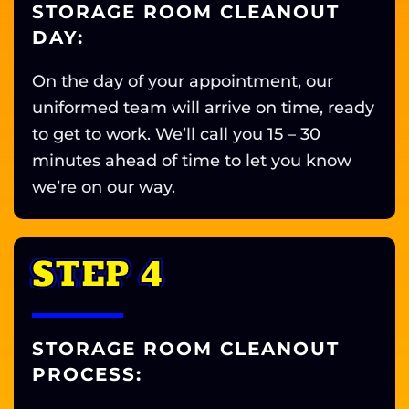
STORAGE ROOM CLEANOUT
DAY:
On the day of your appointment, our
uniformed team will arrive on time, ready
to get to work. We’ll call you 15 – 30
minutes ahead of time to let you know
we’re on our way.
STEP 4
STORAGE ROOM CLEANOUT
PROCESS: