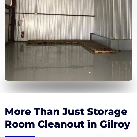
More Than Just Storage
Room Cleanout in Gilroy