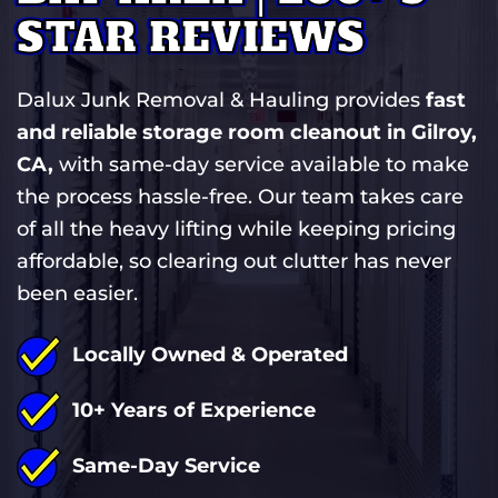
STAR REVIEWS
Dalux Junk Removal & Hauling provides
fast
and reliable storage room cleanout in Gilroy,
CA,
with same-day service available to make
the process hassle-free. Our team takes care
of all the heavy lifting while keeping pricing
affordable, so clearing out clutter has never
been easier.
Locally Owned & Operated
10+ Years of Experience
Same-Day Service