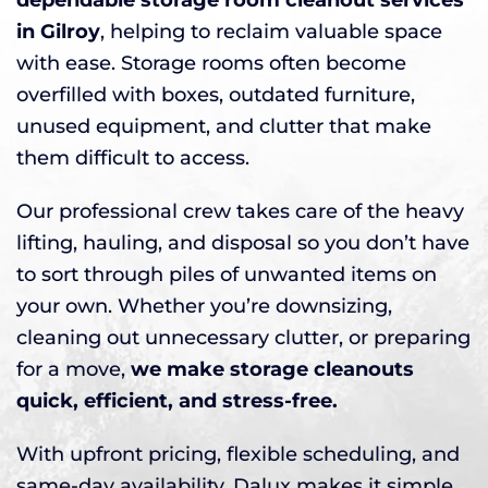
in Gilroy
, helping to reclaim valuable space
with ease. Storage rooms often become
overfilled with boxes, outdated furniture,
unused equipment, and clutter that make
them difficult to access.
Our professional crew takes care of the heavy
lifting, hauling, and disposal so you don’t have
to sort through piles of unwanted items on
your own. Whether you’re downsizing,
cleaning out unnecessary clutter, or preparing
for a move,
we make storage cleanouts
quick, efficient, and stress-free.
With upfront pricing, flexible scheduling, and
same-day availability, Dalux makes it simple