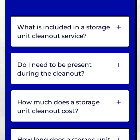
What is included in a storage
unit cleanout service?
Do I need to be present
during the cleanout?
How much does a storage
unit cleanout cost?
How long does a storage unit