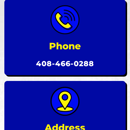
Phone
408-466-0288
Address