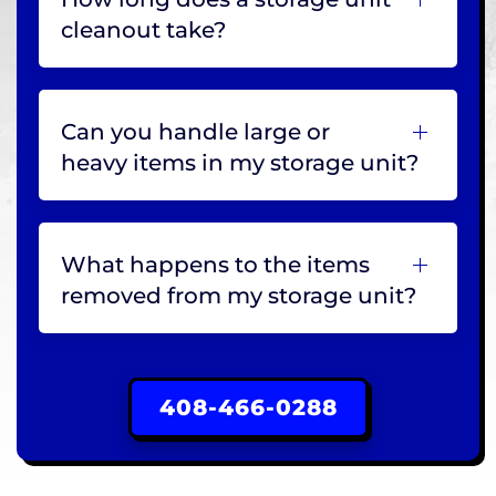
cleanout take?
Can you handle large or
heavy items in my storage unit?
What happens to the items
removed from my storage unit?
408-466-0288