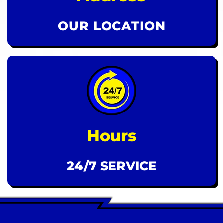
OUR LOCATION
Hours
24/7 SERVICE