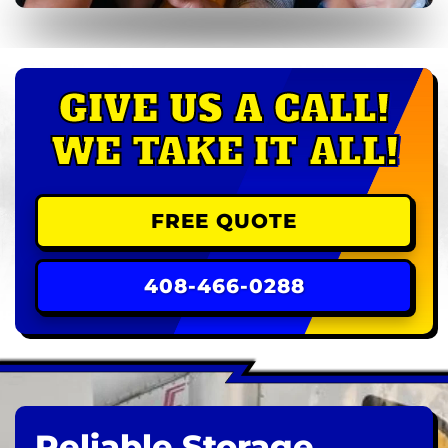
GIVE US A CALL!
WE TAKE IT ALL!
FREE QUOTE
408-466-0288
Reliable Storage