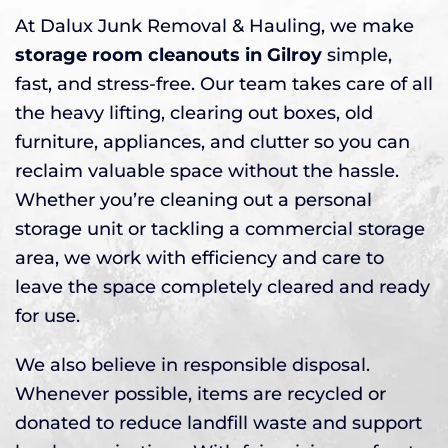
At Dalux Junk Removal & Hauling, we make
storage room cleanouts in Gilroy
simple,
fast, and stress-free. Our team takes care of all
the heavy lifting, clearing out boxes, old
furniture, appliances, and clutter so you can
reclaim valuable space without the hassle.
Whether you’re cleaning out a personal
storage unit or tackling a commercial storage
area, we work with efficiency and care to
leave the space completely cleared and ready
for use.
We also believe in responsible disposal.
Whenever possible, items are recycled or
donated to reduce landfill waste and support