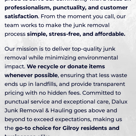
professionalism, punctuality, and customer
satisfaction
. From the moment you call, our
team works to make the junk removal
process
simple, stress-free, and affordable.
Our mission is to deliver top-quality junk
removal while minimizing environmental
impact.
We recycle or donate items
whenever possible
, ensuring that less waste
ends up in landfills, and provide transparent
pricing with no hidden fees. Committed to
punctual service and exceptional care, Dalux
Junk Removal & Hauling goes above and
beyond to exceed expectations, making us
the
go-to choice for Gilroy residents and