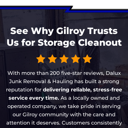
See Why Gilroy Trusts
Us for Storage Cleanout
With more than 200 five-star reviews, Dalux
Junk Removal & Hauling has built a strong
reputation for
delivering reliable, stress-free
service every time.
As a locally owned and
operated company, we take pride in serving
our Gilroy community with the care and
attention it deserves. Customers consistently