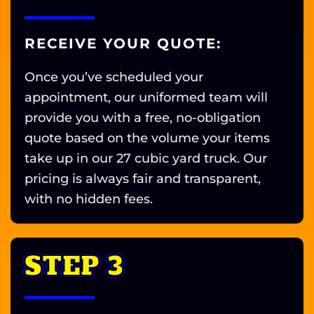
RECEIVE YOUR QUOTE:
Once you’ve scheduled your
appointment, our uniformed team will
provide you with a free, no-obligation
quote based on the volume your items
take up in our 27 cubic yard truck. Our
pricing is always fair and transparent,
with no hidden fees.
STEP 3