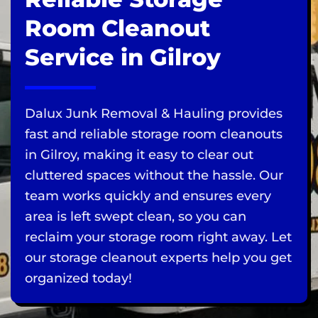
Room Cleanout
Service in Gilroy
Dalux Junk Removal & Hauling provides
fast and reliable storage room cleanouts
in Gilroy, making it easy to clear out
cluttered spaces without the hassle. Our
team works quickly and ensures every
area is left swept clean, so you can
reclaim your storage room right away. Let
our storage cleanout experts help you get
organized today!