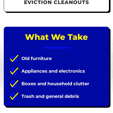
EVICTION CLEANOUTS
What We Take
Old furniture
Appliances and electronics
Boxes and household clutter
Trash and general debris