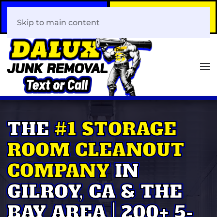
Call Now
Book Your Same-Day
408-466-0288
Junk Removal!
Skip to main content
THE
#1 STORAGE
ROOM CLEANOUT
COMPANY
IN
GILROY, CA & THE
BAY AREA | 200+ 5-