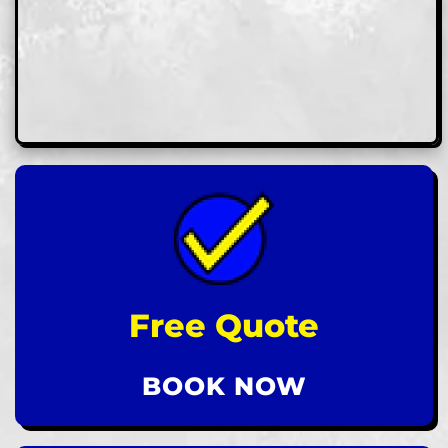
Free Quote
BOOK NOW