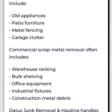
include:
• Old appliances
• Patio furniture
• Metal fencing
• Garage clutter
Commercial scrap metal removal often
includes:
• Warehouse racking
• Bulk shelving
• Office equipment
• Industrial fixtures
• Construction metal debris
Dalux Junk Removal & Hauling handles