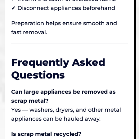
✔ Disconnect appliances beforehand
Preparation helps ensure smooth and
fast removal.
Frequently Asked
Questions
Can large appliances be removed as
scrap metal?
Yes — washers, dryers, and other metal
appliances can be hauled away.
Is scrap metal recycled?