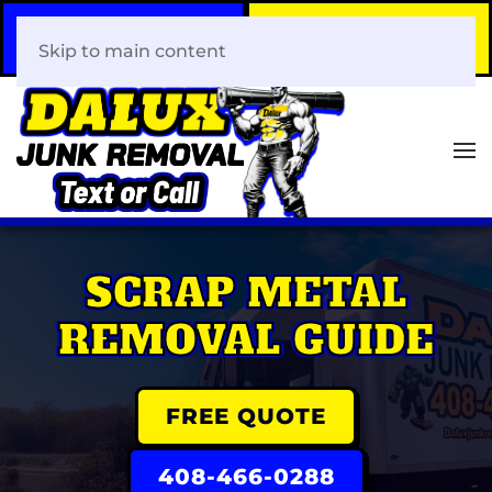
Call Now
Book Your Same-Day
408-466-0288
Junk Removal!
Skip to main content
SCRAP METAL
REMOVAL GUIDE
FREE QUOTE
408-466-0288