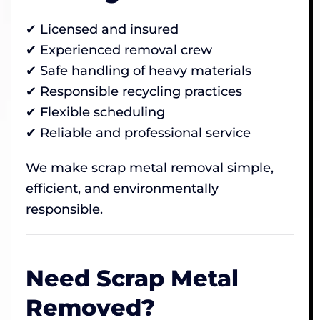
✔ Licensed and insured
✔ Experienced removal crew
✔ Safe handling of heavy materials
✔ Responsible recycling practices
✔ Flexible scheduling
✔ Reliable and professional service
We make scrap metal removal simple,
efficient, and environmentally
responsible.
Need Scrap Metal
Removed?