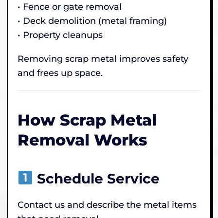
• Fence or gate removal
• Deck demolition (metal framing)
• Property cleanups
Removing scrap metal improves safety
and frees up space.
How Scrap Metal
Removal Works
Schedule Service
Contact us and describe the metal items