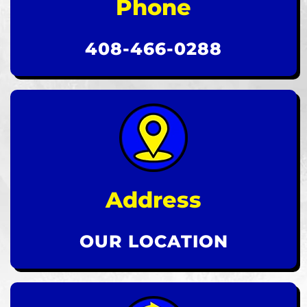
Phone
408-466-0288
Address
OUR LOCATION