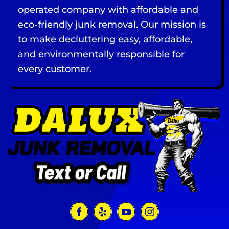
operated company with affordable and
eco-friendly junk removal. Our mission is
to make decluttering easy, affordable,
and environmentally responsible for
every customer.