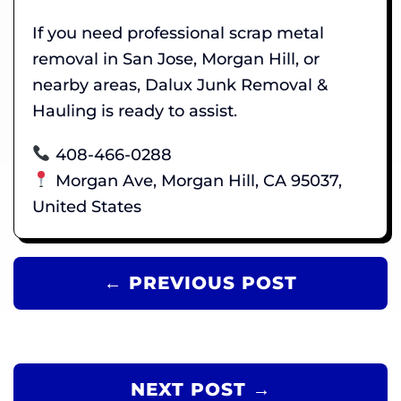
If you need professional scrap metal
removal in San Jose, Morgan Hill, or
nearby areas, Dalux Junk Removal &
Hauling is ready to assist.
408-466-0288
Morgan Ave, Morgan Hill, CA 95037,
United States
← PREVIOUS POST
NEXT POST →