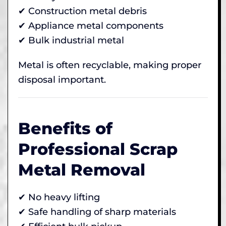
✔ Construction metal debris
✔ Appliance metal components
✔ Bulk industrial metal
Metal is often recyclable, making proper
disposal important.
Benefits of
Professional Scrap
Metal Removal
✔ No heavy lifting
✔ Safe handling of sharp materials