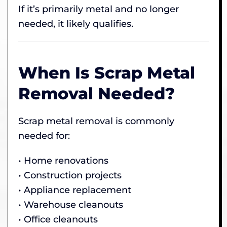
If it’s primarily metal and no longer
needed, it likely qualifies.
When Is Scrap Metal
Removal Needed?
Scrap metal removal is commonly
needed for:
• Home renovations
• Construction projects
• Appliance replacement
• Warehouse cleanouts
• Office cleanouts