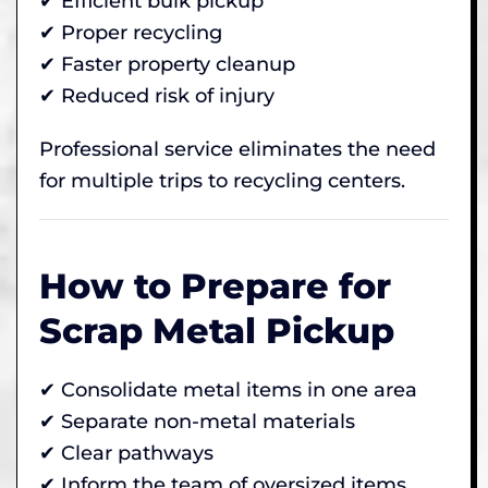
✔ Efficient bulk pickup
✔ Proper recycling
✔ Faster property cleanup
✔ Reduced risk of injury
Professional service eliminates the need
for multiple trips to recycling centers.
How to Prepare for
Scrap Metal Pickup
✔ Consolidate metal items in one area
✔ Separate non-metal materials
✔ Clear pathways
✔ Inform the team of oversized items