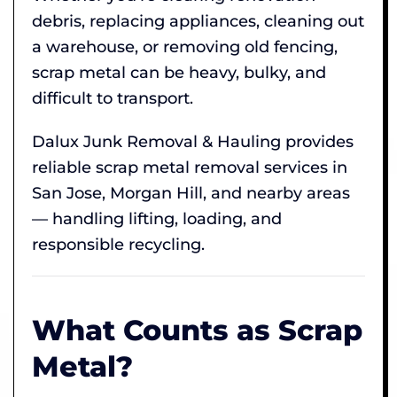
debris, replacing appliances, cleaning out
a warehouse, or removing old fencing,
scrap metal can be heavy, bulky, and
difficult to transport.
Dalux Junk Removal & Hauling provides
reliable scrap metal removal services in
San Jose, Morgan Hill, and nearby areas
— handling lifting, loading, and
responsible recycling.
What Counts as Scrap
Metal?