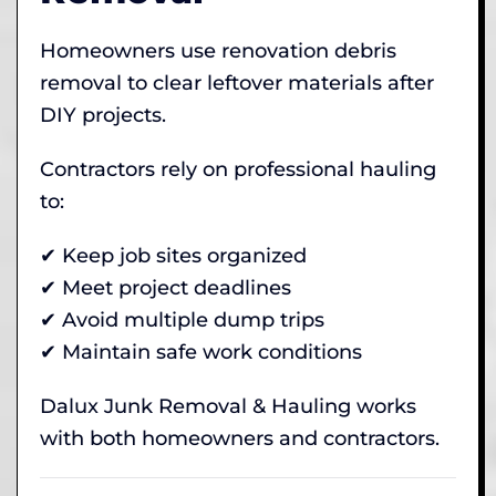
Homeowners use renovation debris
removal to clear leftover materials after
DIY projects.
Contractors rely on professional hauling
to:
✔ Keep job sites organized
✔ Meet project deadlines
✔ Avoid multiple dump trips
✔ Maintain safe work conditions
Dalux Junk Removal & Hauling works
with both homeowners and contractors.