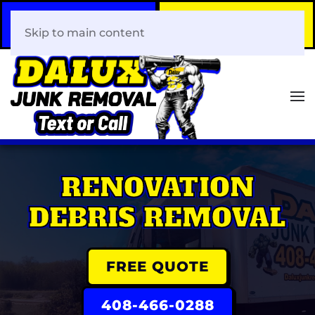
Call Now
Book Your Same-Day
408-466-0288
Junk Removal!
Skip to main content
RENOVATION
DEBRIS REMOVAL
FREE QUOTE
408-466-0288