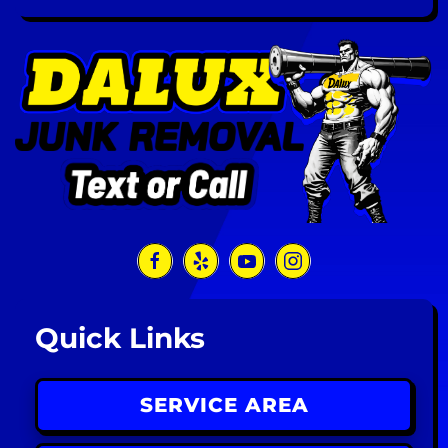
Quick Links
SERVICE AREA