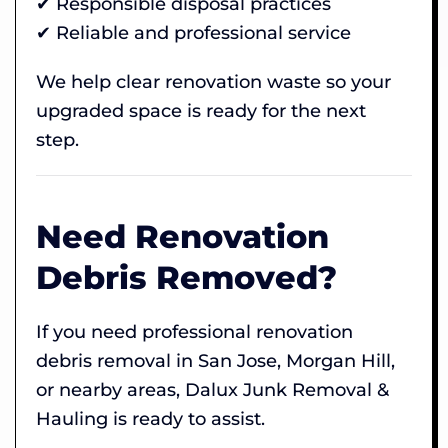
✔ Responsible disposal practices
✔ Reliable and professional service
We help clear renovation waste so your
upgraded space is ready for the next
step.
Need Renovation
Debris Removed?
If you need professional renovation
debris removal in San Jose, Morgan Hill,
or nearby areas, Dalux Junk Removal &
Hauling is ready to assist.