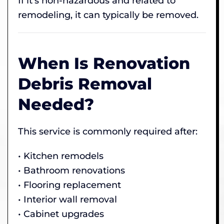
If it’s non-hazardous and related to
remodeling, it can typically be removed.
When Is Renovation
Debris Removal
Needed?
This service is commonly required after:
• Kitchen remodels
• Bathroom renovations
• Flooring replacement
• Interior wall removal
• Cabinet upgrades