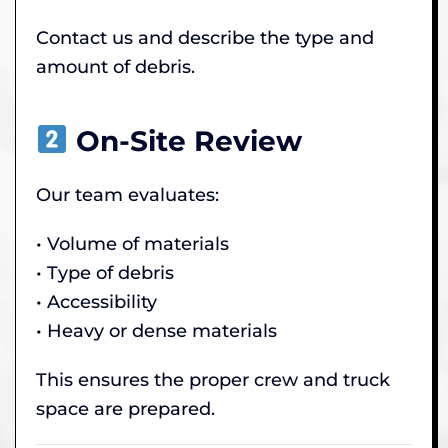
Contact us and describe the type and
amount of debris.
On-Site Review
Our team evaluates:
• Volume of materials
• Type of debris
• Accessibility
• Heavy or dense materials
This ensures the proper crew and truck
space are prepared.