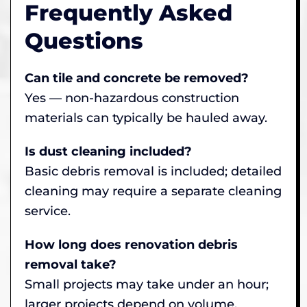
Frequently Asked
Questions
Can tile and concrete be removed?
Yes — non-hazardous construction
materials can typically be hauled away.
Is dust cleaning included?
Basic debris removal is included; detailed
cleaning may require a separate cleaning
service.
How long does renovation debris
removal take?
Small projects may take under an hour;
larger projects depend on volume.