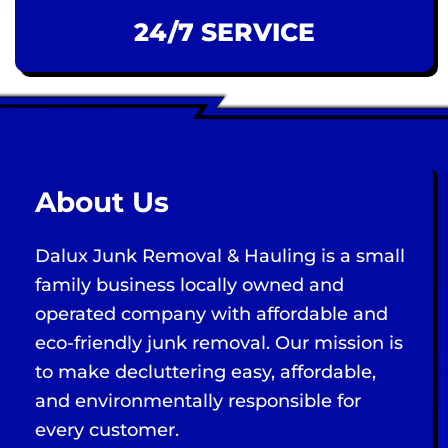
24/7 SERVICE
About Us
Dalux Junk Removal & Hauling is a small
family business locally owned and
operated company with affordable and
eco-friendly junk removal. Our mission is
to make decluttering easy, affordable,
and environmentally responsible for
every customer.