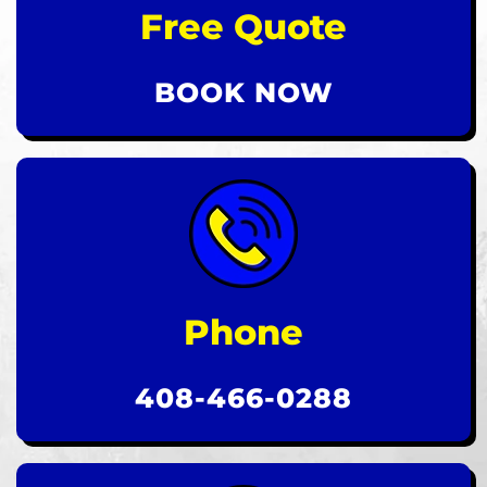
Free Quote
BOOK NOW
Phone
408-466-0288