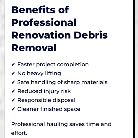
Benefits of
Professional
Renovation Debris
Removal
✔ Faster project completion
✔ No heavy lifting
✔ Safe handling of sharp materials
✔ Reduced injury risk
✔ Responsible disposal
✔ Cleaner finished space
Professional hauling saves time and
effort.