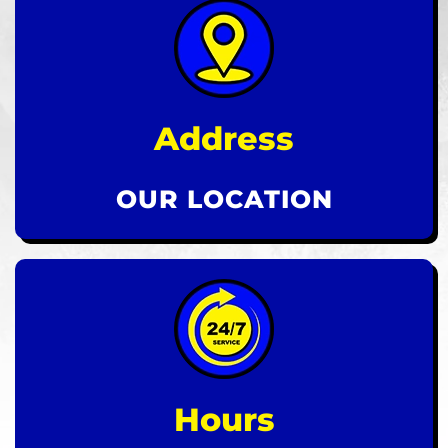
Address
OUR LOCATION
Hours