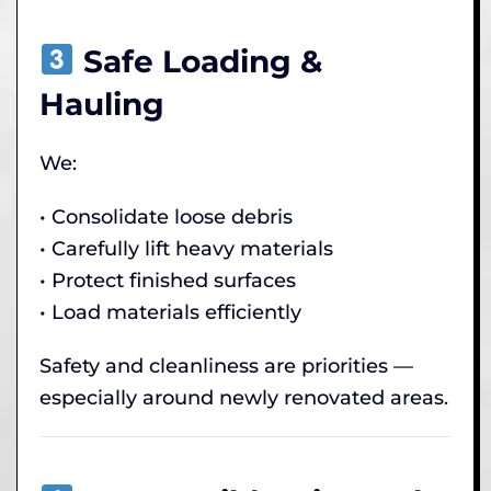
Safe Loading &
Hauling
We:
• Consolidate loose debris
• Carefully lift heavy materials
• Protect finished surfaces
• Load materials efficiently
Safety and cleanliness are priorities —
especially around newly renovated areas.