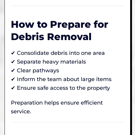
How to Prepare for
Debris Removal
✔ Consolidate debris into one area
✔ Separate heavy materials
✔ Clear pathways
✔ Inform the team about large items
✔ Ensure safe access to the property
Preparation helps ensure efficient
service.