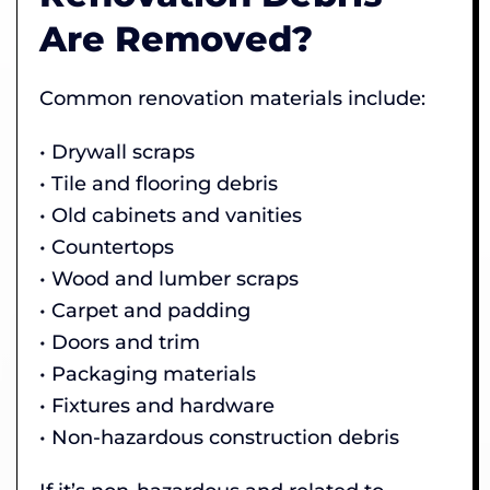
Are Removed?
Common renovation materials include:
• Drywall scraps
• Tile and flooring debris
• Old cabinets and vanities
• Countertops
• Wood and lumber scraps
• Carpet and padding
• Doors and trim
• Packaging materials
• Fixtures and hardware
• Non-hazardous construction debris