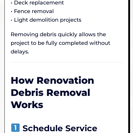
• Deck replacement
• Fence removal
• Light demolition projects
Removing debris quickly allows the
project to be fully completed without
delays.
How Renovation
Debris Removal
Works
Schedule Service