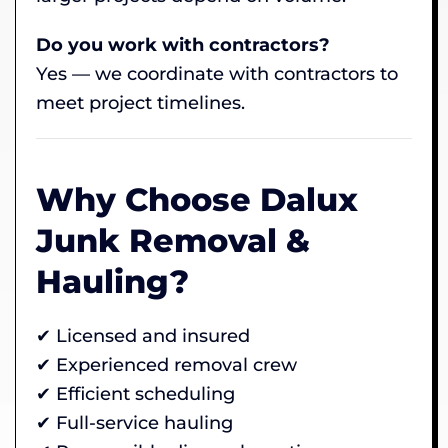
Do you work with contractors?
Yes — we coordinate with contractors to
meet project timelines.
Why Choose Dalux
Junk Removal &
Hauling?
✔ Licensed and insured
✔ Experienced removal crew
✔ Efficient scheduling
✔ Full-service hauling