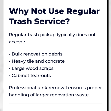
Why Not Use Regular
Trash Service?
Regular trash pickup typically does not
accept:
• Bulk renovation debris
• Heavy tile and concrete
• Large wood scraps
• Cabinet tear-outs
Professional junk removal ensures proper
handling of larger renovation waste.