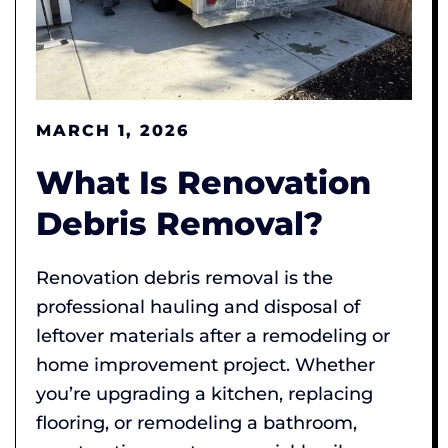
MARCH 1, 2026
What Is Renovation
Debris Removal?
Renovation debris removal is the
professional hauling and disposal of
leftover materials after a remodeling or
home improvement project. Whether
you’re upgrading a kitchen, replacing
flooring, or remodeling a bathroom,