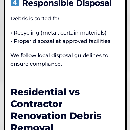
Responsible Disposal
Debris is sorted for:
• Recycling (metal, certain materials)
• Proper disposal at approved facilities
We follow local disposal guidelines to
ensure compliance.
Residential vs
Contractor
Renovation Debris
Removal