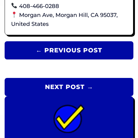
408-466-0288
Morgan Ave, Morgan Hill, CA 95037,
United States
← PREVIOUS POST
NEXT POST →