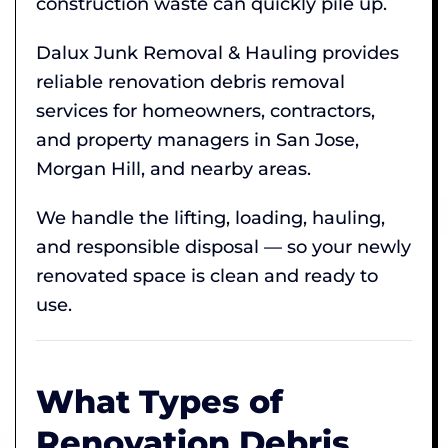
construction waste can quickly pile up.
Dalux Junk Removal & Hauling provides
reliable renovation debris removal
services for homeowners, contractors,
and property managers in San Jose,
Morgan Hill, and nearby areas.
We handle the lifting, loading, hauling,
and responsible disposal — so your newly
renovated space is clean and ready to
use.
What Types of
Renovation Debris