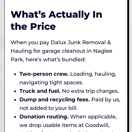
What’s Actually In
the Price
When you pay Dalux Junk Removal &
Hauling for garage cleanout in Naglee
Park, here’s what’s bundled:
Two-person crew.
Loading, hauling,
navigating tight spaces.
Truck and fuel.
No extra trip charges.
Dump and recycling fees.
Paid by us,
not added to your bill.
Donation routing.
When applicable,
we drop usable items at Goodwill,