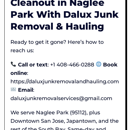
Cleanout in Naglee
Park With Dalux Junk
Removal & Hauling
Ready to get it gone? Here’s how to
reach us:
Call or text
: +1 408-466-0288
Book
online
:
https://daluxjunkremovalandhauling.com
Email
:
daluxjunkremovalservices@gmail.com
We serve Naglee Park (95112), plus
Downtown San Jose, Japantown, and the
rest of the South Bay. Same-day and