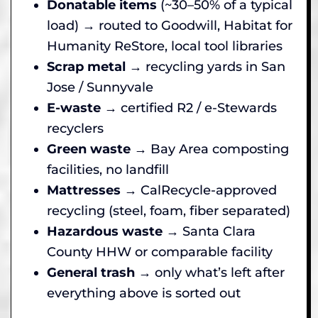
Donatable items
(~30–50% of a typical
load) → routed to Goodwill, Habitat for
Humanity ReStore, local tool libraries
Scrap metal
→ recycling yards in San
Jose / Sunnyvale
E-waste
→ certified R2 / e-Stewards
recyclers
Green waste
→ Bay Area composting
facilities, no landfill
Mattresses
→ CalRecycle-approved
recycling (steel, foam, fiber separated)
Hazardous waste
→ Santa Clara
County HHW or comparable facility
General trash
→ only what’s left after
everything above is sorted out