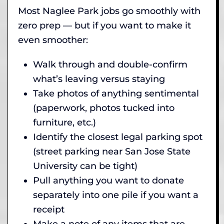
Most Naglee Park jobs go smoothly with
zero prep — but if you want to make it
even smoother:
Walk through and double-confirm
what’s leaving versus staying
Take photos of anything sentimental
(paperwork, photos tucked into
furniture, etc.)
Identify the closest legal parking spot
(street parking near San Jose State
University can be tight)
Pull anything you want to donate
separately into one pile if you want a
receipt
Make a note of any items that are