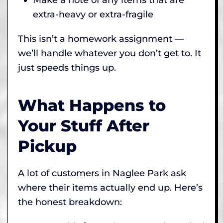
extra-heavy or extra-fragile
This isn’t a homework assignment —
we’ll handle whatever you don’t get to. It
just speeds things up.
What Happens to
Your Stuff After
Pickup
A lot of customers in Naglee Park ask
where their items actually end up. Here’s
the honest breakdown: