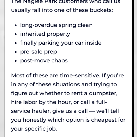
The Naglee Park customers who call us
usually fall into one of these buckets:
long-overdue spring clean
inherited property
finally parking your car inside
pre-sale prep
post-move chaos
Most of these are time-sensitive. If you’re
in any of these situations and trying to
figure out whether to rent a dumpster,
hire labor by the hour, or call a full-
service hauler, give us a call — we’ll tell
you honestly which option is cheapest for
your specific job.