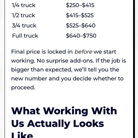
1/4 truck
$250–$415
1/2 truck
$415–$525
3/4 truck
$525–$640
Full truck
$640–$750
Final price is locked in
before
we start
working. No surprise add-ons. If the job is
bigger than expected, we’ll tell you the
new number and you decide whether to
proceed.
What Working With
Us Actually Looks
Like