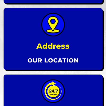
Address
OUR LOCATION