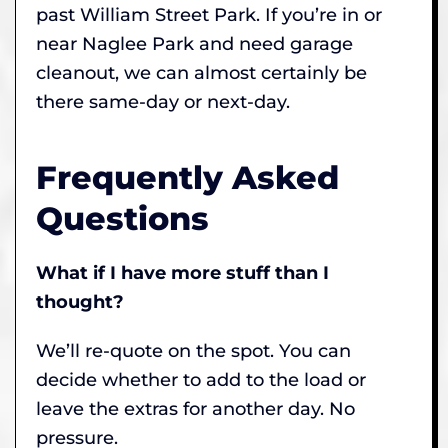
past William Street Park. If you’re in or
near Naglee Park and need garage
cleanout, we can almost certainly be
there same-day or next-day.
Frequently Asked
Questions
What if I have more stuff than I
thought?
We’ll re-quote on the spot. You can
decide whether to add to the load or
leave the extras for another day. No
pressure.