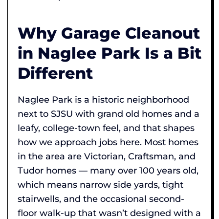
Why Garage Cleanout
in Naglee Park Is a Bit
Different
Naglee Park is a historic neighborhood
next to SJSU with grand old homes and a
leafy, college-town feel, and that shapes
how we approach jobs here. Most homes
in the area are Victorian, Craftsman, and
Tudor homes — many over 100 years old,
which means narrow side yards, tight
stairwells, and the occasional second-
floor walk-up that wasn’t designed with a