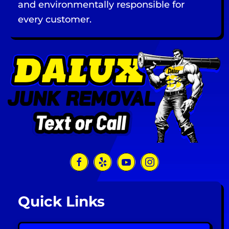
and environmentally responsible for
every customer.
Quick Links