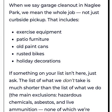
When we say garage cleanout in Naglee
Park, we mean the whole job — not just
curbside pickup. That includes:
exercise equipment
patio furniture
old paint cans
rusted bikes
holiday decorations
If something on your list isn’t here, just
ask. The list of what we
don’t
take is
much shorter than the list of what we do
(the main exclusions: hazardous
chemicals, asbestos, and live
ammunition — none of which we’re