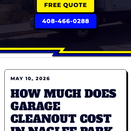
FREE QUOTE
408-466-0288
MAY 10, 2026
HOW MUCH DOES
GARAGE
CLEANOUT COST