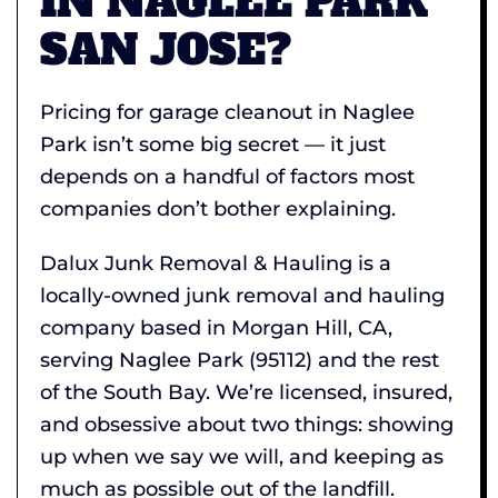
IN NAGLEE PARK
SAN JOSE?
Pricing for garage cleanout in Naglee
Park isn’t some big secret — it just
depends on a handful of factors most
companies don’t bother explaining.
Dalux Junk Removal & Hauling is a
locally-owned junk removal and hauling
company based in Morgan Hill, CA,
serving Naglee Park (95112) and the rest
of the South Bay. We’re licensed, insured,
and obsessive about two things: showing
up when we say we will, and keeping as
much as possible out of the landfill.