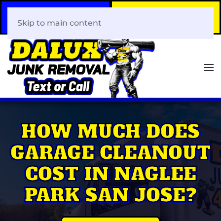
Call Now
Book Your Same-Day
408-466-0288
Junk Removal!
Skip to main content
HOW MUCH DOES
GARAGE CLEANOUT
COST IN NAGLEE
PARK SAN JOSE?