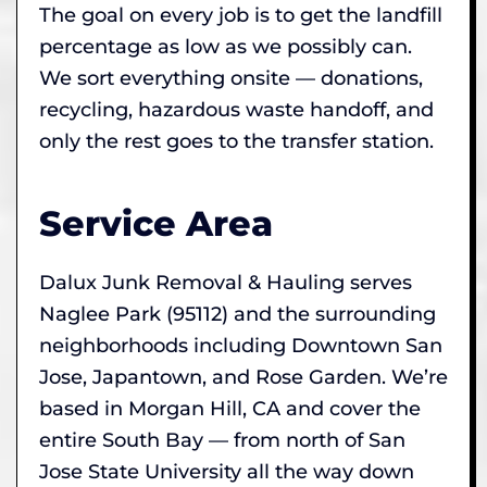
The goal on every job is to get the landfill
percentage as low as we possibly can.
We sort everything onsite — donations,
recycling, hazardous waste handoff, and
only the rest goes to the transfer station.
Service Area
Dalux Junk Removal & Hauling serves
Naglee Park (95112) and the surrounding
neighborhoods including Downtown San
Jose, Japantown, and Rose Garden. We’re
based in Morgan Hill, CA and cover the
entire South Bay — from north of San
Jose State University all the way down