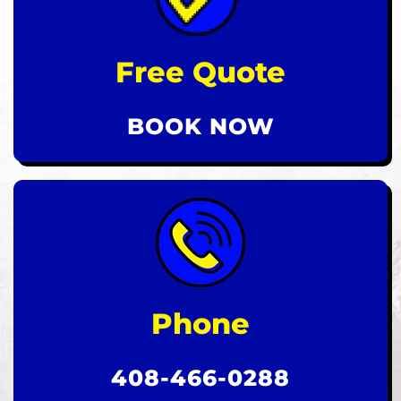
Free Quote
BOOK NOW
Phone
408-466-0288