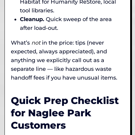
Habitat for Humanity ReStore, local
tool libraries.
Cleanup.
Quick sweep of the area
after load-out.
What’s
not
in the price: tips (never
expected, always appreciated), and
anything we explicitly call out as a
separate line — like hazardous waste
handoff fees if you have unusual items.
Quick Prep Checklist
for Naglee Park
Customers