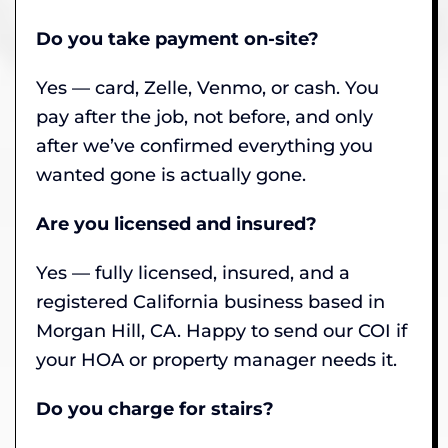
Do you take payment on-site?
Yes — card, Zelle, Venmo, or cash. You
pay after the job, not before, and only
after we’ve confirmed everything you
wanted gone is actually gone.
Are you licensed and insured?
Yes — fully licensed, insured, and a
registered California business based in
Morgan Hill, CA. Happy to send our COI if
your HOA or property manager needs it.
Do you charge for stairs?