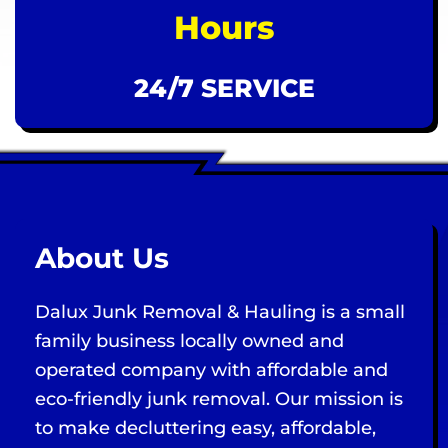
Hours
24/7 SERVICE
About Us
Dalux Junk Removal & Hauling is a small
family business locally owned and
operated company with affordable and
eco-friendly junk removal. Our mission is
to make decluttering easy, affordable,