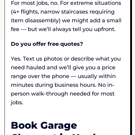
For most jobs, no. For extreme situations
(4+ flights, narrow staircases requiring
item disassembly) we might add a small
fee — but we’ll always tell you upfront.
Do you offer free quotes?
Yes. Text us photos or describe what you
need hauled and we’ll give you a price
range over the phone — usually within
minutes during business hours. No in-
person walk-through needed for most
jobs.
Book Garage