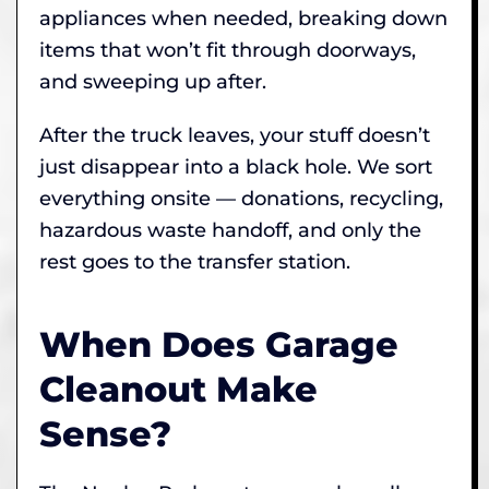
appliances when needed, breaking down
items that won’t fit through doorways,
and sweeping up after.
After the truck leaves, your stuff doesn’t
just disappear into a black hole. We sort
everything onsite — donations, recycling,
hazardous waste handoff, and only the
rest goes to the transfer station.
When Does Garage
Cleanout Make
Sense?