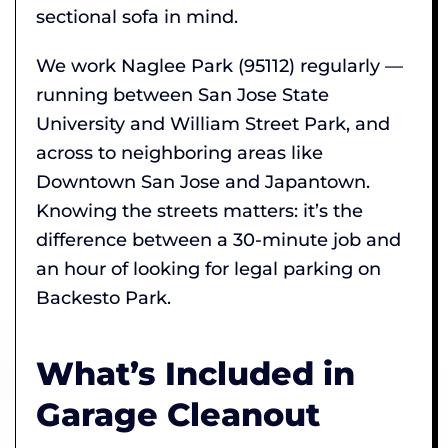
sectional sofa in mind.
We work Naglee Park (95112) regularly —
running between San Jose State
University and William Street Park, and
across to neighboring areas like
Downtown San Jose and Japantown.
Knowing the streets matters: it’s the
difference between a 30-minute job and
an hour of looking for legal parking on
Backesto Park.
What’s Included in
Garage Cleanout