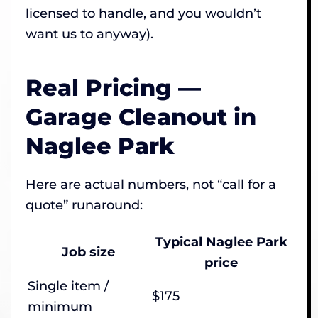
licensed to handle, and you wouldn’t
want us to anyway).
Real Pricing —
Garage Cleanout in
Naglee Park
Here are actual numbers, not “call for a
quote” runaround:
Typical Naglee Park
Job size
price
Single item /
$175
minimum