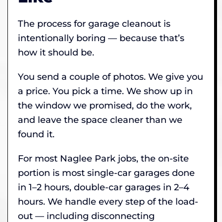
The process for garage cleanout is
intentionally boring — because that’s
how it should be.
You send a couple of photos. We give you
a price. You pick a time. We show up in
the window we promised, do the work,
and leave the space cleaner than we
found it.
For most Naglee Park jobs, the on-site
portion is most single-car garages done
in 1–2 hours, double-car garages in 2–4
hours. We handle every step of the load-
out — including disconnecting