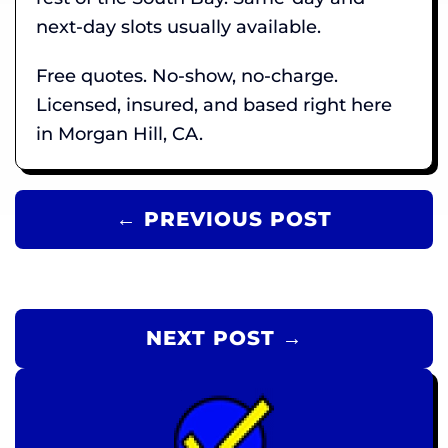
next-day slots usually available.
Free quotes. No-show, no-charge.
Licensed, insured, and based right here
in Morgan Hill, CA.
← PREVIOUS POST
NEXT POST →