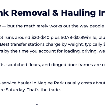
k Removal & Hauling In
e
— but the math rarely works out the way people 
 runs around $20–$40 plus $0.79–$0.99/mile, plu
Best transfer stations charge by weight, typicall
 by the time you account for loading, driving, we
fts, scratched floors, and dinged door frames are
ull-service hauler in Naglee Park usually costs ab
re Saturday. That’s the trade.