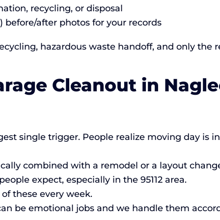
ation, recycling, or disposal
) before/after photos for your records
cycling, hazardous waste handoff, and only the res
arage Cleanout in Nagle
est single trigger. People realize moving day is 
cally combined with a remodel or a layout chang
ple expect, especially in the 95112 area.
of these every week.
an be emotional jobs and we handle them accord