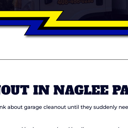
OUT IN NAGLEE P
 about garage cleanout until they suddenly need 