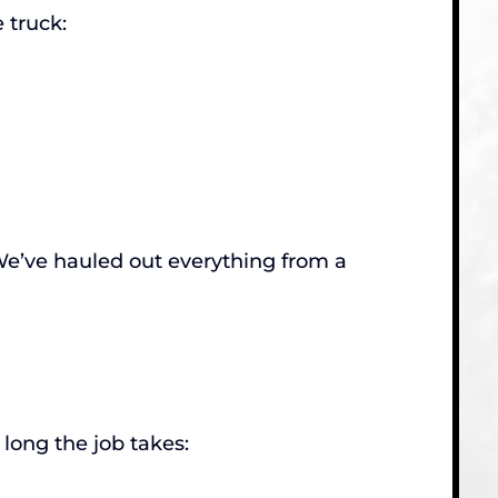
 truck:
. We’ve hauled out everything from a
long the job takes: