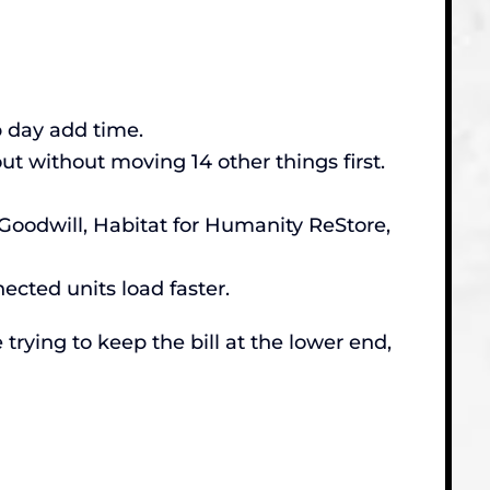
p day add time.
t without moving 14 other things first.
Goodwill, Habitat for Humanity ReStore,
nected units load faster.
 trying to keep the bill at the lower end,