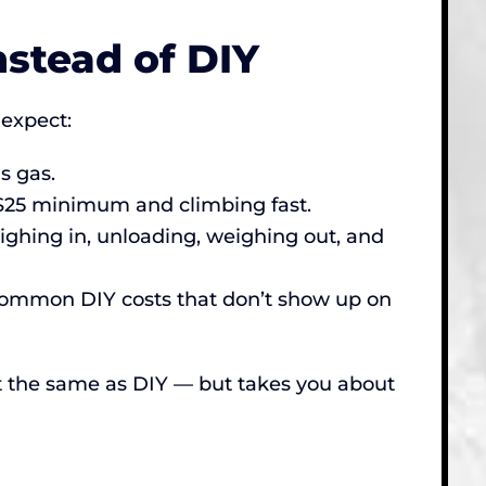
stead of DIY
expect:
s gas.
y $25 minimum and climbing fast.
ighing in, unloading, weighing out, and
 common DIY costs that don’t show up on
out the same as DIY — but takes you about