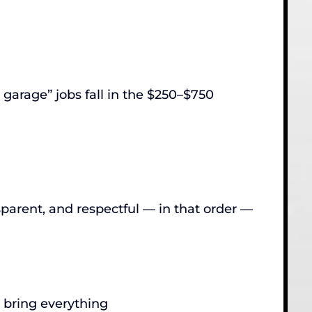
 garage” jobs fall in the $250–$750
parent, and respectful — in that order —
e bring everything