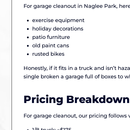
For garage cleanout in Naglee Park, here
exercise equipment
holiday decorations
patio furniture
old paint cans
rusted bikes
Honestly, if it fits in a truck and isn’t 
single broken a garage full of boxes to 
Pricing Breakdown
For garage cleanout, our pricing follows