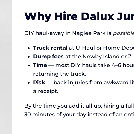
Why Hire Dalux Jun
DIY haul-away in Naglee Park is
possibl
Truck rental
at U-Haul or Home Depot
Dump fees
at the Newby Island or Z-
Time
— most DIY hauls take 4–6 hours
returning the truck.
Risk
— back injuries from awkward li
a receipt.
By the time you add it all up, hiring a f
30 minutes of your day instead of an enti