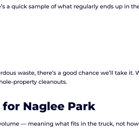
’s a quick sample of what regularly ends up in the
hazardous waste, there’s a good chance we’ll take it
whole-property cleanouts.
 for Naglee Park
 volume — meaning what fits in the truck, not how 