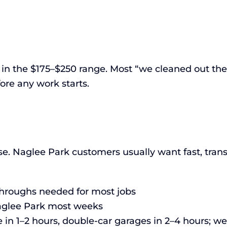
l in the $175–$250 range. Most “we cleaned out the
ore any work starts.
e. Naglee Park customers usually want fast, trans
-throughs needed for most jobs
Naglee Park most weeks
 in 1–2 hours, double-car garages in 2–4 hours; w