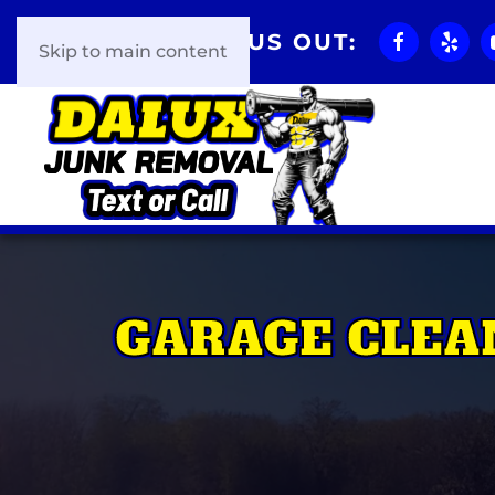
CHECK US OUT:
Skip to main content
GARAGE CLEA