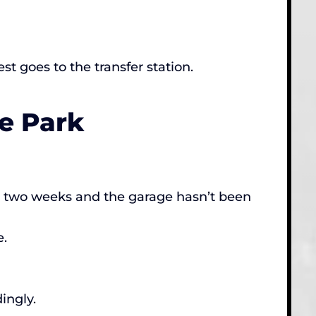
t goes to the transfer station.
e Park
in two weeks and the garage hasn’t been
e.
ingly.