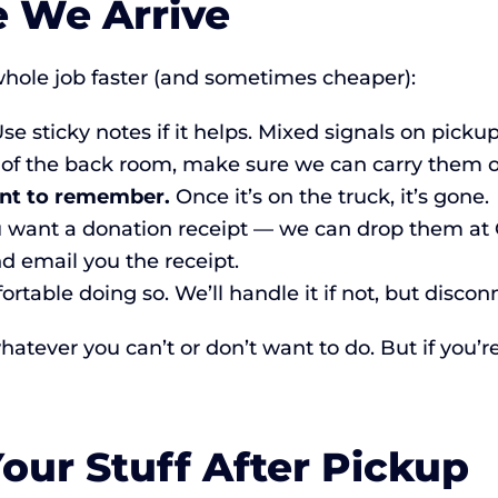
e We Arrive
hole job faster (and sometimes cheaper):
se sticky notes if it helps. Mixed signals on picku
 of the back room, make sure we can carry them ou
nt to remember.
Once it’s on the truck, it’s gone.
u want a donation receipt — we can drop them at 
nd email you the receipt.
ortable doing so. We’ll handle it if not, but discon
atever you can’t or don’t want to do. But if you’re
ur Stuff After Pickup