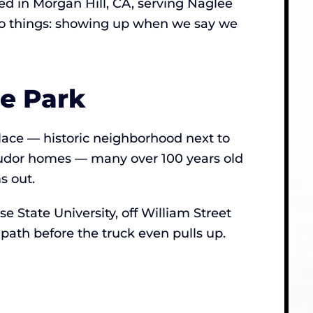
d in Morgan Hill, CA, serving Naglee
 two things: showing up when we say we
e Park
place — historic neighborhood next to
 Tudor homes — many over 100 years old
s out.
 State University, off William Street
path before the truck even pulls up.