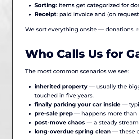
Sorting
: items get categorized for don
Receipt
: paid invoice and (on request
We sort everything onsite — donations, re
Who Calls Us for G
The most common scenarios we see:
inherited property
— usually the bigg
touched in five years.
finally parking your car inside
— typi
pre-sale prep
— happens more than peo
post-move chaos
— a steady stream 
long-overdue spring clean
— these c