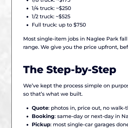
1/8 truck: ~$175
1/4 truck: ~$250
1/2 truck: ~$525
Full truck: up to $750
Most single-item jobs in Naglee Park fal
range. We give you the price upfront, bef
The Step-by-Step
We’ve kept the process simple on purpos
so that’s what we built.
Quote
: photos in, price out, no walk
Booking
: same-day or next-day in 
Pickup
: most single-car garages done