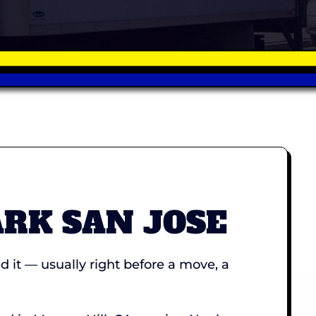
ARK SAN JOSE
it — usually right before a move, a