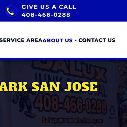
GIVE US A CALL
408-466-0288
SERVICE AREA
CONTACT US
ABOUT US
ARK SAN JOSE