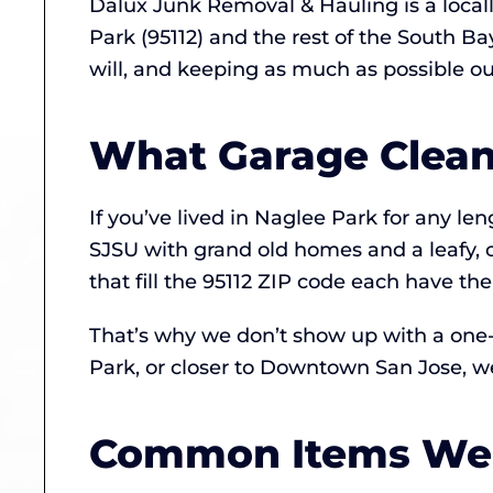
Dalux Junk Removal & Hauling is a loca
Park (95112) and the rest of the South B
will, and keeping as much as possible out 
What Garage Cleano
If you’ve lived in Naglee Park for any l
SJSU with grand old homes and a leafy, 
that fill the 95112 ZIP code each have th
That’s why we don’t show up with a one-s
Park, or closer to Downtown San Jose, we
Common Items We