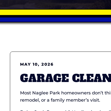
MAY 10, 2026
GARAGE CLEAN
Most Naglee Park homeowners don’t think
remodel, or a family member’s visit.