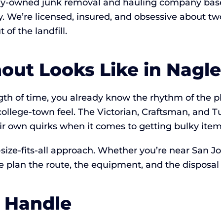
lly-owned junk removal and hauling company base
ay. We’re licensed, insured, and obsessive about
of the landfill.
ut Looks Like in Nagle
ength of time, you already know the rhythm of the 
college-town feel. The Victorian, Craftsman, and
eir own quirks when it comes to getting bulky item
ize-fits-all approach. Whether you’re near San Jose
 plan the route, the equipment, and the disposal 
 Handle