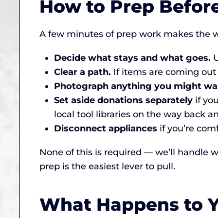
How to Prep Befor
A few minutes of prep work makes the w
Decide what stays and what goes.
U
Clear a path.
If items are coming out
Photograph anything you might wa
Set aside donations separately
if yo
local tool libraries on the way back a
Disconnect appliances
if you’re comf
None of this is required — we’ll handle wh
prep is the easiest lever to pull.
What Happens to Yo