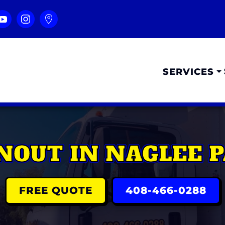
SERVICES
NOUT IN NAGLEE P
FREE QUOTE
408-466-0288