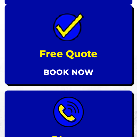
Free Quote
BOOK NOW