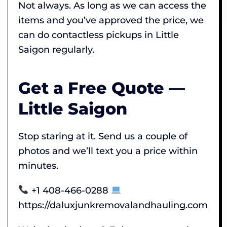
Not always. As long as we can access the
items and you’ve approved the price, we
can do contactless pickups in Little
Saigon regularly.
Get a Free Quote —
Little Saigon
Stop staring at it. Send us a couple of
photos and we’ll text you a price within
minutes.
+1 408-466-0288
https://daluxjunkremovalandhauling.com