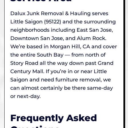
Dalux Junk Removal & Hauling serves
Little Saigon (95122) and the surrounding
neighborhoods including East San Jose,
Downtown San Jose, and Alum Rock.
We’re based in Morgan Hill, CA and cover
the entire South Bay — from north of
Story Road all the way down past Grand
Century Mall. If you’re in or near Little
Saigon and need furniture removal, we
can almost certainly be there same-day
or next-day.
Frequently Asked