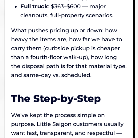
Full truck
: $363–$600 — major
cleanouts, full-property scenarios.
What pushes pricing up or down: how
heavy the items are, how far we have to
carry them (curbside pickup is cheaper
than a fourth-floor walk-up), how long
the disposal path is for that material type,
and same-day vs. scheduled.
The Step-by-Step
We’ve kept the process simple on
purpose. Little Saigon customers usually
want fast, transparent, and respectful —