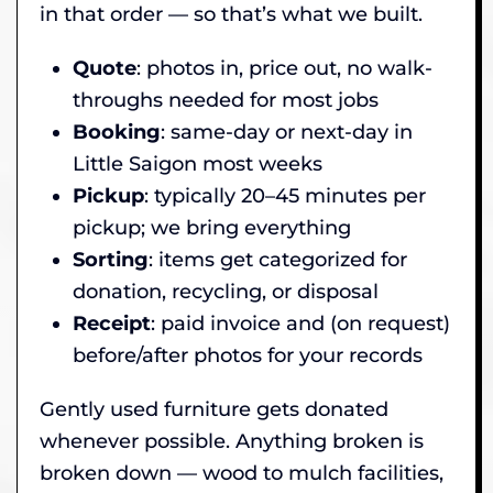
in that order — so that’s what we built.
Quote
: photos in, price out, no walk-
throughs needed for most jobs
Booking
: same-day or next-day in
Little Saigon most weeks
Pickup
: typically 20–45 minutes per
pickup; we bring everything
Sorting
: items get categorized for
donation, recycling, or disposal
Receipt
: paid invoice and (on request)
before/after photos for your records
Gently used furniture gets donated
whenever possible. Anything broken is
broken down — wood to mulch facilities,