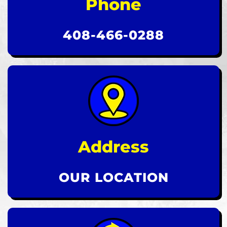
Phone
408-466-0288
Address
OUR LOCATION