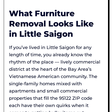
What Furniture
Removal Looks Like
in Little Saigon
If you’ve lived in Little Saigon for any
length of time, you already know the
rhythm of the place — lively commercial
district at the heart of the Bay Area’s
Vietnamese American community. The
single-family homes mixed with
apartments and small commercial
properties that fill the 95122 ZIP code
each have their own quirks when it