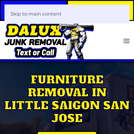
Call Now
Book Your Same-Day
408-466-0288
Junk Removal!
Skip to main content
FURNITURE
REMOVAL IN
LITTLE SAIGON SAN
JOSE