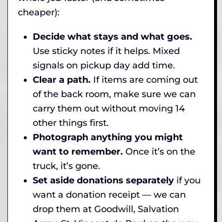
cheaper):
Decide what stays and what goes.
Use sticky notes if it helps. Mixed
signals on pickup day add time.
Clear a path.
If items are coming out
of the back room, make sure we can
carry them out without moving 14
other things first.
Photograph anything you might
want to remember.
Once it’s on the
truck, it’s gone.
Set aside donations separately
if you
want a donation receipt — we can
drop them at Goodwill, Salvation