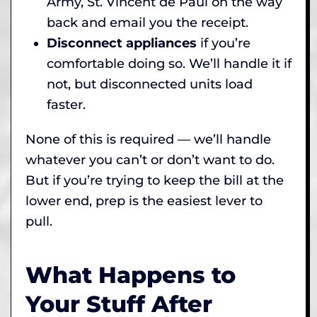
Army, St. Vincent de Paul on the way
back and email you the receipt.
Disconnect appliances
if you’re
comfortable doing so. We’ll handle it if
not, but disconnected units load
faster.
None of this is required — we’ll handle
whatever you can’t or don’t want to do.
But if you’re trying to keep the bill at the
lower end, prep is the easiest lever to
pull.
What Happens to
Your Stuff After