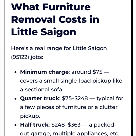
What Furniture
Removal Costs in
Little Saigon
Here’s a real range for Little Saigon
(95122) jobs:
Minimum charge
: around $75 —
covers a small single-load pickup like
a sectional sofa.
Quarter truck
: $75–$248 — typical for
a few pieces of furniture or a clutter
pickup.
Half truck
: $248–$363 — a packed-
out garage, multiple appliances, etc.