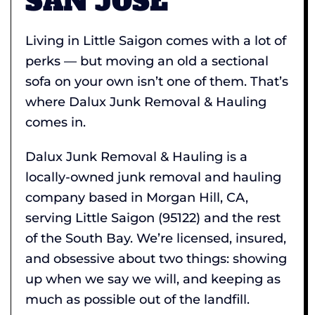
SAN JOSE
Living in Little Saigon comes with a lot of
perks — but moving an old a sectional
sofa on your own isn’t one of them. That’s
where Dalux Junk Removal & Hauling
comes in.
Dalux Junk Removal & Hauling is a
locally-owned junk removal and hauling
company based in Morgan Hill, CA,
serving Little Saigon (95122) and the rest
of the South Bay. We’re licensed, insured,
and obsessive about two things: showing
up when we say we will, and keeping as
much as possible out of the landfill.