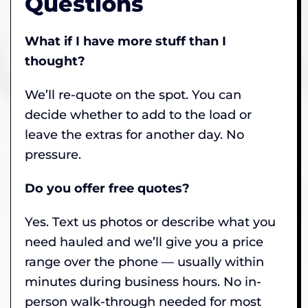
Questions
What if I have more stuff than I
thought?
We’ll re-quote on the spot. You can
decide whether to add to the load or
leave the extras for another day. No
pressure.
Do you offer free quotes?
Yes. Text us photos or describe what you
need hauled and we’ll give you a price
range over the phone — usually within
minutes during business hours. No in-
person walk-through needed for most