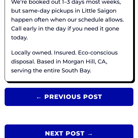
We’re booked out 1–3 days most weeks,
but same-day pickups in Little Saigon
happen often when our schedule allows.
Call early in the day if you need it gone
today.
Locally owned. Insured. Eco-conscious
disposal. Based in Morgan Hill, CA,
serving the entire South Bay.
← PREVIOUS POST
NEXT POST →