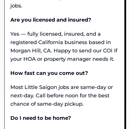
jobs.
Are you licensed and insured?
Yes — fully licensed, insured, and a
registered California business based in
Morgan Hill, CA. Happy to send our COI if
your HOA or property manager needs it.
How fast can you come out?
Most Little Saigon jobs are same-day or
next-day. Call before noon for the best
chance of same-day pickup.
Do I need to be home?