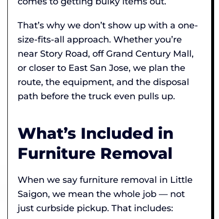
comes to getting bulky items out.
That’s why we don’t show up with a one-
size-fits-all approach. Whether you’re
near Story Road, off Grand Century Mall,
or closer to East San Jose, we plan the
route, the equipment, and the disposal
path before the truck even pulls up.
What’s Included in
Furniture Removal
When we say furniture removal in Little
Saigon, we mean the whole job — not
just curbside pickup. That includes: