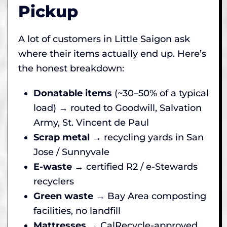
Pickup
A lot of customers in Little Saigon ask
where their items actually end up. Here’s
the honest breakdown:
Donatable items
(~30–50% of a typical
load) → routed to Goodwill, Salvation
Army, St. Vincent de Paul
Scrap metal
→ recycling yards in San
Jose / Sunnyvale
E-waste
→ certified R2 / e-Stewards
recyclers
Green waste
→ Bay Area composting
facilities, no landfill
Mattresses
→ CalRecycle-approved