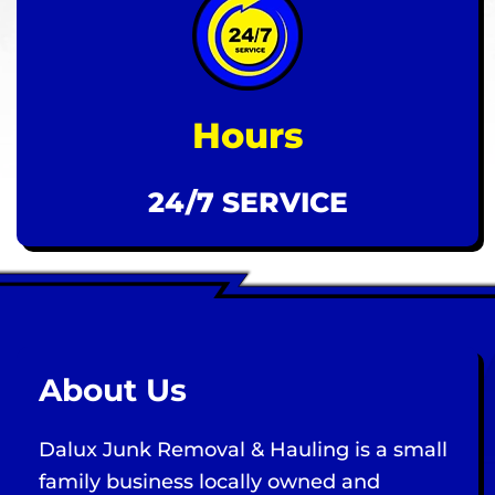
Hours
24/7 SERVICE
About Us
Dalux Junk Removal & Hauling is a small
family business locally owned and