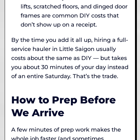
lifts, scratched floors, and dinged door
frames are common DIY costs that
don’t show up on a receipt.
By the time you add it all up, hiring a full-
service hauler in Little Saigon usually
costs about the same as DIY — but takes
you about 30 minutes of your day instead
of an entire Saturday. That’s the trade.
How to Prep Before
We Arrive
A few minutes of prep work makes the
whole job faster (and sometimes