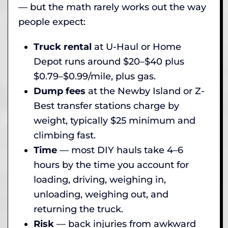
— but the math rarely works out the way
people expect:
Truck rental
at U-Haul or Home
Depot runs around $20–$40 plus
$0.79–$0.99/mile, plus gas.
Dump fees
at the Newby Island or Z-
Best transfer stations charge by
weight, typically $25 minimum and
climbing fast.
Time
— most DIY hauls take 4–6
hours by the time you account for
loading, driving, weighing in,
unloading, weighing out, and
returning the truck.
Risk
— back injuries from awkward