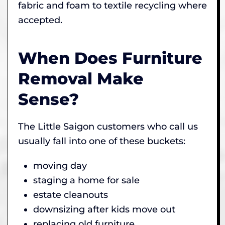
fabric and foam to textile recycling where
accepted.
When Does Furniture
Removal Make
Sense?
The Little Saigon customers who call us
usually fall into one of these buckets:
moving day
staging a home for sale
estate cleanouts
downsizing after kids move out
replacing old furniture