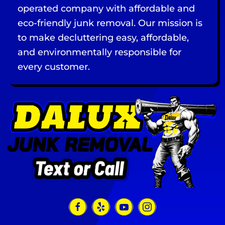
operated company with affordable and
eco-friendly junk removal. Our mission is
to make decluttering easy, affordable,
and environmentally responsible for
every customer.