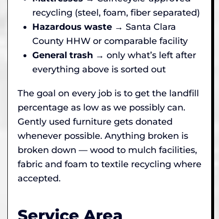
recycling (steel, foam, fiber separated)
Hazardous waste
→ Santa Clara
County HHW or comparable facility
General trash
→ only what’s left after
everything above is sorted out
The goal on every job is to get the landfill
percentage as low as we possibly can.
Gently used furniture gets donated
whenever possible. Anything broken is
broken down — wood to mulch facilities,
fabric and foam to textile recycling where
accepted.
Service Area