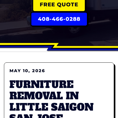
FREE QUOTE
408-466-0288
MAY 10, 2026
FURNITURE
REMOVAL IN
LITTLE SAIGON