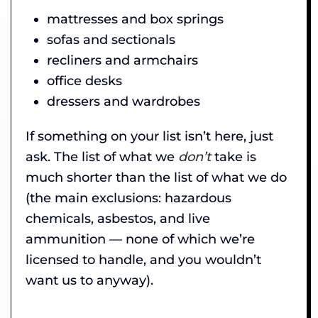
mattresses and box springs
sofas and sectionals
recliners and armchairs
office desks
dressers and wardrobes
If something on your list isn’t here, just
ask. The list of what we
don’t
take is
much shorter than the list of what we do
(the main exclusions: hazardous
chemicals, asbestos, and live
ammunition — none of which we’re
licensed to handle, and you wouldn’t
want us to anyway).