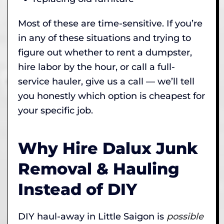
Most of these are time-sensitive. If you’re
in any of these situations and trying to
figure out whether to rent a dumpster,
hire labor by the hour, or call a full-
service hauler, give us a call — we’ll tell
you honestly which option is cheapest for
your specific job.
Why Hire Dalux Junk
Removal & Hauling
Instead of DIY
DIY haul-away in Little Saigon is
possible