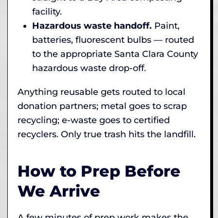
facility.
Hazardous waste handoff.
Paint,
batteries, fluorescent bulbs — routed
to the appropriate Santa Clara County
hazardous waste drop-off.
Anything reusable gets routed to local
donation partners; metal goes to scrap
recycling; e-waste goes to certified
recyclers. Only true trash hits the landfill.
How to Prep Before
We Arrive
A few minutes of prep work makes the