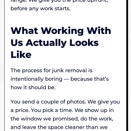
before any work starts.
What Working With
Us Actually Looks
Like
The process for junk removal is
intentionally boring — because that’s
how it should be.
You send a couple of photos. We give you
a price. You pick a time. We show up in
the window we promised, do the work,
and leave the space cleaner than we