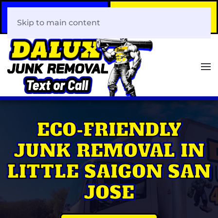
Call Now
Book Your Same-Day
408-466-0288
Junk Removal!
Skip to main content
ECO-FRIENDLY
JUNK REMOVAL IN
LITTLE SAIGON SAN
JOSE