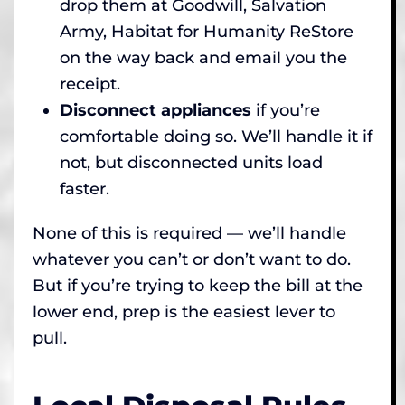
drop them at Goodwill, Salvation
Army, Habitat for Humanity ReStore
on the way back and email you the
receipt.
Disconnect appliances
if you’re
comfortable doing so. We’ll handle it if
not, but disconnected units load
faster.
None of this is required — we’ll handle
whatever you can’t or don’t want to do.
But if you’re trying to keep the bill at the
lower end, prep is the easiest lever to
pull.