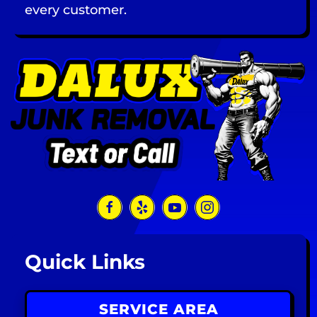
every customer.
Quick Links
SERVICE AREA