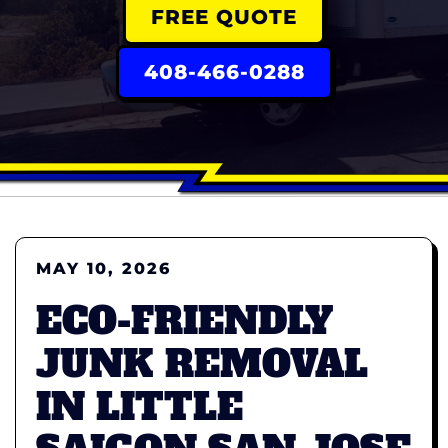
FREE QUOTE
408-466-0288
MAY 10, 2026
ECO-FRIENDLY
JUNK REMOVAL
IN LITTLE