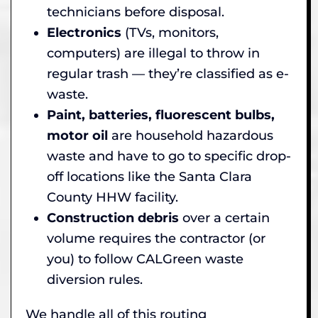
technicians before disposal.
Electronics
(TVs, monitors,
computers) are illegal to throw in
regular trash — they’re classified as e-
waste.
Paint, batteries, fluorescent bulbs,
motor oil
are household hazardous
waste and have to go to specific drop-
off locations like the Santa Clara
County HHW facility.
Construction debris
over a certain
volume requires the contractor (or
you) to follow CALGreen waste
diversion rules.
We handle all of this routing