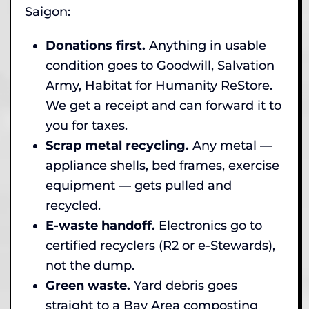
Saigon:
Donations first.
Anything in usable
condition goes to Goodwill, Salvation
Army, Habitat for Humanity ReStore.
We get a receipt and can forward it to
you for taxes.
Scrap metal recycling.
Any metal —
appliance shells, bed frames, exercise
equipment — gets pulled and
recycled.
E-waste handoff.
Electronics go to
certified recyclers (R2 or e-Stewards),
not the dump.
Green waste.
Yard debris goes
straight to a Bay Area composting