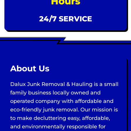
Hours
24/7 SERVICE
About Us
Dalux Junk Removal & Hauling is a small
family business locally owned and
operated company with affordable and
eco-friendly junk removal. Our mission is
to make decluttering easy, affordable,
and environmentally responsible for