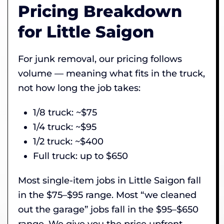
Pricing Breakdown
for Little Saigon
For junk removal, our pricing follows
volume — meaning what fits in the truck,
not how long the job takes:
1/8 truck: ~$75
1/4 truck: ~$95
1/2 truck: ~$400
Full truck: up to $650
Most single-item jobs in Little Saigon fall
in the $75–$95 range. Most “we cleaned
out the garage” jobs fall in the $95–$650
range. We give you the price upfront,