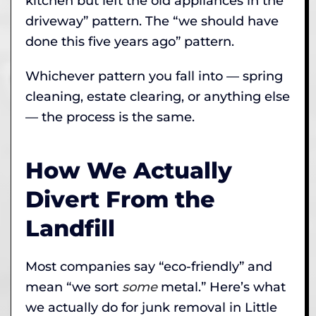
kitchen but left the old appliances in the
driveway” pattern. The “we should have
done this five years ago” pattern.
Whichever pattern you fall into — spring
cleaning, estate clearing, or anything else
— the process is the same.
How We Actually
Divert From the
Landfill
Most companies say “eco-friendly” and
mean “we sort
some
metal.” Here’s what
we actually do for junk removal in Little