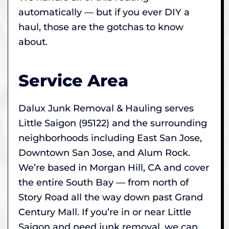
automatically — but if you ever DIY a
haul, those are the gotchas to know
about.
Service Area
Dalux Junk Removal & Hauling serves
Little Saigon (95122) and the surrounding
neighborhoods including East San Jose,
Downtown San Jose, and Alum Rock.
We’re based in Morgan Hill, CA and cover
the entire South Bay — from north of
Story Road all the way down past Grand
Century Mall. If you’re in or near Little
Saigon and need junk removal, we can