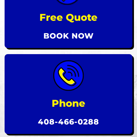
Free Quote
BOOK NOW
Phone
408-466-0288