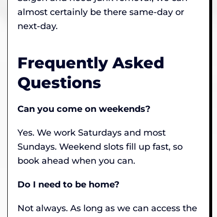
almost certainly be there same-day or
next-day.
Frequently Asked
Questions
Can you come on weekends?
Yes. We work Saturdays and most
Sundays. Weekend slots fill up fast, so
book ahead when you can.
Do I need to be home?
Not always. As long as we can access the