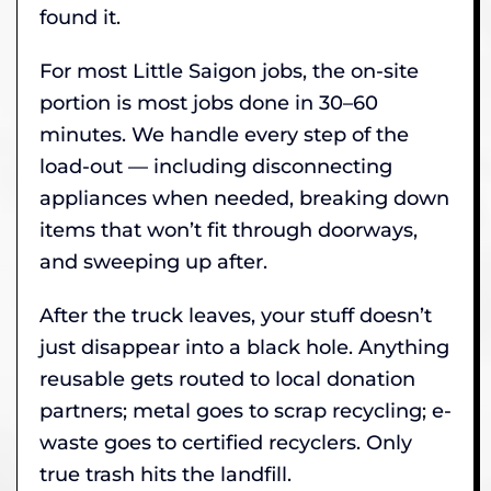
found it.
For most Little Saigon jobs, the on-site
portion is most jobs done in 30–60
minutes. We handle every step of the
load-out — including disconnecting
appliances when needed, breaking down
items that won’t fit through doorways,
and sweeping up after.
After the truck leaves, your stuff doesn’t
just disappear into a black hole. Anything
reusable gets routed to local donation
partners; metal goes to scrap recycling; e-
waste goes to certified recyclers. Only
true trash hits the landfill.