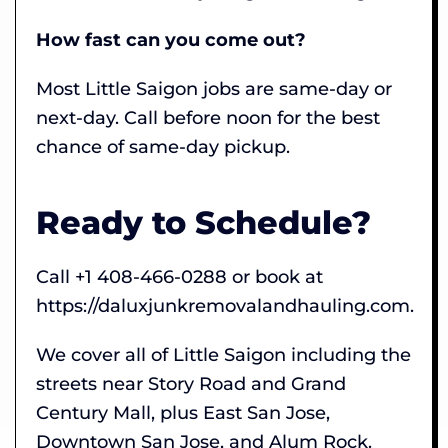
How fast can you come out?
Most Little Saigon jobs are same-day or
next-day. Call before noon for the best
chance of same-day pickup.
Ready to Schedule?
Call +1 408-466-0288 or book at
https://daluxjunkremovalandhauling.com.
We cover all of Little Saigon including the
streets near Story Road and Grand
Century Mall, plus East San Jose,
Downtown San Jose, and Alum Rock.