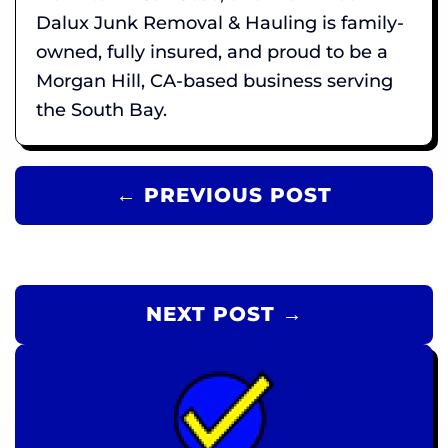
Dalux Junk Removal & Hauling is family-
owned, fully insured, and proud to be a
Morgan Hill, CA-based business serving
the South Bay.
← PREVIOUS POST
NEXT POST →