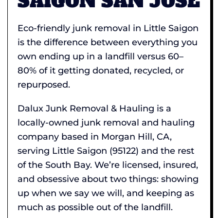
SAIGON SAN JOSE
Eco-friendly junk removal in Little Saigon
is the difference between everything you
own ending up in a landfill versus 60–
80% of it getting donated, recycled, or
repurposed.
Dalux Junk Removal & Hauling is a
locally-owned junk removal and hauling
company based in Morgan Hill, CA,
serving Little Saigon (95122) and the rest
of the South Bay. We’re licensed, insured,
and obsessive about two things: showing
up when we say we will, and keeping as
much as possible out of the landfill.