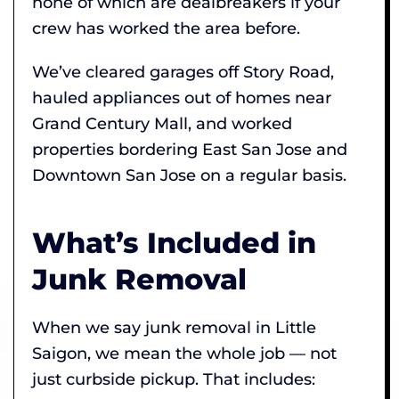
none of which are dealbreakers if your
crew has worked the area before.
We’ve cleared garages off Story Road,
hauled appliances out of homes near
Grand Century Mall, and worked
properties bordering East San Jose and
Downtown San Jose on a regular basis.
What’s Included in
Junk Removal
When we say junk removal in Little
Saigon, we mean the whole job — not
just curbside pickup. That includes: