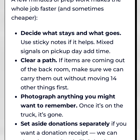
whole job faster (and sometimes
cheaper):
Decide what stays and what goes.
Use sticky notes if it helps. Mixed
signals on pickup day add time.
Clear a path.
If items are coming out
of the back room, make sure we can
carry them out without moving 14
other things first.
Photograph anything you might
want to remember.
Once it’s on the
truck, it’s gone.
Set aside donations separately
if you
want a donation receipt — we can