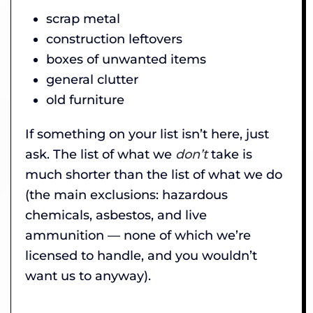
scrap metal
construction leftovers
boxes of unwanted items
general clutter
old furniture
If something on your list isn’t here, just
ask. The list of what we
don’t
take is
much shorter than the list of what we do
(the main exclusions: hazardous
chemicals, asbestos, and live
ammunition — none of which we’re
licensed to handle, and you wouldn’t
want us to anyway).