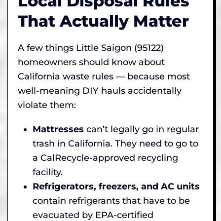
Local Disposal Rules
That Actually Matter
A few things Little Saigon (95122)
homeowners should know about
California waste rules — because most
well-meaning DIY hauls accidentally
violate them:
Mattresses
can’t legally go in regular
trash in California. They need to go to
a CalRecycle-approved recycling
facility.
Refrigerators, freezers, and AC units
contain refrigerants that have to be
evacuated by EPA-certified