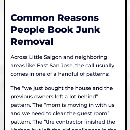
Common Reasons
People Book Junk
Removal
Across Little Saigon and neighboring
areas like East San Jose, the call usually
comes in one of a handful of patterns:
The “we just bought the house and the
previous owners left a lot behind”
pattern. The “mom is moving in with us
and we need to clear the guest room”
pattern. The “the contractor finished the