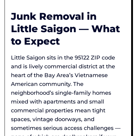
Junk Removal in
Little Saigon — What
to Expect
Little Saigon sits in the 95122 ZIP code
and is lively commercial district at the
heart of the Bay Area’s Vietnamese
American community. The
neighborhood’s single-family homes
mixed with apartments and small
commercial properties mean tight
spaces, vintage doorways, and
sometimes serious access challenges —