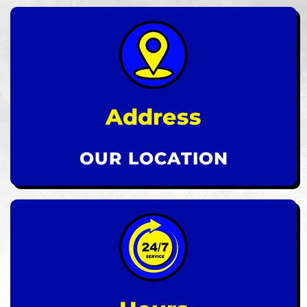
Address
OUR LOCATION