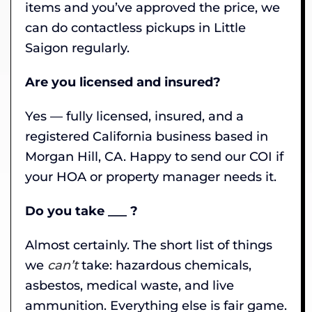
items and you’ve approved the price, we
can do contactless pickups in Little
Saigon regularly.
Are you licensed and insured?
Yes — fully licensed, insured, and a
registered California business based in
Morgan Hill, CA. Happy to send our COI if
your HOA or property manager needs it.
Do you take ___ ?
Almost certainly. The short list of things
we
can’t
take: hazardous chemicals,
asbestos, medical waste, and live
ammunition. Everything else is fair game.