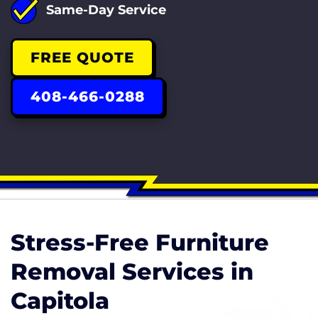
Same-Day Service
FREE QUOTE
408-466-0288
Stress-Free Furniture
Removal Services in
Capitola