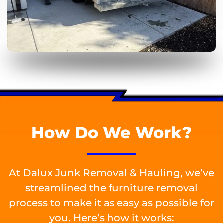
How Do We Work?
At Dalux Junk Removal & Hauling, we’ve
streamlined the furniture removal
process to make it as easy as possible for
you. Here’s how it works: