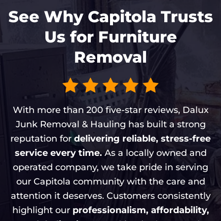
See Why Capitola Trusts
Us for Furniture
Removal
With more than 200 five-star reviews, Dalux
Junk Removal & Hauling has built a strong
reputation for
delivering reliable, stress-free
service every time.
As a locally owned and
operated company, we take pride in serving
our Capitola community with the care and
attention it deserves. Customers consistently
highlight our
professionalism, affordability,