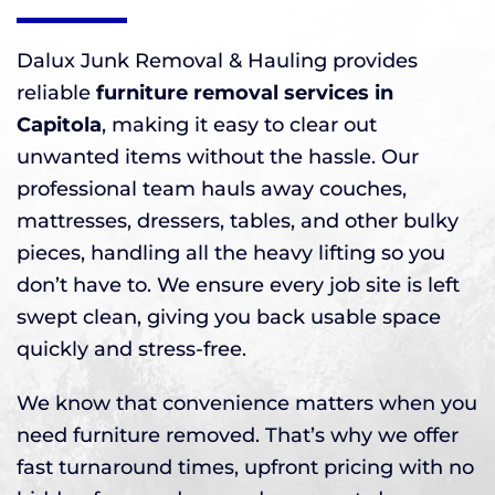
Dalux Junk Removal & Hauling provides
reliable
furniture removal services in
Capitola
, making it easy to clear out
unwanted items without the hassle. Our
professional team hauls away couches,
mattresses, dressers, tables, and other bulky
pieces, handling all the heavy lifting so you
don’t have to. We ensure every job site is left
swept clean, giving you back usable space
quickly and stress-free.
We know that convenience matters when you
need furniture removed. That’s why we offer
fast turnaround times, upfront pricing with no