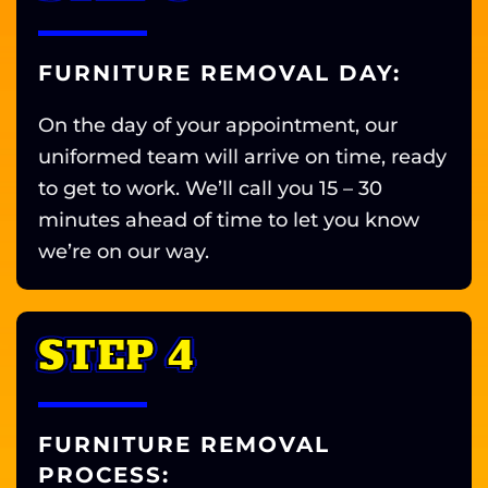
FURNITURE REMOVAL DAY:
On the day of your appointment, our
uniformed team will arrive on time, ready
to get to work. We’ll call you 15 – 30
minutes ahead of time to let you know
we’re on our way.
STEP 4
FURNITURE REMOVAL
PROCESS: