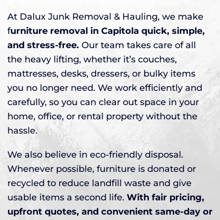
At Dalux Junk Removal & Hauling, we make
f
urniture removal in Capitola quick, simple,
and stress-free.
Our team takes care of all
the heavy lifting, whether it’s couches,
mattresses, desks, dressers, or bulky items
you no longer need. We work efficiently and
carefully, so you can clear out space in your
home, office, or rental property without the
hassle.
We also believe in eco-friendly disposal.
Whenever possible, furniture is donated or
recycled to reduce landfill waste and give
usable items a second life.
With fair pricing,
upfront quotes, and convenient same-day or