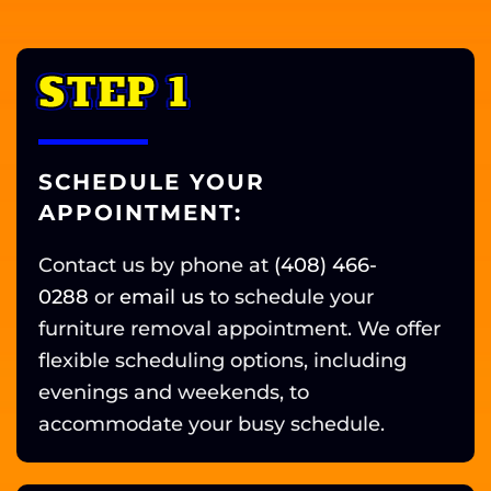
STEP 1
SCHEDULE YOUR
APPOINTMENT:
Contact us by phone at
(408) 466-
0288
or
email us
to schedule your
furniture removal appointment. We offer
flexible scheduling options, including
evenings and weekends, to
accommodate your busy schedule.