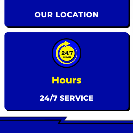
OUR LOCATION
Hours
24/7 SERVICE