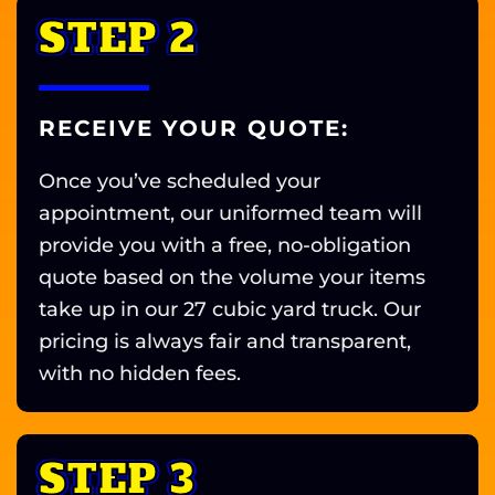
STEP 2
RECEIVE YOUR QUOTE:
Once you’ve scheduled your
appointment, our uniformed team will
provide you with a free, no-obligation
quote based on the volume your items
take up in our 27 cubic yard truck. Our
pricing is always fair and transparent,
with no hidden fees.
STEP 3