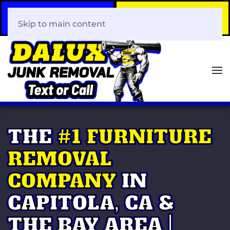
Call Now
Book Your Same-Day
408-466-0288
Junk Removal!
Skip to main content
THE
#1 FURNITURE
REMOVAL
COMPANY
IN
CAPITOLA, CA &
THE BAY AREA |