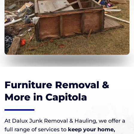
Furniture Removal &
More in Capitola
At Dalux Junk Removal & Hauling, we offer a
full range of services to
keep your home,