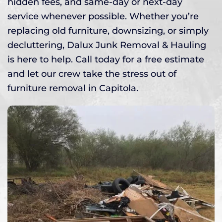
hidden fees, and same-day or next-day
service whenever possible. Whether you’re
replacing old furniture, downsizing, or simply
decluttering, Dalux Junk Removal & Hauling
is here to help. Call today for a free estimate
and let our crew take the stress out of
furniture removal in Capitola.