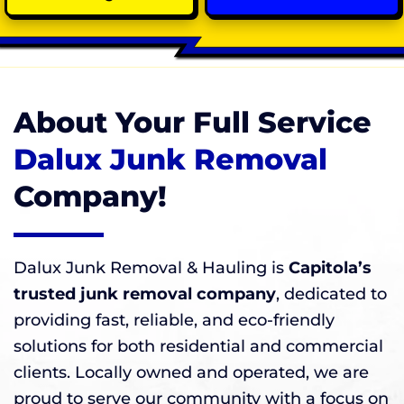
About Your Full Service
Dalux Junk Removal
Company!
Dalux Junk Removal & Hauling is
Capitola’s
trusted junk removal company
, dedicated to
providing fast, reliable, and eco-friendly
solutions for both residential and commercial
clients. Locally owned and operated, we are
proud to serve our community with a focus on