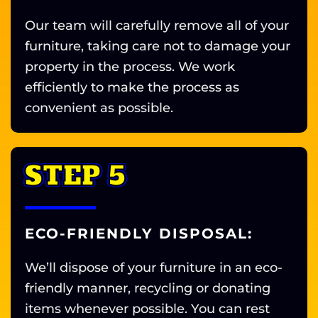
Our team will carefully remove all of your
furniture, taking care not to damage your
property in the process. We work
efficiently to make the process as
convenient as possible.
STEP 5
ECO-FRIENDLY DISPOSAL:
We’ll dispose of your furniture in an eco-
friendly manner, recycling or donating
items whenever possible. You can rest