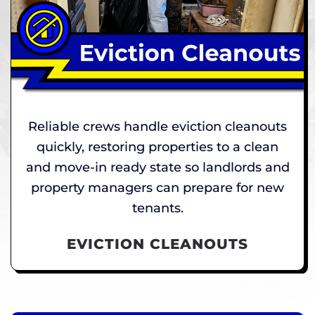
Reliable crews handle eviction cleanouts
quickly, restoring properties to a clean
and move-in ready state so landlords and
property managers can prepare for new
tenants.
EVICTION CLEANOUTS