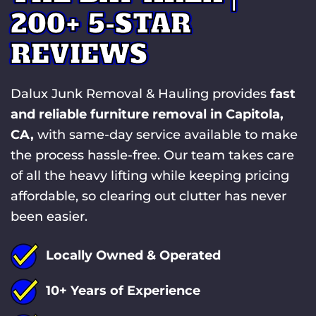
200+ 5-STAR
REVIEWS
Dalux Junk Removal & Hauling provides
fast
and reliable furniture removal in Capitola,
CA,
with same-day service available to make
the process hassle-free. Our team takes care
of all the heavy lifting while keeping pricing
affordable, so clearing out clutter has never
been easier.
Locally Owned & Operated
10+ Years of Experience