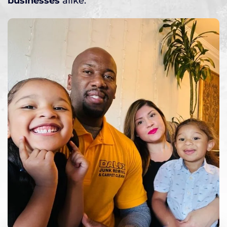
businesses
alike.