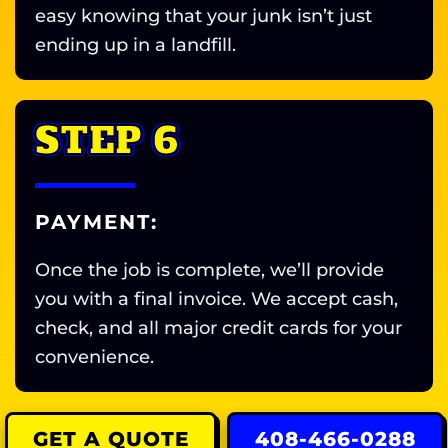
easy knowing that your junk isn’t just
ending up in a landfill.
STEP 6
PAYMENT:
Once the job is complete, we’ll provide
you with a final invoice. We accept cash,
check, and all major credit cards for your
convenience.
GET A QUOTE
408-466-0288