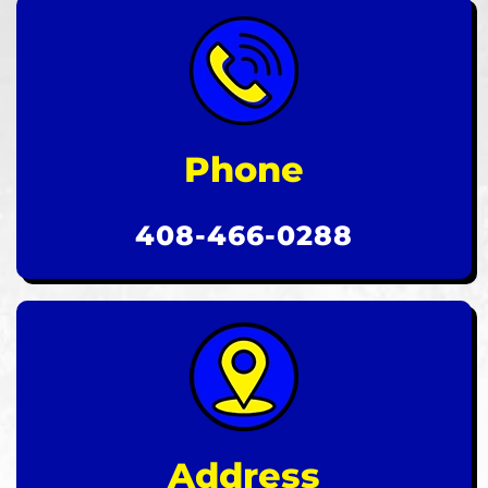
Phone
408-466-0288
Address