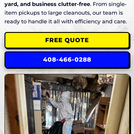
yard, and business clutter-free
. From single-
item pickups to large cleanouts, our team is
ready to handle it all with efficiency and care.
FREE QUOTE
408-466-0288