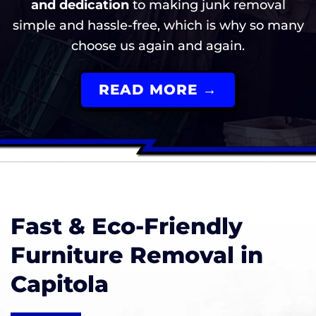
and dedication
to making junk removal
simple and hassle-free, which is why so many
choose us again and again.
READ MORE →
Fast & Eco-Friendly
Furniture Removal in
Capitola