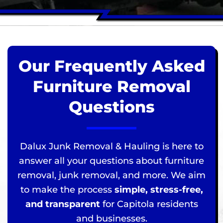
Our Frequently Asked
Furniture Removal
Questions
Dalux Junk Removal & Hauling is here to
answer all your questions about furniture
removal, junk removal, and more. We aim
to make the process
simple, stress-free,
and transparent
for Capitola residents
and businesses.