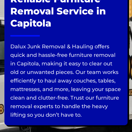
Removal Service in
Capitola
Dalux Junk Removal & Hauling offers
quick and hassle-free furniture removal
in Capitola, making it easy to clear out
old or unwanted pieces. Our team works
efficiently to haul away couches, tables,
mattresses, and more, leaving your space
clean and clutter-free. Trust our furniture
removal experts to handle the heavy
lifting so you don’t have to.