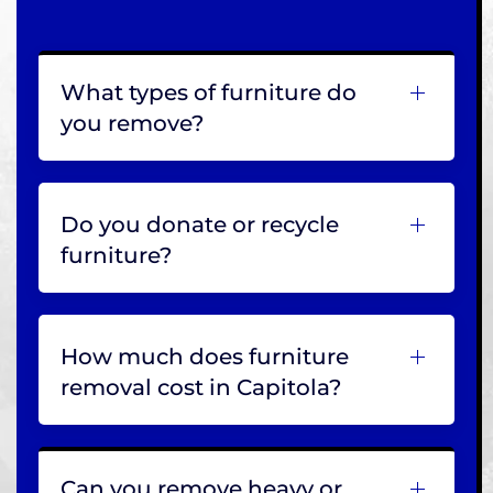
What types of furniture do
you remove?
Do you donate or recycle
furniture?
How much does furniture
removal cost in Capitola?
Can you remove heavy or