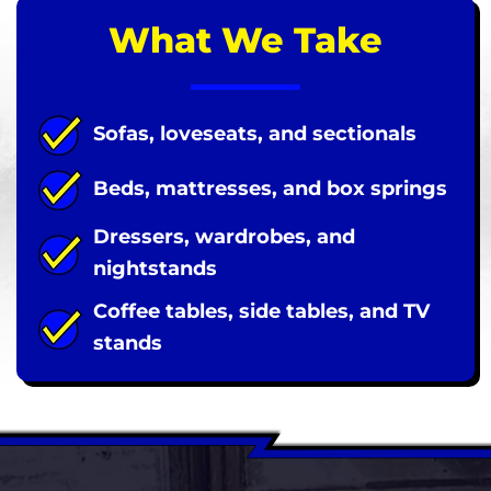
What We Take
Sofas, loveseats, and sectionals
Beds, mattresses, and box springs
Dressers, wardrobes, and
nightstands
Coffee tables, side tables, and TV
stands