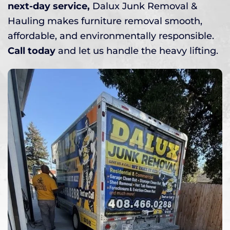
next-day service,
Dalux Junk Removal &
Hauling makes furniture removal smooth,
affordable, and environmentally responsible.
Call today
and let us handle the heavy lifting.