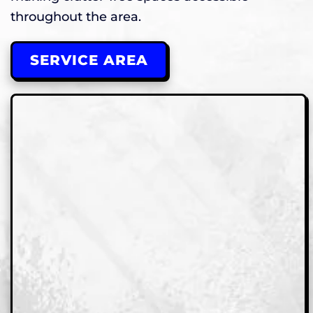
throughout the area.
SERVICE AREA