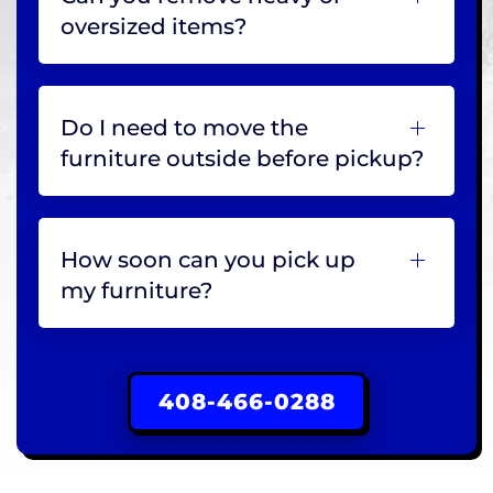
oversized items?
Do I need to move the
furniture outside before pickup?
How soon can you pick up
my furniture?
408-466-0288