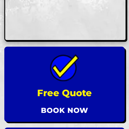
Free Quote
BOOK NOW