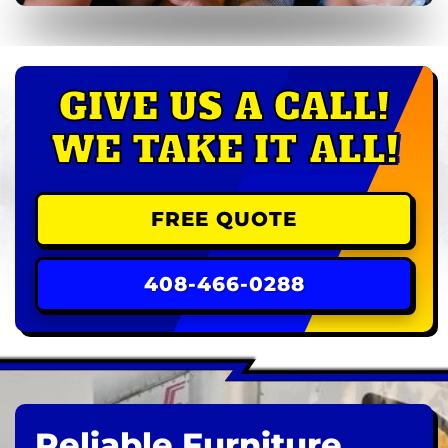
GIVE US A CALL!
WE TAKE IT ALL!
FREE QUOTE
408-466-0288
Reliable Furniture