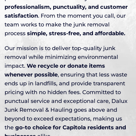
professionalism, punctuality, and customer
satisfaction
. From the moment you call, our
team works to make the junk removal
process
simple, stress-free, and affordable.
Our mission is to deliver top-quality junk
removal while minimizing environmental
impact.
We recycle or donate items
whenever possible
, ensuring that less waste
ends up in landfills, and provide transparent
pricing with no hidden fees. Committed to
punctual service and exceptional care, Dalux
Junk Removal & Hauling goes above and
beyond to exceed expectations, making us
the
go-to choice for Capitola residents and