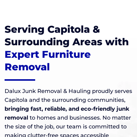
Serving Capitola &
Surrounding Areas with
Expert Furniture
Removal
Dalux Junk Removal & Hauling proudly serves
Capitola and the surrounding communities,
bringing fast, reliable, and eco-friendly junk
removal
to homes and businesses. No matter
the size of the job, our team is committed to
making clutter-free spaces accessible