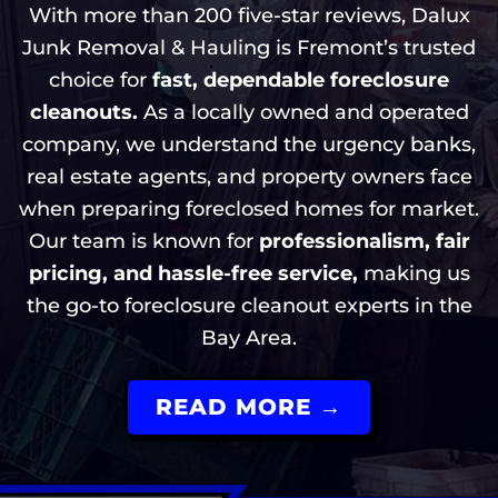
With more than 200 five-star reviews, Dalux
Junk Removal & Hauling is Fremont’s trusted
choice for
fast, dependable foreclosure
cleanouts.
As a locally owned and operated
company, we understand the urgency banks,
real estate agents, and property owners face
when preparing foreclosed homes for market.
Our team is known for
professionalism, fair
pricing, and hassle-free service,
making us
the go-to foreclosure cleanout experts in the
Bay Area.
READ MORE →