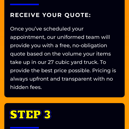
RECEIVE YOUR QUOTE:
Once you’ve scheduled your
appointment, our uniformed team will
provide you with a free, no-obligation
quote based on the volume your items
take up in our 27 cubic yard truck. To
provide the best price possible. Pricing is
always upfront and transparent with no
hidden fees.
STEP 3