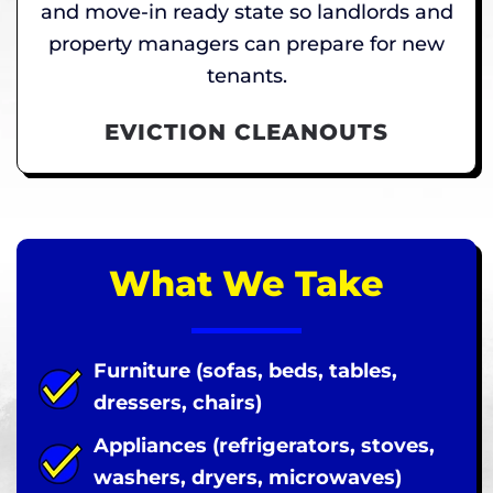
and move-in ready state so landlords and
property managers can prepare for new
tenants.
EVICTION CLEANOUTS
What We Take
Furniture (sofas, beds, tables,
dressers, chairs)
Appliances (refrigerators, stoves,
washers, dryers, microwaves)