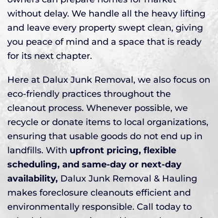
without delay. We handle all the heavy lifting
and leave every property swept clean, giving
you peace of mind and a space that is ready
for its next chapter.
Here at Dalux Junk Removal, we also focus on
eco-friendly practices throughout the
cleanout process. Whenever possible, we
recycle or donate items to local organizations,
ensuring that usable goods do not end up in
landfills. With
upfront pricing, flexible
scheduling, and same-day or next-day
availability,
Dalux Junk Removal & Hauling
makes foreclosure cleanouts efficient and
environmentally responsible. Call today to