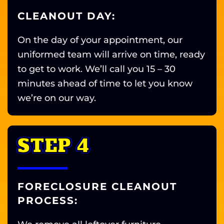
CLEANOUT DAY:
On the day of your appointment, our
uniformed team will arrive on time, ready
to get to work. We’ll call you 15 – 30
minutes ahead of time to let you know
we’re on our way.
STEP 4
FORECLOSURE CLEANOUT
PROCESS: