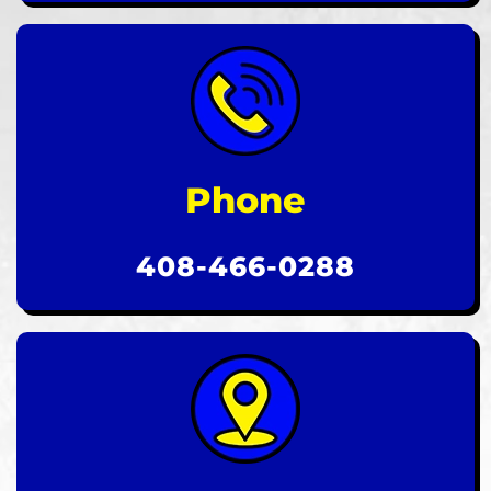
Phone
408-466-0288