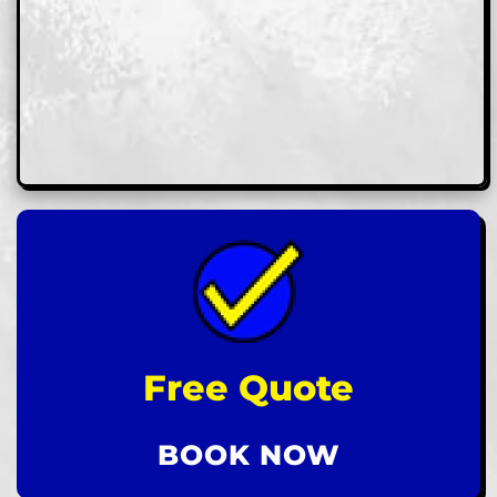
Free Quote
BOOK NOW