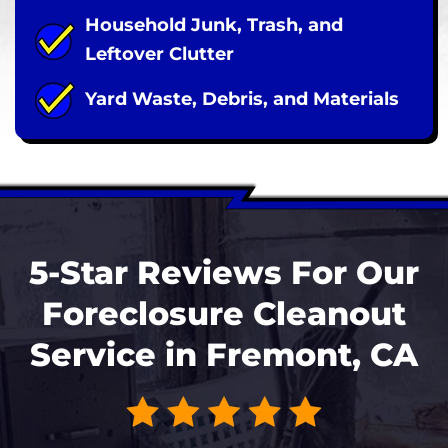
Household Junk, Trash, and
Leftover Clutter
Yard Waste, Debris, and Materials
5-Star Reviews For Our
Foreclosure Cleanout
Service in Fremont, CA