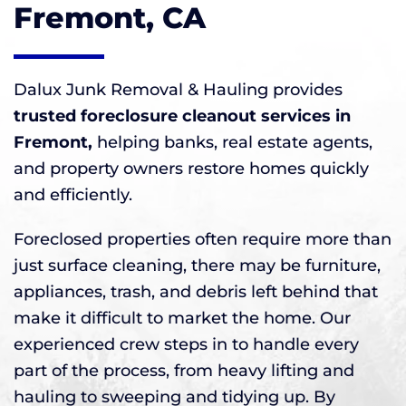
Fremont, CA
Dalux Junk Removal & Hauling provides
trusted foreclosure cleanout services in
Fremont,
helping banks, real estate agents,
and property owners restore homes quickly
and efficiently.
Foreclosed properties often require more than
just surface cleaning, there may be furniture,
appliances, trash, and debris left behind that
make it difficult to market the home. Our
experienced crew steps in to handle every
part of the process, from heavy lifting and
hauling to sweeping and tidying up. By