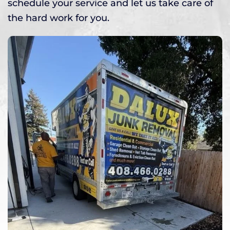
schedule your service and let us take care of
the hard work for you.