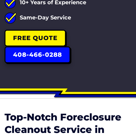
10+ Years of Experience
Same-Day Service
FREE QUOTE
408-466-0288
Top-Notch Foreclosure
Cleanout Service in