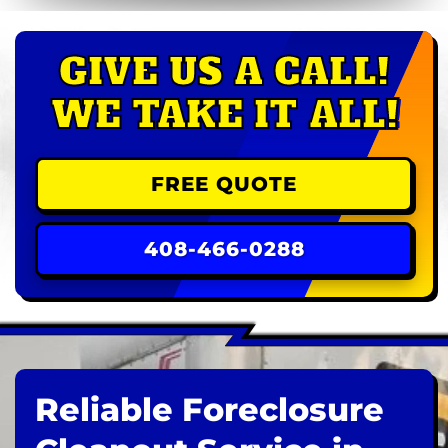
GIVE US A CALL!
WE TAKE IT ALL!
FREE QUOTE
408-466-0288
Reliable Foreclosure