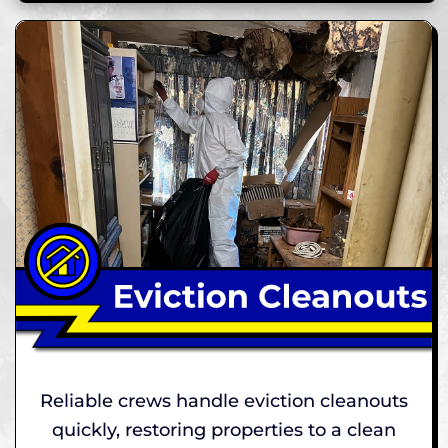
Reliable crews handle eviction cleanouts
quickly, restoring properties to a clean