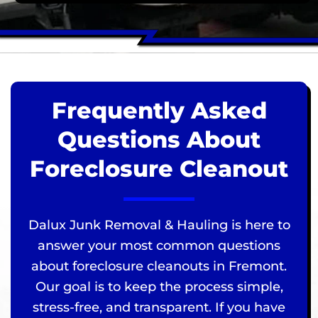
Frequently Asked
Questions About
Foreclosure Cleanout
Dalux Junk Removal & Hauling is here to
answer your most common questions
about foreclosure cleanouts in Fremont.
Our goal is to keep the process simple,
stress-free, and transparent. If you have