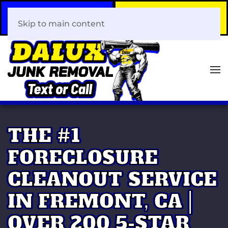
Call Now
Book Your Same-Day
408-466-0288
Junk Removal!
Skip to main content
THE #1
FORECLOSURE
CLEANOUT SERVICE
IN FREMONT, CA |
OVER 200 5-STAR