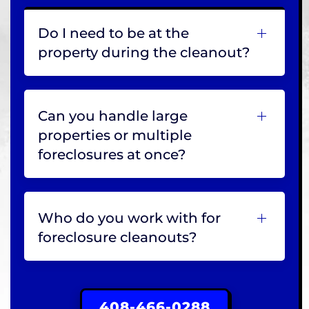
Do I need to be at the
property during the cleanout?
Can you handle large
properties or multiple
foreclosures at once?
Who do you work with for
foreclosure cleanouts?
408-466-0288