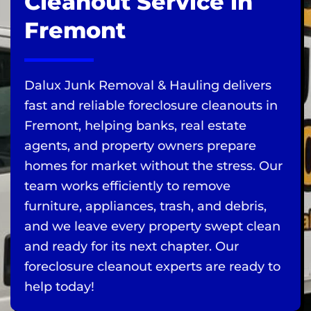
Cleanout Service in
Fremont
Dalux Junk Removal & Hauling delivers
fast and reliable foreclosure cleanouts in
Fremont, helping banks, real estate
agents, and property owners prepare
homes for market without the stress. Our
team works efficiently to remove
furniture, appliances, trash, and debris,
and we leave every property swept clean
and ready for its next chapter. Our
foreclosure cleanout experts are ready to
help today!