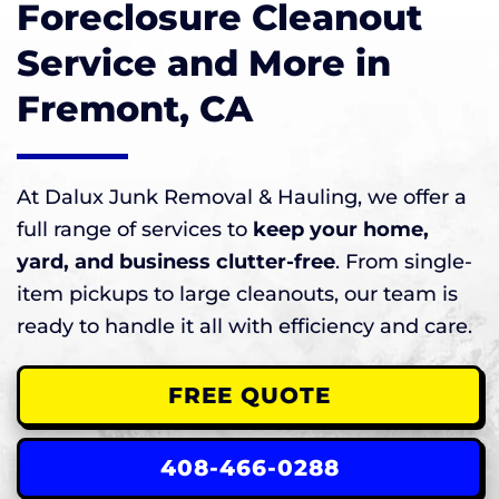
Foreclosure Cleanout
Service and More in
Fremont, CA
At Dalux Junk Removal & Hauling, we offer a
full range of services to
keep your home,
yard, and business clutter-free
. From single-
item pickups to large cleanouts, our team is
ready to handle it all with efficiency and care.
FREE QUOTE
408-466-0288