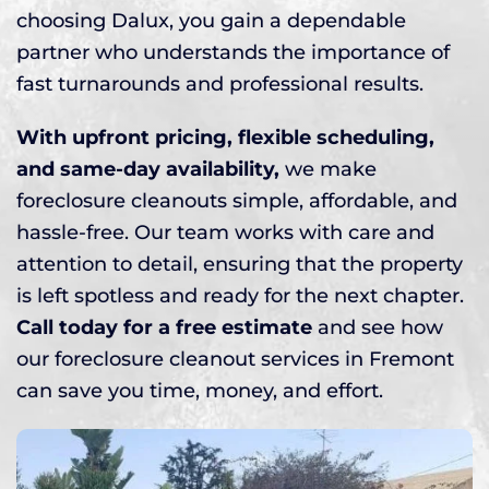
choosing Dalux, you gain a dependable
partner who understands the importance of
fast turnarounds and professional results.
With upfront pricing, flexible scheduling,
and same-day availability,
we make
foreclosure cleanouts simple, affordable, and
hassle-free. Our team works with care and
attention to detail, ensuring that the property
is left spotless and ready for the next chapter.
Call today for a free estimate
and see how
our foreclosure cleanout services in Fremont
can save you time, money, and effort.