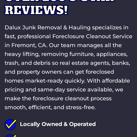
REVIEWS!
Dalux Junk Removal & Hauling specializes in
fast, professional Foreclosure Cleanout Service
in Fremont, CA. Our team manages all the
heavy lifting, removing furniture, appliances,
trash, and debris so real estate agents, banks,
and property owners can get foreclosed
homes market-ready quickly. With affordable
pricing and same-day service available, we
make the foreclosure cleanout process
smooth, efficient, and stress-free.
Locally Owned & Operated