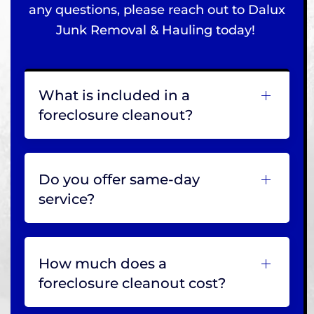
any questions, please reach out to Dalux
Junk Removal & Hauling today!
What is included in a
foreclosure cleanout?
Do you offer same-day
service?
How much does a
foreclosure cleanout cost?