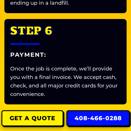
ending up in a landfill.
STEP 6
PAYMENT:
Once the job is complete, we’ll provide
you with a final invoice. We accept cash,
check, and all major credit cards for your
convenience.
GET A QUOTE
408-466-0288