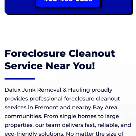
Foreclosure Cleanout
Service Near You!
Dalux Junk Removal & Hauling proudly
provides professional foreclosure cleanout
services in Fremont and nearby Bay Area
communities. From single homes to large
properties, our team delivers fast, reliable, and
eco-friendly solutions. No matter the size of