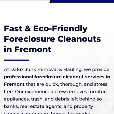
Fast & Eco-Friendly
Foreclosure Cleanouts
in Fremont
At Dalux Junk Removal & Hauling, we provide
professional foreclosure cleanout services in
Fremont
that are quick, thorough, and stress
free. Our experienced crew removes furniture,
appliances, trash, and debris left behind so
banks, real estate agents, and property
owners can prepare homes for market