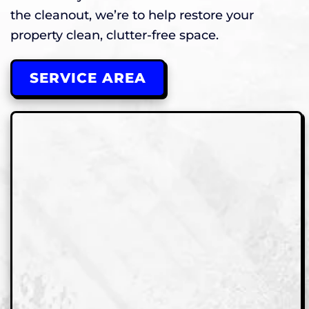
the cleanout, we’re to help restore your
property clean, clutter-free space.
SERVICE AREA