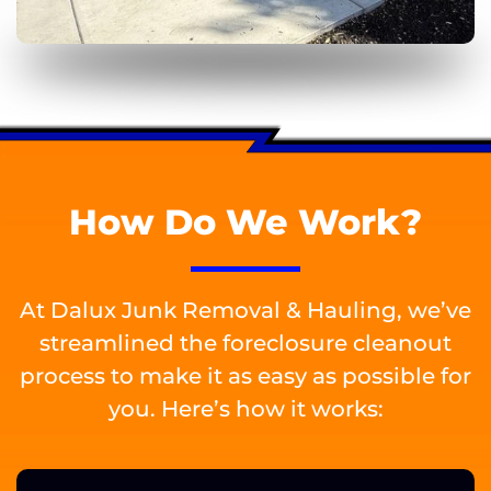
How Do We Work?
At Dalux Junk Removal & Hauling, we’ve
streamlined the foreclosure cleanout
process to make it as easy as possible for
you. Here’s how it works: