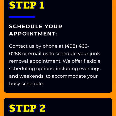
STEP 1
SCHEDULE YOUR
APPOINTMENT:
Contact us by phone at
(408) 466-
0288
or
email us
to schedule your junk
removal appointment.
We offer flexible
scheduling options, including evenings
and weekends, to accommodate your
busy schedule.
STEP 2