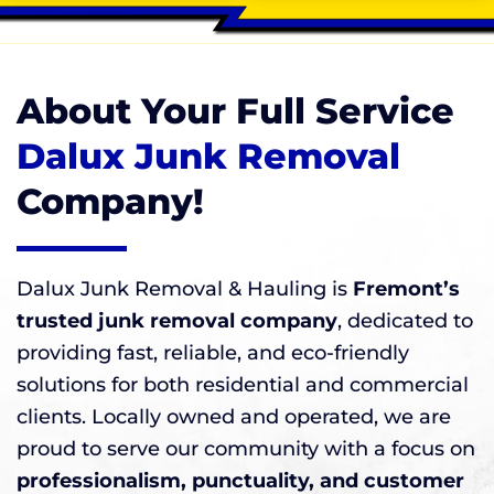
About Your Full Service
Dalux Junk Removal
Company!
Dalux Junk Removal & Hauling is
Fremont’s
trusted junk removal company
, dedicated to
providing fast, reliable, and eco-friendly
solutions for both residential and commercial
clients. Locally owned and operated, we are
proud to serve our community with a focus on
professionalism, punctuality, and customer