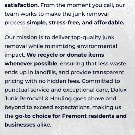
satisfaction
. From the moment you call, our
team works to make the junk removal
process
simple, stress-free, and affordable.
Our mission is to deliver top-quality junk
removal while minimizing environmental
impact.
We recycle or donate items
whenever possible
, ensuring that less waste
ends up in landfills, and provide transparent
pricing with no hidden fees. Committed to
punctual service and exceptional care, Dalux
Junk Removal & Hauling goes above and
beyond to exceed expectations, making us
the
go-to choice for Fremont residents and
businesses
alike.