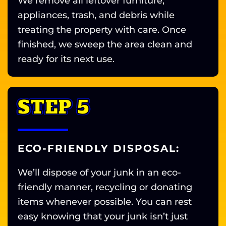
We remove all leftover furniture,
appliances, trash, and debris while
treating the property with care. Once
finished, we sweep the area clean and
ready for its next use.
STEP 5
ECO-FRIENDLY DISPOSAL:
We’ll dispose of your junk in an eco-
friendly manner, recycling or donating
items whenever possible. You can rest
easy knowing that your junk isn’t just