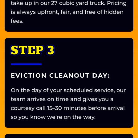
take up in our 27 cubic yard truck. Pricing
is always upfront, fair, and free of hidden
fees.
STEP 3
EVICTION CLEANOUT DAY:
On the day of your scheduled service, our
team arrives on time and gives you a
courtesy call 15–30 minutes before arrival
so you know we’re on the way.