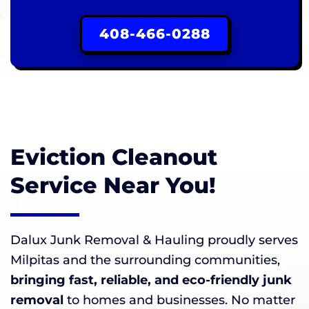
408-466-0288
Eviction Cleanout
Service Near You!
Dalux Junk Removal & Hauling proudly serves
Milpitas and the surrounding communities,
bringing fast, reliable, and eco-friendly junk
removal
to homes and businesses. No matter