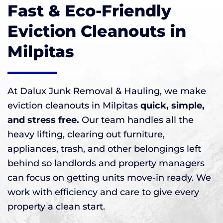
Fast & Eco-Friendly
Eviction Cleanouts in
Milpitas
At Dalux Junk Removal & Hauling, we make
eviction cleanouts in Milpitas
quick, simple,
and stress free.
Our team handles all the
heavy lifting, clearing out furniture,
appliances, trash, and other belongings left
behind so landlords and property managers
can focus on getting units move-in ready. We
work with efficiency and care to give every
property a clean start.