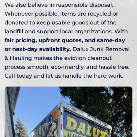
We also believe in responsible disposal.
Whenever possible, items are recycled or
donated to keep usable goods out of the
landfill and support local organizations. With
f
air pricing, upfront quotes, and same-day
or next-day availability,
Dalux Junk Removal
& Hauling makes the eviction cleanout
process smooth, eco-friendly, and hassle free.
Call today and let us handle the hard work.