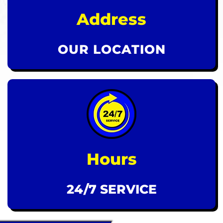
Address
OUR LOCATION
Hours
24/7 SERVICE