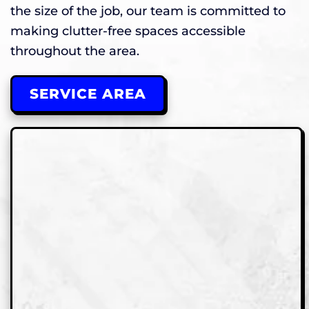
the size of the job, our team is committed to
making clutter-free spaces accessible
throughout the area.
SERVICE AREA