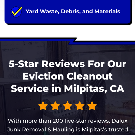
Yard Waste, Debris, and Materials
5-Star Reviews For Our
Eviction Cleanout
Service in Milpitas, CA
With more than 200 five-star reviews, Dalux
Junk Removal & Hauling is Milpitas’s trusted