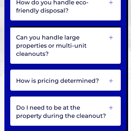
How do you handle eco-
friendly disposal?
Can you handle large
properties or multi-unit
cleanouts?
How is pricing determined?
Do I need to be at the
property during the cleanout?