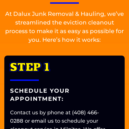
At Dalux Junk Removal & Hauling, we’ve
streamlined the eviction cleanout
process to make it as easy as possible for
you. Here’s how it works:
STEP 1
SCHEDULE YOUR
APPOINTMENT:
Contact us by phone at
(408) 466-
0288
or
email us
to schedule your