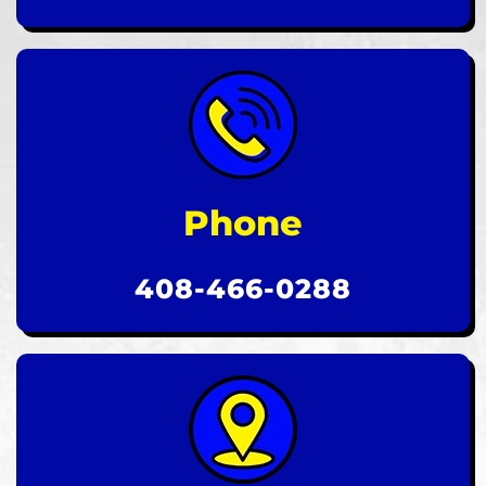
Phone
408-466-0288