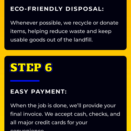
ECO-FRIENDLY DISPOSAL:
Whenever possible, we recycle or donate
items, helping reduce waste and keep
usable goods out of the landfill.
STEP 6
EASY PAYMENT:
When the job is done, we’ll provide your
final invoice. We accept cash, checks, and
all major credit cards for your