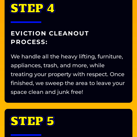
STEP 4
EVICTION CLEANOUT
PROCESS:
We handle all the heavy lifting, furniture,
appliances, trash, and more, while
treating your property with respect. Once
finished, we sweep the area to leave your
space clean and junk free!
STEP 5