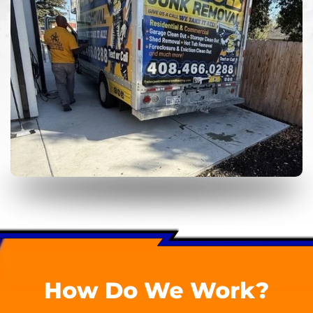
How Do We Work?