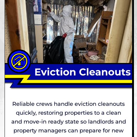
Reliable crews handle eviction cleanouts
quickly, restoring properties to a clean
and move-in ready state so landlords and
property managers can prepare for new