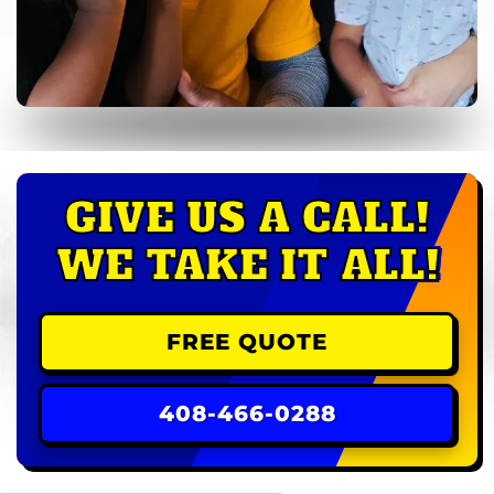
GIVE US A CALL!
WE TAKE IT ALL!
FREE QUOTE
408-466-0288