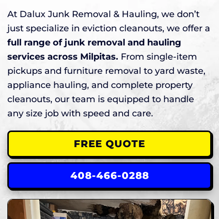
At Dalux Junk Removal & Hauling, we don’t
just specialize in eviction cleanouts, we offer a
full range of junk removal and hauling
services across Milpitas.
From single-item
pickups and furniture removal to yard waste,
appliance hauling, and complete property
cleanouts, our team is equipped to handle
any size job with speed and care.
FREE QUOTE
408-466-0288