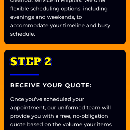
cleanout service in Milpitas. We offer
flexible scheduling options, including
evenings and weekends, to
accommodate your timeline and busy
schedule.
STEP 2
RECEIVE YOUR QUOTE:
Once you’ve scheduled your
appointment, our uniformed team will
provide you with a free, no-obligation
quote based on the volume your items