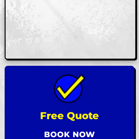
Free Quote
BOOK NOW