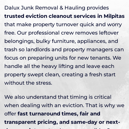
Dalux Junk Removal & Hauling provides
trusted eviction cleanout services in Milpitas
that make property turnover quick and worry
free. Our professional crew removes leftover
belongings, bulky furniture, appliances, and
trash so landlords and property managers can
focus on preparing units for new tenants. We
handle all the heavy lifting and leave each
property swept clean, creating a fresh start
without the stress.
We also understand that timing is critical
when dealing with an eviction. That is why we
offer
fast turnaround times, fair and
transparent pricing, and same-day or next-