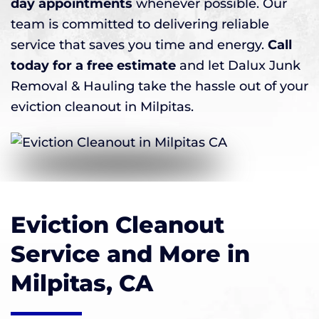
day appointments
whenever possible. Our
team is committed to delivering reliable
service that saves you time and energy.
Call
today for a free estimate
and let Dalux Junk
Removal & Hauling take the hassle out of your
eviction cleanout in Milpitas.
Eviction Cleanout
Service and More in
Milpitas, CA