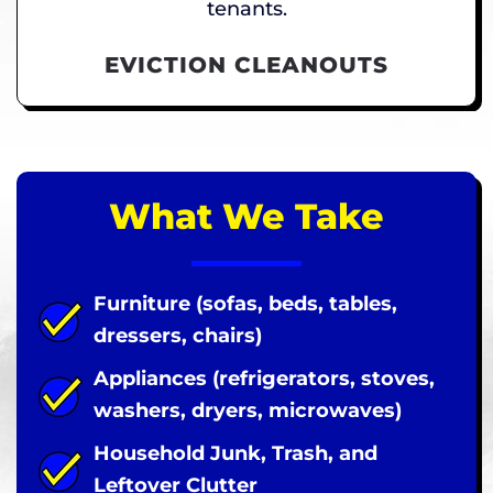
tenants.
EVICTION CLEANOUTS
What We Take
Furniture (sofas, beds, tables,
dressers, chairs)
Appliances (refrigerators, stoves,
washers, dryers, microwaves)
Household Junk, Trash, and
Leftover Clutter