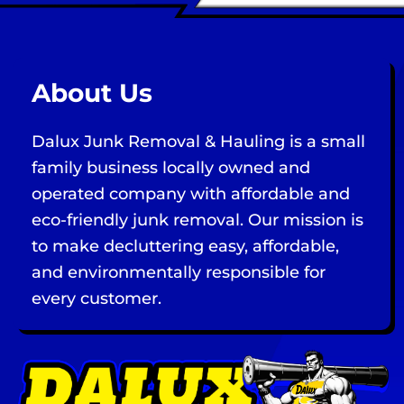
About Us
Dalux Junk Removal & Hauling is a small
family business locally owned and
operated company with affordable and
eco-friendly junk removal. Our mission is
to make decluttering easy, affordable,
and environmentally responsible for
every customer.