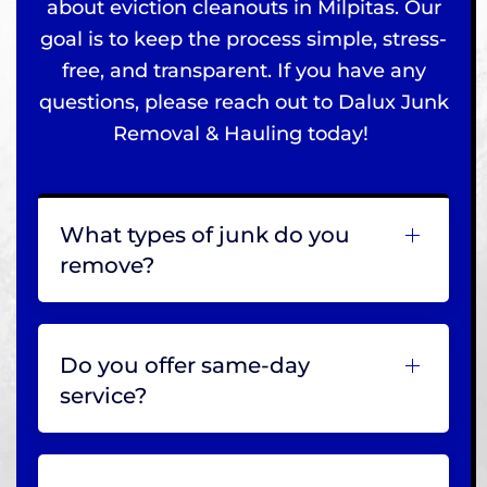
about eviction cleanouts in Milpitas. Our
goal is to keep the process simple, stress-
free, and transparent. If you have any
questions, please reach out to Dalux Junk
Removal & Hauling today!
What types of junk do you
remove?
Do you offer same-day
service?