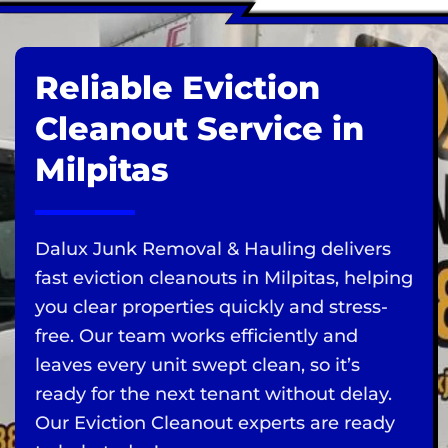
Reliable Eviction
Cleanout Service in
Milpitas
Dalux Junk Removal & Hauling delivers
fast eviction cleanouts in Milpitas, helping
you clear properties quickly and stress-
free. Our team works efficiently and
leaves every unit swept clean, so it’s
ready for the next tenant without delay.
Our Eviction Cleanout experts are ready