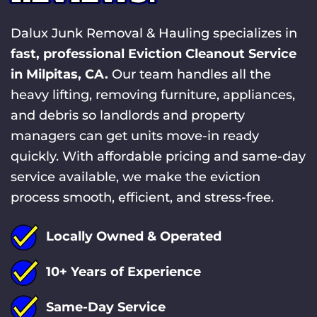
Dalux Junk Removal & Hauling specializes in
fast, professional Eviction Cleanout Service
in Milpitas, CA.
Our team handles all the
heavy lifting, removing furniture, appliances,
and debris so landlords and property
managers can get units move-in ready
quickly. With affordable pricing and same-day
service available, we make the eviction
process smooth, efficient, and stress-free.
Locally Owned & Operated
10+ Years of Experience
Same-Day Service