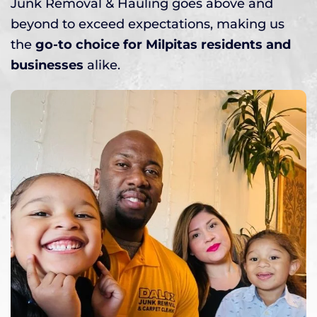
Junk Removal & Hauling goes above and
beyond to exceed expectations, making us
the
go-to choice for Milpitas residents and
businesses
alike.