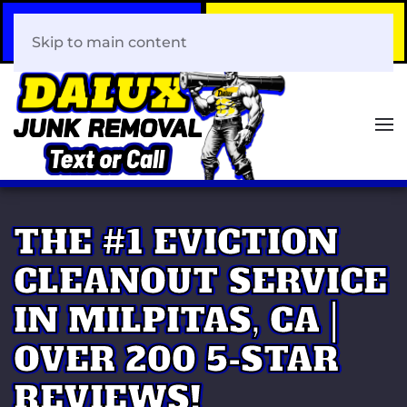
Call Now
Book Your Same-Day
408-466-0288
Junk Removal!
Skip to main content
THE #1 EVICTION
CLEANOUT SERVICE
IN MILPITAS, CA |
OVER 200 5-STAR
REVIEWS!