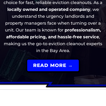
choice for fast, reliable eviction cleanouts. As a
locally owned and operated company
, we
understand the urgency landlords and
property managers face when turning over a
unit. Our team is known for
professionalism,
affordable pricing, and hassle-free service
,
making us the go-to eviction cleanout experts
in the Bay Area.
READ MORE →