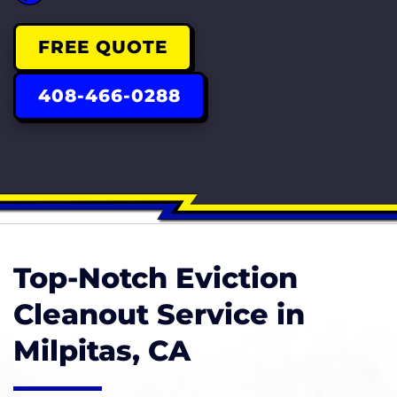
FREE QUOTE
408-466-0288
Top-Notch Eviction
Cleanout Service in
Milpitas, CA