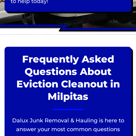
to help today!
Frequently Asked
Questions About
Eviction Cleanout in
Milpitas
Dalux Junk Removal & Hauling is here to
answer your most common questions