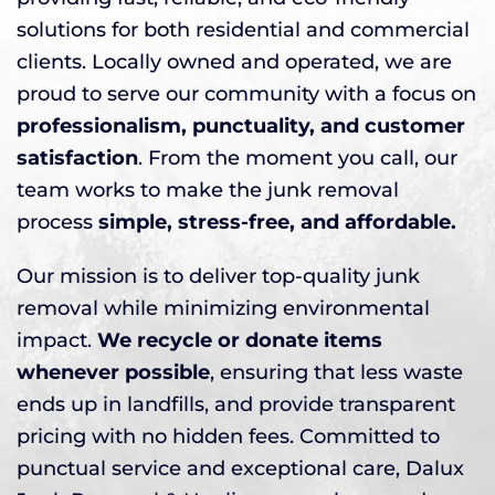
solutions for both residential and commercial
clients. Locally owned and operated, we are
proud to serve our community with a focus on
professionalism, punctuality, and customer
satisfaction
. From the moment you call, our
team works to make the junk removal
process
simple, stress-free, and affordable.
Our mission is to deliver top-quality junk
removal while minimizing environmental
impact.
We recycle or donate items
whenever possible
, ensuring that less waste
ends up in landfills, and provide transparent
pricing with no hidden fees. Committed to
punctual service and exceptional care, Dalux