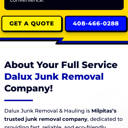
convenience.
GET A QUOTE
408-466-0288
About Your Full Service
Dalux Junk Removal
Company!
Dalux Junk Removal & Hauling is
Milpitas’s
trusted junk removal company
, dedicated to
providing fast, reliable, and eco-friendly