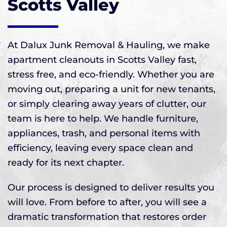
Scotts Valley
At Dalux Junk Removal & Hauling, we make
apartment cleanouts in Scotts Valley fast,
stress free, and eco-friendly. Whether you are
moving out, preparing a unit for new tenants,
or simply clearing away years of clutter, our
team is here to help. We handle furniture,
appliances, trash, and personal items with
efficiency, leaving every space clean and
ready for its next chapter.
Our process is designed to deliver results you
will love. From before to after, you will see a
dramatic transformation that restores order