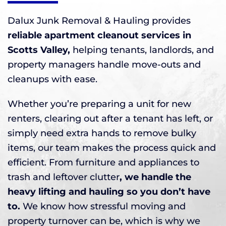
Dalux Junk Removal & Hauling provides
reliable apartment cleanout services in
Scotts Valley,
helping tenants, landlords, and
property managers handle move-outs and
cleanups with ease.
Whether you’re preparing a unit for new
renters, clearing out after a tenant has left, or
simply need extra hands to remove bulky
items, our team makes the process quick and
efficient. From furniture and appliances to
trash and leftover clutter
, we handle the
heavy lifting and hauling so you don’t have
to.
We know how stressful moving and
property turnover can be, which is why we