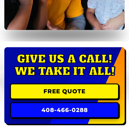
GIVE US A CALL!
WE TAKE IT ALL!
FREE QUOTE
408-466-0288