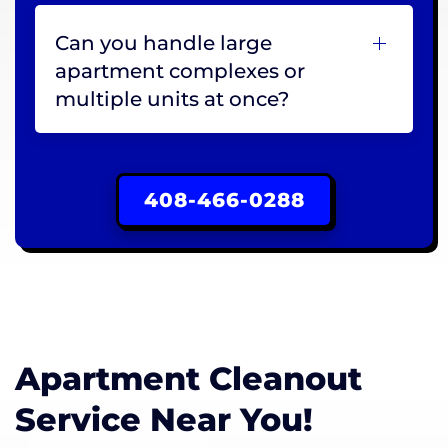
Can you handle large
apartment complexes or
multiple units at once?
408-466-0288
Apartment Cleanout
Service Near You!