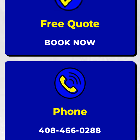
Free Quote
BOOK NOW
Phone
408-466-0288