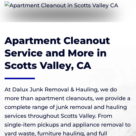
Apartment Cleanout
Service and More in
Scotts Valley, CA
At Dalux Junk Removal & Hauling, we do
more than apartment cleanouts, we provide a
complete range of junk removal and hauling
services throughout Scotts Valley. From
single-item pickups and appliance removal to
yard waste, furniture hauling, and full