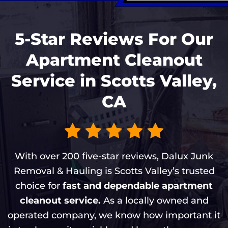
5-Star Reviews For Our
Apartment Cleanout
Service in Scotts Valley,
CA
With over 200 five-star reviews, Dalux Junk
Removal & Hauling is Scotts Valley’s trusted
choice for
fast and dependable apartment
cleanout service.
As a locally owned and
operated company, we know how important it