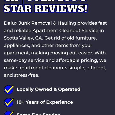
STAR REVIEWS!
Dalux Junk Removal & Hauling provides fast
and reliable Apartment Cleanout Service in
Scotts Valley, CA. Get rid of old furniture,
appliances, and other items from your
apartment, making moving out easier. With
same-day service and affordable pricing, we
make apartment cleanouts simple, efficient,
and stress-free.
Locally Owned & Operated
10+ Years of Experience
Same-Day Service