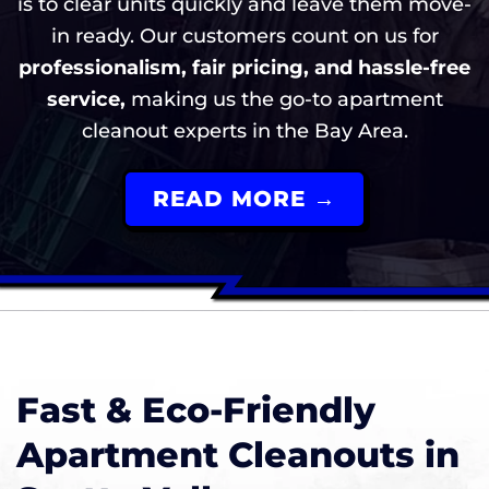
is to clear units quickly and leave them move-
in ready. Our customers count on us for
professionalism, fair pricing, and hassle-free
service,
making us the go-to apartment
cleanout experts in the Bay Area.
READ MORE →
Fast & Eco-Friendly
Apartment Cleanouts in