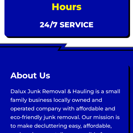
Hours
24/7 SERVICE
About Us
Dalux Junk Removal & Hauling is a small
family business locally owned and
operated company with affordable and
eco-friendly junk removal. Our mission is
to make decluttering easy, affordable,