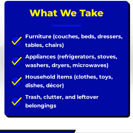
What We Take
Furniture (couches, beds, dressers,
tables, chairs)
Appliances (refrigerators, stoves,
washers, dryers, microwaves)
Household items (clothes, toys,
dishes, décor)
Trash, clutter, and leftover
belongings