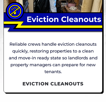
Reliable crews handle eviction cleanouts
quickly, restoring properties to a clean
and move-in ready state so landlords and
property managers can prepare for new
tenants.
EVICTION CLEANOUTS