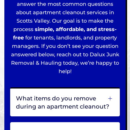
answer the most common questions
about apartment cleanout services in
Scotts Valley. Our goal is to make the
process
simple, affordable, and stress-
free
for tenants, landlords, and property
managers. If you don’t see your question
answered below, reach out to Dalux Junk
Removal & Hauling today, we’re happy to
help!
What items do you remove
during an apartment cleanout?