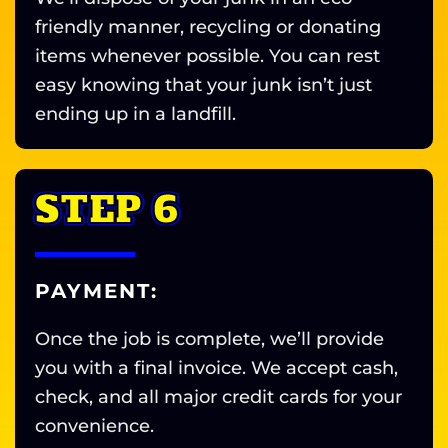
friendly manner, recycling or donating
items whenever possible. You can rest
easy knowing that your junk isn’t just
ending up in a landfill.
STEP 6
PAYMENT:
Once the job is complete, we’ll provide
you with a final invoice. We accept cash,
check, and all major credit cards for your
convenience.