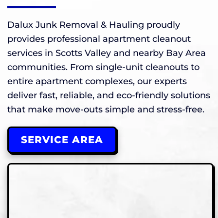
Dalux Junk Removal & Hauling proudly
provides professional apartment cleanout
services in Scotts Valley and nearby Bay Area
communities. From single-unit cleanouts to
entire apartment complexes, our experts
deliver fast, reliable, and eco-friendly solutions
that make move-outs simple and stress-free.
SERVICE AREA