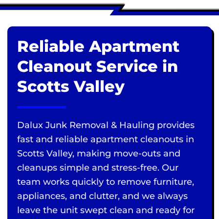
Reliable Apartment
Cleanout Service in
Scotts Valley
Dalux Junk Removal & Hauling provides
fast and reliable apartment cleanouts in
Scotts Valley, making move-outs and
cleanups simple and stress-free. Our
team works quickly to remove furniture,
appliances, and clutter, and we always
leave the unit swept clean and ready for