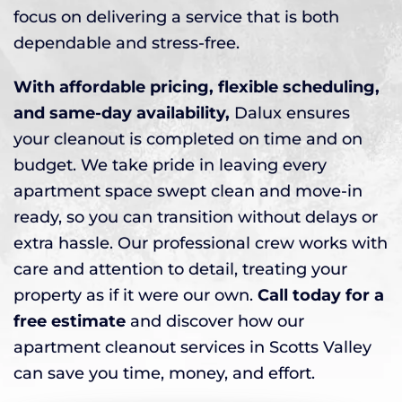
focus on delivering a service that is both
dependable and stress-free.
With affordable pricing, flexible scheduling,
and same-day availability,
Dalux ensures
your cleanout is completed on time and on
budget. We take pride in leaving every
apartment space swept clean and move-in
ready, so you can transition without delays or
extra hassle. Our professional crew works with
care and attention to detail, treating your
property as if it were our own.
Call today for a
free estimate
and discover how our
apartment cleanout services in Scotts Valley
can save you time, money, and effort.