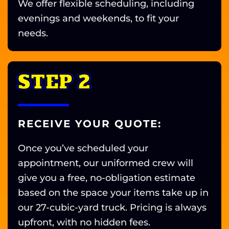
We offer flexible scheduling, including
evenings and weekends, to fit your
needs.
STEP 2
RECEIVE YOUR QUOTE:
Once you’ve scheduled your
appointment, our uniformed crew will
give you a free, no-obligation estimate
based on the space your items take up in
our 27-cubic-yard truck. Pricing is always
upfront, with no hidden fees.