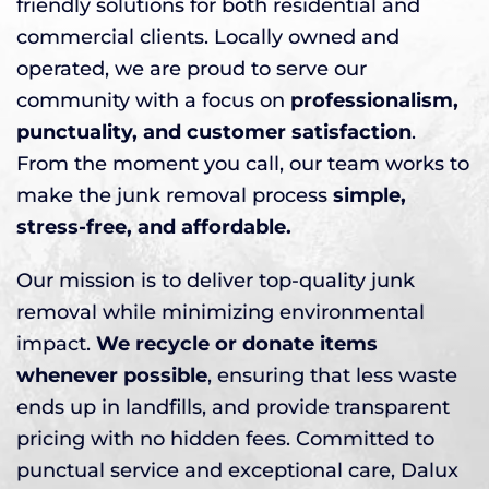
friendly solutions for both residential and
commercial clients. Locally owned and
operated, we are proud to serve our
community with a focus on
professionalism,
punctuality, and customer satisfaction
.
From the moment you call, our team works to
make the junk removal process
simple,
stress-free, and affordable.
Our mission is to deliver top-quality junk
removal while minimizing environmental
impact.
We recycle or donate items
whenever possible
, ensuring that less waste
ends up in landfills, and provide transparent
pricing with no hidden fees. Committed to
punctual service and exceptional care, Dalux