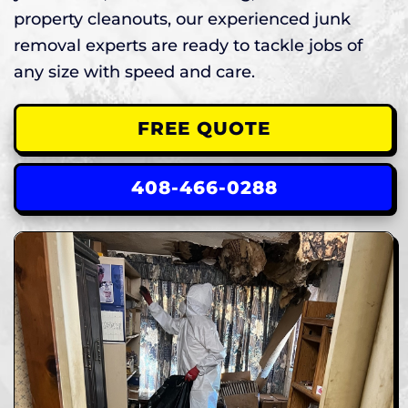
property cleanouts, our experienced junk
removal experts are ready to tackle jobs of
any size with speed and care.
FREE QUOTE
408-466-0288