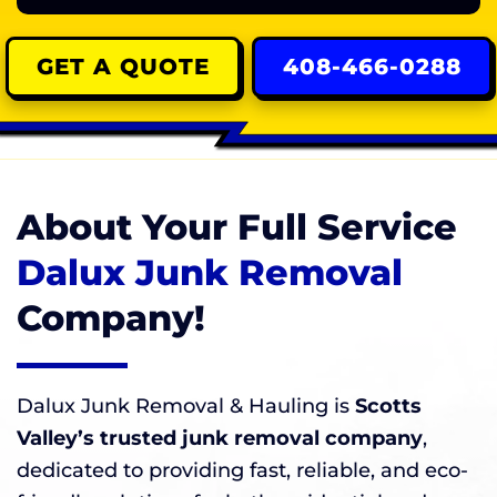
GET A QUOTE
408-466-0288
About Your Full Service
Dalux Junk Removal
Company!
Dalux Junk Removal & Hauling is
Scotts
Valley’s trusted junk removal company
,
dedicated to providing fast, reliable, and eco-