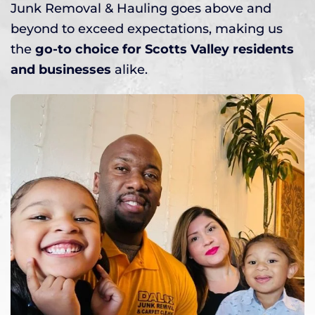
Junk Removal & Hauling goes above and
beyond to exceed expectations, making us
the
go-to choice for Scotts Valley residents
and businesses
alike.