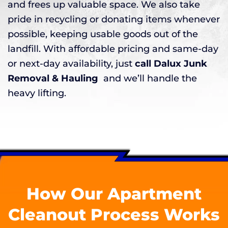
and frees up valuable space. We also take
pride in recycling or donating items whenever
possible, keeping usable goods out of the
landfill. With affordable pricing and same-day
or next-day availability, just
call Dalux Junk
Removal & Hauling
and we’ll handle the
heavy lifting.
How Our Apartment
Cleanout Process Works