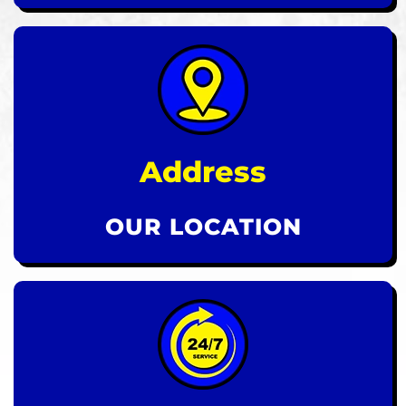
Address
OUR LOCATION