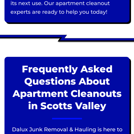
its next use. Our apartment cleanout
experts are ready to help you today!
Frequently Asked
Questions About
Apartment Cleanouts
in Scotts Valley
Dalux Junk Removal & Hauling is here to