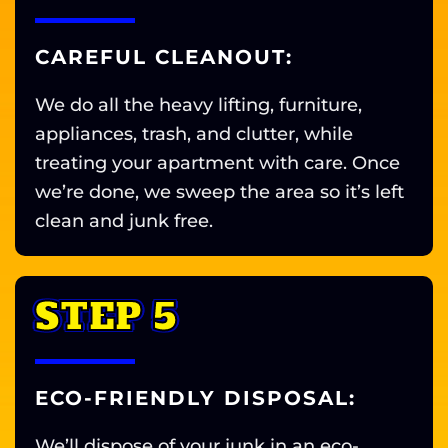
CAREFUL CLEANOUT:
We do all the heavy lifting, furniture,
appliances, trash, and clutter, while
treating your apartment with care. Once
we’re done, we sweep the area so it’s left
clean and junk free.
STEP 5
ECO-FRIENDLY DISPOSAL:
We’ll dispose of your junk in an eco-