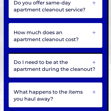
Do you offer same-day
apartment cleanout service?
How much does an
apartment cleanout cost?
Do I need to be at the
apartment during the cleanout?
What happens to the items
you haul away?