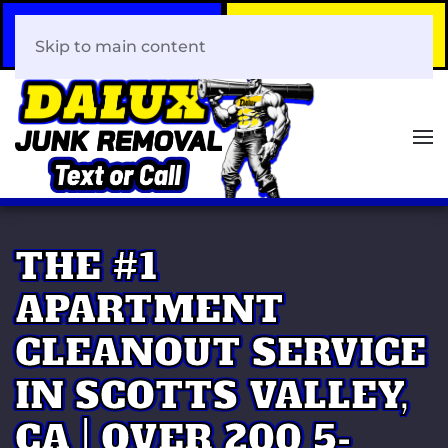
Call Now
Book Your Same-Day
408-466-0288
Junk Removal!
Skip to main content
THE #1
APARTMENT
CLEANOUT SERVICE
IN SCOTTS VALLEY,
CA | OVER 200 5-