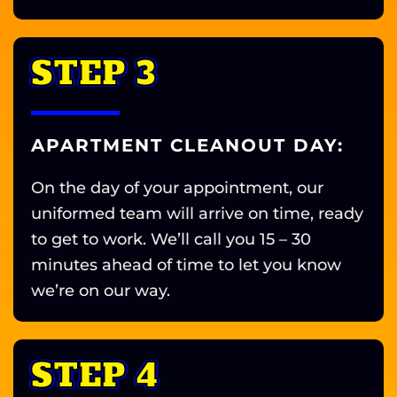
STEP 3
APARTMENT CLEANOUT DAY:
On the day of your appointment, our
uniformed team will arrive on time, ready
to get to work. We’ll call you 15 – 30
minutes ahead of time to let you know
we’re on our way.
STEP 4