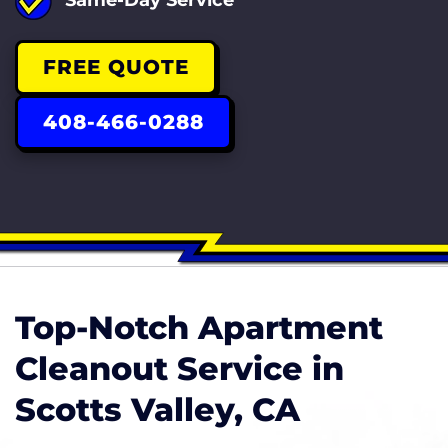
FREE QUOTE
408-466-0288
Top-Notch Apartment
Cleanout Service in
Scotts Valley, CA