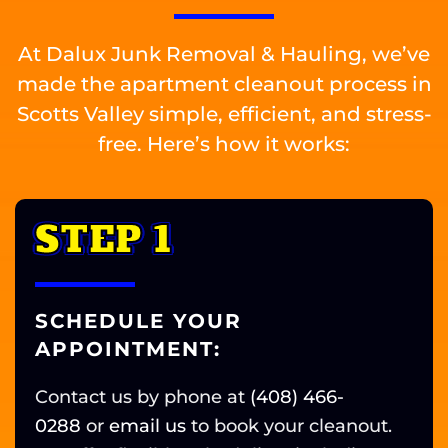
At Dalux Junk Removal & Hauling, we’ve
made the apartment cleanout process in
Scotts Valley simple, efficient, and stress-
free. Here’s how it works:
STEP 1
SCHEDULE YOUR
APPOINTMENT:
Contact us by phone at
(408) 466-
0288
or
email us
t
o book your cleanout.