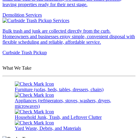
leaving properties ready for their next stage.
Demolition Services
Bulk trash and junk are collected directly from the curb.
Homeowners and businesses enjoy simple, convenient disposal with
flexible scheduling and reliable, affordable service.
Curbside Trash Pickup
What We Take
Furniture (sofas, beds, tables, dressers, chairs)
Appliances (refrigerators, stoves, washers, dryers,
microwaves)
Household Junk, Trash, and Leftover Clutter
Yard Waste, Debris, and Materials