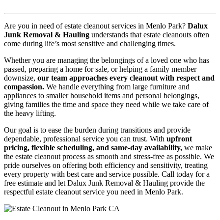
Are you in need of estate cleanout services in Menlo Park?
Dalux
Junk Removal & Hauling
understands that estate cleanouts often
come during life’s most sensitive and challenging times.
Whether you are managing the belongings of a loved one who has
passed, preparing a home for sale, or helping a family member
downsize,
our team approaches every cleanout with respect and
compassion.
We handle everything from large furniture and
appliances to smaller household items and personal belongings,
giving families the time and space they need while we take care of
the heavy lifting.
Our goal is to ease the burden during transitions and provide
dependable, professional service you can trust. With
upfront
pricing, flexible scheduling, and same-day availability,
we make
the estate cleanout process as smooth and stress-free as possible. We
pride ourselves on offering both efficiency and sensitivity, treating
every property with best care and service possible. Call today for a
free estimate and let Dalux Junk Removal & Hauling provide the
respectful estate cleanout service you need in Menlo Park.