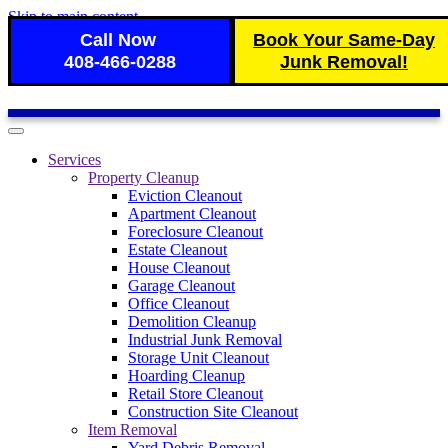
Skip to main content
Call Now
Book Your Same-Day
408-466-0288
Junk Removal!
Services
Property Cleanup
Eviction Cleanout
Apartment Cleanout
Foreclosure Cleanout
Estate Cleanout
House Cleanout
Garage Cleanout
Office Cleanout
Demolition Cleanup
Industrial Junk Removal
Storage Unit Cleanout
Hoarding Cleanup
Retail Store Cleanout
Construction Site Cleanout
Item Removal
Yard Debris Removal