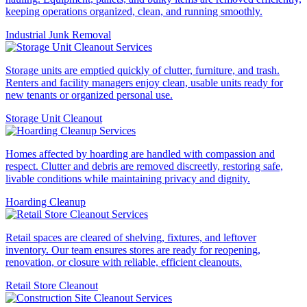
keeping operations organized, clean, and running smoothly.
Industrial Junk Removal
Storage units are emptied quickly of clutter, furniture, and trash.
Renters and facility managers enjoy clean, usable units ready for
new tenants or organized personal use.
Storage Unit Cleanout
Homes affected by hoarding are handled with compassion and
respect. Clutter and debris are removed discreetly, restoring safe,
livable conditions while maintaining privacy and dignity.
Hoarding Cleanup
Retail spaces are cleared of shelving, fixtures, and leftover
inventory. Our team ensures stores are ready for reopening,
renovation, or closure with reliable, efficient cleanouts.
Retail Store Cleanout