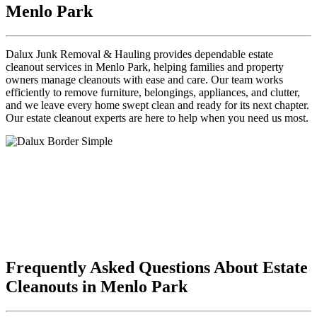
Menlo Park
Dalux Junk Removal & Hauling provides dependable estate
cleanout services in Menlo Park, helping families and property
owners manage cleanouts with ease and care. Our team works
efficiently to remove furniture, belongings, appliances, and clutter,
and we leave every home swept clean and ready for its next chapter.
Our estate cleanout experts are here to help when you need us most.
Frequently Asked Questions About Estate
Cleanouts in Menlo Park