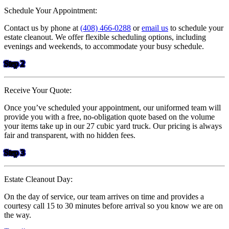
Schedule Your Appointment:
Contact us by phone at
(408) 466-0288
or
email us
to schedule your
estate cleanout. We offer flexible scheduling options, including
evenings and weekends, to accommodate your busy schedule.
Step 2
Receive Your Quote:
Once you’ve scheduled your appointment, our uniformed team will
provide you with a free, no-obligation quote based on the volume
your items take up in our 27 cubic yard truck. Our pricing is always
fair and transparent, with no hidden fees.
Step 3
Estate Cleanout Day:
On the day of service, our team arrives on time and provides a
courtesy call 15 to 30 minutes before arrival so you know we are on
the way.