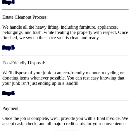
Step 4
Estate Cleanout Process:
We handle all the heavy lifting, including furniture, appliances,
belongings, and trash, while treating the property with respect. Once
finished, we sweep the space so it is clean and ready.
Step 5
Eco-Friendly Disposal:
We’ll dispose of your junk in an eco-friendly manner, recycling or
donating items whenever possible. You can rest easy knowing that
your junk isn’t just ending up in a landfill.
Step 6
Payment:
Once the job is complete, we’ll provide you with a final invoice. We
accept cash, check, and all major credit cards for your convenience.