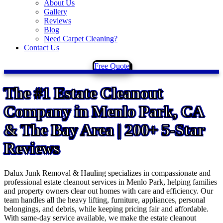
About Us
Gallery
Reviews
Blog
Need Carpet Cleaning?
Contact Us
Free Quote
The
#1 Estate Cleanout
Company
in Menlo Park, CA
& The Bay Area | 200+ 5-Star
Reviews
Dalux Junk Removal & Hauling specializes in compassionate and
professional estate cleanout services in Menlo Park, helping families
and property owners clear out homes with care and efficiency. Our
team handles all the heavy lifting, furniture, appliances, personal
belongings, and debris, while keeping pricing fair and affordable.
With same-day service available, we make the estate cleanout