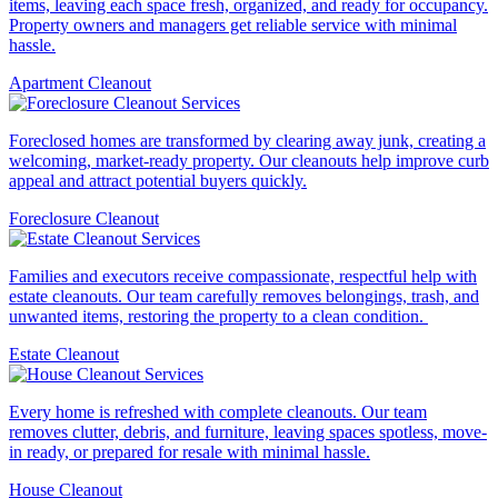
items, leaving each space fresh, organized, and ready for occupancy.
Property owners and managers get reliable service with minimal
hassle.
Apartment Cleanout
Foreclosed homes are transformed by clearing away junk, creating a
welcoming, market-ready property. Our cleanouts help improve curb
appeal and attract potential buyers quickly.
Foreclosure Cleanout
Families and executors receive compassionate, respectful help with
estate cleanouts. Our team carefully removes belongings, trash, and
unwanted items, restoring the property to a clean condition.
Estate Cleanout
Every home is refreshed with complete cleanouts. Our team
removes clutter, debris, and furniture, leaving spaces spotless, move-
in ready, or prepared for resale with minimal hassle.
House Cleanout