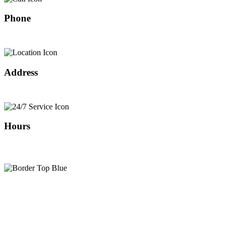
Phone
408-466-0288
Address
Our Location
Hours
24/7 SERVICE