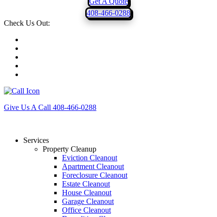
Get A Quote
408-466-0288
Check Us Out:
Give Us A Call
408-466-0288
Services
Property Cleanup
Eviction Cleanout
Apartment Cleanout
Foreclosure Cleanout
Estate Cleanout
House Cleanout
Garage Cleanout
Office Cleanout