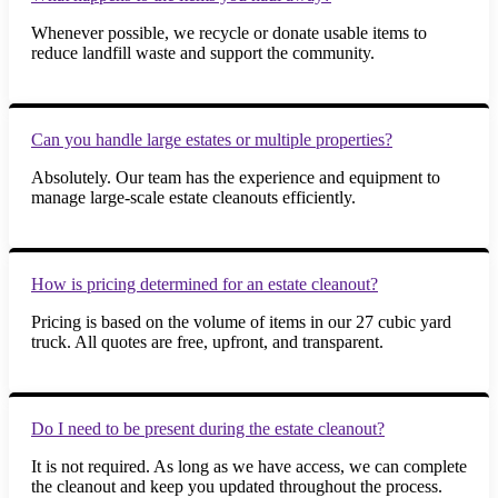
Whenever possible, we recycle or donate usable items to
reduce landfill waste and support the community.
Can you handle large estates or multiple properties?
Absolutely. Our team has the experience and equipment to
manage large-scale estate cleanouts efficiently.
How is pricing determined for an estate cleanout?
Pricing is based on the volume of items in our 27 cubic yard
truck. All quotes are free, upfront, and transparent.
Do I need to be present during the estate cleanout?
It is not required. As long as we have access, we can complete
the cleanout and keep you updated throughout the process.