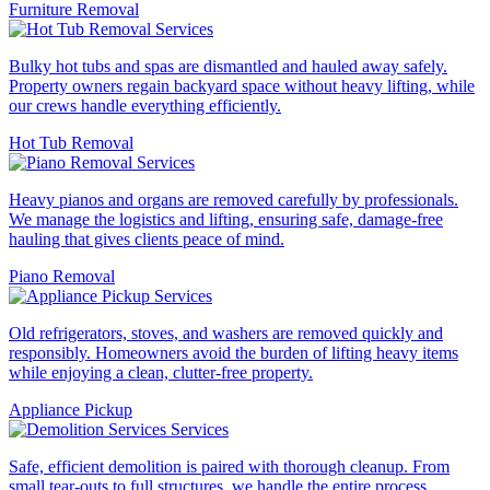
Furniture Removal
Bulky hot tubs and spas are dismantled and hauled away safely.
Property owners regain backyard space without heavy lifting, while
our crews handle everything efficiently.
Hot Tub Removal
Heavy pianos and organs are removed carefully by professionals.
We manage the logistics and lifting, ensuring safe, damage-free
hauling that gives clients peace of mind.
Piano Removal
Old refrigerators, stoves, and washers are removed quickly and
responsibly. Homeowners avoid the burden of lifting heavy items
while enjoying a clean, clutter-free property.
Appliance Pickup
Safe, efficient demolition is paired with thorough cleanup. From
small tear-outs to full structures, we handle the entire process,