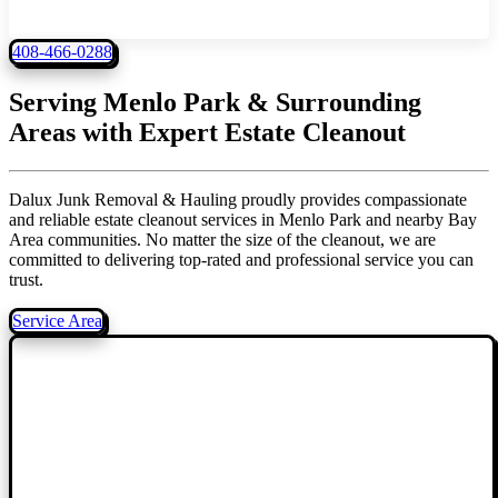
408-466-0288
Serving Menlo Park & Surrounding
Areas with
Expert Estate Cleanout
Dalux Junk Removal & Hauling proudly provides compassionate
and reliable estate cleanout services in Menlo Park and nearby Bay
Area communities. No matter the size of the cleanout, we are
committed to delivering top-rated and professional service you can
trust.
Service Area