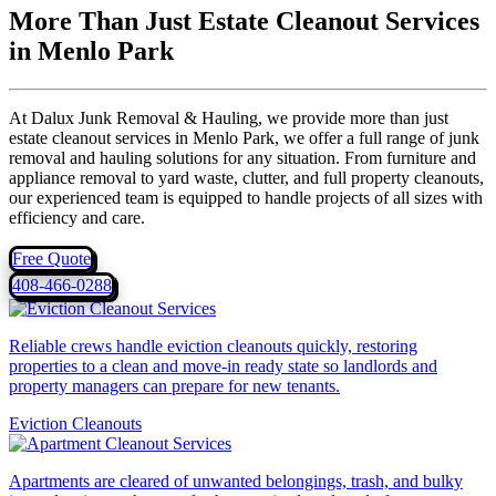
More Than Just Estate Cleanout Services
in Menlo Park
At Dalux Junk Removal & Hauling, we provide more than just
estate cleanout services in Menlo Park, we offer a full range of junk
removal and hauling solutions for any situation. From furniture and
appliance removal to yard waste, clutter, and full property cleanouts,
our experienced team is equipped to handle projects of all sizes with
efficiency and care.
Free Quote
408-466-0288
Reliable crews handle eviction cleanouts quickly, restoring
properties to a clean and move-in ready state so landlords and
property managers can prepare for new tenants.
Eviction Cleanouts
Apartments are cleared of unwanted belongings, trash, and bulky