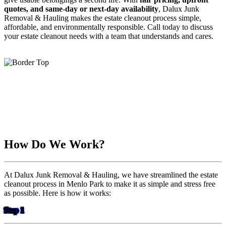
quotes, and same-day or next-day availability
, Dalux Junk
Removal & Hauling makes the estate cleanout process simple,
affordable, and environmentally responsible. Call today to discuss
your estate cleanout needs with a team that understands and cares.
How Do We Work?
At Dalux Junk Removal & Hauling, we have streamlined the estate
cleanout process in Menlo Park to make it as simple and stress free
as possible. Here is how it works:
Step 1