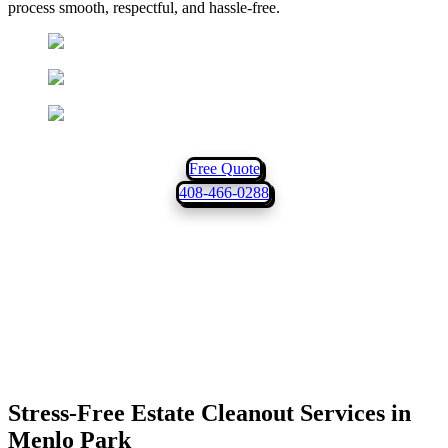
process smooth, respectful, and hassle-free.
Locally Owned & Operated
10+ Years of Experience
Same-Day Service
Free Quote
408-466-0288
Stress-Free Estate Cleanout Services in
Menlo Park