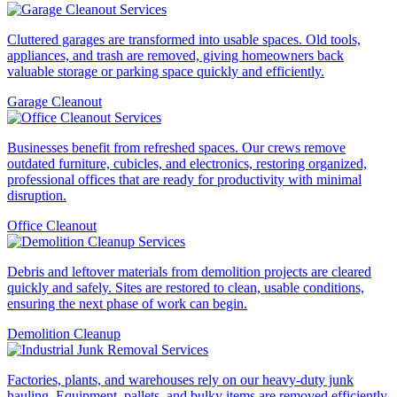
Cluttered garages are transformed into usable spaces. Old tools,
appliances, and trash are removed, giving homeowners back
valuable storage or parking space quickly and efficiently.
Garage Cleanout
Businesses benefit from refreshed spaces. Our crews remove
outdated furniture, cubicles, and electronics, restoring organized,
professional offices that are ready for productivity with minimal
disruption.
Office Cleanout
Debris and leftover materials from demolition projects are cleared
quickly and safely. Sites are restored to clean, usable conditions,
ensuring the next phase of work can begin.
Demolition Cleanup
Factories, plants, and warehouses rely on our heavy-duty junk
hauling. Equipment, pallets, and bulky items are removed efficiently,