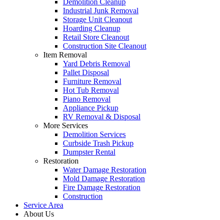
Demolition Cleanup
Industrial Junk Removal
Storage Unit Cleanout
Hoarding Cleanup
Retail Store Cleanout
Construction Site Cleanout
Item Removal
Yard Debris Removal
Pallet Disposal
Furniture Removal
Hot Tub Removal
Piano Removal
Appliance Pickup
RV Removal & Disposal
More Services
Demolition Services
Curbside Trash Pickup
Dumpster Rental
Restoration
Water Damage Restoration
Mold Damage Restoration
Fire Damage Restoration
Construction
Service Area
About Us