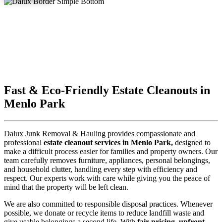
Fast & Eco-Friendly Estate Cleanouts in
Menlo Park
Dalux Junk Removal & Hauling provides compassionate and
professional
estate cleanout services in Menlo Park,
designed to
make a difficult process easier for families and property owners. Our
team carefully removes furniture, appliances, personal belongings,
and household clutter, handling every step with efficiency and
respect. Our experts work with care while giving you the peace of
mind that the property will be left clean.
We are also committed to responsible disposal practices. Whenever
possible, we donate or recycle items to reduce landfill waste and
give usable belongings a second life. With
fair pricing, upfront