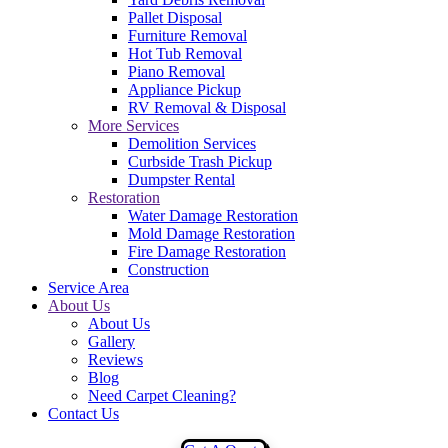
Pallet Disposal
Furniture Removal
Hot Tub Removal
Piano Removal
Appliance Pickup
RV Removal & Disposal
More Services
Demolition Services
Curbside Trash Pickup
Dumpster Rental
Restoration
Water Damage Restoration
Mold Damage Restoration
Fire Damage Restoration
Construction
Service Area
About Us
About Us
Gallery
Reviews
Blog
Need Carpet Cleaning?
Contact Us