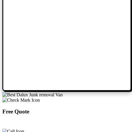
Free Quote
Book Now