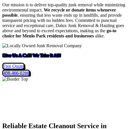
Our mission is to deliver top-quality junk removal while minimizing
environmental impact.
We recycle or donate items whenever
possible
, ensuring that less waste ends up in landfills, and provide
transparent pricing with no hidden fees. Committed to punctual
service and exceptional care, Dalux Junk Removal & Hauling goes
above and beyond to exceed expectations, making us the
go-to
choice for Menlo Park residents and businesses
alike.
Give Us A Call! We Take It All!
Free Quote
408-466-0288
Reliable Estate Cleanout Service in