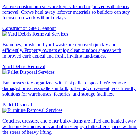
Active construction sites are kept safe and organized with debris
removal. Crews haul away leftover materials so builders can stay
focused on work without delays.
Construction Site Cleanout
Branches, brush, and yard waste are removed quickly and
efficiently. Property owners enjoy clean outdoor spaces with
improved curb appeal and fresh, inviting landscapes.
Yard Debris Removal
Businesses stay organized with fast pallet disposal. We remove
damaged or excess pallets in bulk, offering convenient, eco-friendly
solutions for warehouses, factories, and storage facilities.
Pallet Disposal
Couches, dressers, and other bulky items are lifted and hauled away
with care. Homeowners and offices enjoy clutter-free spaces without
the stress of heavy lifting.