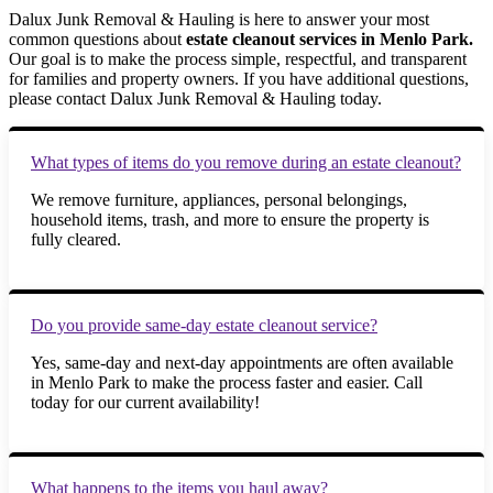
Dalux Junk Removal & Hauling is here to answer your most
common questions about
estate cleanout services in Menlo Park.
Our goal is to make the process simple, respectful, and transparent
for families and property owners. If you have additional questions,
please contact Dalux Junk Removal & Hauling today.
What types of items do you remove during an estate cleanout?
We remove furniture, appliances, personal belongings,
household items, trash, and more to ensure the property is
fully cleared.
Do you provide same-day estate cleanout service?
Yes, same-day and next-day appointments are often available
in Menlo Park to make the process faster and easier. Call
today for our current availability!
What happens to the items you haul away?