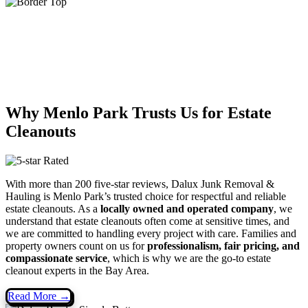
Why Menlo Park Trusts Us for Estate
Cleanouts
With more than 200 five-star reviews, Dalux Junk Removal &
Hauling is Menlo Park’s trusted choice for respectful and reliable
estate cleanouts. As a
locally owned and operated company
, we
understand that estate cleanouts often come at sensitive times, and
we are committed to handling every project with care. Families and
property owners count on us for
professionalism, fair pricing, and
compassionate service
, which is why we are the go-to estate
cleanout experts in the Bay Area.
Read More →