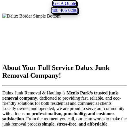
Get A Quote
408-466-0288
About Your Full Service
Dalux Junk
Removal
Company!
Dalux Junk Removal & Hauling is
Menlo Park’s trusted junk
removal company
, dedicated to providing fast, reliable, and eco-
friendly solutions for both residential and commercial clients.
Locally owned and operated, we are proud to serve our community
with a focus on
professionalism, punctuality, and customer
satisfaction
. From the moment you call, our team works to make the
junk removal process
simple, stress-free, and affordable.