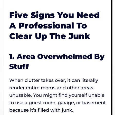
Five Signs You Need
A Professional To
Clear Up The Junk
1. Area Overwhelmed By
Stuff
When clutter takes over, it can literally
render entire rooms and other areas
unusable. You might find yourself unable
to use a guest room, garage, or basement
because it’s filled with junk.