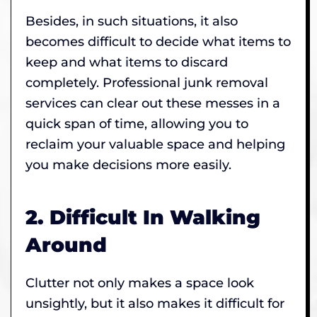
Besides, in such situations, it also
becomes difficult to decide what items to
keep and what items to discard
completely. Professional junk removal
services can clear out these messes in a
quick span of time, allowing you to
reclaim your valuable space and helping
you make decisions more easily.
2. Difficult In Walking
Around
Clutter not only makes a space look
unsightly, but it also makes it difficult for