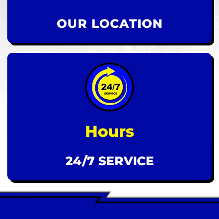
OUR LOCATION
Hours
24/7 SERVICE