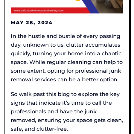
MAY 28, 2024
In the hustle and bustle of every passing
day, unknown to us, clutter accumulates
quickly, turning your home into a chaotic
space. While regular cleaning can help to
some extent, opting for professional junk
removal services can be a better option.
So walk past this blog to explore the key
signs that indicate it’s time to call the
professionals and have the junk
removed, ensuring your space gets clean,
safe, and clutter-free.