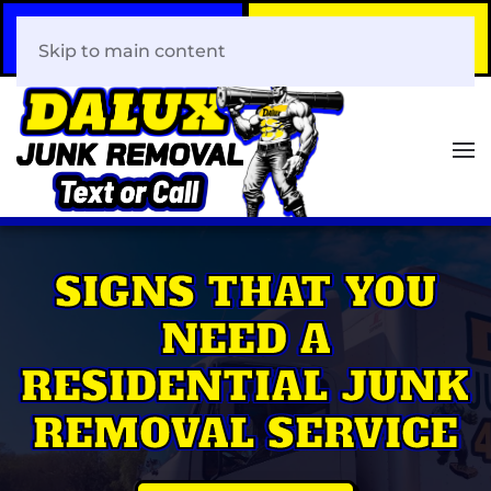
Call Now
Book Your Same-Day
408-466-0288
Junk Removal!
Skip to main content
SIGNS THAT YOU
NEED A
RESIDENTIAL JUNK
REMOVAL SERVICE