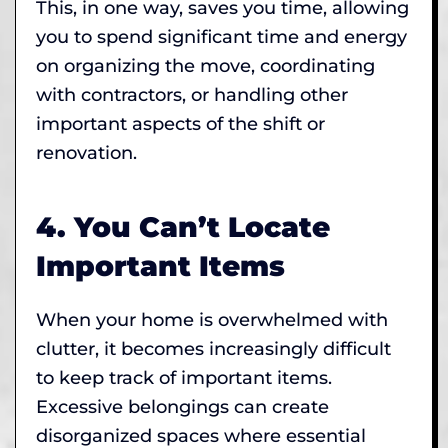
This, in one way, saves you time, allowing
you to spend significant time and energy
on organizing the move, coordinating
with contractors, or handling other
important aspects of the shift or
renovation.
4. You Can’t Locate
Important Items
When your home is overwhelmed with
clutter, it becomes increasingly difficult
to keep track of important items.
Excessive belongings can create
disorganized spaces where essential