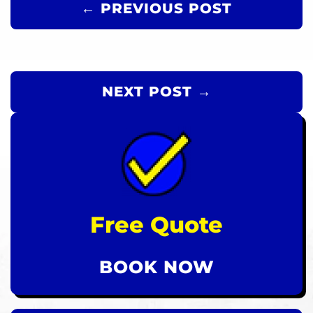
← PREVIOUS POST
NEXT POST →
Free Quote
BOOK NOW