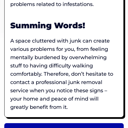
problems related to infestations.
Summing Words!
A space cluttered with junk can create
various problems for you, from feeling
mentally burdened by overwhelming
stuff to having difficulty walking
comfortably. Therefore, don’t hesitate to
contact a professional junk removal
service when you notice these signs –
your home and peace of mind will
greatly benefit from it.