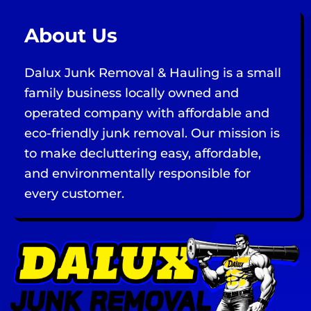
About Us
Dalux Junk Removal & Hauling is a small
family business locally owned and
operated company with affordable and
eco-friendly junk removal. Our mission is
to make decluttering easy, affordable,
and environmentally responsible for
every customer.