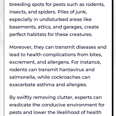
breeding spots for pests such as rodents,
insects, and spiders. Piles of junk,
especially in undisturbed areas like
basements, attics, and garages, create
perfect habitats for these creatures.
Moreover, they can transmit diseases and
lead to health complications from bites,
excrement, and allergens. For instance,
rodents can transmit hantavirus and
salmonella, while cockroaches can
exacerbate asthma and allergies.
By swiftly removing clutter, experts can
eradicate the conducive environment for
pests and lower the likelihood of health