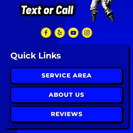
Quick Links
SERVICE AREA
ABOUT US
REVIEWS