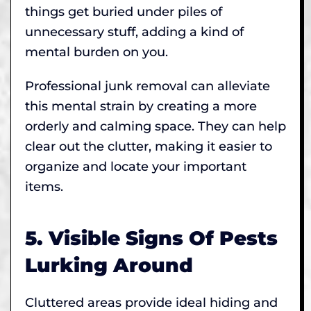
things get buried under piles of
unnecessary stuff, adding a kind of
mental burden on you.
Professional junk removal can alleviate
this mental strain by creating a more
orderly and calming space. They can help
clear out the clutter, making it easier to
organize and locate your important
items.
5. Visible Signs Of Pests
Lurking Around
Cluttered areas provide ideal hiding and