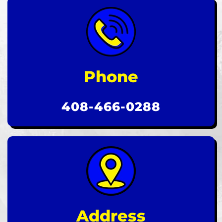
Phone
408-466-0288
Address