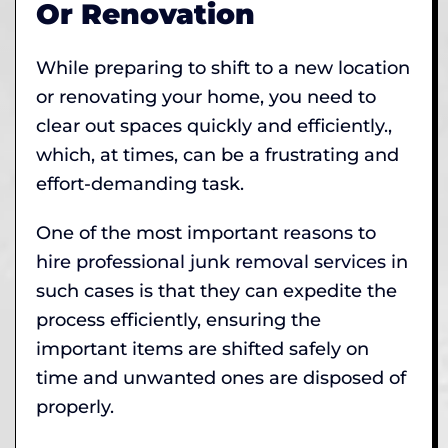
Or Renovation
While preparing to shift to a new location
or renovating your home, you need to
clear out spaces quickly and efficiently.,
which, at times, can be a frustrating and
effort-demanding task.
One of the most important
reasons to
hire professional junk removal services
in
such cases is that they can expedite the
process efficiently, ensuring the
important items are shifted safely on
time and unwanted ones are disposed of
properly.