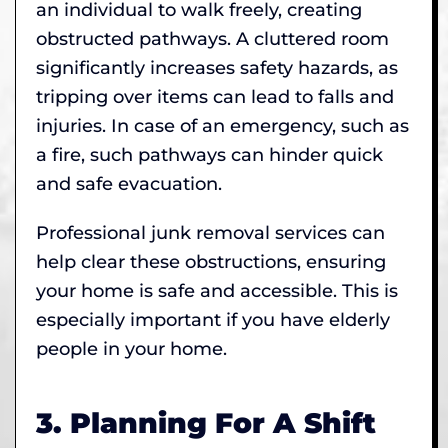
an individual to walk freely, creating
obstructed pathways. A cluttered room
significantly increases safety hazards, as
tripping over items can lead to falls and
injuries. In case of an emergency, such as
a fire, such pathways can hinder quick
and safe evacuation.
Professional junk removal services can
help clear these obstructions, ensuring
your home is safe and accessible. This is
especially important if you have elderly
people in your home.
3. Planning For A Shift