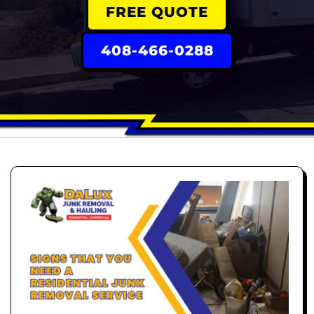
FREE QUOTE
408-466-0288