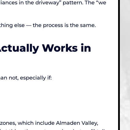
pliances in the driveway” pattern. The “we
thing else — the process is the same.
ctually Works in
n not, especially if:
e zones, which include Almaden Valley,