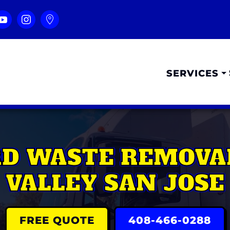
SERVICES
RD WASTE REMOVA
VALLEY SAN JOSE
FREE QUOTE
408-466-0288