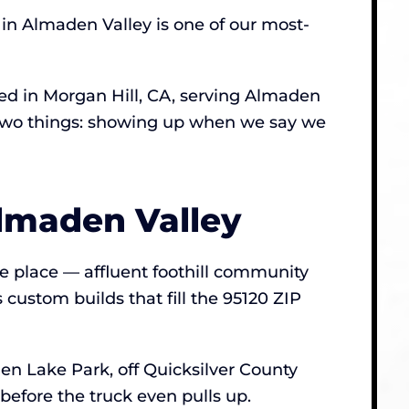
in Almaden Valley is one of our most-
d in Morgan Hill, CA, serving Almaden
t two things: showing up when we say we
lmaden Valley
he place — affluent foothill community
custom builds that fill the 95120 ZIP
en Lake Park, off Quicksilver County
before the truck even pulls up.