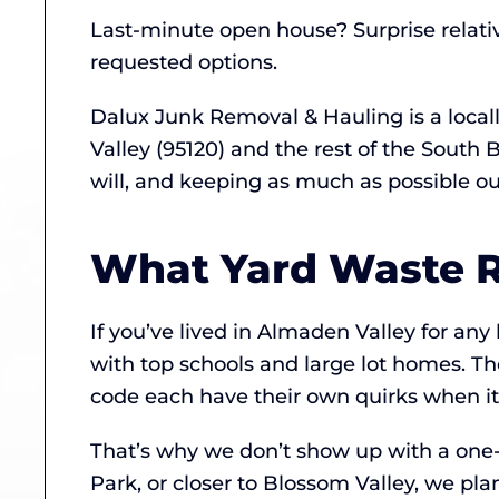
Last-minute open house? Surprise relati
requested options.
Dalux Junk Removal & Hauling is a loca
Valley (95120) and the rest of the South
will, and keeping as much as possible out 
What Yard Waste R
If you’ve lived in Almaden Valley for an
with top schools and large lot homes. The
code each have their own quirks when it
That’s why we don’t show up with a one-
Park, or closer to Blossom Valley, we pla