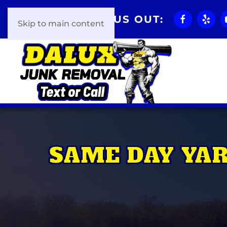
CHECK US OUT:
Skip to main content
SAME DAY YA