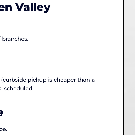
n Valley
f branches.
(curbside pickup is cheaper than a
s. scheduled.
e
be.