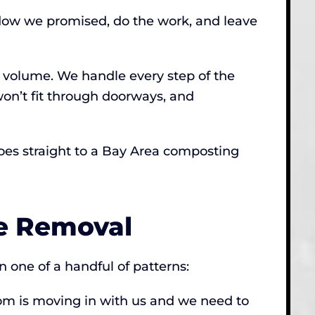
ndow we promised, do the work, and leave
n volume. We handle every step of the
on’t fit through doorways, and
 goes straight to a Bay Area composting
e Removal
 one of a handful of patterns:
mom is moving in with us and we need to