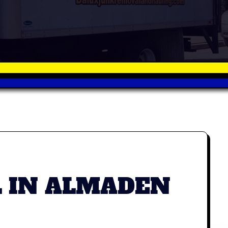
L IN ALMADEN