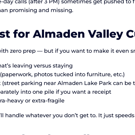
day calls (after 3 PM) sometimes get pushed to fir
than promising and missing.
st for Almaden Valley 
th zero prep — but if you want to make it even 
t’s leaving versus staying
paperwork, photos tucked into furniture, etc.)
ot (street parking near Almaden Lake Park can be t
rately into one pile if you want a receipt
ra-heavy or extra-fragile
 handle whatever you don’t get to. It just speeds