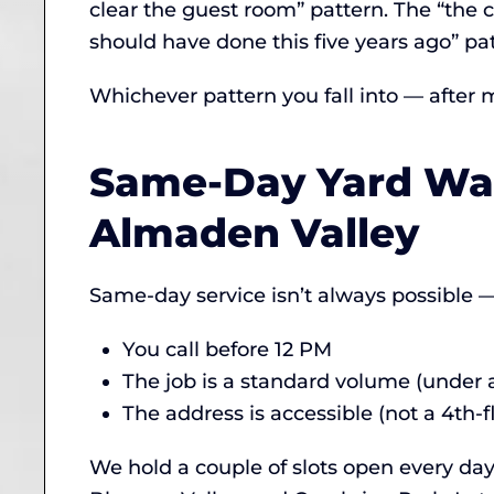
clear the guest room” pattern. The “the c
should have done this five years ago” pat
Whichever pattern you fall into — after 
Same-Day Yard Was
Almaden Valley
Same-day service isn’t always possible — 
You call before 12 PM
The job is a standard volume (under a 
The address is accessible (not a 4th-f
We hold a couple of slots open every day 