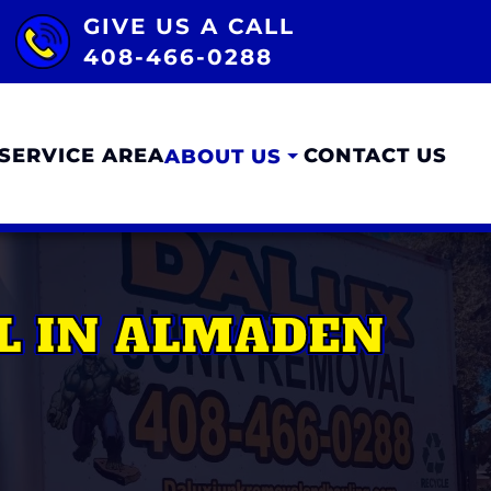
GIVE US A CALL
408-466-0288
SERVICE AREA
CONTACT US
ABOUT US
L IN ALMADEN