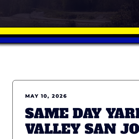
MAY 10, 2026
SAME DAY YAR
VALLEY SAN J