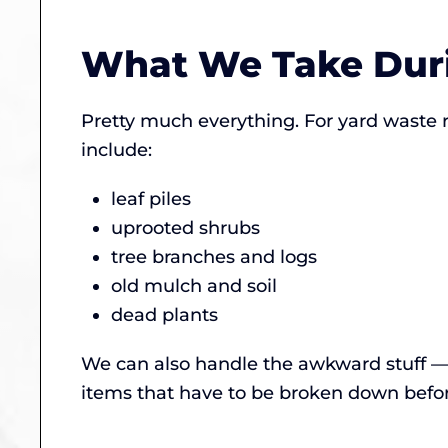
What We Take Duri
Pretty much everything. For yard waste
include:
leaf piles
uprooted shrubs
tree branches and logs
old mulch and soil
dead plants
We can also handle the awkward stuff — 
items that have to be broken down before