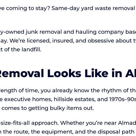
ve coming to stay? Same-day yard waste removal 
lly-owned junk removal and hauling company base
 Bay. We’re licensed, insured, and obsessive abou
of the landfill.
emoval Looks Like in A
y length of time, you already know the rhythm of t
 executive homes, hillside estates, and 1970s–90s 
 comes to getting bulky items out.
size-fits-all approach. Whether you’re near Almad
n the route, the equipment, and the disposal path 