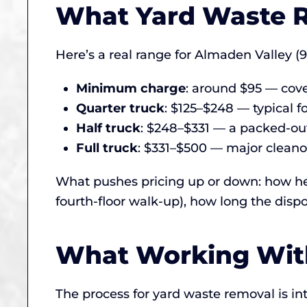
What Yard Waste R
Here’s a real range for Almaden Valley (9
Minimum charge
: around $95 — cove
Quarter truck
: $125–$248 — typical fo
Half truck
: $248–$331 — a packed-out
Full truck
: $331–$500 — major cleanou
What pushes pricing up or down: how hea
fourth-floor walk-up), how long the dispo
What Working With
The process for yard waste removal is in