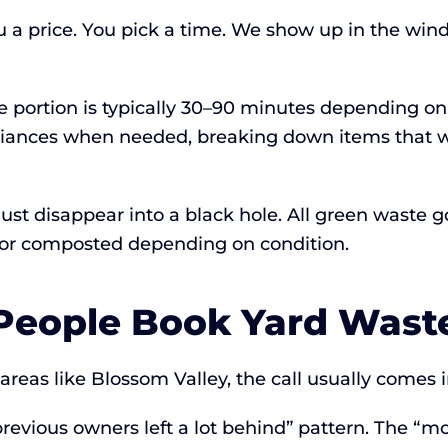
u a price. You pick a time. We show up in the wi
te portion is typically 30–90 minutes depending o
liances when needed, breaking down items that w
t just disappear into a black hole. All green waste
ed or composted depending on condition.
eople Book Yard Wast
eas like Blossom Valley, the call usually comes in
revious owners left a lot behind” pattern. The “