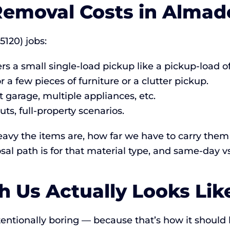
emoval Costs in Almade
5120) jobs:
rs a small single-load pickup like a pickup-load o
r a few pieces of furniture or a clutter pickup.
 garage, multiple appliances, etc.
ts, full-property scenarios.
vy the items are, how far we have to carry them 
sal path is for that material type, and same-day v
 Us Actually Looks Lik
tentionally boring — because that’s how it should 