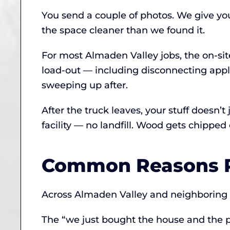
You send a couple of photos. We give yo
the space cleaner than we found it.
For most Almaden Valley jobs, the on-si
load-out — including disconnecting app
sweeping up after.
After the truck leaves, your stuff doesn’
facility — no landfill. Wood gets chipp
Common Reasons P
Across Almaden Valley and neighboring ar
The “we just bought the house and the p