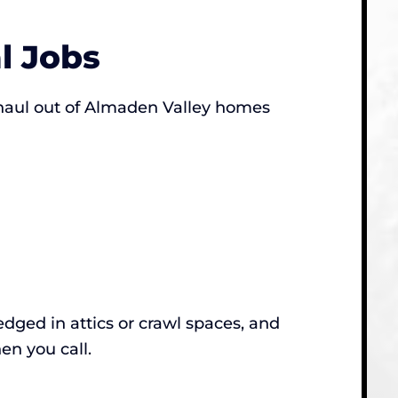
l Jobs
 haul out of Almaden Valley homes
dged in attics or crawl spaces, and
en you call.