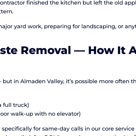
ontractor finished the kitchen but left the old ap
tern.
major yard work, preparing for landscaping, or any
te Removal — How It A
but in Almaden Valley, it’s possible more often tha
full truck)
loor walk-up with no elevator)
specifically for same-day calls in our core servic