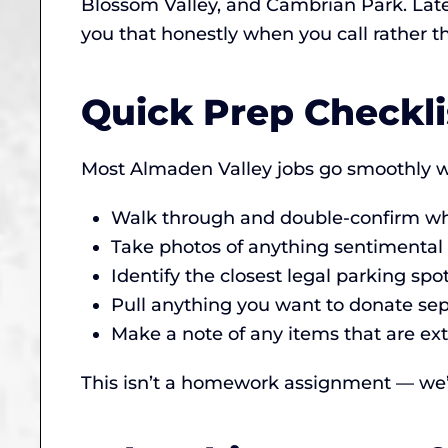
Blossom Valley, and Cambrian Park. Late-
you that honestly when you call rather 
Quick Prep Checkli
Most Almaden Valley jobs go smoothly wi
Walk through and double-confirm wha
Take photos of anything sentimental (
Identify the closest legal parking sp
Pull anything you want to donate sepa
Make a note of any items that are ext
This isn’t a homework assignment — we’ll