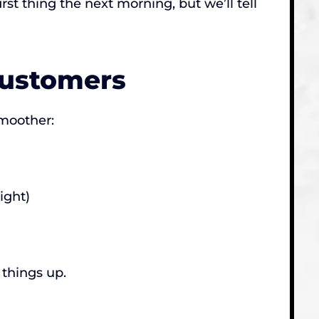
st thing the next morning, but we’ll tell
Customers
smoother:
ight)
 things up.