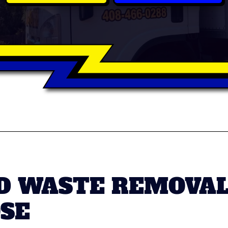
D WASTE REMOVA
OSE