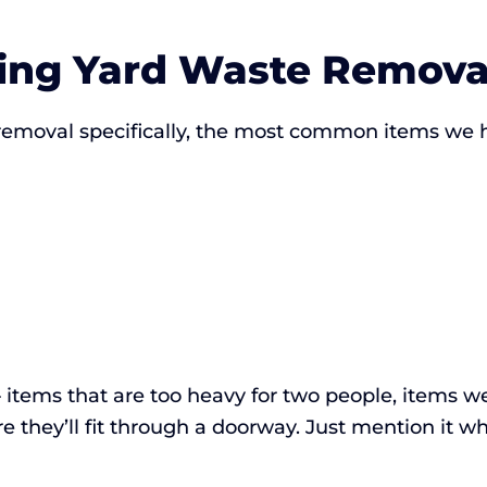
ng Yard Waste Remova
 removal specifically, the most common items we
items that are too heavy for two people, items we
 they’ll fit through a doorway. Just mention it wh