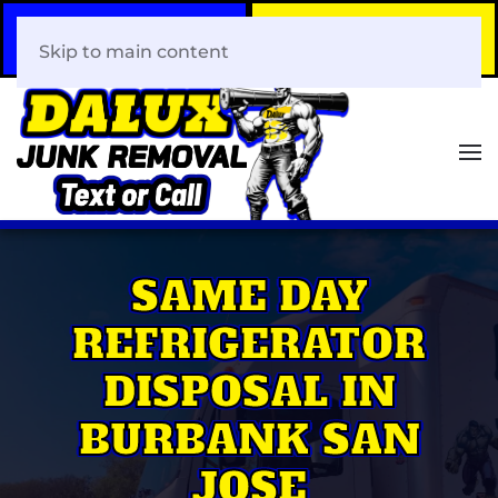
Call Now
Book Your Same-Day
408-466-0288
Junk Removal!
Skip to main content
SAME DAY
REFRIGERATOR
DISPOSAL IN
BURBANK SAN
JOSE