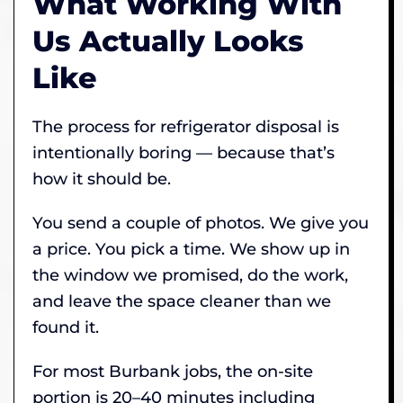
What Working With
Us Actually Looks
Like
The process for refrigerator disposal is
intentionally boring — because that’s
how it should be.
You send a couple of photos. We give you
a price. You pick a time. We show up in
the window we promised, do the work,
and leave the space cleaner than we
found it.
For most Burbank jobs, the on-site
portion is 20–40 minutes including