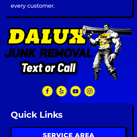
every customer.
Quick Links
SERVICE AREA