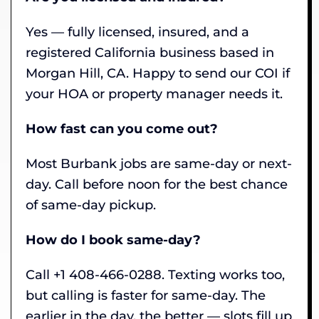
Yes — fully licensed, insured, and a
registered California business based in
Morgan Hill, CA. Happy to send our COI if
your HOA or property manager needs it.
How fast can you come out?
Most Burbank jobs are same-day or next-
day. Call before noon for the best chance
of same-day pickup.
How do I book same-day?
Call +1 408-466-0288. Texting works too,
but calling is faster for same-day. The
earlier in the day, the better — slots fill up