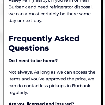
Valley Fair (nearby). If you’re in or near
Burbank and need refrigerator disposal,
we can almost certainly be there same-
day or next-day.
Frequently Asked
Questions
Do I need to be home?
Not always. As long as we can access the
items and you’ve approved the price, we
can do contactless pickups in Burbank
regularly.
Are you licensed and insured?