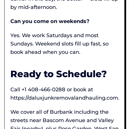
by mid-afternoon.
Can you come on weekends?
Yes. We work Saturdays and most
Sundays. Weekend slots fill up fast, so
book ahead when you can.
Ready to Schedule?
Call +1 408-466-0288 or book at
https://daluxjunkremovalandhauling.com.
We cover all of Burbank including the
streets near Bascom Avenue and Valley
Fair (nearby), plus Rose Garden, West San