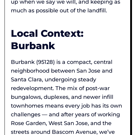
up when we say we will, and keeping as
much as possible out of the landfill.
Local Context:
Burbank
Burbank (95128) is a compact, central
neighborhood between San Jose and
Santa Clara, undergoing steady
redevelopment. The mix of post-war
bungalows, duplexes, and newer infill
townhomes means every job has its own
challenges — and after years of working
Rose Garden, West San Jose, and the
streets around Bascom Avenue, we’ve