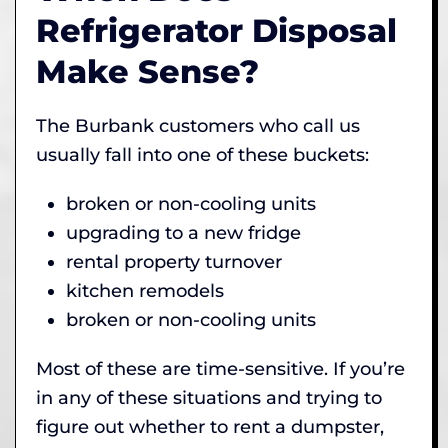
Refrigerator Disposal
Make Sense?
The Burbank customers who call us
usually fall into one of these buckets:
broken or non-cooling units
upgrading to a new fridge
rental property turnover
kitchen remodels
broken or non-cooling units
Most of these are time-sensitive. If you’re
in any of these situations and trying to
figure out whether to rent a dumpster,