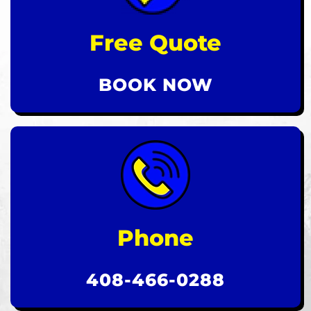
Free Quote
BOOK NOW
Phone
408-466-0288