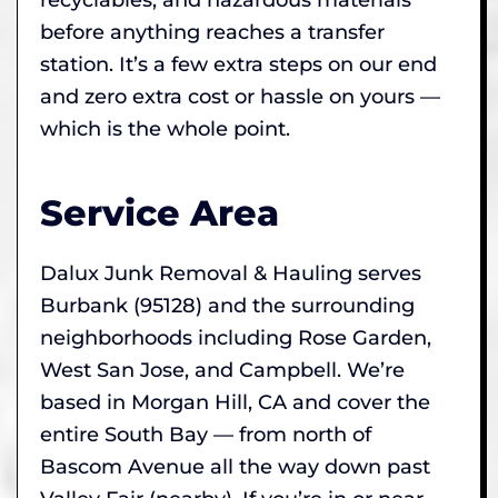
before anything reaches a transfer
station. It’s a few extra steps on our end
and zero extra cost or hassle on yours —
which is the whole point.
Service Area
Dalux Junk Removal & Hauling serves
Burbank (95128) and the surrounding
neighborhoods including Rose Garden,
West San Jose, and Campbell. We’re
based in Morgan Hill, CA and cover the
entire South Bay — from north of
Bascom Avenue all the way down past