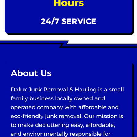
Hours
24/7 SERVICE
About Us
Dalux Junk Removal & Hauling is a small
family business locally owned and
operated company with affordable and
eco-friendly junk removal. Our mission is
to make decluttering easy, affordable,
and environmentally responsible for