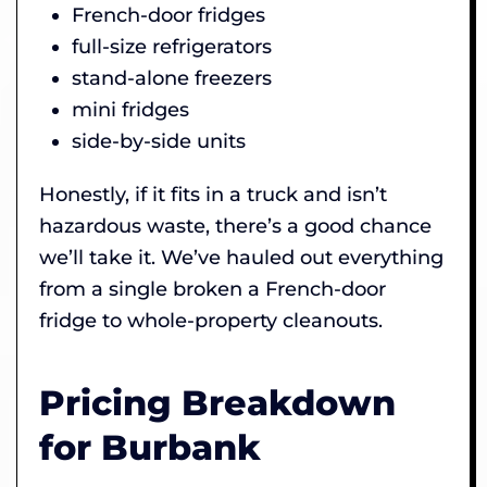
French-door fridges
full-size refrigerators
stand-alone freezers
mini fridges
side-by-side units
Honestly, if it fits in a truck and isn’t
hazardous waste, there’s a good chance
we’ll take it. We’ve hauled out everything
from a single broken a French-door
fridge to whole-property cleanouts.
Pricing Breakdown
for Burbank