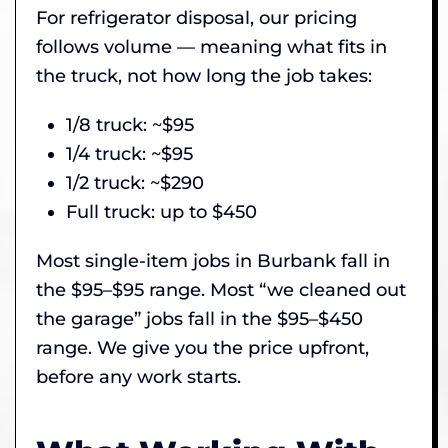
For refrigerator disposal, our pricing
follows volume — meaning what fits in
the truck, not how long the job takes:
1/8 truck: ~$95
1/4 truck: ~$95
1/2 truck: ~$290
Full truck: up to $450
Most single-item jobs in Burbank fall in
the $95–$95 range. Most “we cleaned out
the garage” jobs fall in the $95–$450
range. We give you the price upfront,
before any work starts.