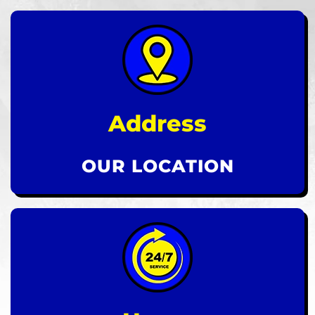
Address
OUR LOCATION