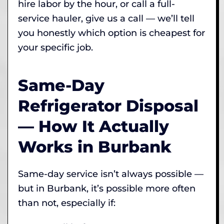
hire labor by the hour, or call a full-
service hauler, give us a call — we’ll tell
you honestly which option is cheapest for
your specific job.
Same-Day
Refrigerator Disposal
— How It Actually
Works in Burbank
Same-day service isn’t always possible —
but in Burbank, it’s possible more often
than not, especially if: