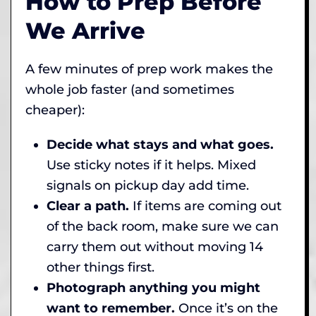
How to Prep Before
We Arrive
A few minutes of prep work makes the
whole job faster (and sometimes
cheaper):
Decide what stays and what goes.
Use sticky notes if it helps. Mixed
signals on pickup day add time.
Clear a path.
If items are coming out
of the back room, make sure we can
carry them out without moving 14
other things first.
Photograph anything you might
want to remember.
Once it’s on the