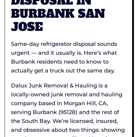
DISPOSAL IN
BURBANK SAN
JOSE
Same-day refrigerator disposal sounds
urgent — and it usually is. Here’s what
Burbank residents need to know to
actually get a truck out the same day.
Dalux Junk Removal & Hauling is a
locally-owned junk removal and hauling
company based in Morgan Hill, CA,
serving Burbank (95128) and the rest of
the South Bay. We’re licensed, insured,
and obsessive about two things: showing