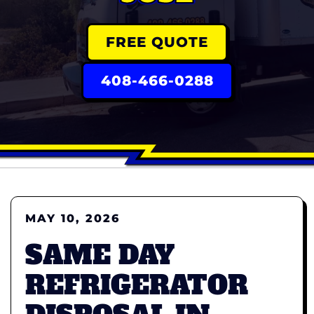
FREE QUOTE
408-466-0288
MAY 10, 2026
SAME DAY
REFRIGERATOR