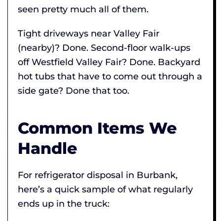
seen pretty much all of them.
Tight driveways near Valley Fair
(nearby)? Done. Second-floor walk-ups
off Westfield Valley Fair? Done. Backyard
hot tubs that have to come out through a
side gate? Done that too.
Common Items We
Handle
For refrigerator disposal in Burbank,
here’s a quick sample of what regularly
ends up in the truck: