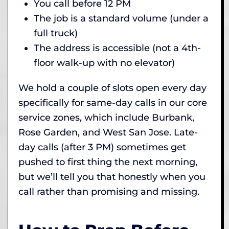
You call before 12 PM
The job is a standard volume (under a
full truck)
The address is accessible (not a 4th-
floor walk-up with no elevator)
We hold a couple of slots open every day
specifically for same-day calls in our core
service zones, which include Burbank,
Rose Garden, and West San Jose. Late-
day calls (after 3 PM) sometimes get
pushed to first thing the next morning,
but we’ll tell you that honestly when you
call rather than promising and missing.