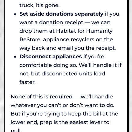
truck, it’s gone.
Set aside donations separately
if you
want a donation receipt — we can
drop them at Habitat for Humanity
ReStore, appliance recyclers on the
way back and email you the receipt.
Disconnect appliances
if you’re
comfortable doing so. We’ll handle it if
not, but disconnected units load
faster.
None of this is required — we’ll handle
whatever you can’t or don’t want to do.
But if you’re trying to keep the bill at the
lower end, prep is the easiest lever to
pull.