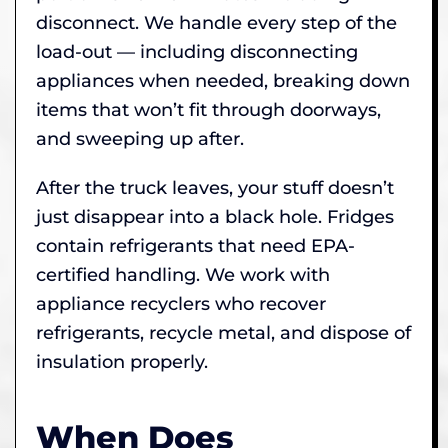
disconnect. We handle every step of the
load-out — including disconnecting
appliances when needed, breaking down
items that won’t fit through doorways,
and sweeping up after.
After the truck leaves, your stuff doesn’t
just disappear into a black hole. Fridges
contain refrigerants that need EPA-
certified handling. We work with
appliance recyclers who recover
refrigerants, recycle metal, and dispose of
insulation properly.
When Does