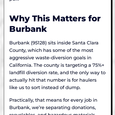
Why This Matters for
Burbank
Burbank (95128) sits inside Santa Clara
County, which has some of the most
aggressive waste-diversion goals in
California. The county is targeting a 75%+
landfill diversion rate, and the only way to
actually hit that number is for haulers
like us to sort instead of dump.
Practically, that means for every job in
Burbank, we’re separating donations,
recyclables, and hazardous materials