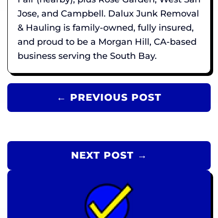
Jose, and Campbell. Dalux Junk Removal
& Hauling is family-owned, fully insured,
and proud to be a Morgan Hill, CA-based
business serving the South Bay.
← PREVIOUS POST
NEXT POST →