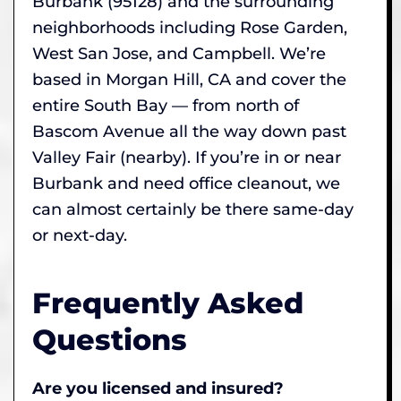
Burbank (95128) and the surrounding
neighborhoods including Rose Garden,
West San Jose, and Campbell. We’re
based in Morgan Hill, CA and cover the
entire South Bay — from north of
Bascom Avenue all the way down past
Valley Fair (nearby). If you’re in or near
Burbank and need office cleanout, we
can almost certainly be there same-day
or next-day.
Frequently Asked
Questions
Are you licensed and insured?