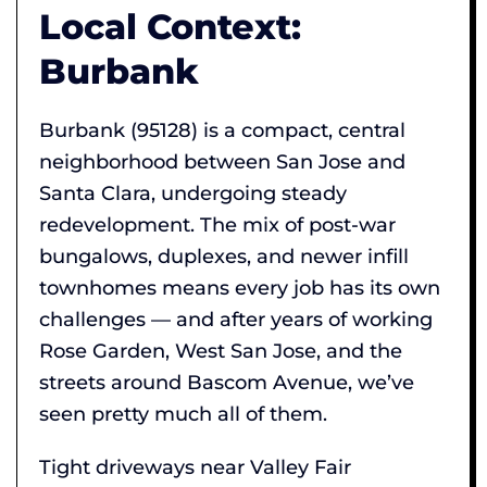
Local Context:
Burbank
Burbank (95128) is a compact, central
neighborhood between San Jose and
Santa Clara, undergoing steady
redevelopment. The mix of post-war
bungalows, duplexes, and newer infill
townhomes means every job has its own
challenges — and after years of working
Rose Garden, West San Jose, and the
streets around Bascom Avenue, we’ve
seen pretty much all of them.
Tight driveways near Valley Fair