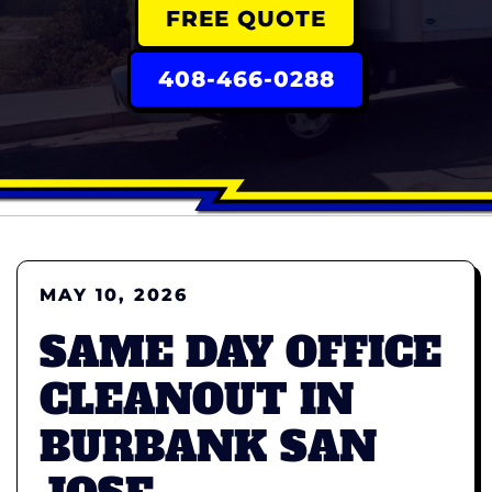
FREE QUOTE
408-466-0288
MAY 10, 2026
SAME DAY OFFICE
CLEANOUT IN
BURBANK SAN