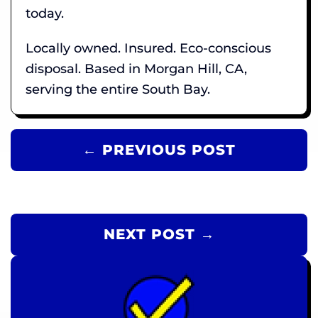
today.
Locally owned. Insured. Eco-conscious
disposal. Based in Morgan Hill, CA,
serving the entire South Bay.
← PREVIOUS POST
NEXT POST →