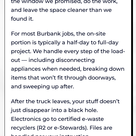
the window we promised, do the work,
and leave the space cleaner than we
found it.
For most Burbank jobs, the on-site
portion is typically a half-day to full-day
project. We handle every step of the load-
out — including disconnecting
appliances when needed, breaking down
items that won’t fit through doorways,
and sweeping up after.
After the truck leaves, your stuff doesn’t
just disappear into a black hole.
Electronics go to certified e-waste
recyclers (R2 or e-Stewards). Files are