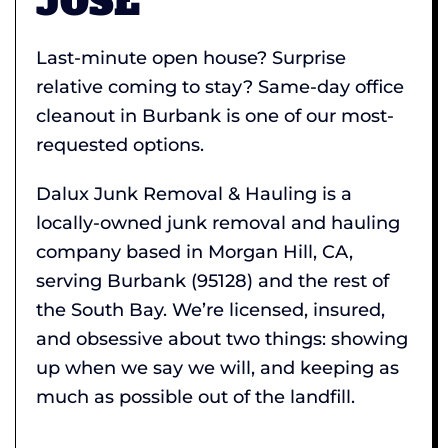
JOSE
Last-minute open house? Surprise
relative coming to stay? Same-day office
cleanout in Burbank is one of our most-
requested options.
Dalux Junk Removal & Hauling is a
locally-owned junk removal and hauling
company based in Morgan Hill, CA,
serving Burbank (95128) and the rest of
the South Bay. We’re licensed, insured,
and obsessive about two things: showing
up when we say we will, and keeping as
much as possible out of the landfill.