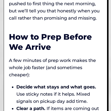
pushed to first thing the next morning,
but we’ll tell you that honestly when you
call rather than promising and missing.
How to Prep Before
We Arrive
A few minutes of prep work makes the
whole job faster (and sometimes
cheaper):
Decide what stays and what goes.
Use sticky notes if it helps. Mixed
signals on pickup day add time.
Clear a path.
If items are coming out