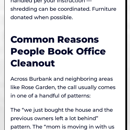
handled per your instruction —
shredding can be coordinated. Furniture
donated when possible.
Common Reasons
People Book Office
Cleanout
Across Burbank and neighboring areas
like Rose Garden, the call usually comes
in one of a handful of patterns:
The “we just bought the house and the
previous owners left a lot behind”
pattern. The “mom is moving in with us