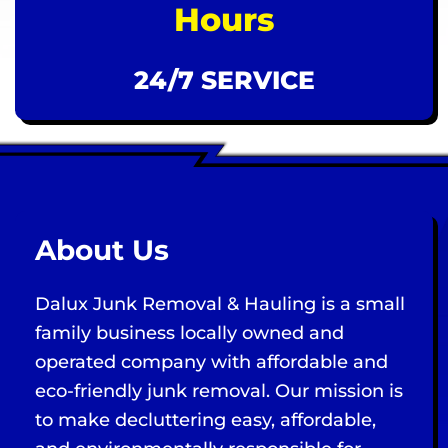
Hours
24/7 SERVICE
About Us
Dalux Junk Removal & Hauling is a small
family business locally owned and
operated company with affordable and
eco-friendly junk removal. Our mission is
to make decluttering easy, affordable,