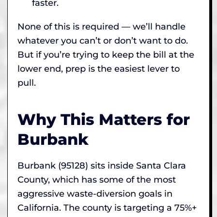
faster.
None of this is required — we’ll handle
whatever you can’t or don’t want to do.
But if you’re trying to keep the bill at the
lower end, prep is the easiest lever to
pull.
Why This Matters for
Burbank
Burbank (95128) sits inside Santa Clara
County, which has some of the most
aggressive waste-diversion goals in
California. The county is targeting a 75%+