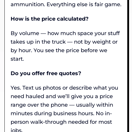
ammunition. Everything else is fair game.
How is the price calculated?
By volume — how much space your stuff
takes up in the truck — not by weight or
by hour. You see the price before we
start.
Do you offer free quotes?
Yes. Text us photos or describe what you
need hauled and we’ll give you a price
range over the phone — usually within
minutes during business hours. No in-
person walk-through needed for most
jobs.