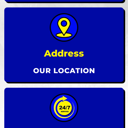
Address
OUR LOCATION