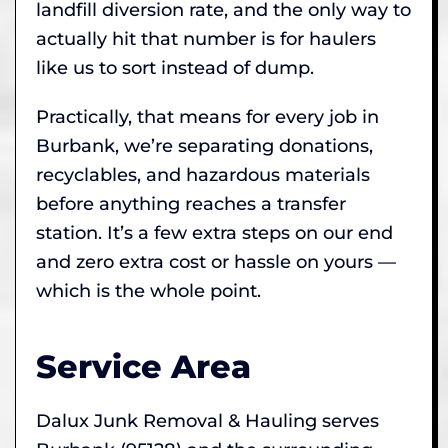
landfill diversion rate, and the only way to
actually hit that number is for haulers
like us to sort instead of dump.
Practically, that means for every job in
Burbank, we’re separating donations,
recyclables, and hazardous materials
before anything reaches a transfer
station. It’s a few extra steps on our end
and zero extra cost or hassle on yours —
which is the whole point.
Service Area
Dalux Junk Removal & Hauling serves