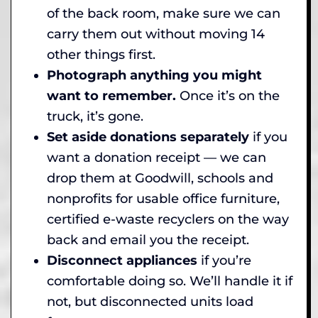
of the back room, make sure we can
carry them out without moving 14
other things first.
Photograph anything you might
want to remember.
Once it’s on the
truck, it’s gone.
Set aside donations separately
if you
want a donation receipt — we can
drop them at Goodwill, schools and
nonprofits for usable office furniture,
certified e-waste recyclers on the way
back and email you the receipt.
Disconnect appliances
if you’re
comfortable doing so. We’ll handle it if
not, but disconnected units load