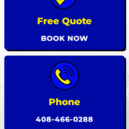
Free Quote
BOOK NOW
Phone
408-466-0288