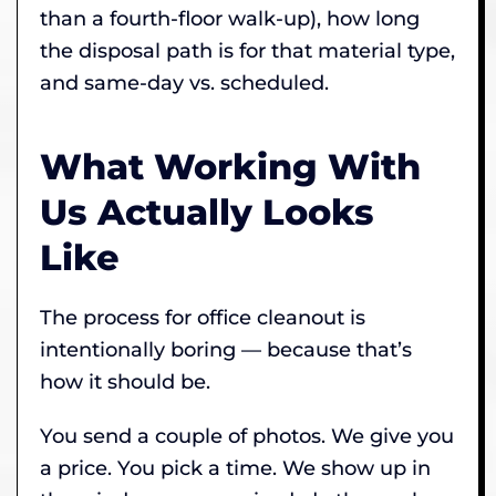
than a fourth-floor walk-up), how long
the disposal path is for that material type,
and same-day vs. scheduled.
What Working With
Us Actually Looks
Like
The process for office cleanout is
intentionally boring — because that’s
how it should be.
You send a couple of photos. We give you
a price. You pick a time. We show up in