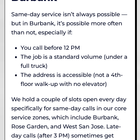
Same-day service isn’t always possible —
but in Burbank, it’s possible more often
than not, especially if:
You call before 12 PM
The job is a standard volume (under a
full truck)
The address is accessible (not a 4th-
floor walk-up with no elevator)
We hold a couple of slots open every day
specifically for same-day calls in our core
service zones, which include Burbank,
Rose Garden, and West San Jose. Late-
day calls (after 3 PM) sometimes get