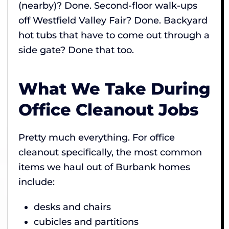
(nearby)? Done. Second-floor walk-ups
off Westfield Valley Fair? Done. Backyard
hot tubs that have to come out through a
side gate? Done that too.
What We Take During
Office Cleanout Jobs
Pretty much everything. For office
cleanout specifically, the most common
items we haul out of Burbank homes
include:
desks and chairs
cubicles and partitions