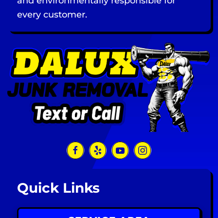
and environmentally responsible for
every customer.
Quick Links