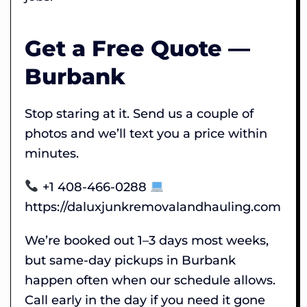
Get a Free Quote —
Burbank
Stop staring at it. Send us a couple of
photos and we’ll text you a price within
minutes.
+1 408-466-0288
https://daluxjunkremovalandhauling.com
We’re booked out 1–3 days most weeks,
but same-day pickups in Burbank
happen often when our schedule allows.
Call early in the day if you need it gone