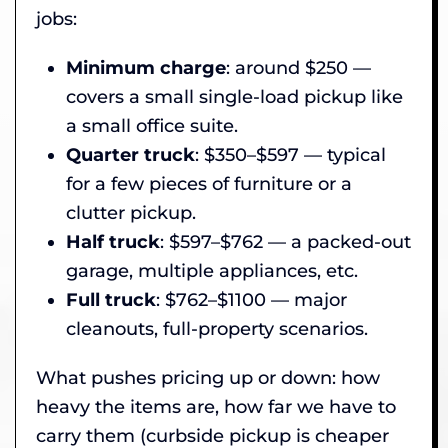
jobs:
Minimum charge
: around $250 —
covers a small single-load pickup like
a small office suite.
Quarter truck
: $350–$597 — typical
for a few pieces of furniture or a
clutter pickup.
Half truck
: $597–$762 — a packed-out
garage, multiple appliances, etc.
Full truck
: $762–$1100 — major
cleanouts, full-property scenarios.
What pushes pricing up or down: how
heavy the items are, how far we have to
carry them (curbside pickup is cheaper