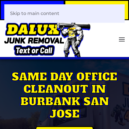
Call Now
Book Your Same-Day
408-466-0288
Junk Removal!
Skip to main content
SAME DAY OFFICE
CLEANOUT IN
BURBANK SAN
JOSE