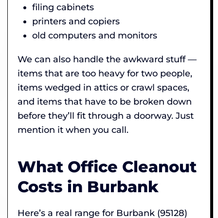
filing cabinets
printers and copiers
old computers and monitors
We can also handle the awkward stuff —
items that are too heavy for two people,
items wedged in attics or crawl spaces,
and items that have to be broken down
before they’ll fit through a doorway. Just
mention it when you call.
What Office Cleanout
Costs in Burbank
Here’s a real range for Burbank (95128)