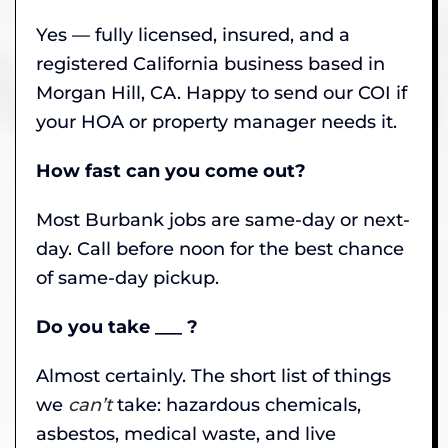
Yes — fully licensed, insured, and a
registered California business based in
Morgan Hill, CA. Happy to send our COI if
your HOA or property manager needs it.
How fast can you come out?
Most Burbank jobs are same-day or next-
day. Call before noon for the best chance
of same-day pickup.
Do you take ___ ?
Almost certainly. The short list of things
we
can’t
take: hazardous chemicals,
asbestos, medical waste, and live