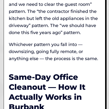
and we need to clear the guest room”
pattern. The “the contractor finished the
kitchen but left the old appliances in the
driveway” pattern. The “we should have
done this five years ago” pattern.
Whichever pattern you fall into —
downsizing, going fully remote, or
anything else — the process is the same.
Same-Day Office
Cleanout — How It
Actually Works in
Burbank