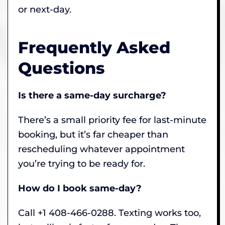
or next-day.
Frequently Asked
Questions
Is there a same-day surcharge?
There’s a small priority fee for last-minute
booking, but it’s far cheaper than
rescheduling whatever appointment
you’re trying to be ready for.
How do I book same-day?
Call +1 408-466-0288. Texting works too,