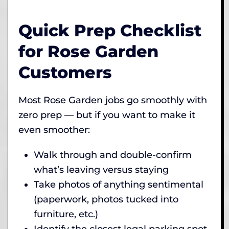
Quick Prep Checklist
for Rose Garden
Customers
Most Rose Garden jobs go smoothly with
zero prep — but if you want to make it
even smoother:
Walk through and double-confirm
what’s leaving versus staying
Take photos of anything sentimental
(paperwork, photos tucked into
furniture, etc.)
Identify the closest legal parking spot