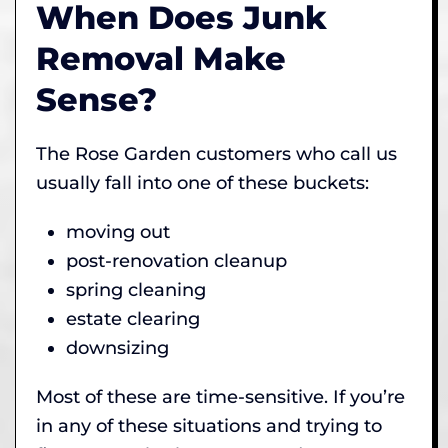
When Does Junk
Removal Make
Sense?
The Rose Garden customers who call us
usually fall into one of these buckets:
moving out
post-renovation cleanup
spring cleaning
estate clearing
downsizing
Most of these are time-sensitive. If you’re
in any of these situations and trying to