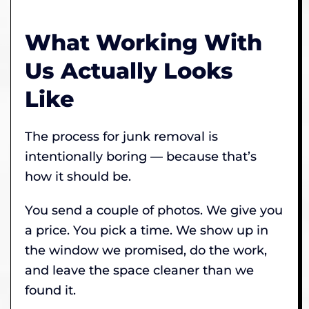
What Working With
Us Actually Looks
Like
The process for junk removal is
intentionally boring — because that’s
how it should be.
You send a couple of photos. We give you
a price. You pick a time. We show up in
the window we promised, do the work,
and leave the space cleaner than we
found it.