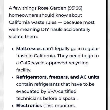
A few things Rose Garden (95126)
homeowners should know about
California waste rules — because most
well-meaning DIY hauls accidentally
violate them:
Mattresses
can’t legally go in regular
trash in California. They need to go to
a CalRecycle-approved recycling
facility.
Refrigerators, freezers, and AC units
contain refrigerants that have to be
evacuated by EPA-certified
technicians before disposal.
Electronics
(TVs, monitors,