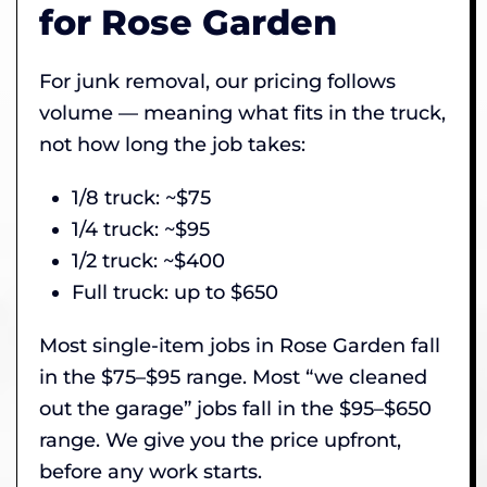
for Rose Garden
For junk removal, our pricing follows
volume — meaning what fits in the truck,
not how long the job takes:
1/8 truck: ~$75
1/4 truck: ~$95
1/2 truck: ~$400
Full truck: up to $650
Most single-item jobs in Rose Garden fall
in the $75–$95 range. Most “we cleaned
out the garage” jobs fall in the $95–$650
range. We give you the price upfront,
before any work starts.