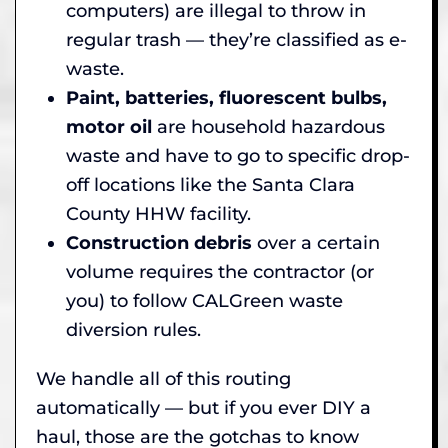
computers) are illegal to throw in
regular trash — they’re classified as e-
waste.
Paint, batteries, fluorescent bulbs,
motor oil
are household hazardous
waste and have to go to specific drop-
off locations like the Santa Clara
County HHW facility.
Construction debris
over a certain
volume requires the contractor (or
you) to follow CALGreen waste
diversion rules.
We handle all of this routing
automatically — but if you ever DIY a
haul, those are the gotchas to know