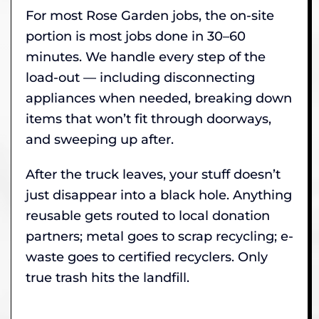
For most Rose Garden jobs, the on-site
portion is most jobs done in 30–60
minutes. We handle every step of the
load-out — including disconnecting
appliances when needed, breaking down
items that won’t fit through doorways,
and sweeping up after.
After the truck leaves, your stuff doesn’t
just disappear into a black hole. Anything
reusable gets routed to local donation
partners; metal goes to scrap recycling; e-
waste goes to certified recyclers. Only
true trash hits the landfill.