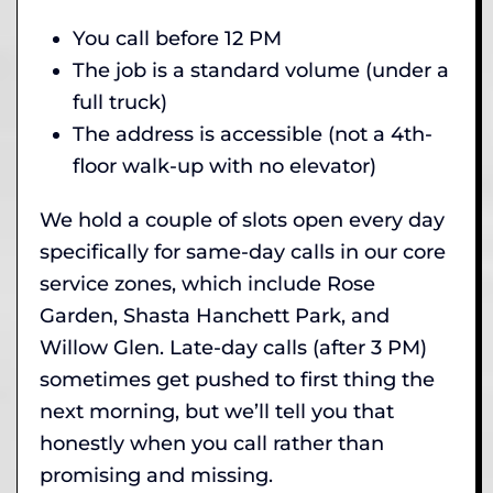
You call before 12 PM
The job is a standard volume (under a
full truck)
The address is accessible (not a 4th-
floor walk-up with no elevator)
We hold a couple of slots open every day
specifically for same-day calls in our core
service zones, which include Rose
Garden, Shasta Hanchett Park, and
Willow Glen. Late-day calls (after 3 PM)
sometimes get pushed to first thing the
next morning, but we’ll tell you that
honestly when you call rather than
promising and missing.