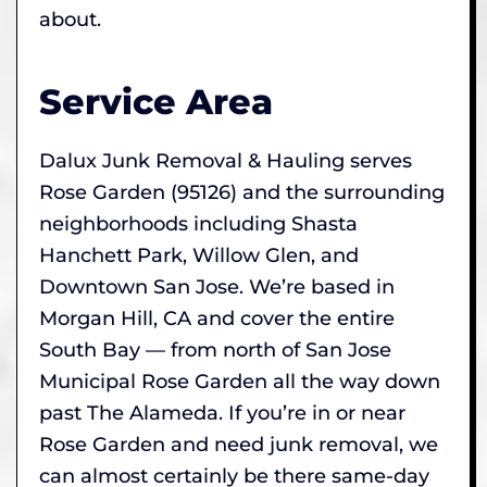
about.
Service Area
Dalux Junk Removal & Hauling serves
Rose Garden (95126) and the surrounding
neighborhoods including Shasta
Hanchett Park, Willow Glen, and
Downtown San Jose. We’re based in
Morgan Hill, CA and cover the entire
South Bay — from north of San Jose
Municipal Rose Garden all the way down
past The Alameda. If you’re in or near
Rose Garden and need junk removal, we
can almost certainly be there same-day