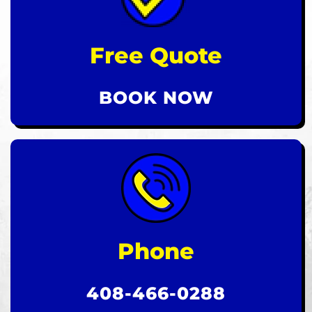
Free Quote
BOOK NOW
Phone
408-466-0288