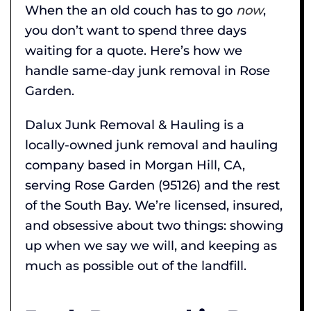
When the an old couch has to go
now
,
you don’t want to spend three days
waiting for a quote. Here’s how we
handle same-day junk removal in Rose
Garden.
Dalux Junk Removal & Hauling is a
locally-owned junk removal and hauling
company based in Morgan Hill, CA,
serving Rose Garden (95126) and the rest
of the South Bay. We’re licensed, insured,
and obsessive about two things: showing
up when we say we will, and keeping as
much as possible out of the landfill.