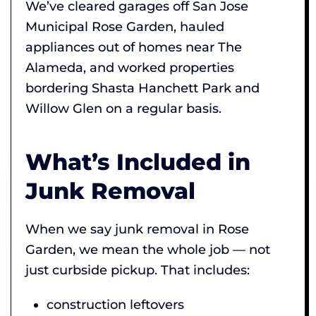
We’ve cleared garages off San Jose
Municipal Rose Garden, hauled
appliances out of homes near The
Alameda, and worked properties
bordering Shasta Hanchett Park and
Willow Glen on a regular basis.
What’s Included in
Junk Removal
When we say junk removal in Rose
Garden, we mean the whole job — not
just curbside pickup. That includes:
construction leftovers