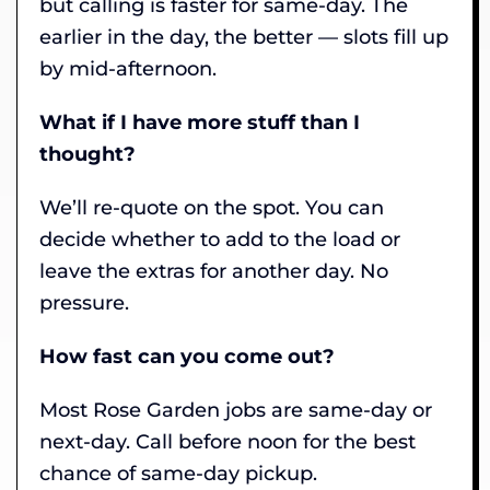
but calling is faster for same-day. The
earlier in the day, the better — slots fill up
by mid-afternoon.
What if I have more stuff than I
thought?
We’ll re-quote on the spot. You can
decide whether to add to the load or
leave the extras for another day. No
pressure.
How fast can you come out?
Most Rose Garden jobs are same-day or
next-day. Call before noon for the best
chance of same-day pickup.