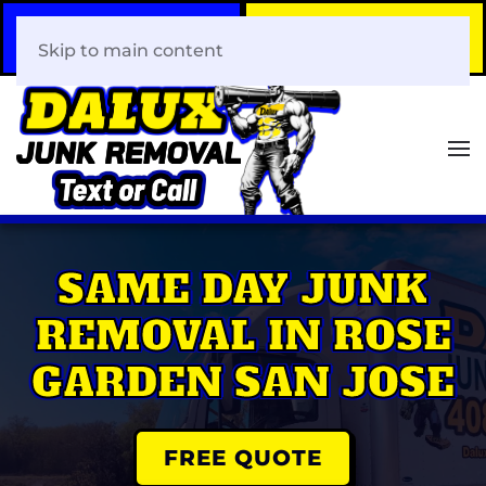
Call Now
Book Your Same-Day
408-466-0288
Junk Removal!
Skip to main content
SAME DAY JUNK
REMOVAL IN ROSE
GARDEN SAN JOSE
FREE QUOTE