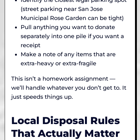
(street parking near San Jose
Municipal Rose Garden can be tight)
Pull anything you want to donate
separately into one pile if you want a
receipt
Make a note of any items that are
extra-heavy or extra-fragile
This isn’t a homework assignment —
we’ll handle whatever you don’t get to. It
just speeds things up.
Local Disposal Rules
That Actually Matter