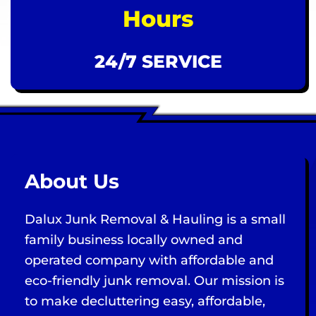
Hours
24/7 SERVICE
About Us
Dalux Junk Removal & Hauling is a small
family business locally owned and
operated company with affordable and
eco-friendly junk removal. Our mission is
to make decluttering easy, affordable,