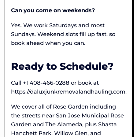
Can you come on weekends?
Yes. We work Saturdays and most
Sundays. Weekend slots fill up fast, so
book ahead when you can.
Ready to Schedule?
Call +1 408-466-0288 or book at
https://daluxjunkremovalandhauling.com.
We cover all of Rose Garden including
the streets near San Jose Municipal Rose
Garden and The Alameda, plus Shasta
Hanchett Park, Willow Glen, and