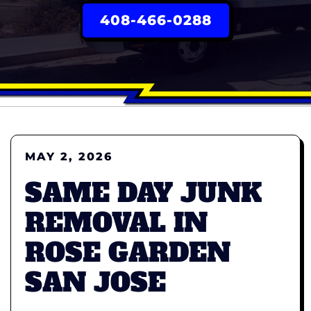
408-466-0288
MAY 2, 2026
SAME DAY JUNK
REMOVAL IN
ROSE GARDEN
SAN JOSE