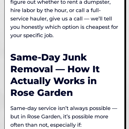
figure out whether to rent a dumpster,
hire labor by the hour, or call a full-
service hauler, give us a call — we’ll tell
you honestly which option is cheapest for
your specific job.
Same-Day Junk
Removal — How It
Actually Works in
Rose Garden
Same-day service isn’t always possible —
but in Rose Garden, it’s possible more
often than not, especially if: