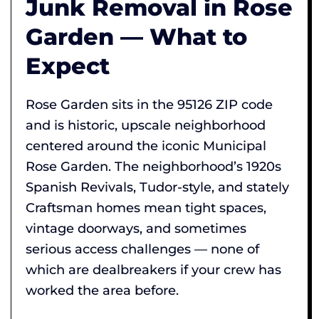
Junk Removal in Rose
Garden — What to
Expect
Rose Garden sits in the 95126 ZIP code
and is historic, upscale neighborhood
centered around the iconic Municipal
Rose Garden. The neighborhood’s 1920s
Spanish Revivals, Tudor-style, and stately
Craftsman homes mean tight spaces,
vintage doorways, and sometimes
serious access challenges — none of
which are dealbreakers if your crew has
worked the area before.