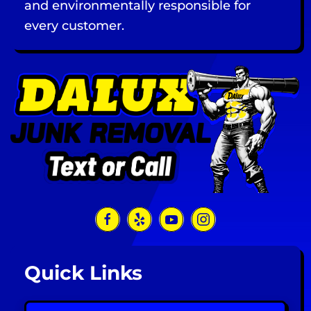
and environmentally responsible for
every customer.
Quick Links