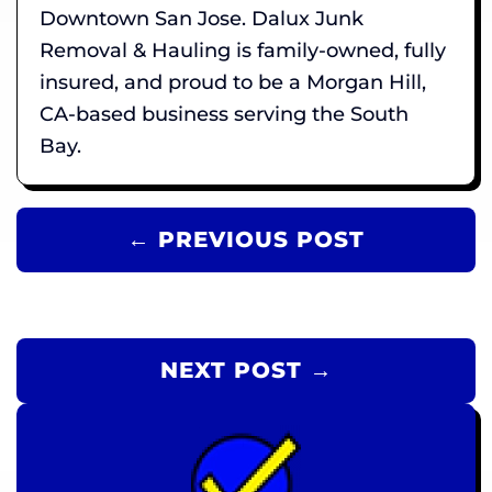
Downtown San Jose. Dalux Junk
Removal & Hauling is family-owned, fully
insured, and proud to be a Morgan Hill,
CA-based business serving the South
Bay.
← PREVIOUS POST
NEXT POST →