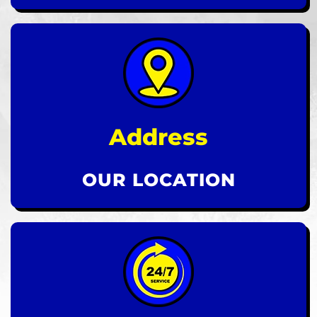
Address
OUR LOCATION