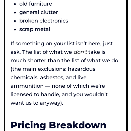
old furniture
general clutter
broken electronics
scrap metal
If something on your list isn’t here, just
ask. The list of what we
don’t
take is
much shorter than the list of what we do
(the main exclusions: hazardous
chemicals, asbestos, and live
ammunition — none of which we’re
licensed to handle, and you wouldn’t
want us to anyway).
Pricing Breakdown