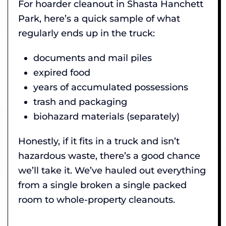
For hoarder cleanout in Shasta Hanchett
Park, here’s a quick sample of what
regularly ends up in the truck:
documents and mail piles
expired food
years of accumulated possessions
trash and packaging
biohazard materials (separately)
Honestly, if it fits in a truck and isn’t
hazardous waste, there’s a good chance
we’ll take it. We’ve hauled out everything
from a single broken a single packed
room to whole-property cleanouts.