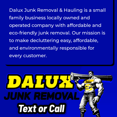
Dalux Junk Removal & Hauling is a small
family business locally owned and
operated company with affordable and
eco-friendly junk removal. Our mission is
to make decluttering easy, affordable,
and environmentally responsible for
every customer.