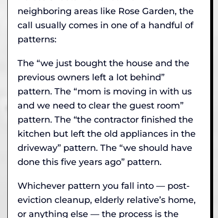
neighboring areas like Rose Garden, the
call usually comes in one of a handful of
patterns:
The “we just bought the house and the
previous owners left a lot behind”
pattern. The “mom is moving in with us
and we need to clear the guest room”
pattern. The “the contractor finished the
kitchen but left the old appliances in the
driveway” pattern. The “we should have
done this five years ago” pattern.
Whichever pattern you fall into — post-
eviction cleanup, elderly relative’s home,
or anything else — the process is the