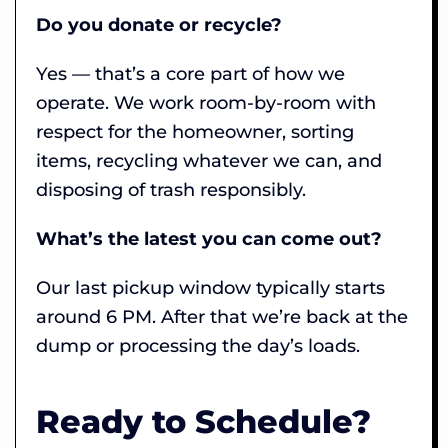
Do you donate or recycle?
Yes — that’s a core part of how we
operate. We work room-by-room with
respect for the homeowner, sorting
items, recycling whatever we can, and
disposing of trash responsibly.
What’s the latest you can come out?
Our last pickup window typically starts
around 6 PM. After that we’re back at the
dump or processing the day’s loads.
Ready to Schedule?