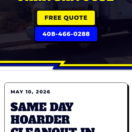
FREE QUOTE
408-466-0288
MAY 10, 2026
SAME DAY
HOARDER