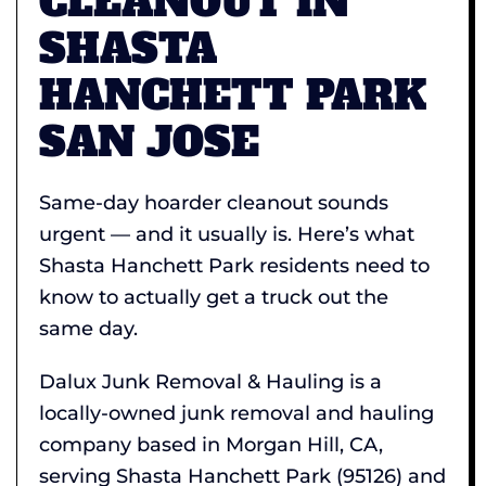
CLEANOUT IN
SHASTA
HANCHETT PARK
SAN JOSE
Same-day hoarder cleanout sounds
urgent — and it usually is. Here’s what
Shasta Hanchett Park residents need to
know to actually get a truck out the
same day.
Dalux Junk Removal & Hauling is a
locally-owned junk removal and hauling
company based in Morgan Hill, CA,
serving Shasta Hanchett Park (95126) and