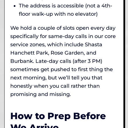
The address is accessible (not a 4th-
floor walk-up with no elevator)
We hold a couple of slots open every day
specifically for same-day calls in our core
service zones, which include Shasta
Hanchett Park, Rose Garden, and
Burbank. Late-day calls (after 3 PM)
sometimes get pushed to first thing the
next morning, but we’ll tell you that
honestly when you call rather than
promising and missing.
How to Prep Before
We Arrive