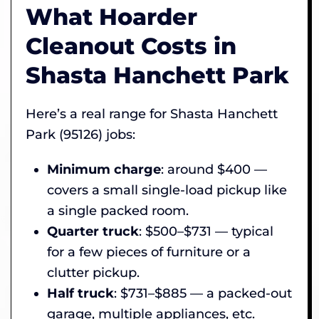
What Hoarder
Cleanout Costs in
Shasta Hanchett Park
Here’s a real range for Shasta Hanchett
Park (95126) jobs:
Minimum charge
: around $400 —
covers a small single-load pickup like
a single packed room.
Quarter truck
: $500–$731 — typical
for a few pieces of furniture or a
clutter pickup.
Half truck
: $731–$885 — a packed-out
garage, multiple appliances, etc.