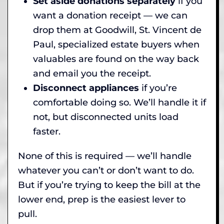
Set aside donations separately
if you
want a donation receipt — we can
drop them at Goodwill, St. Vincent de
Paul, specialized estate buyers when
valuables are found on the way back
and email you the receipt.
Disconnect appliances
if you’re
comfortable doing so. We’ll handle it if
not, but disconnected units load
faster.
None of this is required — we’ll handle
whatever you can’t or don’t want to do.
But if you’re trying to keep the bill at the
lower end, prep is the easiest lever to
pull.