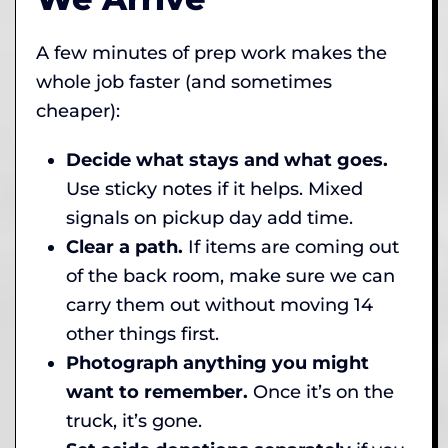
A few minutes of prep work makes the
whole job faster (and sometimes
cheaper):
Decide what stays and what goes.
Use sticky notes if it helps. Mixed
signals on pickup day add time.
Clear a path.
If items are coming out
of the back room, make sure we can
carry them out without moving 14
other things first.
Photograph anything you might
want to remember.
Once it’s on the
truck, it’s gone.