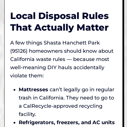
Local Disposal Rules
That Actually Matter
A few things Shasta Hanchett Park
(95126) homeowners should know about
California waste rules — because most
well-meaning DIY hauls accidentally
violate them:
Mattresses
can’t legally go in regular
trash in California. They need to go to
a CalRecycle-approved recycling
facility.
Refrigerators, freezers, and AC units