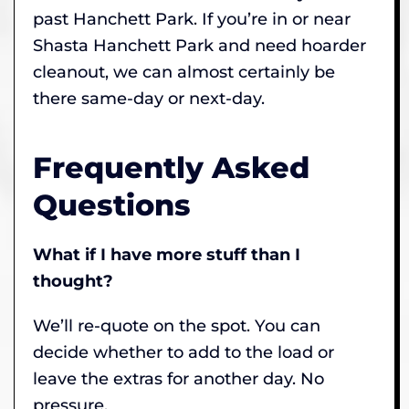
past Hanchett Park. If you’re in or near
Shasta Hanchett Park and need hoarder
cleanout, we can almost certainly be
there same-day or next-day.
Frequently Asked
Questions
What if I have more stuff than I
thought?
We’ll re-quote on the spot. You can
decide whether to add to the load or
leave the extras for another day. No
pressure.