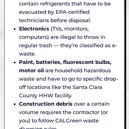
contain refrigerants that have to be
evacuated by EPA-certified
technicians before disposal.
Electronics
(TVs, monitors,
computers) are illegal to throw in
regular trash — they’re classified as e-
waste.
Paint, batteries, fluorescent bulbs,
motor oil
are household hazardous
waste and have to go to specific drop-
off locations like the Santa Clara
County HHW facility.
Construction debris
over a certain
volume requires the contractor (or
you) to follow CALGreen waste
diversion rules.