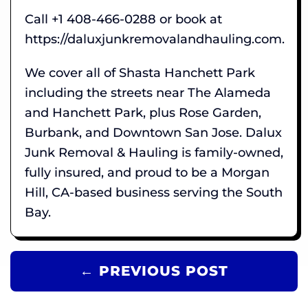
Call +1 408-466-0288 or book at
https://daluxjunkremovalandhauling.com.
We cover all of Shasta Hanchett Park
including the streets near The Alameda
and Hanchett Park, plus Rose Garden,
Burbank, and Downtown San Jose. Dalux
Junk Removal & Hauling is family-owned,
fully insured, and proud to be a Morgan
Hill, CA-based business serving the South
Bay.
← PREVIOUS POST