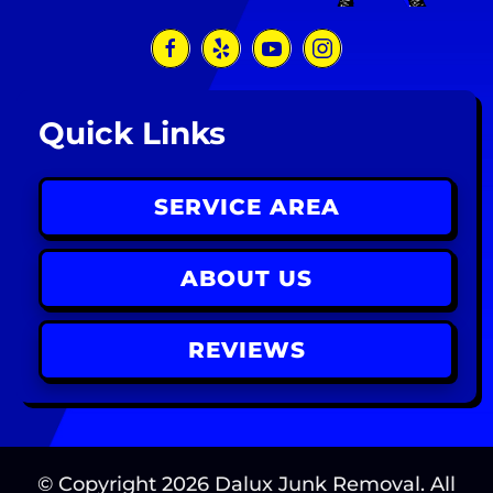
Quick Links
SERVICE AREA
ABOUT US
REVIEWS
© Copyright
2026
Dalux Junk Removal. All