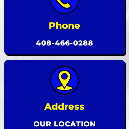
Phone
408-466-0288
Address
OUR LOCATION