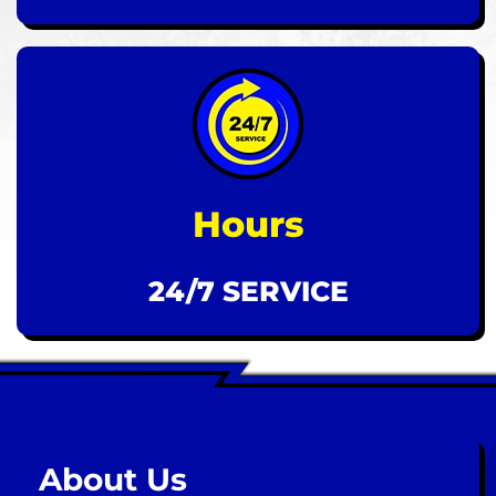
Hours
24/7 SERVICE
About Us