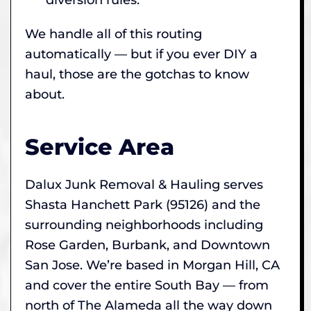
We handle all of this routing
automatically — but if you ever DIY a
haul, those are the gotchas to know
about.
Service Area
Dalux Junk Removal & Hauling serves
Shasta Hanchett Park (95126) and the
surrounding neighborhoods including
Rose Garden, Burbank, and Downtown
San Jose. We’re based in Morgan Hill, CA
and cover the entire South Bay — from
north of The Alameda all the way down