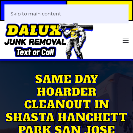
Call Now
Book Your Same-Day
408-466-0288
Junk Removal!
Skip to main content
SAME DAY
HOARDER
CLEANOUT IN
SHASTA HANCHETT
PARK SAN JOSE