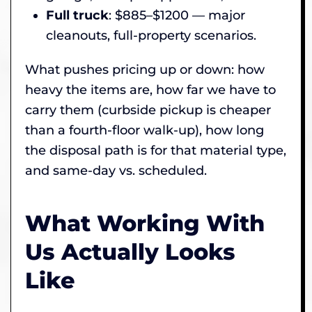
Full truck
: $885–$1200 — major
cleanouts, full-property scenarios.
What pushes pricing up or down: how
heavy the items are, how far we have to
carry them (curbside pickup is cheaper
than a fourth-floor walk-up), how long
the disposal path is for that material type,
and same-day vs. scheduled.
What Working With
Us Actually Looks
Like