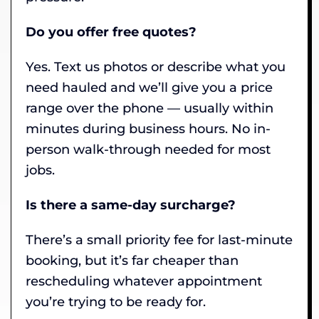
Do you offer free quotes?
Yes. Text us photos or describe what you
need hauled and we’ll give you a price
range over the phone — usually within
minutes during business hours. No in-
person walk-through needed for most
jobs.
Is there a same-day surcharge?
There’s a small priority fee for last-minute
booking, but it’s far cheaper than
rescheduling whatever appointment
you’re trying to be ready for.