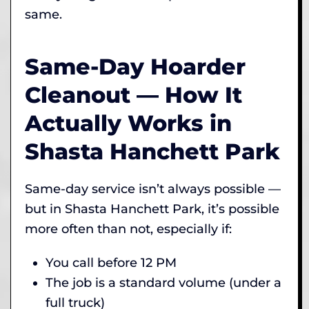
same.
Same-Day Hoarder
Cleanout — How It
Actually Works in
Shasta Hanchett Park
Same-day service isn’t always possible —
but in Shasta Hanchett Park, it’s possible
more often than not, especially if:
You call before 12 PM
The job is a standard volume (under a
full truck)