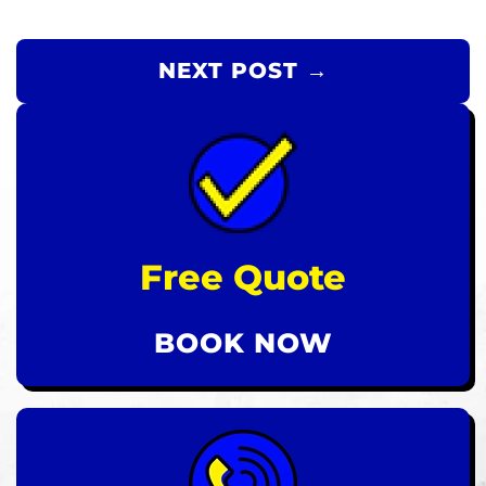
NEXT POST →
Free Quote
BOOK NOW