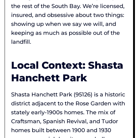
the rest of the South Bay. We’re licensed,
insured, and obsessive about two things:
showing up when we say we will, and
keeping as much as possible out of the
landfill.
Local Context: Shasta
Hanchett Park
Shasta Hanchett Park (95126) is a historic
district adjacent to the Rose Garden with
stately early-1900s homes. The mix of
Craftsman, Spanish Revival, and Tudor
homes built between 1900 and 1930