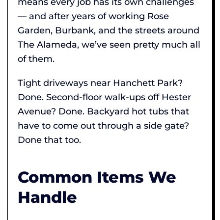
means every job has its own challenges
— and after years of working Rose
Garden, Burbank, and the streets around
The Alameda, we’ve seen pretty much all
of them.
Tight driveways near Hanchett Park?
Done. Second-floor walk-ups off Hester
Avenue? Done. Backyard hot tubs that
have to come out through a side gate?
Done that too.
Common Items We
Handle