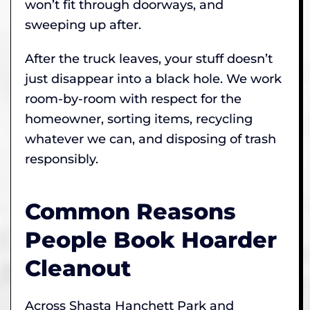
won’t fit through doorways, and
sweeping up after.
After the truck leaves, your stuff doesn’t
just disappear into a black hole. We work
room-by-room with respect for the
homeowner, sorting items, recycling
whatever we can, and disposing of trash
responsibly.
Common Reasons
People Book Hoarder
Cleanout
Across Shasta Hanchett Park and