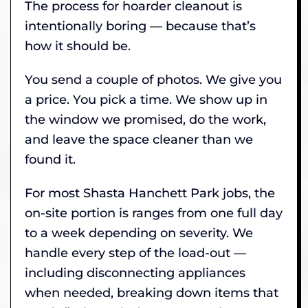
The process for hoarder cleanout is
intentionally boring — because that’s
how it should be.
You send a couple of photos. We give you
a price. You pick a time. We show up in
the window we promised, do the work,
and leave the space cleaner than we
found it.
For most Shasta Hanchett Park jobs, the
on-site portion is ranges from one full day
to a week depending on severity. We
handle every step of the load-out —
including disconnecting appliances
when needed, breaking down items that