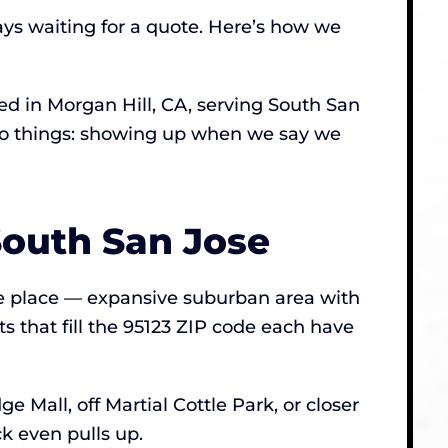
ays waiting for a quote. Here’s how we
 in Morgan Hill, CA, serving South San
 two things: showing up when we say we
South San Jose
the place — expansive suburban area with
s that fill the 95123 ZIP code each have
 Mall, off Martial Cottle Park, or closer
k even pulls up.