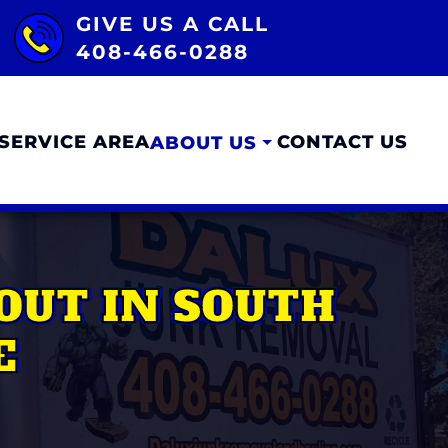
GIVE US A CALL
408-466-0288
SERVICE AREA
CONTACT US
ABOUT US
OUT IN SOUTH
E