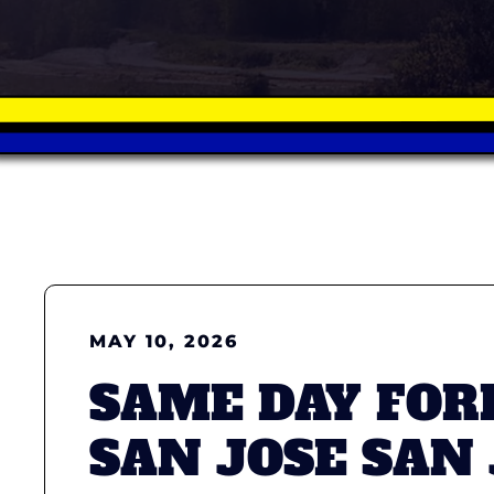
MAY 10, 2026
SAME DAY FOR
SAN JOSE SAN