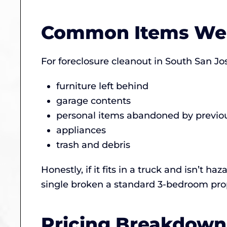
Common Items We
For foreclosure cleanout in South San Jos
furniture left behind
garage contents
personal items abandoned by previo
appliances
trash and debris
Honestly, if it fits in a truck and isn’t 
single broken a standard 3-bedroom prop
Pricing Breakdown 