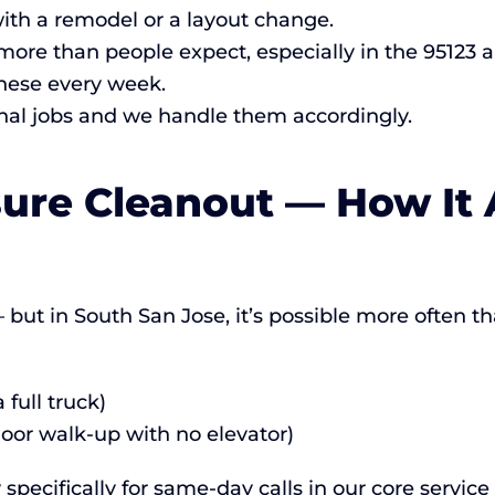
ith a remodel or a layout change.
re than people expect, especially in the 95123 a
hese every week.
al jobs and we handle them accordingly.
ure Cleanout — How It 
but in South San Jose, it’s possible more often than
full truck)
loor walk-up with no elevator)
specifically for same-day calls in our core servic