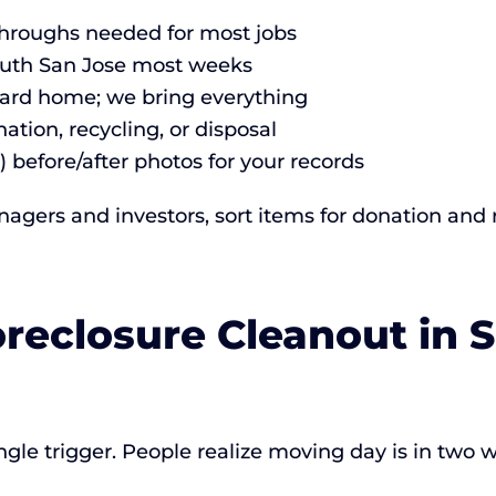
-throughs needed for most jobs
outh San Jose most weeks
andard home; we bring everything
ation, recycling, or disposal
) before/after photos for your records
gers and investors, sort items for donation and 
oreclosure Cleanout in 
ngle trigger. People realize moving day is in two