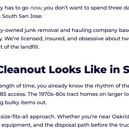
y has to go
now
, you don’t want to spend three d
 South San Jose.
lly-owned junk removal and hauling company based
ay. We’re licensed, insured, and obsessive about
of the landfill.
leanout Looks Like in 
y length of time, you already know the rhythm of 
5 access. The 1970s–80s tract homes on larger lot
g bulky items out.
ze-fits-all approach. Whether you’re near Oakridge
e equipment, and the disposal path before the truc