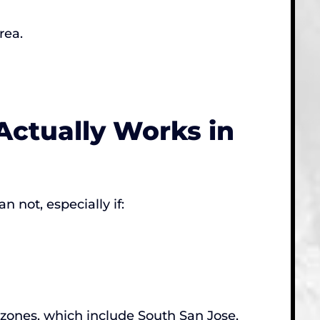
rea.
Actually Works in
 not, especially if:
e zones, which include South San Jose,