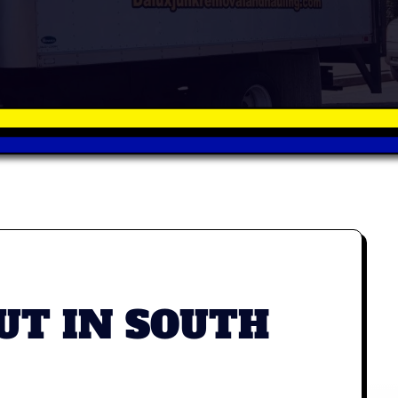
UT IN SOUTH