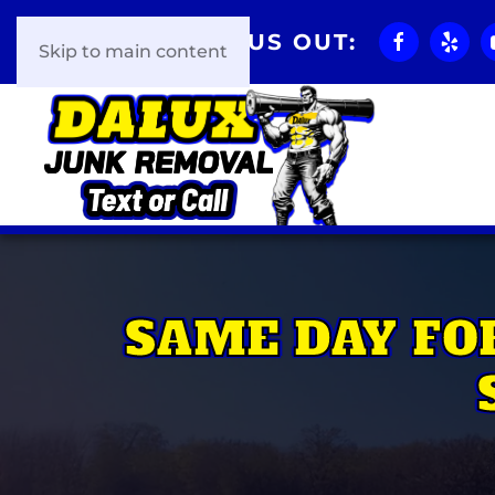
CHECK US OUT:
Skip to main content
SAME DAY FO