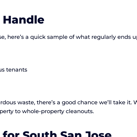
 Handle
e, here’s a quick sample of what regularly ends up
us tenants
hazardous waste, there’s a good chance we’ll take it
erty to whole-property cleanouts.
for South San Jose