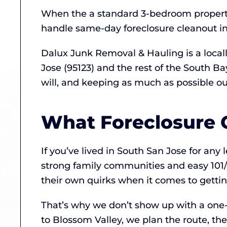
When the a standard 3-bedroom propert
handle same-day foreclosure cleanout in
Dalux Junk Removal & Hauling is a loca
Jose (95123) and the rest of the South B
will, and keeping as much as possible out 
What Foreclosure C
If you’ve lived in South San Jose for an
strong family communities and easy 101/8
their own quirks when it comes to gettin
That’s why we don’t show up with a one-si
to Blossom Valley, we plan the route, th