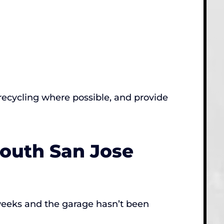
recycling where possible, and provide
South San Jose
 weeks and the garage hasn’t been