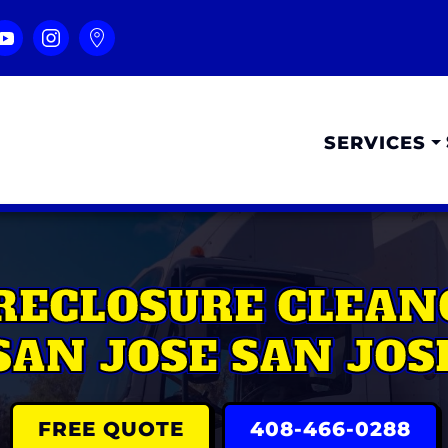
SERVICES
RECLOSURE CLEAN
SAN JOSE SAN JOS
FREE QUOTE
408-466-0288