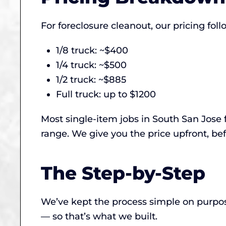
For foreclosure cleanout, our pricing fo
1/8 truck: ~$400
1/4 truck: ~$500
1/2 truck: ~$885
Full truck: up to $1200
Most single-item jobs in South San Jose 
range. We give you the price upfront, bef
The Step-by-Step
We’ve kept the process simple on purpose
— so that’s what we built.