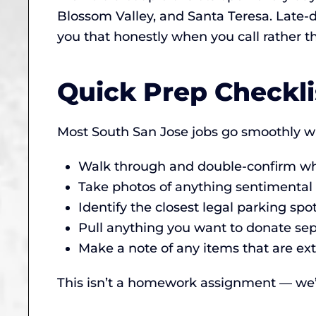
Blossom Valley, and Santa Teresa. Late-da
you that honestly when you call rather 
Quick Prep Checkli
Most South San Jose jobs go smoothly wi
Walk through and double-confirm wha
Take photos of anything sentimental (
Identify the closest legal parking spo
Pull anything you want to donate sepa
Make a note of any items that are ext
This isn’t a homework assignment — we’ll