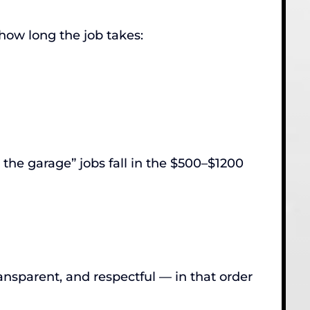
 how long the job takes:
the garage” jobs fall in the $500–$1200
nsparent, and respectful — in that order