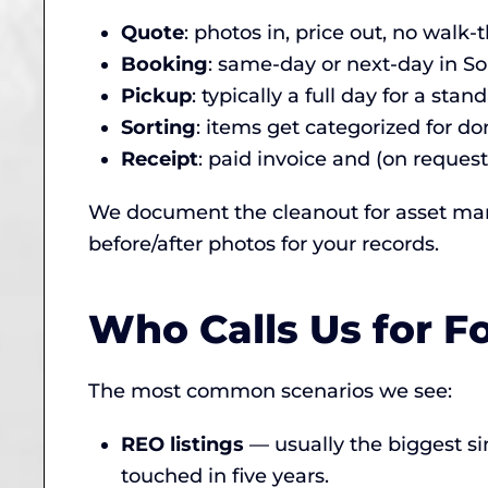
Quote
: photos in, price out, no walk
Booking
: same-day or next-day in S
Pickup
: typically a full day for a st
Sorting
: items get categorized for don
Receipt
: paid invoice and (on request
We document the cleanout for asset mana
before/after photos for your records.
Who Calls Us for F
The most common scenarios we see:
REO listings
— usually the biggest si
touched in five years.