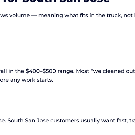
llows volume — meaning what fits in the truck, not
fall in the $400–$500 range. Most “we cleaned out 
ore any work starts.
. South San Jose customers usually want fast, tra