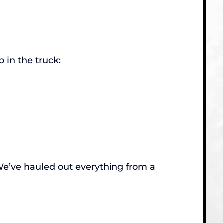
 in the truck:
. We’ve hauled out everything from a