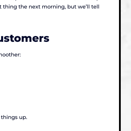
 thing the next morning, but we’ll tell
Customers
moother:
 things up.