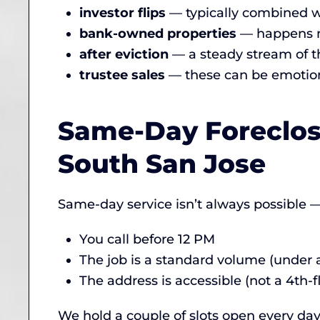
investor flips
— typically combined w
bank-owned properties
— happens mo
after eviction
— a steady stream of t
trustee sales
— these can be emotion
Same-Day Foreclos
South San Jose
Same-day service isn’t always possible — 
You call before 12 PM
The job is a standard volume (under a 
The address is accessible (not a 4th-f
We hold a couple of slots open every day 