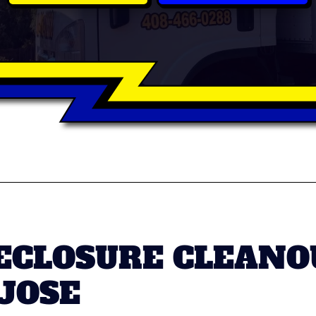
ECLOSURE CLEANO
 JOSE