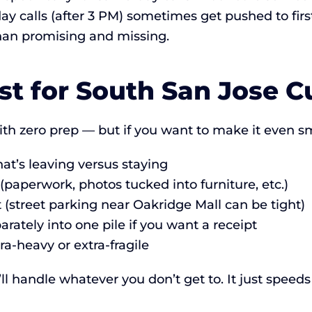
y calls (after 3 PM) sometimes get pushed to first
than promising and missing.
st for South San Jose 
th zero prep — but if you want to make it even s
t’s leaving versus staying
paperwork, photos tucked into furniture, etc.)
t (street parking near Oakridge Mall can be tight)
rately into one pile if you want a receipt
ra-heavy or extra-fragile
 handle whatever you don’t get to. It just speeds