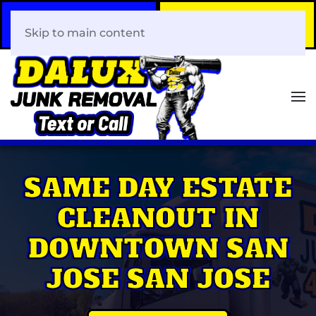
Call Now
Book Your Same-Day
408-466-0288
Junk Removal!
Skip to main content
SAME DAY ESTATE
CLEANOUT IN
DOWNTOWN SAN
JOSE SAN JOSE