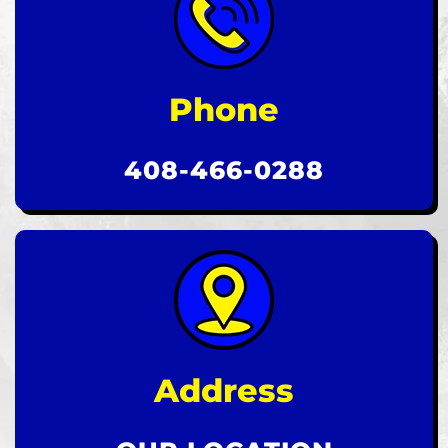
Phone
408-466-0288
Address