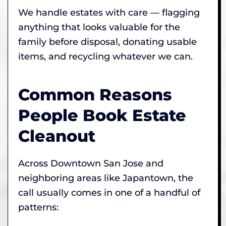
We handle estates with care — flagging
anything that looks valuable for the
family before disposal, donating usable
items, and recycling whatever we can.
Common Reasons
People Book Estate
Cleanout
Across Downtown San Jose and
neighboring areas like Japantown, the
call usually comes in one of a handful of
patterns: