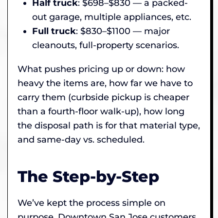
Half truck
: $698–$830 — a packed-
out garage, multiple appliances, etc.
Full truck
: $830–$1100 — major
cleanouts, full-property scenarios.
What pushes pricing up or down: how
heavy the items are, how far we have to
carry them (curbside pickup is cheaper
than a fourth-floor walk-up), how long
the disposal path is for that material type,
and same-day vs. scheduled.
The Step-by-Step
We’ve kept the process simple on
purpose. Downtown San Jose customers