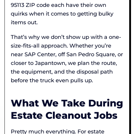
95113 ZIP code each have their own
quirks when it comes to getting bulky
items out.
That’s why we don’t show up with a one-
size-fits-all approach. Whether you’re
near SAP Center, off San Pedro Square, or
closer to Japantown, we plan the route,
the equipment, and the disposal path
before the truck even pulls up.
What We Take During
Estate Cleanout Jobs
Pretty much everything. For estate