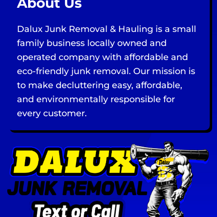
About Us
Dalux Junk Removal & Hauling is a small
family business locally owned and
operated company with affordable and
eco-friendly junk removal. Our mission is
to make decluttering easy, affordable,
and environmentally responsible for
every customer.