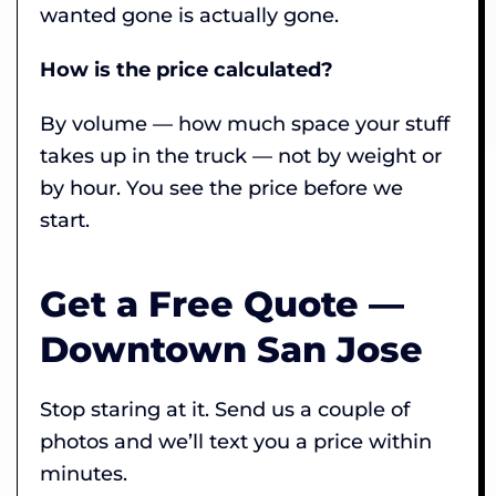
wanted gone is actually gone.
How is the price calculated?
By volume — how much space your stuff
takes up in the truck — not by weight or
by hour. You see the price before we
start.
Get a Free Quote —
Downtown San Jose
Stop staring at it. Send us a couple of
photos and we’ll text you a price within
minutes.