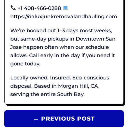
+1 408-466-0288
https://daluxjunkremovalandhauling.com
We’re booked out 1–3 days most weeks,
but same-day pickups in Downtown San
Jose happen often when our schedule
allows. Call early in the day if you need it
gone today.
Locally owned. Insured. Eco-conscious
disposal. Based in Morgan Hill, CA,
serving the entire South Bay.
← PREVIOUS POST