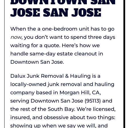
DOWNTOWN SAN
JOSE SAN JOSE
When the a one-bedroom unit has to go
now
, you don’t want to spend three days
waiting for a quote. Here’s how we
handle same-day estate cleanout in
Downtown San Jose.
Dalux Junk Removal & Hauling is a
locally-owned junk removal and hauling
company based in Morgan Hill, CA,
serving Downtown San Jose (95113) and
the rest of the South Bay. We’re licensed,
insured, and obsessive about two things:
showing up when we say we will, and