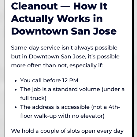
Cleanout — How It
Actually Works in
Downtown San Jose
Same-day service isn’t always possible —
but in Downtown San Jose, it’s possible
more often than not, especially if:
You call before 12 PM
The job is a standard volume (under a
full truck)
The address is accessible (not a 4th-
floor walk-up with no elevator)
We hold a couple of slots open every day