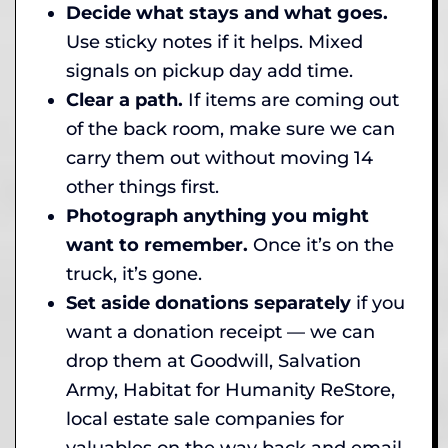
Decide what stays and what goes.
Use sticky notes if it helps. Mixed
signals on pickup day add time.
Clear a path.
If items are coming out
of the back room, make sure we can
carry them out without moving 14
other things first.
Photograph anything you might
want to remember.
Once it’s on the
truck, it’s gone.
Set aside donations separately
if you
want a donation receipt — we can
drop them at Goodwill, Salvation
Army, Habitat for Humanity ReStore,
local estate sale companies for
valuables on the way back and email