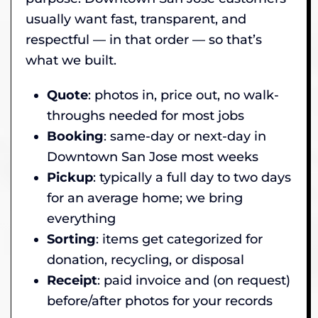
usually want fast, transparent, and
respectful — in that order — so that’s
what we built.
Quote
: photos in, price out, no walk-
throughs needed for most jobs
Booking
: same-day or next-day in
Downtown San Jose most weeks
Pickup
: typically a full day to two days
for an average home; we bring
everything
Sorting
: items get categorized for
donation, recycling, or disposal
Receipt
: paid invoice and (on request)
before/after photos for your records