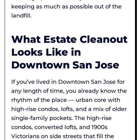
keeping as much as possible out of the
landfill.
What Estate Cleanout
Looks Like in
Downtown San Jose
If you’ve lived in Downtown San Jose for
any length of time, you already know the
rhythm of the place — urban core with
high-rise condos, lofts, and a mix of older
single-family pockets. The high-rise
condos, converted lofts, and 1900s
Victorians on side streets that fill the