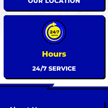
OUR LOCATION
Hours
24/7 SERVICE