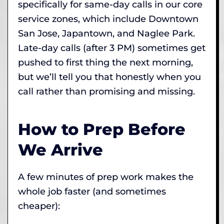
specifically for same-day calls in our core
service zones, which include Downtown
San Jose, Japantown, and Naglee Park.
Late-day calls (after 3 PM) sometimes get
pushed to first thing the next morning,
but we’ll tell you that honestly when you
call rather than promising and missing.
How to Prep Before
We Arrive
A few minutes of prep work makes the
whole job faster (and sometimes
cheaper):