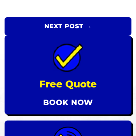
NEXT POST →
Free Quote
BOOK NOW