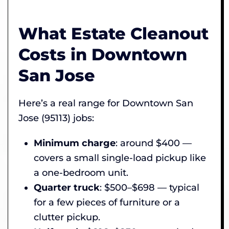
What Estate Cleanout
Costs in Downtown
San Jose
Here’s a real range for Downtown San
Jose (95113) jobs:
Minimum charge
: around $400 —
covers a small single-load pickup like
a one-bedroom unit.
Quarter truck
: $500–$698 — typical
for a few pieces of furniture or a
clutter pickup.