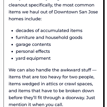
cleanout specifically, the most common
items we haul out of Downtown San Jose
homes include:
decades of accumulated items
furniture and household goods
garage contents
personal effects
yard equipment
We can also handle the awkward stuff —
items that are too heavy for two people,
items wedged in attics or crawl spaces,
and items that have to be broken down
before they’ll fit through a doorway. Just
mention it when you call.