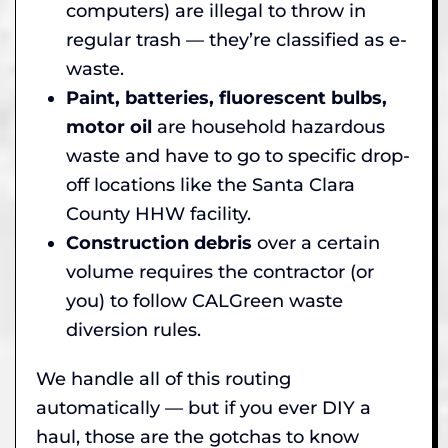
computers) are illegal to throw in
regular trash — they’re classified as e-
waste.
Paint, batteries, fluorescent bulbs,
motor oil
are household hazardous
waste and have to go to specific drop-
off locations like the Santa Clara
County HHW facility.
Construction debris
over a certain
volume requires the contractor (or
you) to follow CALGreen waste
diversion rules.
We handle all of this routing
automatically — but if you ever DIY a
haul, those are the gotchas to know