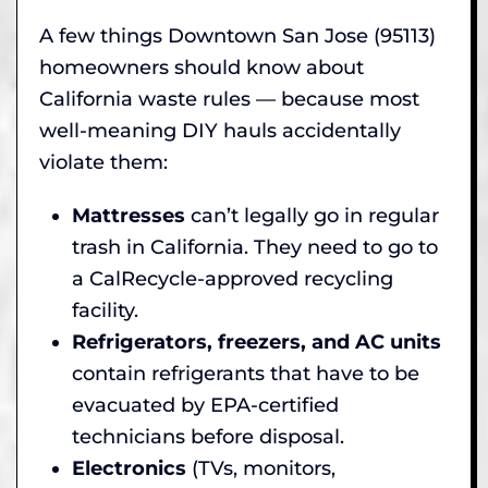
A few things Downtown San Jose (95113)
homeowners should know about
California waste rules — because most
well-meaning DIY hauls accidentally
violate them:
Mattresses
can’t legally go in regular
trash in California. They need to go to
a CalRecycle-approved recycling
facility.
Refrigerators, freezers, and AC units
contain refrigerants that have to be
evacuated by EPA-certified
technicians before disposal.
Electronics
(TVs, monitors,