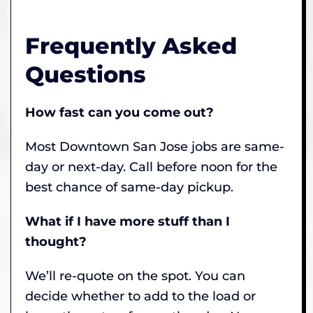
Frequently Asked
Questions
How fast can you come out?
Most Downtown San Jose jobs are same-
day or next-day. Call before noon for the
best chance of same-day pickup.
What if I have more stuff than I
thought?
We’ll re-quote on the spot. You can
decide whether to add to the load or