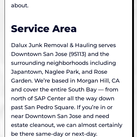
about.
Service Area
Dalux Junk Removal & Hauling serves
Downtown San Jose (95113) and the
surrounding neighborhoods including
Japantown, Naglee Park, and Rose
Garden. We’re based in Morgan Hill, CA
and cover the entire South Bay — from
north of SAP Center all the way down
past San Pedro Square. If you’re in or
near Downtown San Jose and need
estate cleanout, we can almost certainly
be there same-day or next-day.