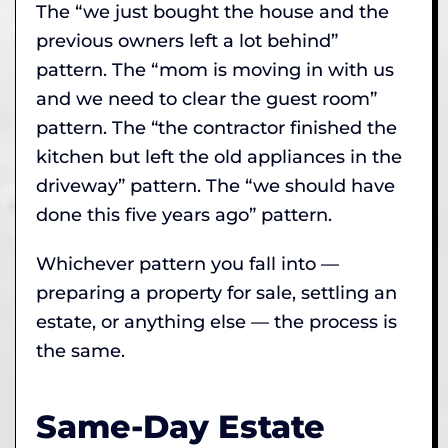
The “we just bought the house and the
previous owners left a lot behind”
pattern. The “mom is moving in with us
and we need to clear the guest room”
pattern. The “the contractor finished the
kitchen but left the old appliances in the
driveway” pattern. The “we should have
done this five years ago” pattern.
Whichever pattern you fall into —
preparing a property for sale, settling an
estate, or anything else — the process is
the same.
Same-Day Estate