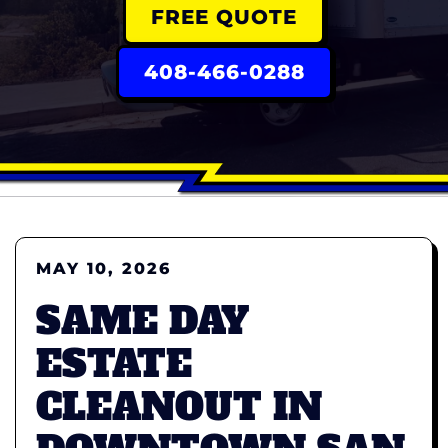
FREE QUOTE
408-466-0288
MAY 10, 2026
SAME DAY
ESTATE
CLEANOUT IN