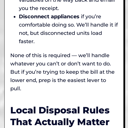
you the receipt.
Disconnect appliances
if you’re
comfortable doing so. We’ll handle it if
not, but disconnected units load
faster.
None of this is required — we’ll handle
whatever you can’t or don’t want to do.
But if you’re trying to keep the bill at the
lower end, prep is the easiest lever to
pull.
Local Disposal Rules
That Actually Matter