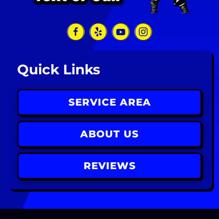
Quick Links
SERVICE AREA
ABOUT US
REVIEWS