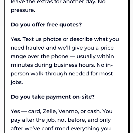
leave the extras for another day. No
pressure.
Do you offer free quotes?
Yes. Text us photos or describe what you
need hauled and we’ll give you a price
range over the phone — usually within
minutes during business hours. No in-
person walk-through needed for most
jobs.
Do you take payment on-site?
Yes — card, Zelle, Venmo, or cash. You
pay after the job, not before, and only
after we’ve confirmed everything you