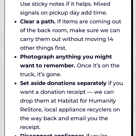
Use sticky notes if it helps. Mixed
signals on pickup day add time.
Clear a path.
If items are coming out
of the back room, make sure we can
carry them out without moving 14
other things first.
Photograph anything you might
want to remember.
Once it’s on the
truck, it’s gone.
Set aside donations separately
if you
want a donation receipt — we can
drop them at Habitat for Humanity
ReStore, local appliance recyclers on
the way back and email you the
receipt.
Disconnect appliances
if you’re