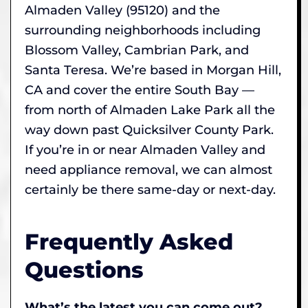
Almaden Valley (95120) and the
surrounding neighborhoods including
Blossom Valley, Cambrian Park, and
Santa Teresa. We’re based in Morgan Hill,
CA and cover the entire South Bay —
from north of Almaden Lake Park all the
way down past Quicksilver County Park.
If you’re in or near Almaden Valley and
need appliance removal, we can almost
certainly be there same-day or next-day.
Frequently Asked
Questions
What’s the latest you can come out?