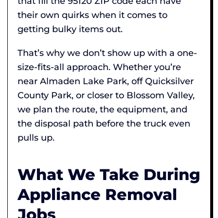
that fill the 95120 ZIP code each have
their own quirks when it comes to
getting bulky items out.
That’s why we don’t show up with a one-
size-fits-all approach. Whether you’re
near Almaden Lake Park, off Quicksilver
County Park, or closer to Blossom Valley,
we plan the route, the equipment, and
the disposal path before the truck even
pulls up.
What We Take During
Appliance Removal
Jobs