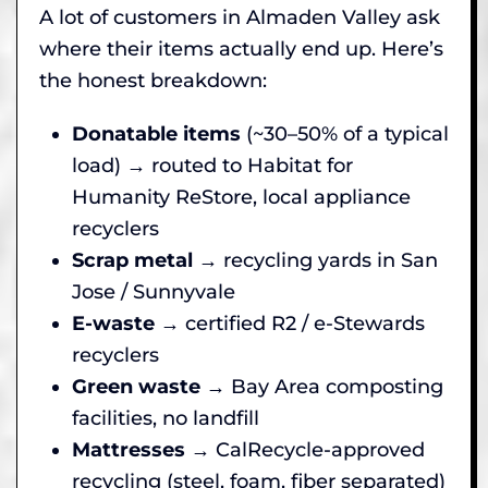
A lot of customers in Almaden Valley ask
where their items actually end up. Here’s
the honest breakdown:
Donatable items
(~30–50% of a typical
load) → routed to Habitat for
Humanity ReStore, local appliance
recyclers
Scrap metal
→ recycling yards in San
Jose / Sunnyvale
E-waste
→ certified R2 / e-Stewards
recyclers
Green waste
→ Bay Area composting
facilities, no landfill
Mattresses
→ CalRecycle-approved
recycling (steel, foam, fiber separated)