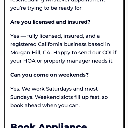
you’re trying to be ready for.
Are you licensed and insured?
Yes — fully licensed, insured, and a
registered California business based in
Morgan Hill, CA. Happy to send our COI if
your HOA or property manager needs it.
Can you come on weekends?
Yes. We work Saturdays and most
Sundays. Weekend slots fill up fast, so
book ahead when you can.
Book Appliance