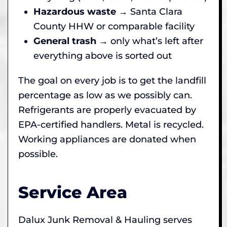
Hazardous waste
→ Santa Clara
County HHW or comparable facility
General trash
→ only what’s left after
everything above is sorted out
The goal on every job is to get the landfill
percentage as low as we possibly can.
Refrigerants are properly evacuated by
EPA-certified handlers. Metal is recycled.
Working appliances are donated when
possible.
Service Area
Dalux Junk Removal & Hauling serves