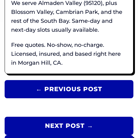
We serve Almaden Valley (95120), plus
Blossom Valley, Cambrian Park, and the
rest of the South Bay. Same-day and
next-day slots usually available.
Free quotes. No-show, no-charge.
Licensed, insured, and based right here
in Morgan Hill, CA.
← PREVIOUS POST
NEXT POST →