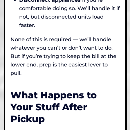
comfortable doing so. We’ll handle it if
not, but disconnected units load
faster.
None of this is required — we’ll handle
whatever you can’t or don’t want to do.
But if you’re trying to keep the bill at the
lower end, prep is the easiest lever to
pull.
What Happens to
Your Stuff After
Pickup