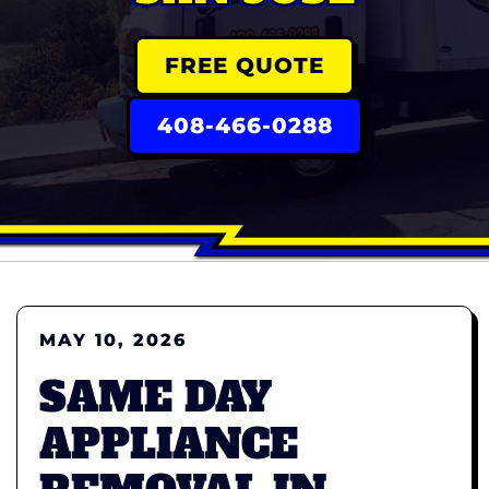
FREE QUOTE
408-466-0288
MAY 10, 2026
SAME DAY
APPLIANCE