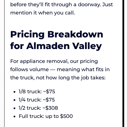
before they’ll fit through a doorway. Just
mention it when you call.
Pricing Breakdown
for Almaden Valley
For appliance removal, our pricing
follows volume — meaning what fits in
the truck, not how long the job takes:
1/8 truck: ~$75
1/4 truck: ~$75
1/2 truck: ~$308
Full truck: up to $500