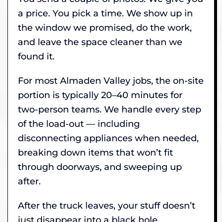
a price. You pick a time. We show up in
the window we promised, do the work,
and leave the space cleaner than we
found it.
For most Almaden Valley jobs, the on-site
portion is typically 20–40 minutes for
two-person teams. We handle every step
of the load-out — including
disconnecting appliances when needed,
breaking down items that won’t fit
through doorways, and sweeping up
after.
After the truck leaves, your stuff doesn’t
just disappear into a black hole.