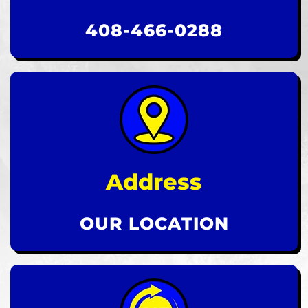
408-466-0288
Address
OUR LOCATION