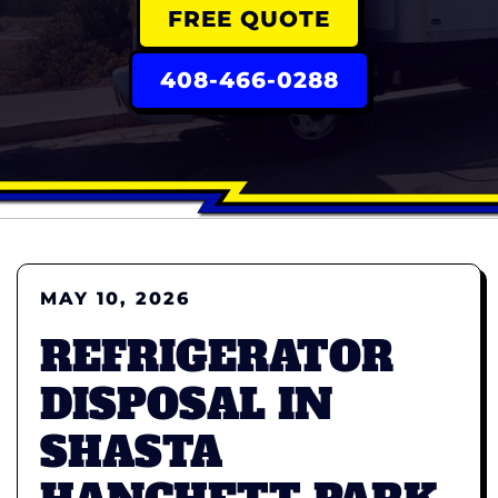
FREE QUOTE
408-466-0288
MAY 10, 2026
REFRIGERATOR
DISPOSAL IN
SHASTA