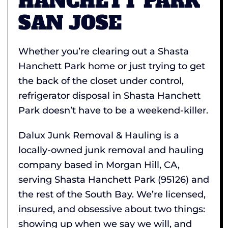
HANCHETT PARK
SAN JOSE
Whether you’re clearing out a Shasta
Hanchett Park home or just trying to get
the back of the closet under control,
refrigerator disposal in Shasta Hanchett
Park doesn’t have to be a weekend-killer.
Dalux Junk Removal & Hauling is a
locally-owned junk removal and hauling
company based in Morgan Hill, CA,
serving Shasta Hanchett Park (95126) and
the rest of the South Bay. We’re licensed,
insured, and obsessive about two things:
showing up when we say we will, and