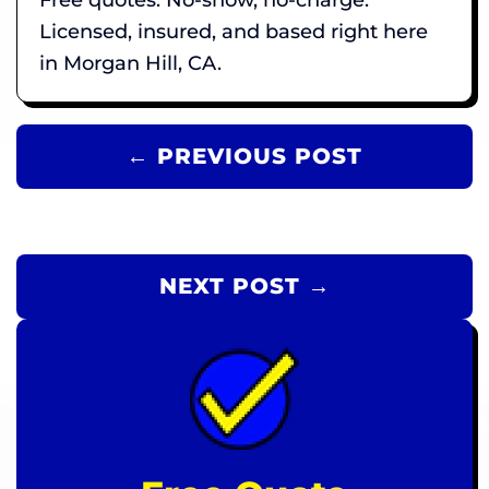
Licensed, insured, and based right here
in Morgan Hill, CA.
← PREVIOUS POST
NEXT POST →