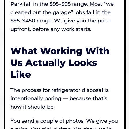
Park fall in the $95–$95 range. Most “we
cleaned out the garage” jobs fall in the
$95–$450 range. We give you the price
upfront, before any work starts.
What Working With
Us Actually Looks
Like
The process for refrigerator disposal is
intentionally boring — because that’s
how it should be.
You send a couple of photos. We give you