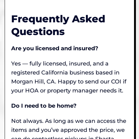
Frequently Asked
Questions
Are you licensed and insured?
Yes — fully licensed, insured, and a
registered California business based in
Morgan Hill, CA. Happy to send our COI if
your HOA or property manager needs it.
Do I need to be home?
Not always. As long as we can access the
items and you’ve approved the price, we
can do contactless pickups in Shasta