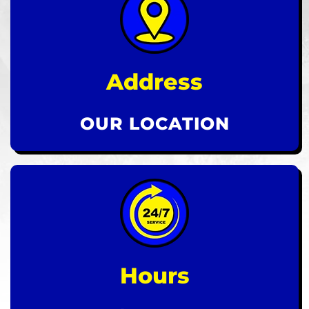
Address
OUR LOCATION
Hours