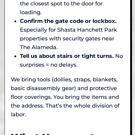
the closest spot to the door for
loading.
Confirm the gate code or lockbox.
Especially for Shasta Hanchett Park
properties with security gates near
The Alameda.
Tell us about stairs or tight turns.
No
surprises = no delays.
We bring tools (dollies, straps, blankets,
basic disassembly gear) and protective
floor coverings. You bring the items and
the address. That’s the whole division of
labor.