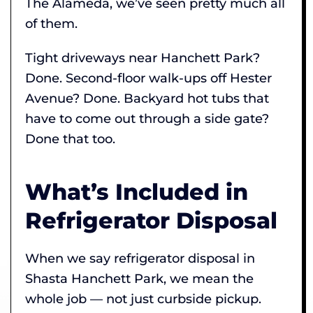
The Alameda, we’ve seen pretty much all
of them.
Tight driveways near Hanchett Park?
Done. Second-floor walk-ups off Hester
Avenue? Done. Backyard hot tubs that
have to come out through a side gate?
Done that too.
What’s Included in
Refrigerator Disposal
When we say refrigerator disposal in
Shasta Hanchett Park, we mean the
whole job — not just curbside pickup.