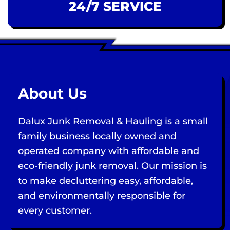
24/7 SERVICE
About Us
Dalux Junk Removal & Hauling is a small
family business locally owned and
operated company with affordable and
eco-friendly junk removal. Our mission is
to make decluttering easy, affordable,
and environmentally responsible for
every customer.