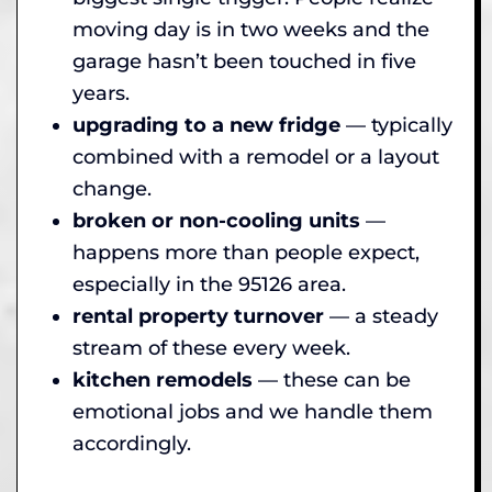
moving day is in two weeks and the
garage hasn’t been touched in five
years.
upgrading to a new fridge
— typically
combined with a remodel or a layout
change.
broken or non-cooling units
—
happens more than people expect,
especially in the 95126 area.
rental property turnover
— a steady
stream of these every week.
kitchen remodels
— these can be
emotional jobs and we handle them
accordingly.