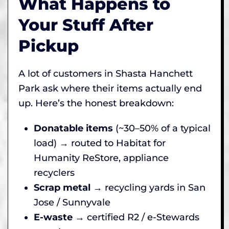
What Happens to
Your Stuff After
Pickup
A lot of customers in Shasta Hanchett
Park ask where their items actually end
up. Here’s the honest breakdown:
Donatable items
(~30–50% of a typical
load) → routed to Habitat for
Humanity ReStore, appliance
recyclers
Scrap metal
→ recycling yards in San
Jose / Sunnyvale
E-waste
→ certified R2 / e-Stewards