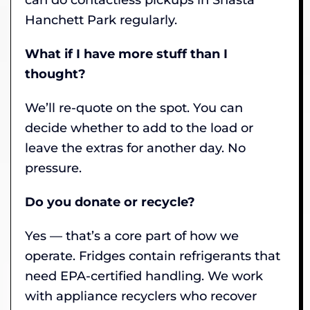
Hanchett Park regularly.
What if I have more stuff than I
thought?
We’ll re-quote on the spot. You can
decide whether to add to the load or
leave the extras for another day. No
pressure.
Do you donate or recycle?
Yes — that’s a core part of how we
operate. Fridges contain refrigerants that
need EPA-certified handling. We work
with appliance recyclers who recover