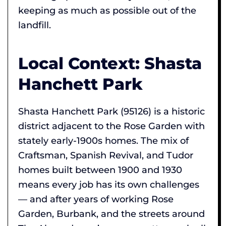
keeping as much as possible out of the
landfill.
Local Context: Shasta
Hanchett Park
Shasta Hanchett Park (95126) is a historic
district adjacent to the Rose Garden with
stately early-1900s homes. The mix of
Craftsman, Spanish Revival, and Tudor
homes built between 1900 and 1930
means every job has its own challenges
— and after years of working Rose
Garden, Burbank, and the streets around