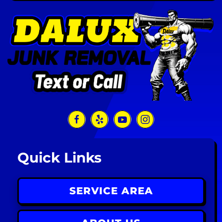
Quick Links
SERVICE AREA