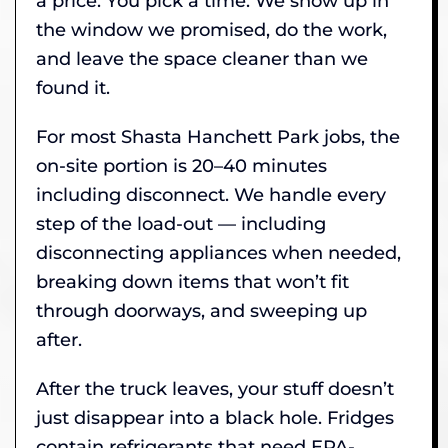
a price. You pick a time. We show up in
the window we promised, do the work,
and leave the space cleaner than we
found it.
For most Shasta Hanchett Park jobs, the
on-site portion is 20–40 minutes
including disconnect. We handle every
step of the load-out — including
disconnecting appliances when needed,
breaking down items that won’t fit
through doorways, and sweeping up
after.
After the truck leaves, your stuff doesn’t
just disappear into a black hole. Fridges
contain refrigerants that need EPA-