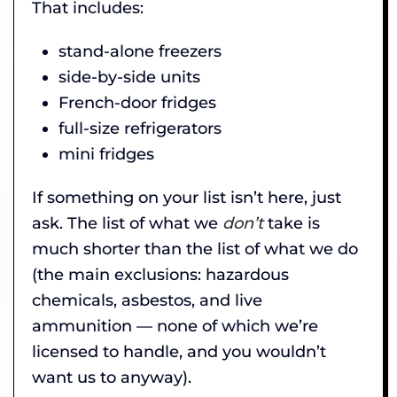
That includes:
stand-alone freezers
side-by-side units
French-door fridges
full-size refrigerators
mini fridges
If something on your list isn’t here, just
ask. The list of what we
don’t
take is
much shorter than the list of what we do
(the main exclusions: hazardous
chemicals, asbestos, and live
ammunition — none of which we’re
licensed to handle, and you wouldn’t
want us to anyway).