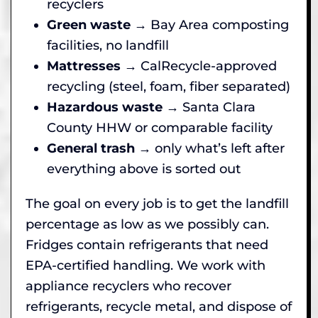
recyclers
Green waste
→ Bay Area composting
facilities, no landfill
Mattresses
→ CalRecycle-approved
recycling (steel, foam, fiber separated)
Hazardous waste
→ Santa Clara
County HHW or comparable facility
General trash
→ only what’s left after
everything above is sorted out
The goal on every job is to get the landfill
percentage as low as we possibly can.
Fridges contain refrigerants that need
EPA-certified handling. We work with
appliance recyclers who recover
refrigerants, recycle metal, and dispose of