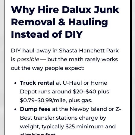
Why Hire Dalux Junk
Removal & Hauling
Instead of DIY
DIY haul-away in Shasta Hanchett Park
is
possible
— but the math rarely works
out the way people expect:
Truck rental
at U-Haul or Home
Depot runs around $20–$40 plus
$0.79–$0.99/mile, plus gas.
Dump fees
at the Newby Island or Z-
Best transfer stations charge by
weight, typically $25 minimum and