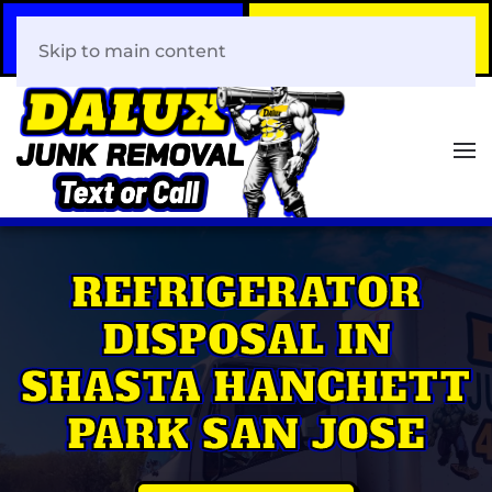
Call Now
Book Your Same-Day
408-466-0288
Junk Removal!
Skip to main content
REFRIGERATOR
DISPOSAL IN
SHASTA HANCHETT
PARK SAN JOSE