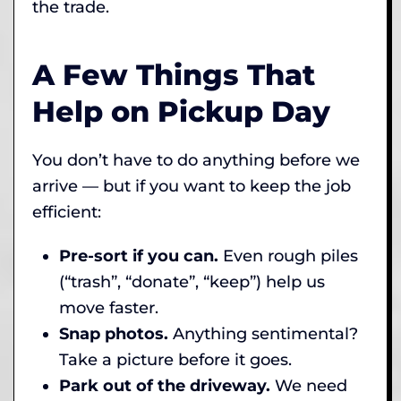
the trade.
A Few Things That
Help on Pickup Day
You don’t have to do anything before we
arrive — but if you want to keep the job
efficient:
Pre-sort if you can.
Even rough piles
(“trash”, “donate”, “keep”) help us
move faster.
Snap photos.
Anything sentimental?
Take a picture before it goes.
Park out of the driveway.
We need