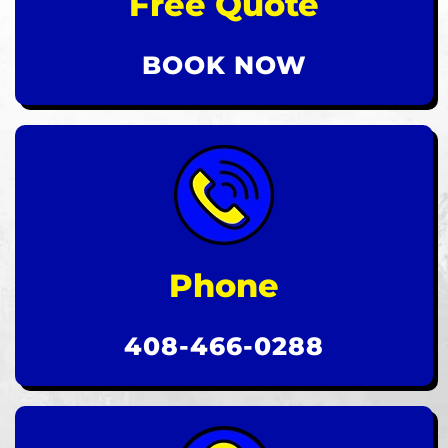
Free Quote
BOOK NOW
Phone
408-466-0288