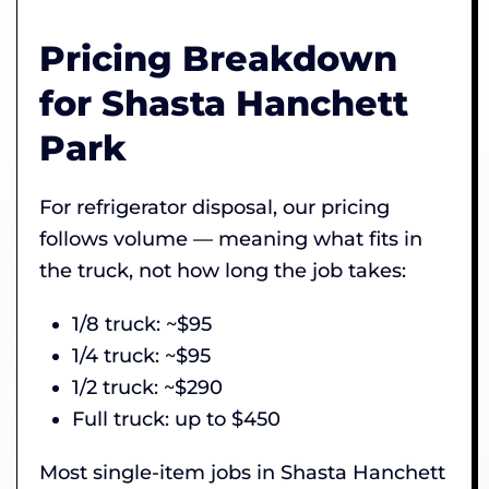
Pricing Breakdown
for Shasta Hanchett
Park
For refrigerator disposal, our pricing
follows volume — meaning what fits in
the truck, not how long the job takes:
1/8 truck: ~$95
1/4 truck: ~$95
1/2 truck: ~$290
Full truck: up to $450
Most single-item jobs in Shasta Hanchett