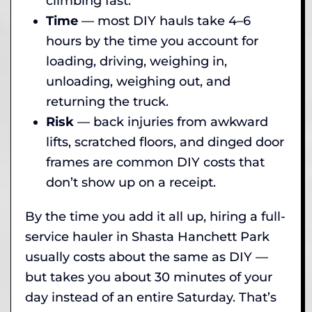
climbing fast.
Time
— most DIY hauls take 4–6
hours by the time you account for
loading, driving, weighing in,
unloading, weighing out, and
returning the truck.
Risk
— back injuries from awkward
lifts, scratched floors, and dinged door
frames are common DIY costs that
don’t show up on a receipt.
By the time you add it all up, hiring a full-
service hauler in Shasta Hanchett Park
usually costs about the same as DIY —
but takes you about 30 minutes of your
day instead of an entire Saturday. That’s