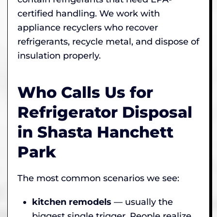
certified handling. We work with
appliance recyclers who recover
refrigerants, recycle metal, and dispose of
insulation properly.
Who Calls Us for
Refrigerator Disposal
in Shasta Hanchett
Park
The most common scenarios we see:
kitchen remodels
— usually the
biggest single trigger. People realize