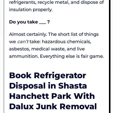
refrigerants, recycle metal, and dispose of
insulation properly.
Do you take ___ ?
Almost certainly. The short list of things
we
can’t
take: hazardous chemicals,
asbestos, medical waste, and live
ammunition. Everything else is fair game.
Book Refrigerator
Disposal in Shasta
Hanchett Park With
Dalux Junk Removal