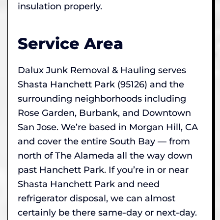
insulation properly.
Service Area
Dalux Junk Removal & Hauling serves
Shasta Hanchett Park (95126) and the
surrounding neighborhoods including
Rose Garden, Burbank, and Downtown
San Jose. We’re based in Morgan Hill, CA
and cover the entire South Bay — from
north of The Alameda all the way down
past Hanchett Park. If you’re in or near
Shasta Hanchett Park and need
refrigerator disposal, we can almost
certainly be there same-day or next-day.