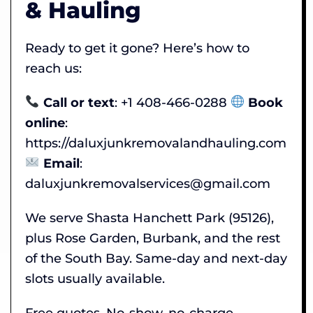
& Hauling
Ready to get it gone? Here’s how to
reach us:
Call or text
: +1 408-466-0288
Book
online
:
https://daluxjunkremovalandhauling.com
Email
:
daluxjunkremovalservices@gmail.com
We serve Shasta Hanchett Park (95126),
plus Rose Garden, Burbank, and the rest
of the South Bay. Same-day and next-day
slots usually available.
Free quotes. No-show, no-charge.