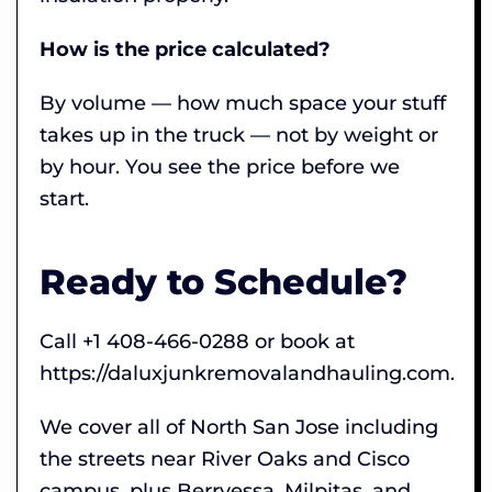
How is the price calculated?
By volume — how much space your stuff
takes up in the truck — not by weight or
by hour. You see the price before we
start.
Ready to Schedule?
Call +1 408-466-0288 or book at
https://daluxjunkremovalandhauling.com.
We cover all of North San Jose including
the streets near River Oaks and Cisco
campus, plus Berryessa, Milpitas, and