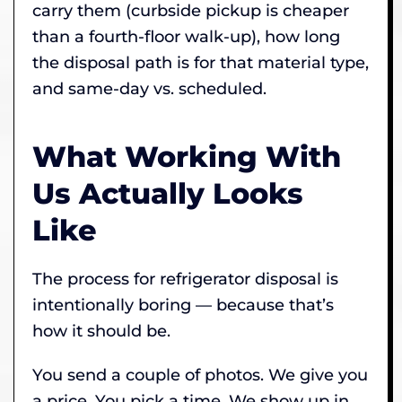
carry them (curbside pickup is cheaper
than a fourth-floor walk-up), how long
the disposal path is for that material type,
and same-day vs. scheduled.
What Working With
Us Actually Looks
Like
The process for refrigerator disposal is
intentionally boring — because that’s
how it should be.
You send a couple of photos. We give you
a price. You pick a time. We show up in