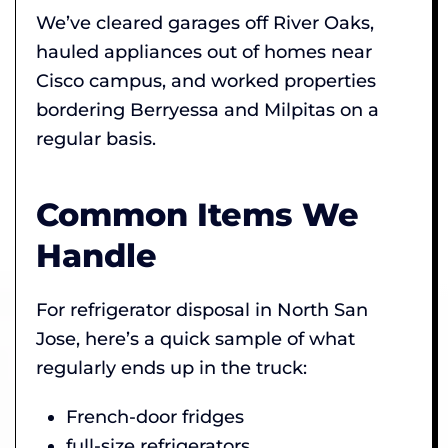
We’ve cleared garages off River Oaks,
hauled appliances out of homes near
Cisco campus, and worked properties
bordering Berryessa and Milpitas on a
regular basis.
Common Items We
Handle
For refrigerator disposal in North San
Jose, here’s a quick sample of what
regularly ends up in the truck:
French-door fridges
full-size refrigerators