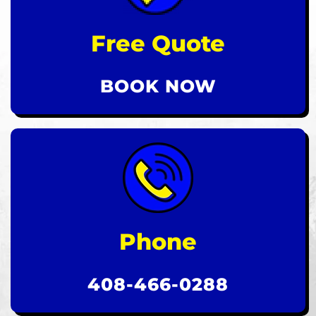
Free Quote
BOOK NOW
Phone
408-466-0288