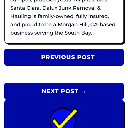
Santa Clara. Dalux Junk Removal &
Hauling is family-owned, fully insured,
and proud to be a Morgan Hill, CA-based
business serving the South Bay.
← PREVIOUS POST
NEXT POST →