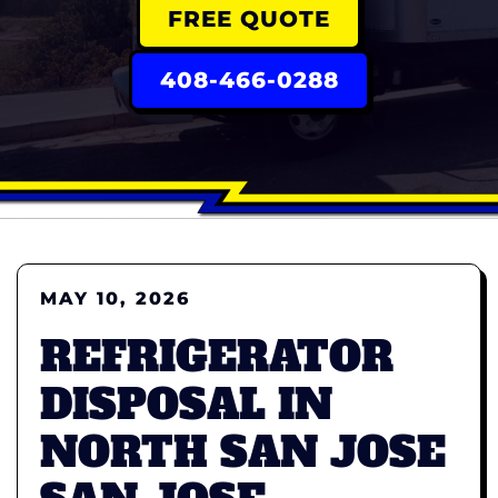
FREE QUOTE
408-466-0288
MAY 10, 2026
REFRIGERATOR
DISPOSAL IN
NORTH SAN JOSE