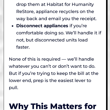
drop them at Habitat for Humanity
ReStore, appliance recyclers on the
way back and email you the receipt.
Disconnect appliances
if you’re
comfortable doing so. We’ll handle it if
not, but disconnected units load
faster.
None of this is required — we’ll handle
whatever you can’t or don’t want to do.
But if you’re trying to keep the bill at the
lower end, prep is the easiest lever to
pull.
Why This Matters for