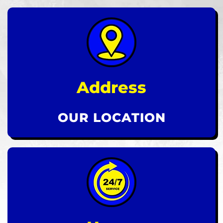
Address
OUR LOCATION