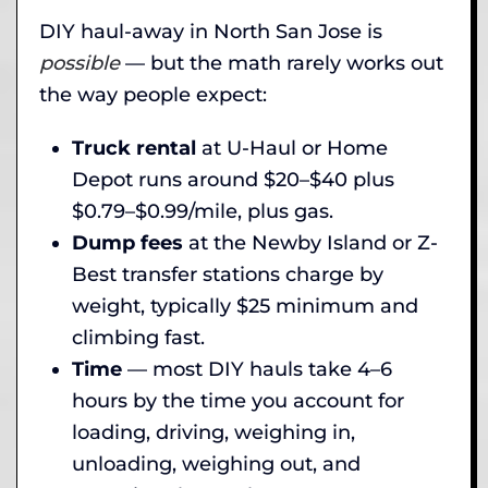
DIY haul-away in North San Jose is
possible
— but the math rarely works out
the way people expect:
Truck rental
at U-Haul or Home
Depot runs around $20–$40 plus
$0.79–$0.99/mile, plus gas.
Dump fees
at the Newby Island or Z-
Best transfer stations charge by
weight, typically $25 minimum and
climbing fast.
Time
— most DIY hauls take 4–6
hours by the time you account for
loading, driving, weighing in,
unloading, weighing out, and