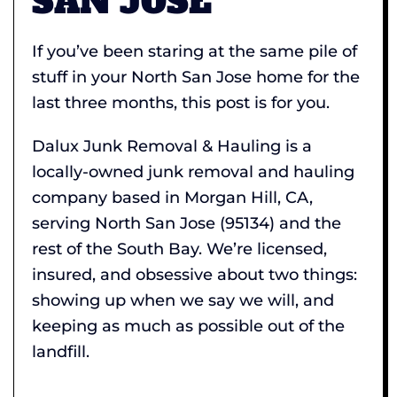
SAN JOSE
If you’ve been staring at the same pile of
stuff in your North San Jose home for the
last three months, this post is for you.
Dalux Junk Removal & Hauling is a
locally-owned junk removal and hauling
company based in Morgan Hill, CA,
serving North San Jose (95134) and the
rest of the South Bay. We’re licensed,
insured, and obsessive about two things:
showing up when we say we will, and
keeping as much as possible out of the
landfill.