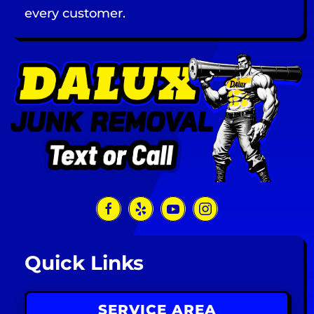
every customer.
Quick Links
SERVICE AREA