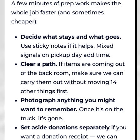
A few minutes of prep work makes the
whole job faster (and sometimes
cheaper):
Decide what stays and what goes.
Use sticky notes if it helps. Mixed
signals on pickup day add time.
Clear a path.
If items are coming out
of the back room, make sure we can
carry them out without moving 14
other things first.
Photograph anything you might
want to remember.
Once it’s on the
truck, it’s gone.
Set aside donations separately
if you
want a donation receipt — we can