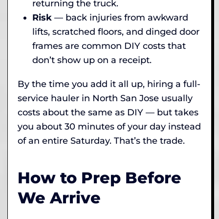
returning the truck.
Risk
— back injuries from awkward
lifts, scratched floors, and dinged door
frames are common DIY costs that
don’t show up on a receipt.
By the time you add it all up, hiring a full-
service hauler in North San Jose usually
costs about the same as DIY — but takes
you about 30 minutes of your day instead
of an entire Saturday. That’s the trade.
How to Prep Before
We Arrive