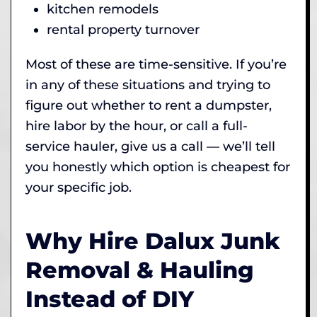
kitchen remodels
rental property turnover
Most of these are time-sensitive. If you’re
in any of these situations and trying to
figure out whether to rent a dumpster,
hire labor by the hour, or call a full-
service hauler, give us a call — we’ll tell
you honestly which option is cheapest for
your specific job.
Why Hire Dalux Junk
Removal & Hauling
Instead of DIY