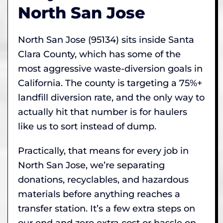
North San Jose
North San Jose (95134) sits inside Santa
Clara County, which has some of the
most aggressive waste-diversion goals in
California. The county is targeting a 75%+
landfill diversion rate, and the only way to
actually hit that number is for haulers
like us to sort instead of dump.
Practically, that means for every job in
North San Jose, we’re separating
donations, recyclables, and hazardous
materials before anything reaches a
transfer station. It’s a few extra steps on
our end and zero extra cost or hassle on