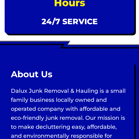
Hours
24/7 SERVICE
About Us
Dalux Junk Removal & Hauling is a small
family business locally owned and
operated company with affordable and
eco-friendly junk removal. Our mission is
to make decluttering easy, affordable,
and environmentally responsible for