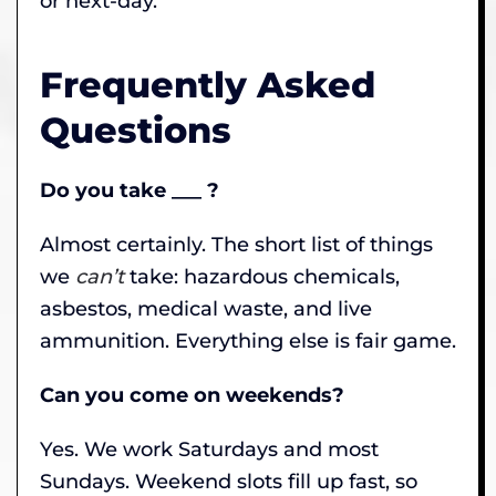
or next-day.
Frequently Asked
Questions
Do you take ___ ?
Almost certainly. The short list of things
we
can’t
take: hazardous chemicals,
asbestos, medical waste, and live
ammunition. Everything else is fair game.
Can you come on weekends?
Yes. We work Saturdays and most
Sundays. Weekend slots fill up fast, so