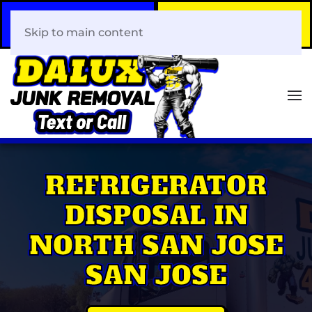
Call Now
Book Your Same-Day
408-466-0288
Junk Removal!
Skip to main content
REFRIGERATOR
DISPOSAL IN
NORTH SAN JOSE
SAN JOSE