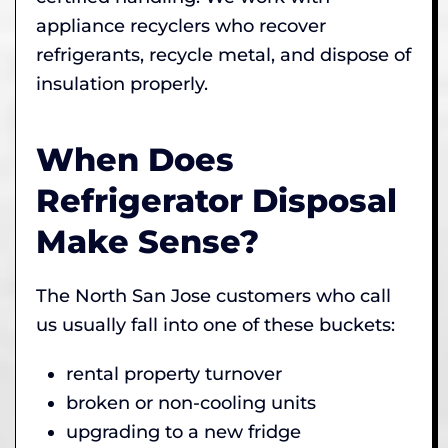
appliance recyclers who recover
refrigerants, recycle metal, and dispose of
insulation properly.
When Does
Refrigerator Disposal
Make Sense?
The North San Jose customers who call
us usually fall into one of these buckets:
rental property turnover
broken or non-cooling units
upgrading to a new fridge