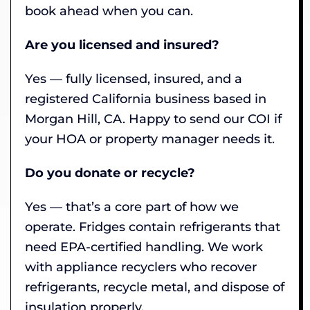
book ahead when you can.
Are you licensed and insured?
Yes — fully licensed, insured, and a
registered California business based in
Morgan Hill, CA. Happy to send our COI if
your HOA or property manager needs it.
Do you donate or recycle?
Yes — that’s a core part of how we
operate. Fridges contain refrigerants that
need EPA-certified handling. We work
with appliance recyclers who recover
refrigerants, recycle metal, and dispose of
insulation properly.