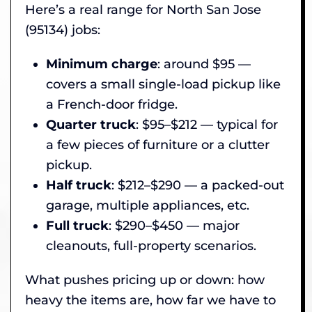
Here’s a real range for North San Jose
(95134) jobs:
Minimum charge
: around $95 —
covers a small single-load pickup like
a French-door fridge.
Quarter truck
: $95–$212 — typical for
a few pieces of furniture or a clutter
pickup.
Half truck
: $212–$290 — a packed-out
garage, multiple appliances, etc.
Full truck
: $290–$450 — major
cleanouts, full-property scenarios.
What pushes pricing up or down: how
heavy the items are, how far we have to