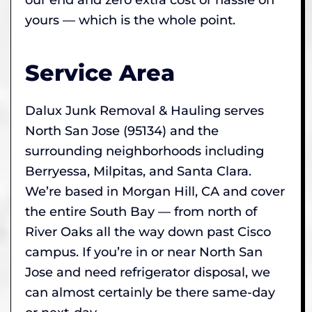
yours — which is the whole point.
Service Area
Dalux Junk Removal & Hauling serves
North San Jose (95134) and the
surrounding neighborhoods including
Berryessa, Milpitas, and Santa Clara.
We’re based in Morgan Hill, CA and cover
the entire South Bay — from north of
River Oaks all the way down past Cisco
campus. If you’re in or near North San
Jose and need refrigerator disposal, we
can almost certainly be there same-day