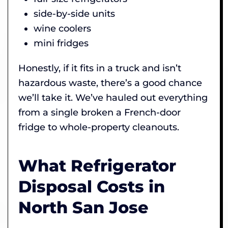
side-by-side units
wine coolers
mini fridges
Honestly, if it fits in a truck and isn’t
hazardous waste, there’s a good chance
we’ll take it. We’ve hauled out everything
from a single broken a French-door
fridge to whole-property cleanouts.
What Refrigerator
Disposal Costs in
North San Jose