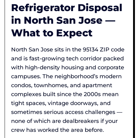
Refrigerator Disposal
in North San Jose —
What to Expect
North San Jose sits in the 95134 ZIP code
and is fast-growing tech corridor packed
with high-density housing and corporate
campuses. The neighborhood’s modern
condos, townhomes, and apartment
complexes built since the 2000s mean
tight spaces, vintage doorways, and
sometimes serious access challenges —
none of which are dealbreakers if your
crew has worked the area before.