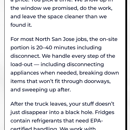
the window we promised, do the work,
and leave the space cleaner than we
found it.
For most North San Jose jobs, the on-site
portion is 20–40 minutes including
disconnect. We handle every step of the
load-out — including disconnecting
appliances when needed, breaking down
items that won’t fit through doorways,
and sweeping up after.
After the truck leaves, your stuff doesn’t
just disappear into a black hole. Fridges
contain refrigerants that need EPA-
certified handling. We work with