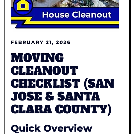
FEBRUARY 21, 2026
MOVING
CLEANOUT
CHECKLIST (SAN
JOSE & SANTA
CLARA COUNTY)
Quick Overview