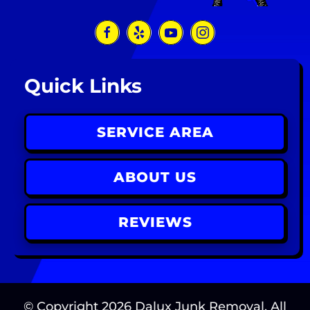
Quick Links
SERVICE AREA
ABOUT US
REVIEWS
© Copyright
2026
Dalux Junk Removal. All