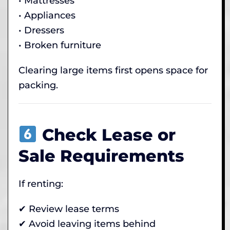
• Mattresses
• Appliances
• Dressers
• Broken furniture
Clearing large items first opens space for
packing.
Check Lease or
Sale Requirements
If renting:
✔ Review lease terms
✔ Avoid leaving items behind