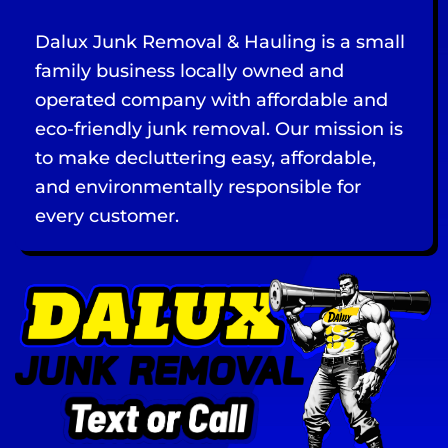
Dalux Junk Removal & Hauling is a small
family business locally owned and
operated company with affordable and
eco-friendly junk removal. Our mission is
to make decluttering easy, affordable,
and environmentally responsible for
every customer.