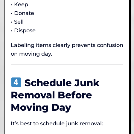
• Keep
• Donate
• Sell
• Dispose
Labeling items clearly prevents confusion
on moving day.
Schedule Junk
Removal Before
Moving Day
It’s best to schedule junk removal: