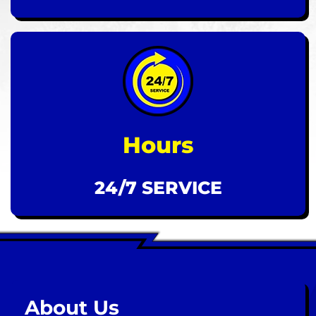
Hours
24/7 SERVICE
About Us