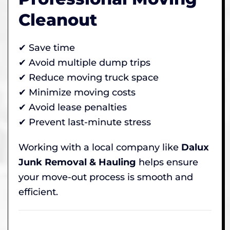
Cleanout
✔ Save time
✔ Avoid multiple dump trips
✔ Reduce moving truck space
✔ Minimize moving costs
✔ Avoid lease penalties
✔ Prevent last-minute stress
Working with a local company like
Dalux
Junk Removal & Hauling
helps ensure
your move-out process is smooth and
efficient.