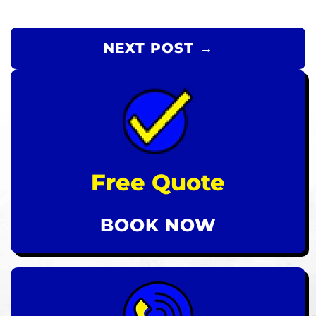
NEXT POST →
Free Quote
BOOK NOW