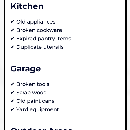
Kitchen
✔ Old appliances
✔ Broken cookware
✔ Expired pantry items
✔ Duplicate utensils
Garage
✔ Broken tools
✔ Scrap wood
✔ Old paint cans
✔ Yard equipment