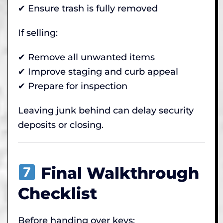
✔ Ensure trash is fully removed
If selling:
✔ Remove all unwanted items
✔ Improve staging and curb appeal
✔ Prepare for inspection
Leaving junk behind can delay security
deposits or closing.
Final Walkthrough
Checklist
Before handing over keys: