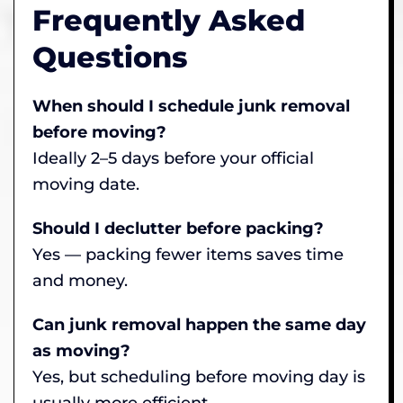
Frequently Asked
Questions
When should I schedule junk removal
before moving?
Ideally 2–5 days before your official
moving date.
Should I declutter before packing?
Yes — packing fewer items saves time
and money.
Can junk removal happen the same day
as moving?
Yes, but scheduling before moving day is
usually more efficient.