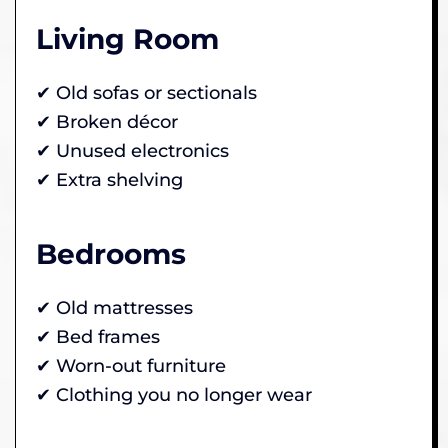
Living Room
✔ Old sofas or sectionals
✔ Broken décor
✔ Unused electronics
✔ Extra shelving
Bedrooms
✔ Old mattresses
✔ Bed frames
✔ Worn-out furniture
✔ Clothing you no longer wear