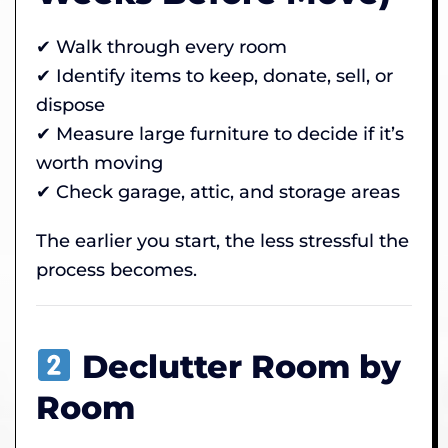
✔ Walk through every room
✔ Identify items to keep, donate, sell, or
dispose
✔ Measure large furniture to decide if it’s
worth moving
✔ Check garage, attic, and storage areas
The earlier you start, the less stressful the
process becomes.
Declutter Room by
Room