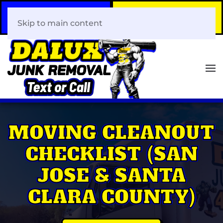
Call Now
Book Your Same-Day
408-466-0288
Junk Removal!
Skip to main content
MOVING CLEANOUT
CHECKLIST (SAN
JOSE & SANTA
CLARA COUNTY)