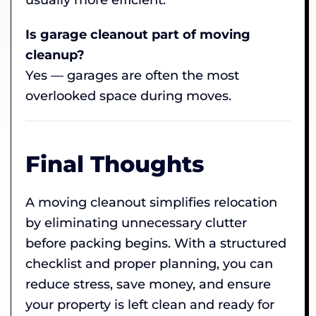
Is garage cleanout part of moving
cleanup?
Yes — garages are often the most
overlooked space during moves.
Final Thoughts
A moving cleanout simplifies relocation
by eliminating unnecessary clutter
before packing begins. With a structured
checklist and proper planning, you can
reduce stress, save money, and ensure
your property is left clean and ready for