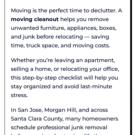
Moving is the perfect time to declutter. A
moving cleanout
helps you remove
unwanted furniture, appliances, boxes,
and junk before relocating — saving
time, truck space, and moving costs.
Whether you’re leaving an apartment,
selling a home, or relocating your office,
this step-by-step checklist will help you
stay organized and avoid last-minute
stress.
In San Jose, Morgan Hill, and across
Santa Clara County, many homeowners
schedule professional junk removal