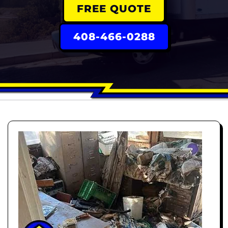
FREE QUOTE
408-466-0288