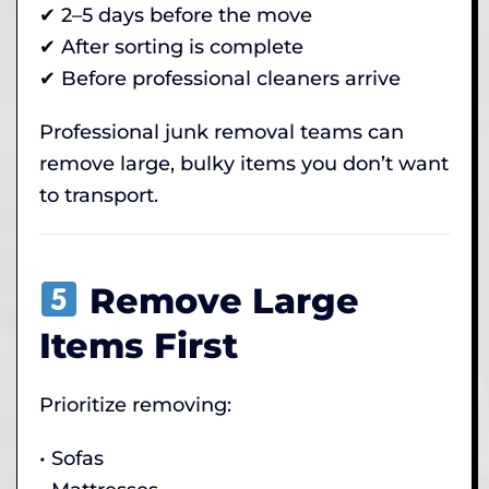
✔ 2–5 days before the move
✔ After sorting is complete
✔ Before professional cleaners arrive
Professional junk removal teams can
remove large, bulky items you don’t want
to transport.
Remove Large
Items First
Prioritize removing:
• Sofas