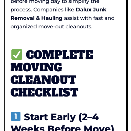
before moving day to simplify the
process. Companies like
Dalux Junk
Removal & Hauling
assist with fast and
organized move-out cleanouts.
COMPLETE
MOVING
CLEANOUT
CHECKLIST
Start Early (2–4
Weeks Before Move)