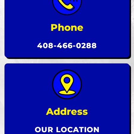
Phone
408-466-0288
Address
OUR LOCATION