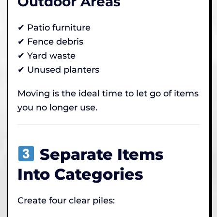
Outdoor Areas
✔ Patio furniture
✔ Fence debris
✔ Yard waste
✔ Unused planters
Moving is the ideal time to let go of items
you no longer use.
Separate Items
Into Categories
Create four clear piles: