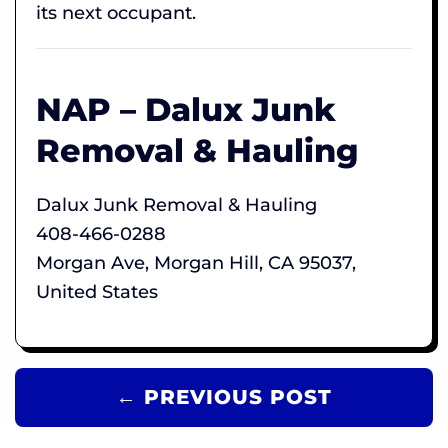
its next occupant.
NAP – Dalux Junk
Removal & Hauling
Dalux Junk Removal & Hauling
408-466-0288
Morgan Ave, Morgan Hill, CA 95037,
United States
← PREVIOUS POST