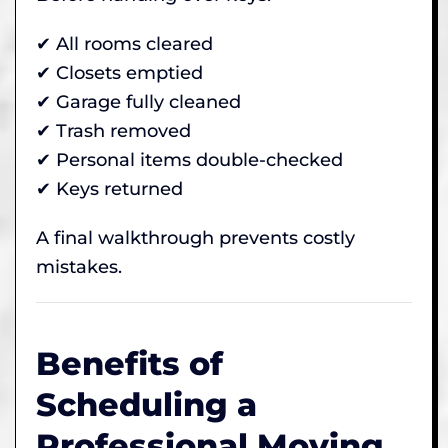
✔ All rooms cleared
✔ Closets emptied
✔ Garage fully cleaned
✔ Trash removed
✔ Personal items double-checked
✔ Keys returned
A final walkthrough prevents costly
mistakes.
Benefits of
Scheduling a
Professional Moving