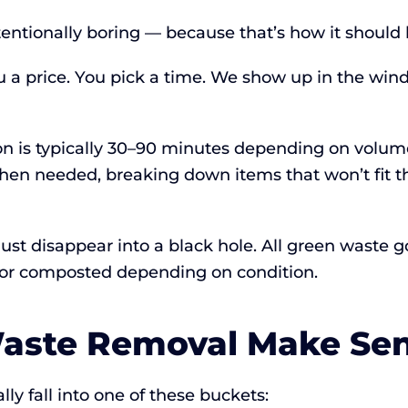
tentionally boring — because that’s how it should 
u a price. You pick a time. We show up in the wi
ion is typically 30–90 minutes depending on volum
hen needed, breaking down items that won’t fit
t just disappear into a black hole. All green waste
ed or composted depending on condition.
aste Removal Make Se
y fall into one of these buckets: