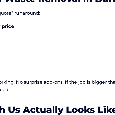
 quote” runaround:
 price
rking. No surprise add-ons. If the job is bigger th
eed.
 Us Actually Looks Lik