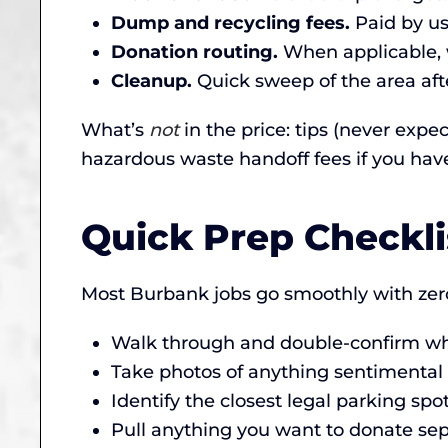
Dump and recycling fees.
Paid by us,
Donation routing.
When applicable, w
Cleanup.
Quick sweep of the area afte
What’s
not
in the price: tips (never expe
hazardous waste handoff fees if you hav
Quick Prep Checkl
Most Burbank jobs go smoothly with zero
Walk through and double-confirm wha
Take photos of anything sentimental (
Identify the closest legal parking sp
Pull anything you want to donate sepa