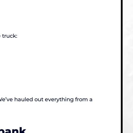
 truck:
. We’ve hauled out everything from a
rbank