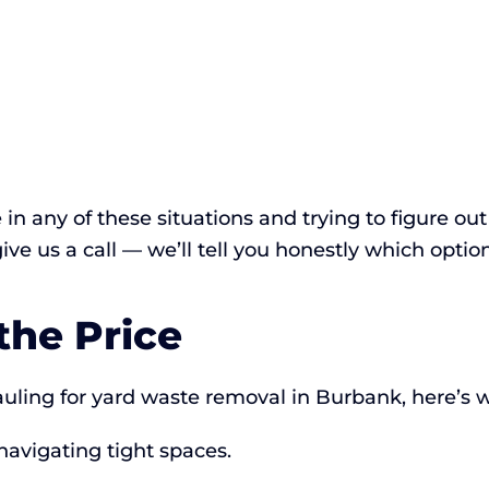
e in any of these situations and trying to figure o
 give us a call — we’ll tell you honestly which optio
the Price
ing for yard waste removal in Burbank, here’s w
navigating tight spaces.