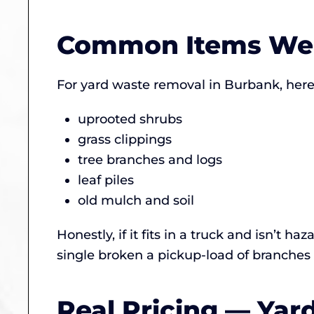
Common Items We
For yard waste removal in Burbank, here’
uprooted shrubs
grass clippings
tree branches and logs
leaf piles
old mulch and soil
Honestly, if it fits in a truck and isn’t 
single broken a pickup-load of branches
Real Pricing — Ya