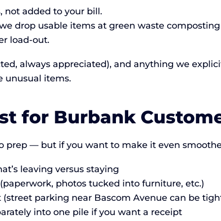
 not added to your bill.
e drop usable items at green waste composting fa
r load-out.
cted, always appreciated), and anything we explicitl
e unusual items.
ist for Burbank Custom
 prep — but if you want to make it even smoothe
t’s leaving versus staying
paperwork, photos tucked into furniture, etc.)
ot (street parking near Bascom Avenue can be tigh
rately into one pile if you want a receipt