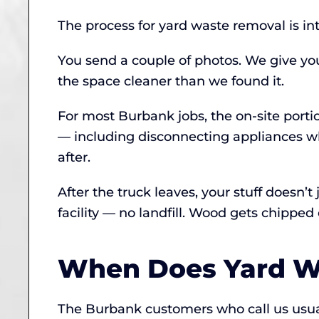
The process for yard waste removal is in
You send a couple of photos. We give yo
the space cleaner than we found it.
For most Burbank jobs, the on-site port
— including disconnecting appliances w
after.
After the truck leaves, your stuff doesn’
facility — no landfill. Wood gets chipp
When Does Yard W
The Burbank customers who call us usuall