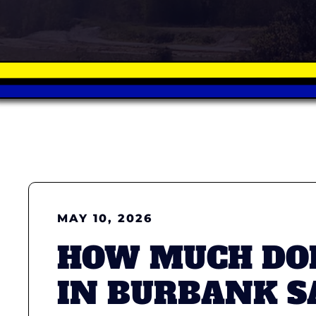
MAY 10, 2026
HOW MUCH DOE
IN BURBANK S