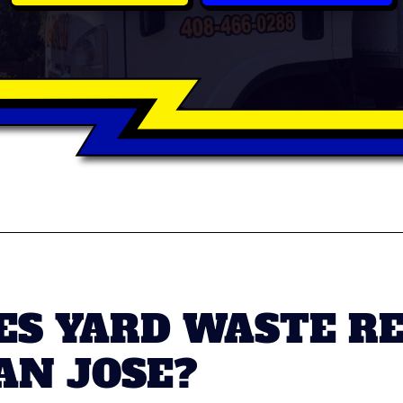
S YARD WASTE R
AN JOSE?