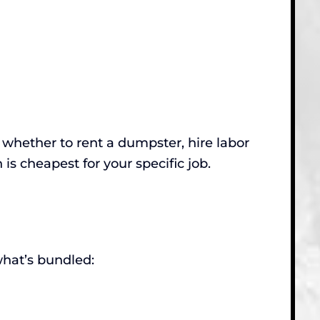
ut whether to rent a dumpster, hire labor
n is cheapest for your specific job.
hat’s bundled: