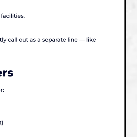
cilities.
y call out as a separate line — like
ers
r:
t)