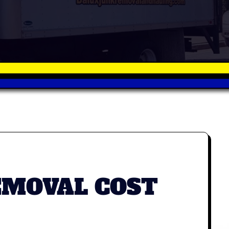
EMOVAL COST