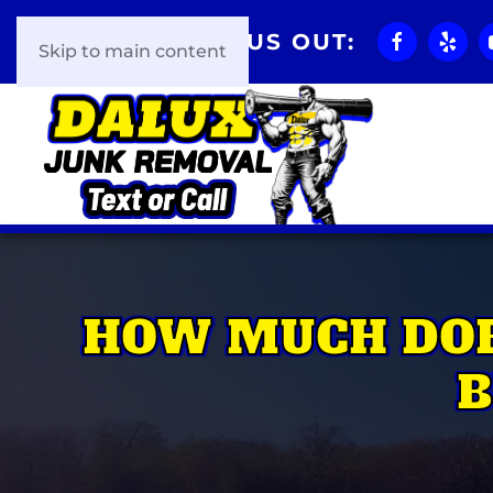
CHECK US OUT:
Skip to main content
HOW MUCH DOE
B