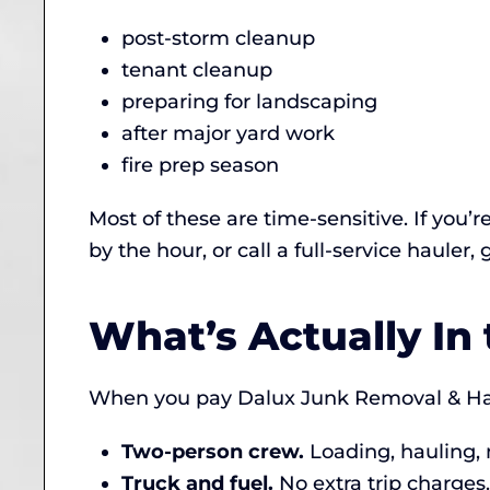
post-storm cleanup
tenant cleanup
preparing for landscaping
after major yard work
fire prep season
Most of these are time-sensitive. If you’r
by the hour, or call a full-service hauler,
What’s Actually In 
When you pay Dalux Junk Removal & Haul
Two-person crew.
Loading, hauling, 
Truck and fuel.
No extra trip charges.