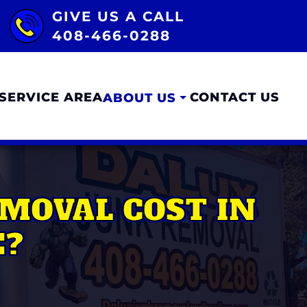
GIVE US A CALL
408-466-0288
SERVICE AREA
CONTACT US
ABOUT US
MOVAL COST IN
E?