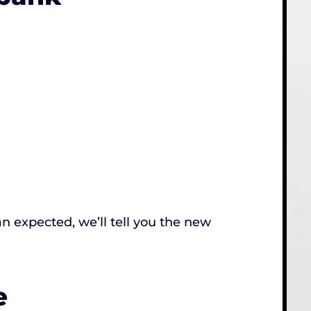
an expected, we’ll tell you the new
e