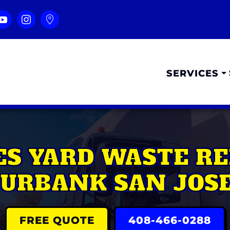
SERVICES
S YARD WASTE RE
URBANK SAN JOS
FREE QUOTE
408-466-0288