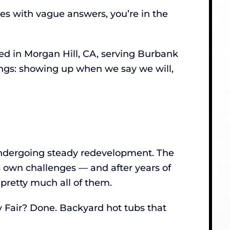
tes with vague answers, you’re in the
d in Morgan Hill, CA, serving Burbank
hings: showing up when we say we will,
undergoing steady redevelopment. The
 own challenges — and after years of
pretty much all of them.
y Fair? Done. Backyard hot tubs that