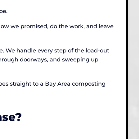
be.
ndow we promised, do the work, and leave
e. We handle every step of the load-out
 through doorways, and sweeping up
 goes straight to a Bay Area composting
nse?