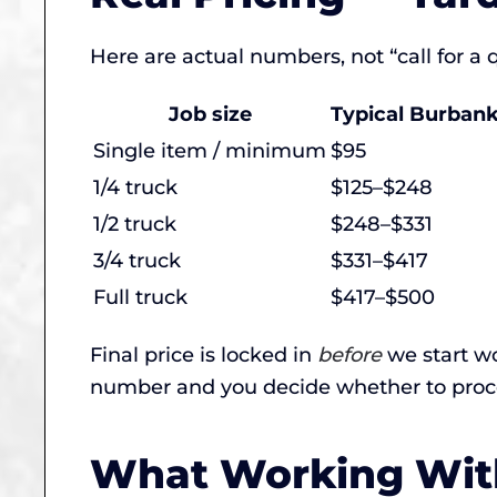
Here are actual numbers, not “call for a
Job size
Typical Burbank
Single item / minimum
$95
1/4 truck
$125–$248
1/2 truck
$248–$331
3/4 truck
$331–$417
Full truck
$417–$500
Final price is locked in
before
we start wo
number and you decide whether to proc
What Working With