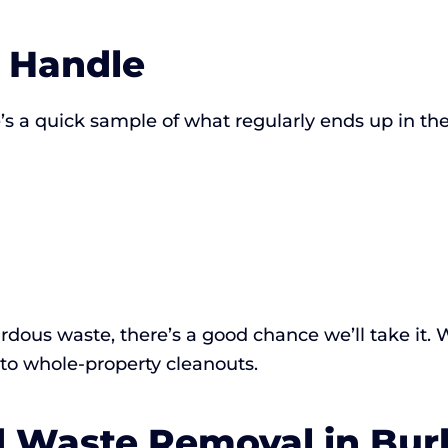
 Handle
s a quick sample of what regularly ends up in the
hazardous waste, there’s a good chance we’ll take it
 to whole-property cleanouts.
rd Waste Removal in Bu