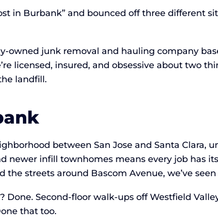
st in Burbank” and bounced off three different si
lly-owned junk removal and hauling company base
e’re licensed, insured, and obsessive about two t
e landfill.
bank
neighborhood between San Jose and Santa Clara, 
d newer infill townhomes means every job has its
d the streets around Bascom Avenue, we’ve seen 
)? Done. Second-floor walk-ups off Westfield Valle
one that too.