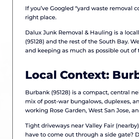
If you’ve Googled “yard waste removal co
right place.
Dalux Junk Removal & Hauling is a loca
(95128) and the rest of the South Bay. W
and keeping as much as possible out of th
Local Context: Bur
Burbank (95128) is a compact, central 
mix of post-war bungalows, duplexes, an
working Rose Garden, West San Jose, an
Tight driveways near Valley Fair (nearby
have to come out through a side gate? D