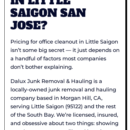
IN LITTLE
SAIGON SAN
JOSE?
Pricing for office cleanout in Little Saigon
isn’t some big secret — it just depends on
a handful of factors most companies
don’t bother explaining.
Dalux Junk Removal & Hauling is a
locally-owned junk removal and hauling
company based in Morgan Hill, CA,
serving Little Saigon (95122) and the rest
of the South Bay. We’re licensed, insured,
and obsessive about two things: showing