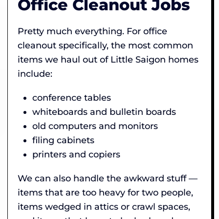
Office Cleanout Jobs
Pretty much everything. For office
cleanout specifically, the most common
items we haul out of Little Saigon homes
include:
conference tables
whiteboards and bulletin boards
old computers and monitors
filing cabinets
printers and copiers
We can also handle the awkward stuff —
items that are too heavy for two people,
items wedged in attics or crawl spaces,