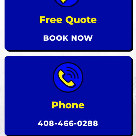
Free Quote
BOOK NOW
Phone
408-466-0288