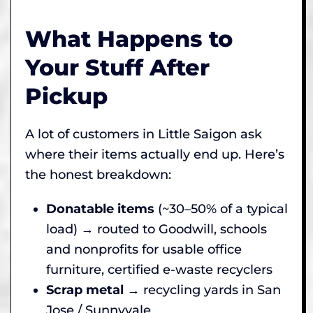
What Happens to
Your Stuff After
Pickup
A lot of customers in Little Saigon ask
where their items actually end up. Here’s
the honest breakdown:
Donatable items
(~30–50% of a typical
load) → routed to Goodwill, schools
and nonprofits for usable office
furniture, certified e-waste recyclers
Scrap metal
→ recycling yards in San
Jose / Sunnyvale