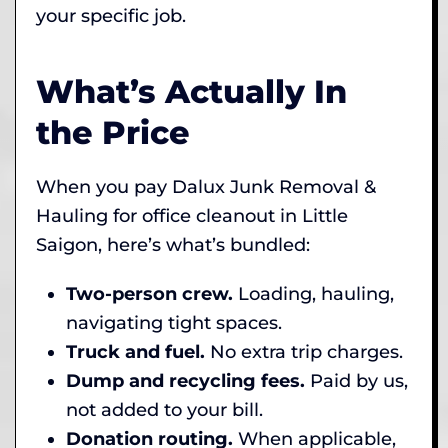
your specific job.
What’s Actually In
the Price
When you pay Dalux Junk Removal &
Hauling for office cleanout in Little
Saigon, here’s what’s bundled:
Two-person crew.
Loading, hauling,
navigating tight spaces.
Truck and fuel.
No extra trip charges.
Dump and recycling fees.
Paid by us,
not added to your bill.
Donation routing.
When applicable,