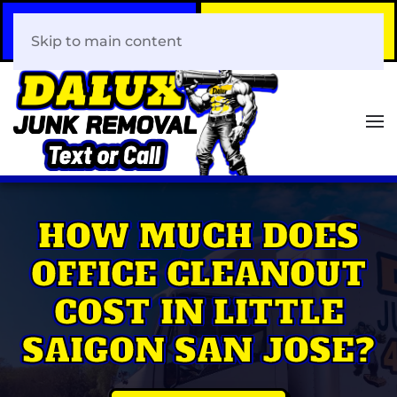
Call Now
Book Your Same-Day
408-466-0288
Junk Removal!
Skip to main content
HOW MUCH DOES
OFFICE CLEANOUT
COST IN LITTLE
SAIGON SAN JOSE?