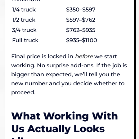
1/4 truck
$350–$597
1/2 truck
$597–$762
3/4 truck
$762–$935
Full truck
$935–$1100
Final price is locked in
before
we start
working. No surprise add-ons. If the job is
bigger than expected, we’ll tell you the
new number and you decide whether to
proceed.
What Working With
Us Actually Looks