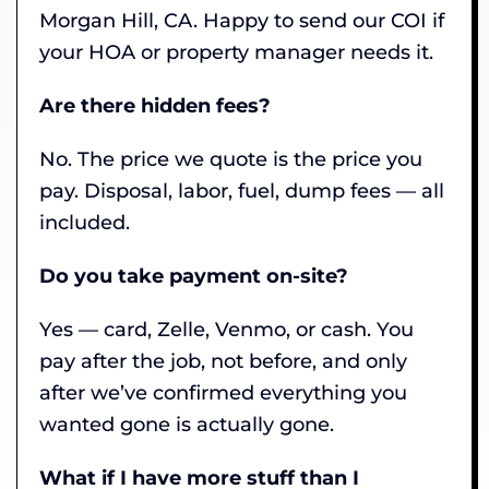
Morgan Hill, CA. Happy to send our COI if
your HOA or property manager needs it.
Are there hidden fees?
No. The price we quote is the price you
pay. Disposal, labor, fuel, dump fees — all
included.
Do you take payment on-site?
Yes — card, Zelle, Venmo, or cash. You
pay after the job, not before, and only
after we’ve confirmed everything you
wanted gone is actually gone.
What if I have more stuff than I