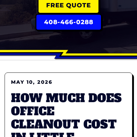
FREE QUOTE
408-466-0288
MAY 10, 2026
HOW MUCH DOES
OFFICE
CLEANOUT COST