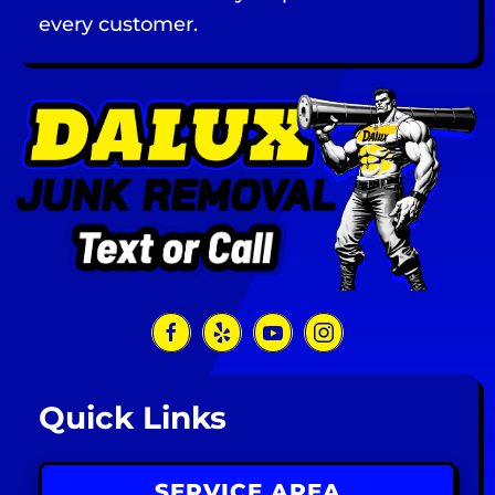
every customer.
Quick Links
SERVICE AREA