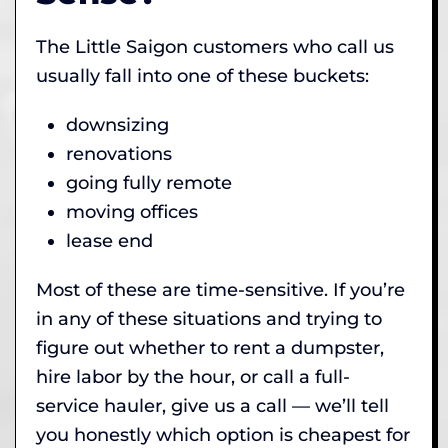
The Little Saigon customers who call us
usually fall into one of these buckets:
downsizing
renovations
going fully remote
moving offices
lease end
Most of these are time-sensitive. If you’re
in any of these situations and trying to
figure out whether to rent a dumpster,
hire labor by the hour, or call a full-
service hauler, give us a call — we’ll tell
you honestly which option is cheapest for