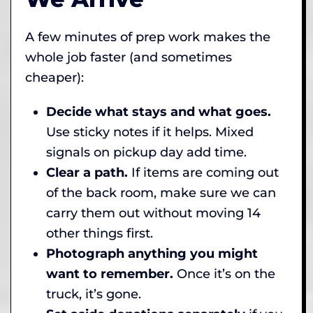
A few minutes of prep work makes the
whole job faster (and sometimes
cheaper):
Decide what stays and what goes.
Use sticky notes if it helps. Mixed
signals on pickup day add time.
Clear a path.
If items are coming out
of the back room, make sure we can
carry them out without moving 14
other things first.
Photograph anything you might
want to remember.
Once it’s on the
truck, it’s gone.