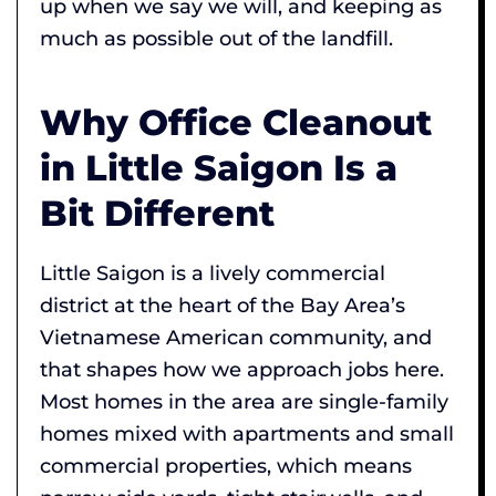
up when we say we will, and keeping as
much as possible out of the landfill.
Why Office Cleanout
in Little Saigon Is a
Bit Different
Little Saigon is a lively commercial
district at the heart of the Bay Area’s
Vietnamese American community, and
that shapes how we approach jobs here.
Most homes in the area are single-family
homes mixed with apartments and small
commercial properties, which means