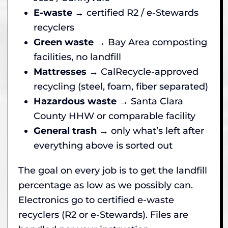
E-waste
→ certified R2 / e-Stewards
recyclers
Green waste
→ Bay Area composting
facilities, no landfill
Mattresses
→ CalRecycle-approved
recycling (steel, foam, fiber separated)
Hazardous waste
→ Santa Clara
County HHW or comparable facility
General trash
→ only what’s left after
everything above is sorted out
The goal on every job is to get the landfill
percentage as low as we possibly can.
Electronics go to certified e-waste
recyclers (R2 or e-Stewards). Files are