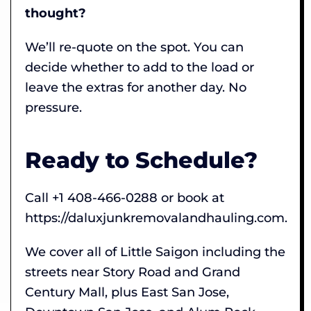
thought?
We’ll re-quote on the spot. You can
decide whether to add to the load or
leave the extras for another day. No
pressure.
Ready to Schedule?
Call +1 408-466-0288 or book at
https://daluxjunkremovalandhauling.com.
We cover all of Little Saigon including the
streets near Story Road and Grand
Century Mall, plus East San Jose,