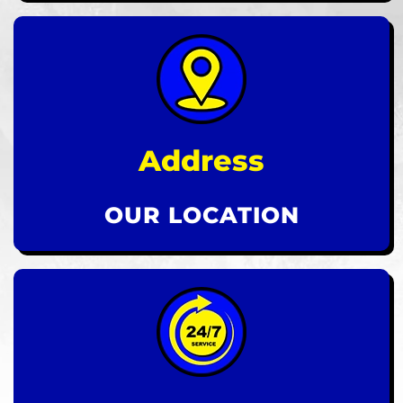
Address
OUR LOCATION