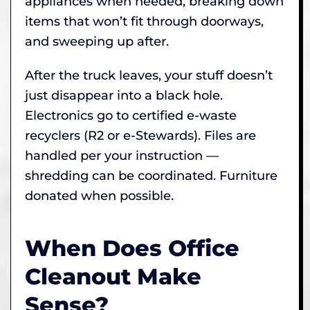
appliances when needed, breaking down
items that won’t fit through doorways,
and sweeping up after.
After the truck leaves, your stuff doesn’t
just disappear into a black hole.
Electronics go to certified e-waste
recyclers (R2 or e-Stewards). Files are
handled per your instruction —
shredding can be coordinated. Furniture
donated when possible.
When Does Office
Cleanout Make
Sense?