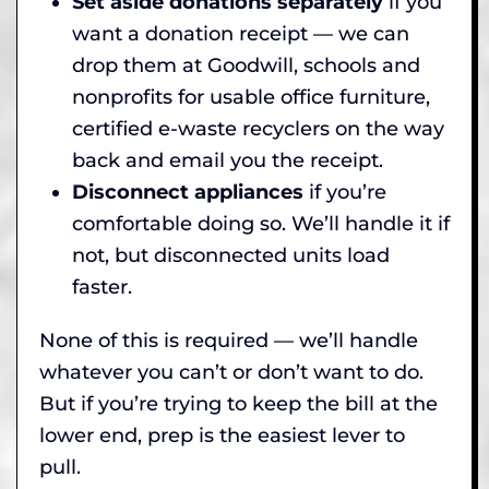
Set aside donations separately
if you
want a donation receipt — we can
drop them at Goodwill, schools and
nonprofits for usable office furniture,
certified e-waste recyclers on the way
back and email you the receipt.
Disconnect appliances
if you’re
comfortable doing so. We’ll handle it if
not, but disconnected units load
faster.
None of this is required — we’ll handle
whatever you can’t or don’t want to do.
But if you’re trying to keep the bill at the
lower end, prep is the easiest lever to
pull.