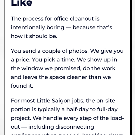
Like
The process for office cleanout is
intentionally boring — because that’s
how it should be.
You send a couple of photos. We give you
a price. You pick a time. We show up in
the window we promised, do the work,
and leave the space cleaner than we
found it.
For most Little Saigon jobs, the on-site
portion is typically a half-day to full-day
project. We handle every step of the load-
out — including disconnecting