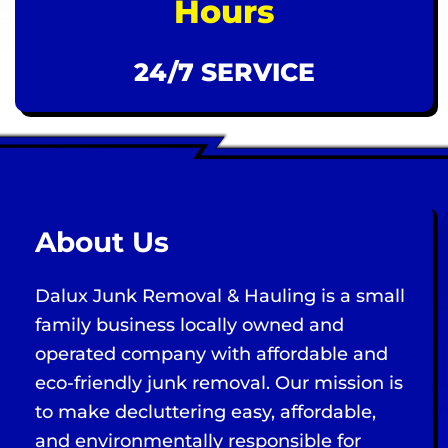
Hours
24/7 SERVICE
About Us
Dalux Junk Removal & Hauling is a small
family business locally owned and
operated company with affordable and
eco-friendly junk removal. Our mission is
to make decluttering easy, affordable,
and environmentally responsible for