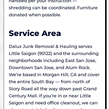
handled per your instruction —
shredding can be coordinated. Furniture
donated when possible.
Service Area
Dalux Junk Removal & Hauling serves
Little Saigon (95122) and the surrounding
neighborhoods including East San Jose,
Downtown San Jose, and Alum Rock.
We’re based in Morgan Hill, CA and cover
the entire South Bay — from north of
Story Road all the way down past Grand
Century Mall. If you’re in or near Little
Saigon and need office cleanout, we can