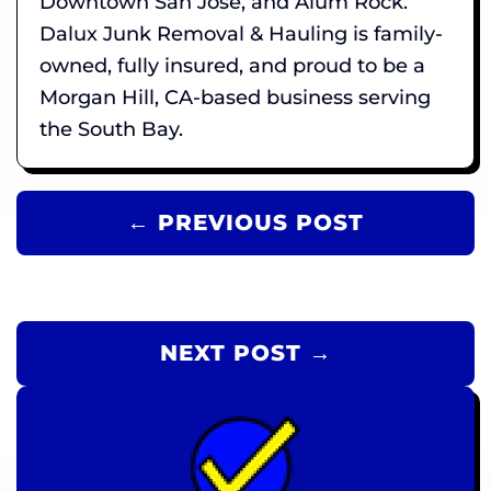
Downtown San Jose, and Alum Rock.
Dalux Junk Removal & Hauling is family-
owned, fully insured, and proud to be a
Morgan Hill, CA-based business serving
the South Bay.
← PREVIOUS POST
NEXT POST →