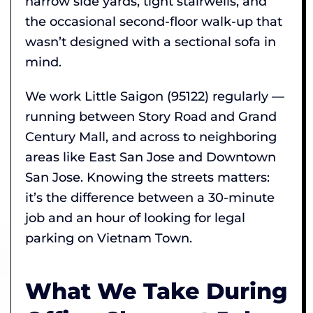
narrow side yards, tight stairwells, and
the occasional second-floor walk-up that
wasn’t designed with a sectional sofa in
mind.
We work Little Saigon (95122) regularly —
running between Story Road and Grand
Century Mall, and across to neighboring
areas like East San Jose and Downtown
San Jose. Knowing the streets matters:
it’s the difference between a 30-minute
job and an hour of looking for legal
parking on Vietnam Town.
What We Take During