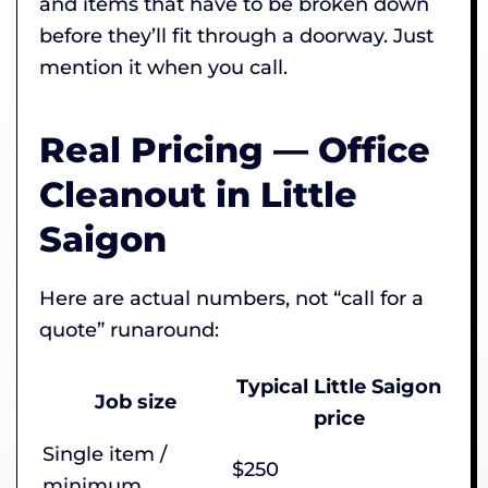
and items that have to be broken down
before they’ll fit through a doorway. Just
mention it when you call.
Real Pricing — Office
Cleanout in Little
Saigon
Here are actual numbers, not “call for a
quote” runaround:
Typical Little Saigon
Job size
price
Single item /
$250
minimum