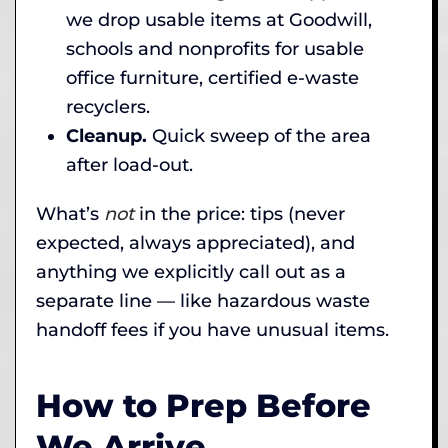
we drop usable items at Goodwill,
schools and nonprofits for usable
office furniture, certified e-waste
recyclers.
Cleanup.
Quick sweep of the area
after load-out.
What’s
not
in the price: tips (never
expected, always appreciated), and
anything we explicitly call out as a
separate line — like hazardous waste
handoff fees if you have unusual items.
How to Prep Before
We Arrive