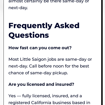
almost certainly be there same-day or
next-day.
Frequently Asked
Questions
How fast can you come out?
Most Little Saigon jobs are same-day or
next-day. Call before noon for the best
chance of same-day pickup.
Are you licensed and insured?
Yes — fully licensed, insured, and a
registered California business based in