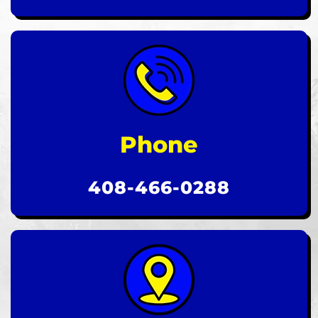
Phone
408-466-0288