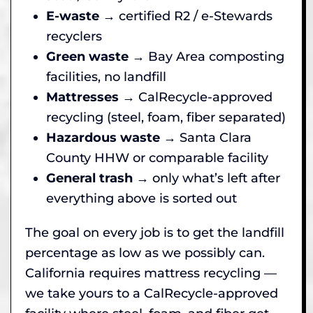
E-waste
→ certified R2 / e-Stewards
recyclers
Green waste
→ Bay Area composting
facilities, no landfill
Mattresses
→ CalRecycle-approved
recycling (steel, foam, fiber separated)
Hazardous waste
→ Santa Clara
County HHW or comparable facility
General trash
→ only what’s left after
everything above is sorted out
The goal on every job is to get the landfill
percentage as low as we possibly can.
California requires mattress recycling —
we take yours to a CalRecycle-approved