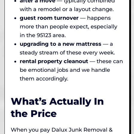
after a move
— typically combined
with a remodel or a layout change.
guest room turnover
— happens
more than people expect, especially
in the 95123 area.
upgrading to a new mattress
— a
steady stream of these every week.
rental property cleanout
— these can
be emotional jobs and we handle
them accordingly.
What’s Actually In
the Price
When you pay Dalux Junk Removal &