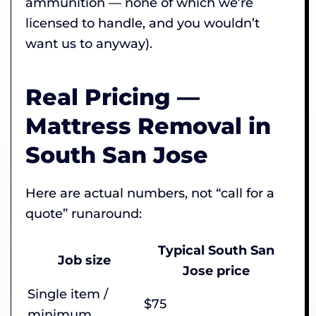
ammunition — none of which we’re
licensed to handle, and you wouldn’t
want us to anyway).
Real Pricing —
Mattress Removal in
South San Jose
Here are actual numbers, not “call for a
quote” runaround:
Typical South San
Job size
Jose price
Single item /
$75
minimum