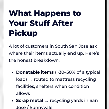
What Happens to
Your Stuff After
Pickup
A lot of customers in South San Jose ask
where their items actually end up. Here’s
the honest breakdown:
Donatable items
(~30–50% of a typical
load) → routed to mattress recycling
facilities, shelters when condition
allows
Scrap metal
→ recycling yards in San
Jose / Sunnyvale