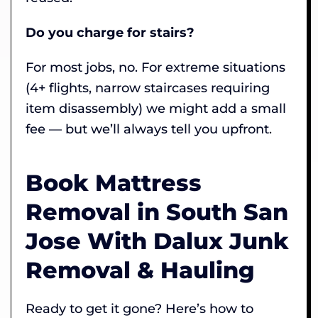
Do you charge for stairs?
For most jobs, no. For extreme situations
(4+ flights, narrow staircases requiring
item disassembly) we might add a small
fee — but we’ll always tell you upfront.
Book Mattress
Removal in South San
Jose With Dalux Junk
Removal & Hauling
Ready to get it gone? Here’s how to