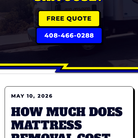
FREE QUOTE
408-466-0288
MAY 10, 2026
HOW MUCH DOES
MATTRESS