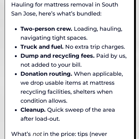
Hauling for mattress removal in South
San Jose, here’s what’s bundled:
Two-person crew.
Loading, hauling,
navigating tight spaces.
Truck and fuel.
No extra trip charges.
Dump and recycling fees.
Paid by us,
not added to your bill.
Donation routing.
When applicable,
we drop usable items at mattress
recycling facilities, shelters when
condition allows.
Cleanup.
Quick sweep of the area
after load-out.
What’s
not
in the price: tips (never