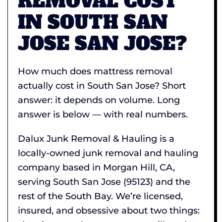
REMOVAL COST
IN SOUTH SAN
JOSE SAN JOSE?
How much does mattress removal
actually cost in South San Jose? Short
answer: it depends on volume. Long
answer is below — with real numbers.
Dalux Junk Removal & Hauling is a
locally-owned junk removal and hauling
company based in Morgan Hill, CA,
serving South San Jose (95123) and the
rest of the South Bay. We’re licensed,
insured, and obsessive about two things: