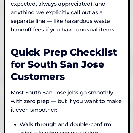
expected, always appreciated), and
anything we explicitly call out as a
separate line — like hazardous waste
handoff fees if you have unusual items.
Quick Prep Checklist
for South San Jose
Customers
Most South San Jose jobs go smoothly
with zero prep — but if you want to make
it even smoother:
Walk through and double-confirm
what’s leaving versus staying