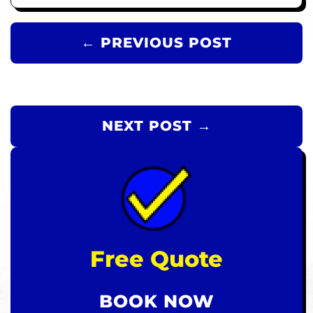
← PREVIOUS POST
NEXT POST →
Free Quote
BOOK NOW