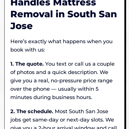
Handles Mattress
Removal in South San
Jose
Here’s exactly what happens when you
book with us:
1. The quote.
You text or call us a couple
of photos and a quick description. We
give you a real, no-pressure price range
over the phone — usually within 5
minutes during business hours.
2. The schedule.
Most South San Jose
jobs get same-day or next-day slots. We
give you a 2-hour arrival window and call