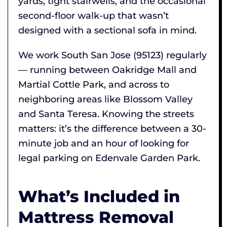
yards, tight stairwells, and the occasional
second-floor walk-up that wasn’t
designed with a sectional sofa in mind.
We work South San Jose (95123) regularly
— running between Oakridge Mall and
Martial Cottle Park, and across to
neighboring areas like Blossom Valley
and Santa Teresa. Knowing the streets
matters: it’s the difference between a 30-
minute job and an hour of looking for
legal parking on Edenvale Garden Park.
What’s Included in
Mattress Removal