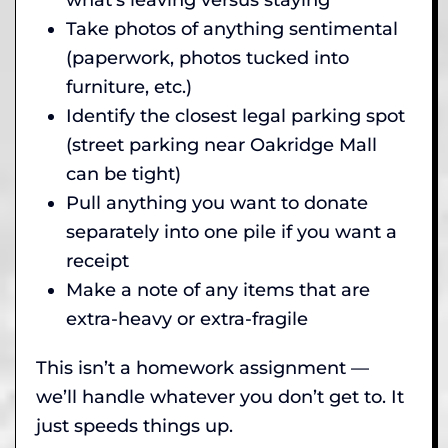
Take photos of anything sentimental
(paperwork, photos tucked into
furniture, etc.)
Identify the closest legal parking spot
(street parking near Oakridge Mall
can be tight)
Pull anything you want to donate
separately into one pile if you want a
receipt
Make a note of any items that are
extra-heavy or extra-fragile
This isn’t a homework assignment —
we’ll handle whatever you don’t get to. It
just speeds things up.