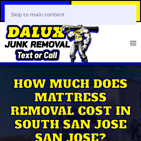
Call Now
Book Your Same-Day
408-466-0288
Junk Removal!
Skip to main content
HOW MUCH DOES
MATTRESS
REMOVAL COST IN
SOUTH SAN JOSE
SAN JOSE?