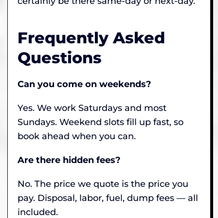
certainly be there same-day or next-day.
Frequently Asked
Questions
Can you come on weekends?
Yes. We work Saturdays and most
Sundays. Weekend slots fill up fast, so
book ahead when you can.
Are there hidden fees?
No. The price we quote is the price you
pay. Disposal, labor, fuel, dump fees — all
included.