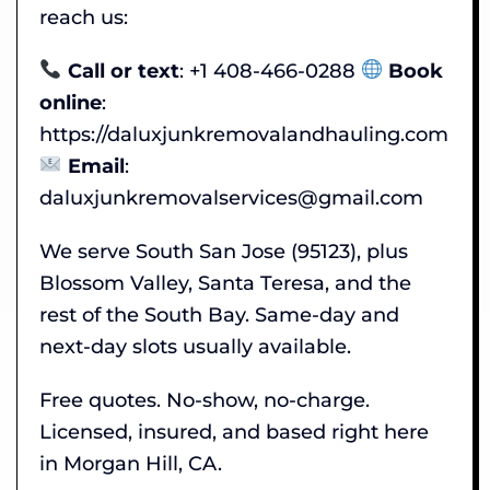
reach us:
Call or text
: +1 408-466-0288
Book
online
:
https://daluxjunkremovalandhauling.com
Email
:
daluxjunkremovalservices@gmail.com
We serve South San Jose (95123), plus
Blossom Valley, Santa Teresa, and the
rest of the South Bay. Same-day and
next-day slots usually available.
Free quotes. No-show, no-charge.
Licensed, insured, and based right here
in Morgan Hill, CA.