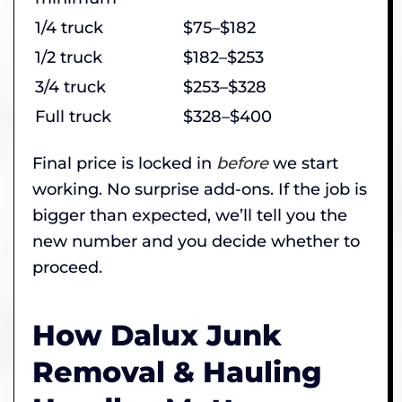
1/4 truck
$75–$182
1/2 truck
$182–$253
3/4 truck
$253–$328
Full truck
$328–$400
Final price is locked in
before
we start
working. No surprise add-ons. If the job is
bigger than expected, we’ll tell you the
new number and you decide whether to
proceed.
How Dalux Junk
Removal & Hauling