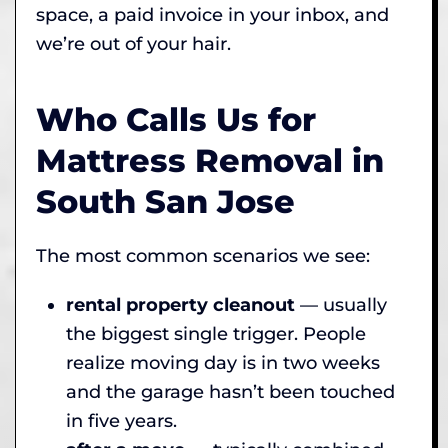
space, a paid invoice in your inbox, and
we’re out of your hair.
Who Calls Us for
Mattress Removal in
South San Jose
The most common scenarios we see:
rental property cleanout
— usually
the biggest single trigger. People
realize moving day is in two weeks
and the garage hasn’t been touched
in five years.