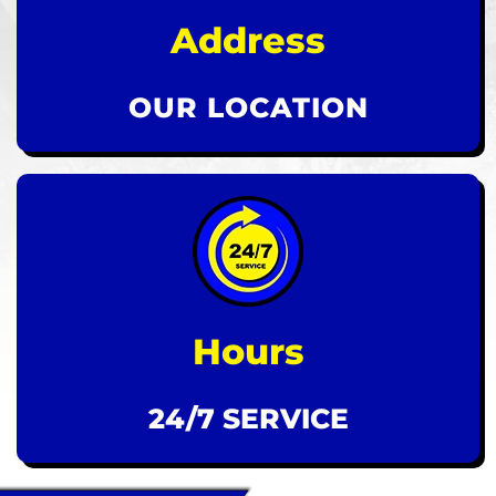
Address
OUR LOCATION
Hours
24/7 SERVICE