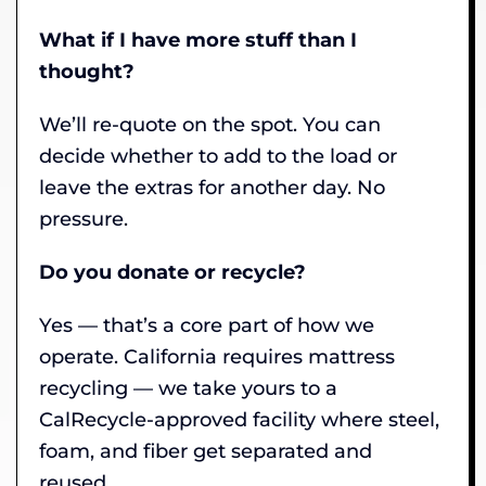
What if I have more stuff than I
thought?
We’ll re-quote on the spot. You can
decide whether to add to the load or
leave the extras for another day. No
pressure.
Do you donate or recycle?
Yes — that’s a core part of how we
operate. California requires mattress
recycling — we take yours to a
CalRecycle-approved facility where steel,
foam, and fiber get separated and
reused.