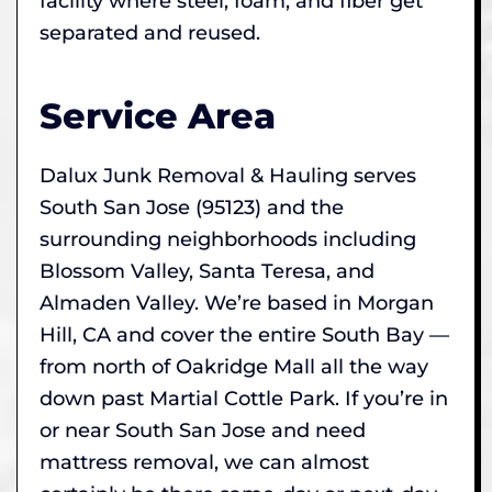
facility where steel, foam, and fiber get
separated and reused.
Service Area
Dalux Junk Removal & Hauling serves
South San Jose (95123) and the
surrounding neighborhoods including
Blossom Valley, Santa Teresa, and
Almaden Valley. We’re based in Morgan
Hill, CA and cover the entire South Bay —
from north of Oakridge Mall all the way
down past Martial Cottle Park. If you’re in
or near South San Jose and need
mattress removal, we can almost