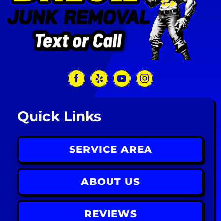
Quick Links
SERVICE AREA
ABOUT US
REVIEWS