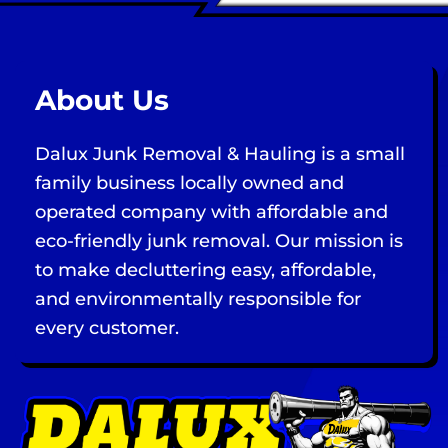
About Us
Dalux Junk Removal & Hauling is a small
family business locally owned and
operated company with affordable and
eco-friendly junk removal. Our mission is
to make decluttering easy, affordable,
and environmentally responsible for
every customer.