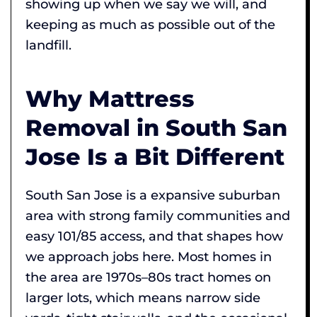
showing up when we say we will, and
keeping as much as possible out of the
landfill.
Why Mattress
Removal in South San
Jose Is a Bit Different
South San Jose is a expansive suburban
area with strong family communities and
easy 101/85 access, and that shapes how
we approach jobs here. Most homes in
the area are 1970s–80s tract homes on
larger lots, which means narrow side