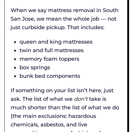
When we say mattress removal in South
San Jose, we mean the whole job — not
just curbside pickup. That includes:
queen and king mattresses
twin and full mattresses
memory foam toppers
box springs
bunk bed components
If something on your list isn’t here, just
ask. The list of what we
don’t
take is
much shorter than the list of what we do
(the main exclusions: hazardous
chemicals, asbestos, and live