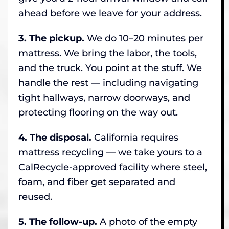
ahead before we leave for your address.
3. The pickup.
We do 10–20 minutes per
mattress. We bring the labor, the tools,
and the truck. You point at the stuff. We
handle the rest — including navigating
tight hallways, narrow doorways, and
protecting flooring on the way out.
4. The disposal.
California requires
mattress recycling — we take yours to a
CalRecycle-approved facility where steel,
foam, and fiber get separated and
reused.
5. The follow-up.
A photo of the empty