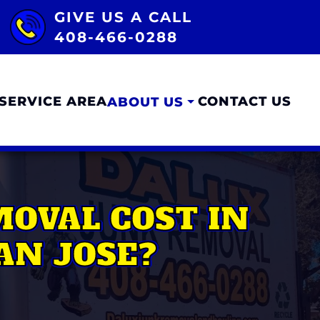
GIVE US A CALL
408-466-0288
SERVICE AREA
CONTACT US
ABOUT US
OVAL COST IN
AN JOSE?