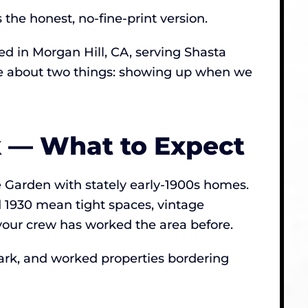
he honest, no-fine-print version.
 in Morgan Hill, CA, serving Shasta
ive about two things: showing up when we
k — What to Expect
se Garden with stately early-1900s homes.
 1930 mean tight spaces, vintage
your crew has worked the area before.
ark, and worked properties bordering