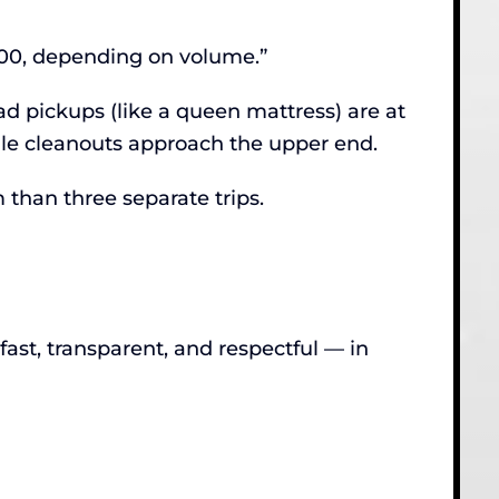
400, depending on volume.”
ad pickups (like a queen mattress) are at
ale cleanouts approach the upper end.
 than three separate trips.
st, transparent, and respectful — in