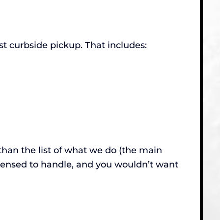
 curbside pickup. That includes:
than the list of what we do (the main
censed to handle, and you wouldn’t want