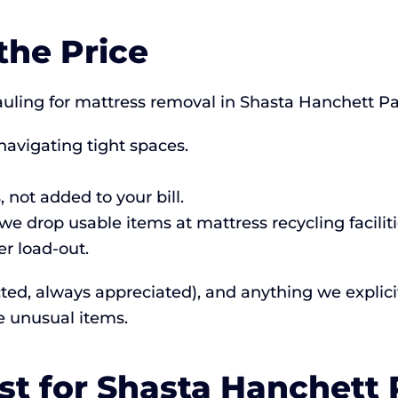
the Price
ing for mattress removal in Shasta Hanchett Par
navigating tight spaces.
 not added to your bill.
e drop usable items at mattress recycling faciliti
r load-out.
cted, always appreciated), and anything we explicitl
e unusual items.
st for Shasta Hanchett