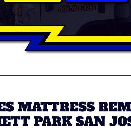
S MATTRESS REMO
ETT PARK SAN JO