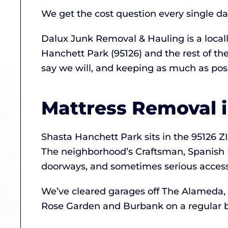
We get the cost question every single d
Dalux Junk Removal & Hauling is a loca
Hanchett Park (95126) and the rest of t
say we will, and keeping as much as possi
Mattress Removal 
Shasta Hanchett Park sits in the 95126 ZI
The neighborhood’s Craftsman, Spanish 
doorways, and sometimes serious access 
We’ve cleared garages off The Alameda,
Rose Garden and Burbank on a regular b