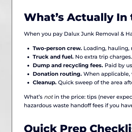
What’s Actually In 
When you pay Dalux Junk Removal & Haul
Two-person crew.
Loading, hauling, 
Truck and fuel.
No extra trip charges.
Dump and recycling fees.
Paid by us,
Donation routing.
When applicable, w
Cleanup.
Quick sweep of the area afte
What’s
not
in the price: tips (never expe
hazardous waste handoff fees if you hav
Quick Prep Checkli