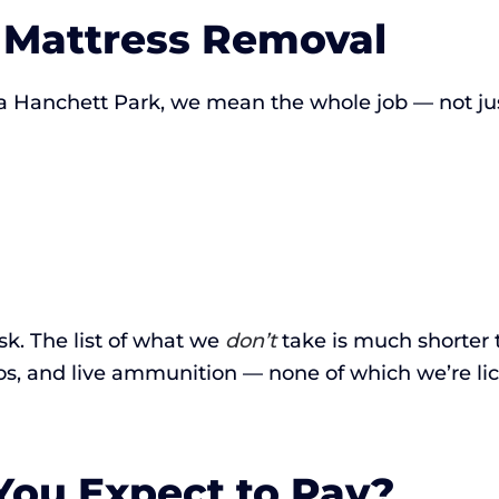
n Mattress Removal
 Hanchett Park, we mean the whole job — not just
ask. The list of what we
don’t
take is much shorter 
os, and live ammunition — none of which we’re li
ou Expect to Pay?