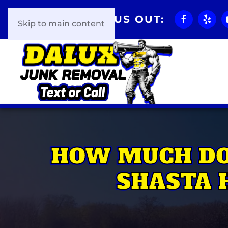
CHECK US OUT:
Skip to main content
HOW MUCH DO
SHASTA 