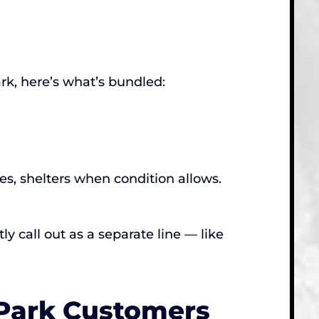
k, here’s what’s bundled:
es, shelters when condition allows.
y call out as a separate line — like
 Park Customers