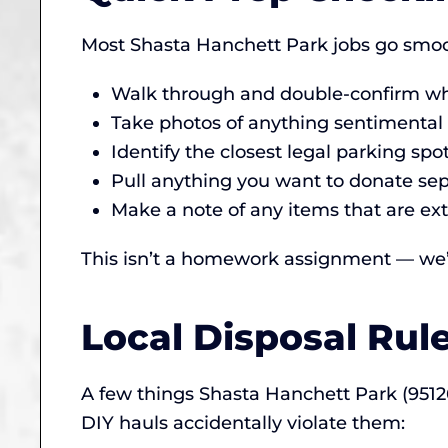
Most Shasta Hanchett Park jobs go smoot
Walk through and double-confirm wha
Take photos of anything sentimental (
Identify the closest legal parking sp
Pull anything you want to donate sepa
Make a note of any items that are ext
This isn’t a homework assignment — we’ll
Local Disposal Rul
A few things Shasta Hanchett Park (95
DIY hauls accidentally violate them: