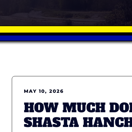
MAY 10, 2026
HOW MUCH DOE
SHASTA HANCH