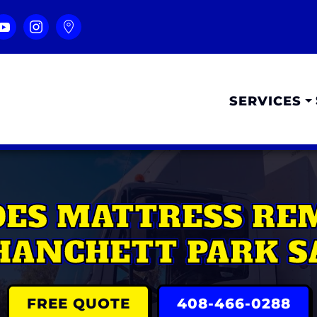
SERVICES
ES MATTRESS REM
HANCHETT PARK S
FREE QUOTE
408-466-0288