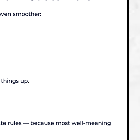
 even smoother:
 things up.
ste rules — because most well-meaning