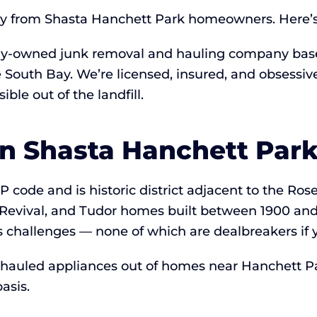
ay from Shasta Hanchett Park homeowners. Here’s t
lly-owned junk removal and hauling company based
he South Bay. We’re licensed, insured, and obsess
ble out of the landfill.
in Shasta Hanchett Par
P code and is historic district adjacent to the Ro
Revival, and Tudor homes built between 1900 and
challenges — none of which are dealbreakers if 
 hauled appliances out of homes near Hanchett P
asis.