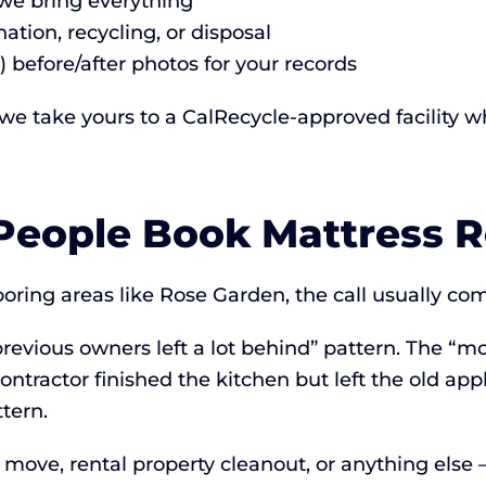
 we bring everything
ation, recycling, or disposal
) before/after photos for your records
 we take yours to a CalRecycle-approved facility w
eople Book Mattress 
ing areas like Rose Garden, the call usually come
revious owners left a lot behind” pattern. The “
ontractor finished the kitchen but left the old ap
tern.
a move, rental property cleanout, or anything else