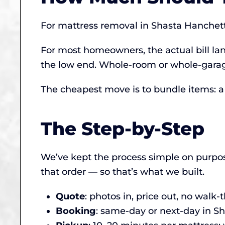
For mattress removal in Shasta Hanchet
For most homeowners, the actual bill lan
the low end. Whole-room or whole-garage
The cheapest move is to bundle items: a s
The Step-by-Step
We’ve kept the process simple on purpos
that order — so that’s what we built.
Quote
: photos in, price out, no walk
Booking
: same-day or next-day in 