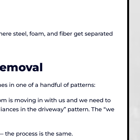
here steel, foam, and fiber get separated
Removal
s in one of a handful of patterns:
mom is moving in with us and we need to
pliances in the driveway” pattern. The “we
 — the process is the same.