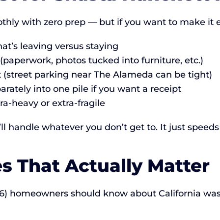
hly with zero prep — but if you want to make it
t’s leaving versus staying
paperwork, photos tucked into furniture, etc.)
ot (street parking near The Alameda can be tight)
rately into one pile if you want a receipt
ra-heavy or extra-fragile
 handle whatever you don’t get to. It just speeds
es That Actually Matter
126) homeowners should know about California wa