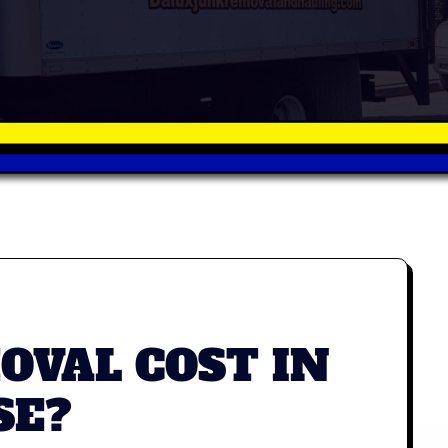
VAL COST IN
SE?