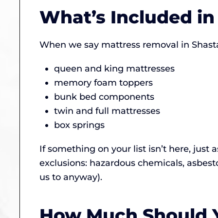
What’s Included i
When we say mattress removal in Shasta
queen and king mattresses
memory foam toppers
bunk bed components
twin and full mattresses
box springs
If something on your list isn’t here, just 
exclusions: hazardous chemicals, asbest
us to anyway).
How Much Should Y