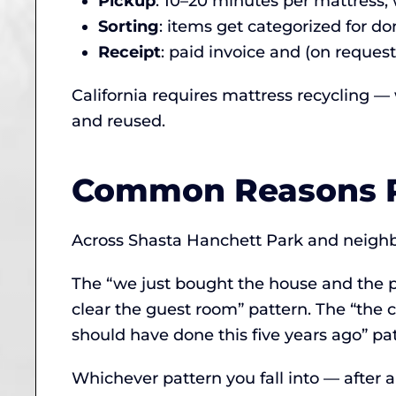
Pickup
: 10–20 minutes per mattress;
Sorting
: items get categorized for don
Receipt
: paid invoice and (on request
California requires mattress recycling —
and reused.
Common Reasons P
Across Shasta Hanchett Park and neighbor
The “we just bought the house and the p
clear the guest room” pattern. The “the c
should have done this five years ago” pat
Whichever pattern you fall into — after 