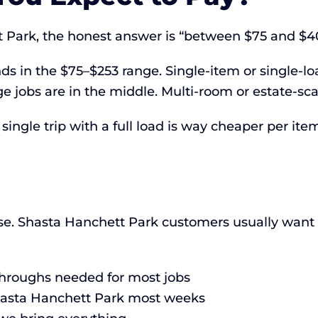
t Park, the honest answer is “between $75 and $
ds in the $75–$253 range. Single-item or single-lo
 jobs are in the middle. Multi-room or estate-sc
ingle trip with a full load is way cheaper per item
e. Shasta Hanchett Park customers usually want fa
-throughs needed for most jobs
Shasta Hanchett Park most weeks