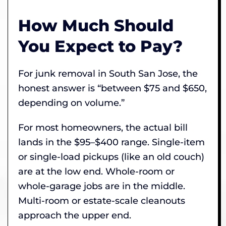
How Much Should
You Expect to Pay?
For junk removal in South San Jose, the
honest answer is “between $75 and $650,
depending on volume.”
For most homeowners, the actual bill
lands in the $95–$400 range. Single-item
or single-load pickups (like an old couch)
are at the low end. Whole-room or
whole-garage jobs are in the middle.
Multi-room or estate-scale cleanouts
approach the upper end.