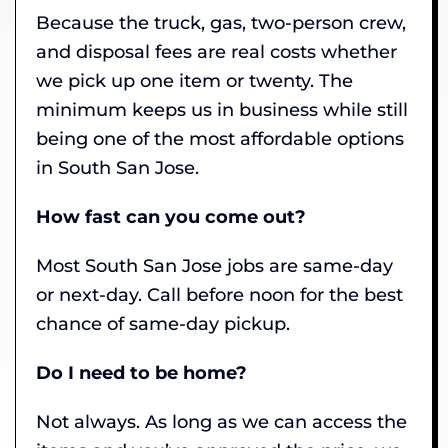
Because the truck, gas, two-person crew,
and disposal fees are real costs whether
we pick up one item or twenty. The
minimum keeps us in business while still
being one of the most affordable options
in South San Jose.
How fast can you come out?
Most South San Jose jobs are same-day
or next-day. Call before noon for the best
chance of same-day pickup.
Do I need to be home?
Not always. As long as we can access the