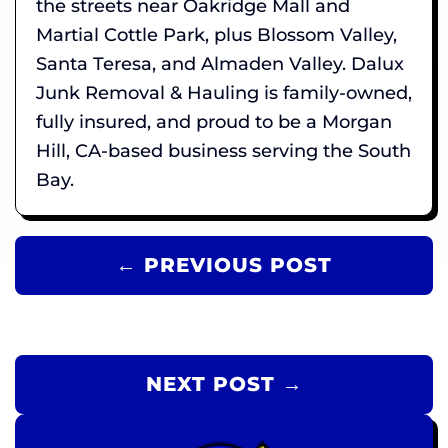
the streets near Oakridge Mall and
Martial Cottle Park, plus Blossom Valley,
Santa Teresa, and Almaden Valley. Dalux
Junk Removal & Hauling is family-owned,
fully insured, and proud to be a Morgan
Hill, CA-based business serving the South
Bay.
← PREVIOUS POST
NEXT POST →