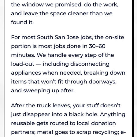
the window we promised, do the work,
and leave the space cleaner than we
found it.
For most South San Jose jobs, the on-site
portion is most jobs done in 30–60
minutes. We handle every step of the
load-out — including disconnecting
appliances when needed, breaking down
items that won’t fit through doorways,
and sweeping up after.
After the truck leaves, your stuff doesn’t
just disappear into a black hole. Anything
reusable gets routed to local donation
partners; metal goes to scrap recycling; e-