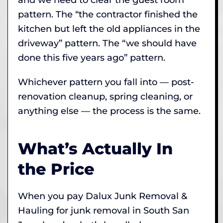
pattern. The “the contractor finished the
kitchen but left the old appliances in the
driveway” pattern. The “we should have
done this five years ago” pattern.
Whichever pattern you fall into — post-
renovation cleanup, spring cleaning, or
anything else — the process is the same.
What’s Actually In
the Price
When you pay Dalux Junk Removal &
Hauling for junk removal in South San