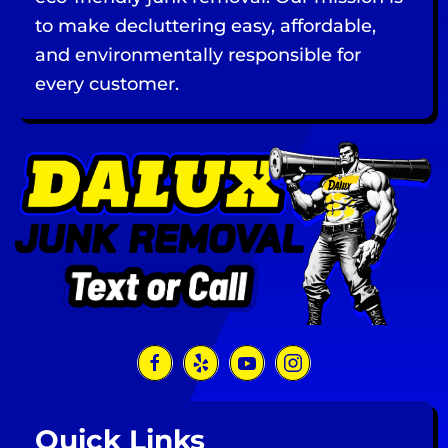
to make decluttering easy, affordable,
and environmentally responsible for
every customer.
Quick Links