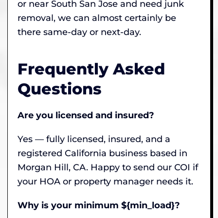
or near South San Jose and need junk
removal, we can almost certainly be
there same-day or next-day.
Frequently Asked
Questions
Are you licensed and insured?
Yes — fully licensed, insured, and a
registered California business based in
Morgan Hill, CA. Happy to send our COI if
your HOA or property manager needs it.
Why is your minimum ${min_load}?