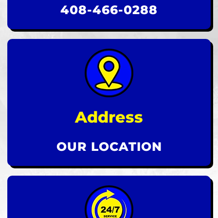
408-466-0288
Address
OUR LOCATION