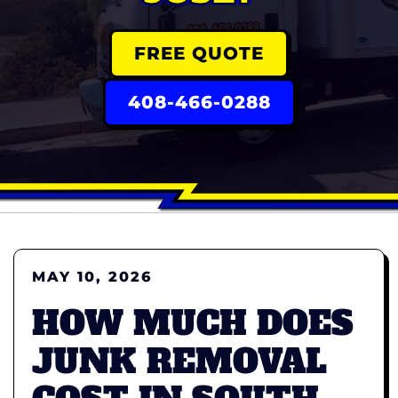
FREE QUOTE
408-466-0288
MAY 10, 2026
HOW MUCH DOES
JUNK REMOVAL