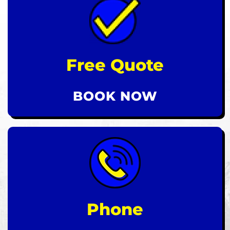
Free Quote
BOOK NOW
Phone