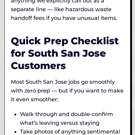
anything we explicitly call out as a
separate line — like hazardous waste
handoff fees if you have unusual items.
Quick Prep Checklist
for South San Jose
Customers
Most South San Jose jobs go smoothly
with zero prep — but if you want to make
it even smoother:
Walk through and double-confirm
what’s leaving versus staying
Take photos of anything sentimental