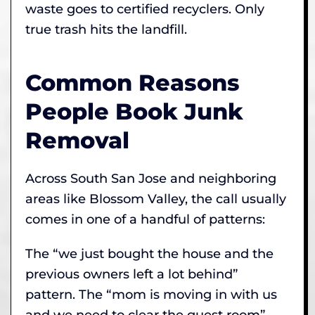
waste goes to certified recyclers. Only
true trash hits the landfill.
Common Reasons
People Book Junk
Removal
Across South San Jose and neighboring
areas like Blossom Valley, the call usually
comes in one of a handful of patterns:
The “we just bought the house and the
previous owners left a lot behind”
pattern. The “mom is moving in with us
and we need to clear the guest room”