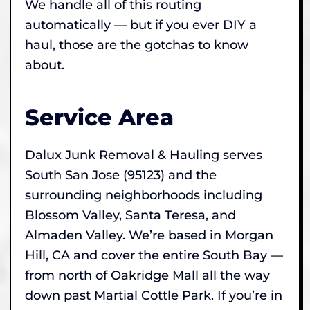
We handle all of this routing
automatically — but if you ever DIY a
haul, those are the gotchas to know
about.
Service Area
Dalux Junk Removal & Hauling serves
South San Jose (95123) and the
surrounding neighborhoods including
Blossom Valley, Santa Teresa, and
Almaden Valley. We’re based in Morgan
Hill, CA and cover the entire South Bay —
from north of Oakridge Mall all the way
down past Martial Cottle Park. If you’re in