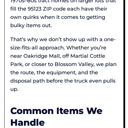
1970s–80s tract homes on larger lots that
fill the 95123 ZIP code each have their
own quirks when it comes to getting
bulky items out.
That’s why we don’t show up with a one-
size-fits-all approach. Whether you’re
near Oakridge Mall, off Martial Cottle
Park, or closer to Blossom Valley, we plan
the route, the equipment, and the
disposal path before the truck even pulls
up.
Common Items We
Handle