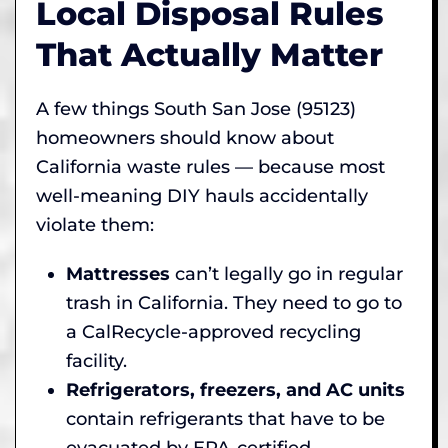
Local Disposal Rules
That Actually Matter
A few things South San Jose (95123)
homeowners should know about
California waste rules — because most
well-meaning DIY hauls accidentally
violate them:
Mattresses
can’t legally go in regular
trash in California. They need to go to
a CalRecycle-approved recycling
facility.
Refrigerators, freezers, and AC units
contain refrigerants that have to be
evacuated by EPA-certified