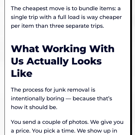
The cheapest move is to bundle items: a
single trip with a full load is way cheaper
per item than three separate trips.
What Working With
Us Actually Looks
Like
The process for junk removal is
intentionally boring — because that’s
how it should be.
You send a couple of photos. We give you
a price. You pick a time. We show up in