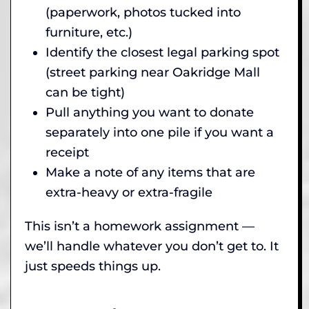
(paperwork, photos tucked into
furniture, etc.)
Identify the closest legal parking spot
(street parking near Oakridge Mall
can be tight)
Pull anything you want to donate
separately into one pile if you want a
receipt
Make a note of any items that are
extra-heavy or extra-fragile
This isn’t a homework assignment —
we’ll handle whatever you don’t get to. It
just speeds things up.