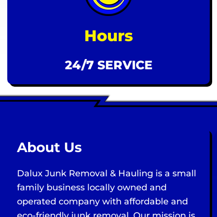
Hours
24/7 SERVICE
About Us
Dalux Junk Removal & Hauling is a small
family business locally owned and
operated company with affordable and
eco-friendly junk removal. Our mission is