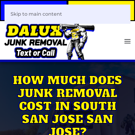
Call Now
Book Your Same-Day
408-466-0288
Junk Removal!
Skip to main content
HOW MUCH DOES
JUNK REMOVAL
COST IN SOUTH
SAN JOSE SAN
JOSE?