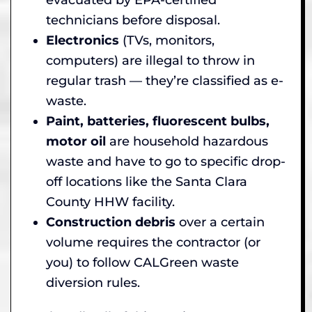
technicians before disposal.
Electronics
(TVs, monitors,
computers) are illegal to throw in
regular trash — they’re classified as e-
waste.
Paint, batteries, fluorescent bulbs,
motor oil
are household hazardous
waste and have to go to specific drop-
off locations like the Santa Clara
County HHW facility.
Construction debris
over a certain
volume requires the contractor (or
you) to follow CALGreen waste
diversion rules.