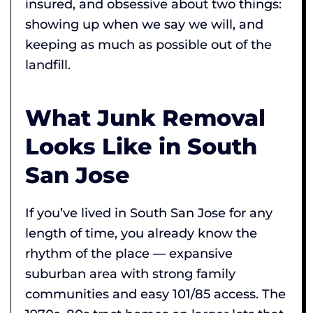
insured, and obsessive about two things:
showing up when we say we will, and
keeping as much as possible out of the
landfill.
What Junk Removal
Looks Like in South
San Jose
If you’ve lived in South San Jose for any
length of time, you already know the
rhythm of the place — expansive
suburban area with strong family
communities and easy 101/85 access. The