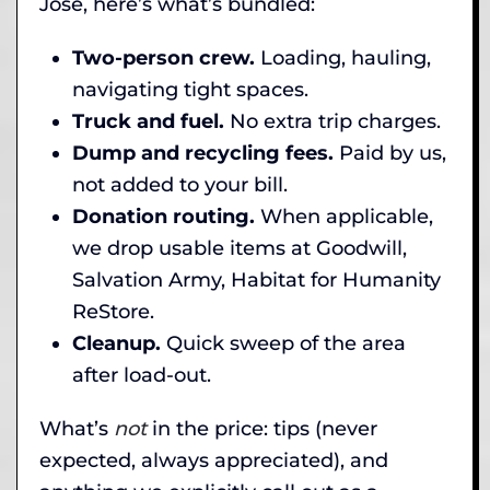
Jose, here’s what’s bundled:
Two-person crew.
Loading, hauling,
navigating tight spaces.
Truck and fuel.
No extra trip charges.
Dump and recycling fees.
Paid by us,
not added to your bill.
Donation routing.
When applicable,
we drop usable items at Goodwill,
Salvation Army, Habitat for Humanity
ReStore.
Cleanup.
Quick sweep of the area
after load-out.
What’s
not
in the price: tips (never
expected, always appreciated), and