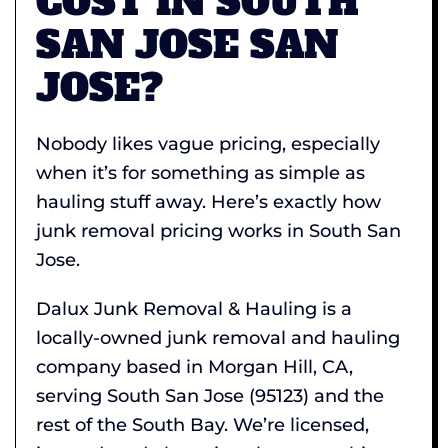
COST IN SOUTH
SAN JOSE SAN
JOSE?
Nobody likes vague pricing, especially
when it’s for something as simple as
hauling stuff away. Here’s exactly how
junk removal pricing works in South San
Jose.
Dalux Junk Removal & Hauling is a
locally-owned junk removal and hauling
company based in Morgan Hill, CA,
serving South San Jose (95123) and the
rest of the South Bay. We’re licensed,