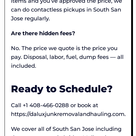
items and you’ve approved the price, we
can do contactless pickups in South San
Jose regularly.
Are there hidden fees?
No. The price we quote is the price you
pay. Disposal, labor, fuel, dump fees — all
included.
Ready to Schedule?
Call +1 408-466-0288 or book at
https://daluxjunkremovalandhauling.com.
We cover all of South San Jose including