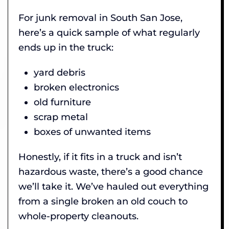
For junk removal in South San Jose,
here’s a quick sample of what regularly
ends up in the truck:
yard debris
broken electronics
old furniture
scrap metal
boxes of unwanted items
Honestly, if it fits in a truck and isn’t
hazardous waste, there’s a good chance
we’ll take it. We’ve hauled out everything
from a single broken an old couch to
whole-property cleanouts.