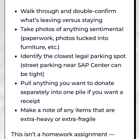
Walk through and double-confirm
what’s leaving versus staying
Take photos of anything sentimental
(paperwork, photos tucked into
furniture, etc.)
Identify the closest legal parking spot
(street parking near SAP Center can
be tight)
Pull anything you want to donate
separately into one pile if you want a
receipt
Make a note of any items that are
extra-heavy or extra-fragile
This isn’t a homework assignment —