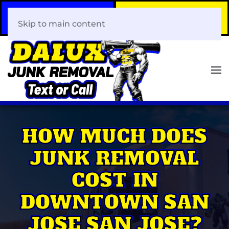
Call Now
Book Your Same-Day
408-466-0288
Junk Removal!
Skip to main content
HOW MUCH DOES
JUNK REMOVAL
COST IN
DOWNTOWN SAN
JOSE SAN JOSE?