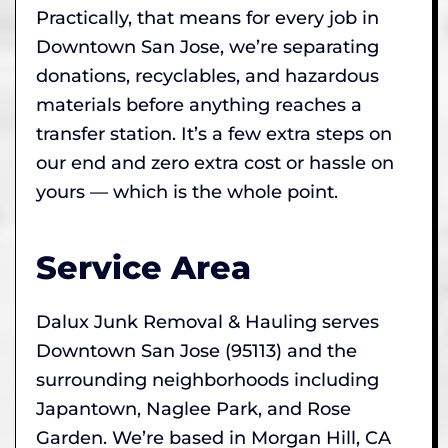
Practically, that means for every job in
Downtown San Jose, we’re separating
donations, recyclables, and hazardous
materials before anything reaches a
transfer station. It’s a few extra steps on
our end and zero extra cost or hassle on
yours — which is the whole point.
Service Area
Dalux Junk Removal & Hauling serves
Downtown San Jose (95113) and the
surrounding neighborhoods including
Japantown, Naglee Park, and Rose
Garden. We’re based in Morgan Hill, CA