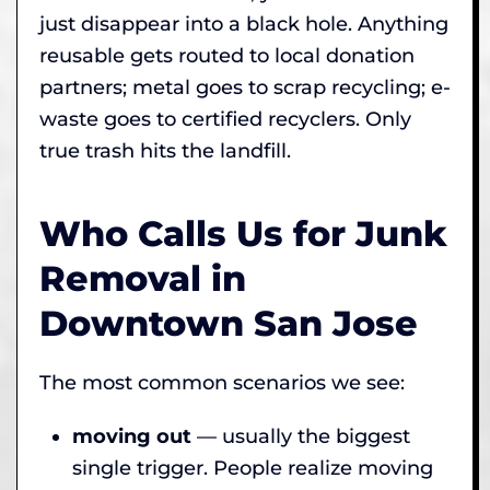
just disappear into a black hole. Anything
reusable gets routed to local donation
partners; metal goes to scrap recycling; e-
waste goes to certified recyclers. Only
true trash hits the landfill.
Who Calls Us for Junk
Removal in
Downtown San Jose
The most common scenarios we see:
moving out
— usually the biggest
single trigger. People realize moving