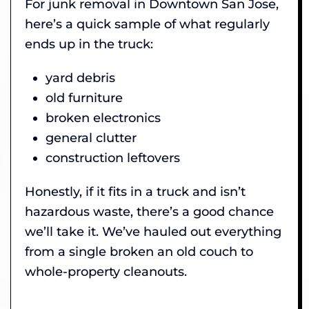
For junk removal in Downtown San Jose,
here’s a quick sample of what regularly
ends up in the truck:
yard debris
old furniture
broken electronics
general clutter
construction leftovers
Honestly, if it fits in a truck and isn’t
hazardous waste, there’s a good chance
we’ll take it. We’ve hauled out everything
from a single broken an old couch to
whole-property cleanouts.