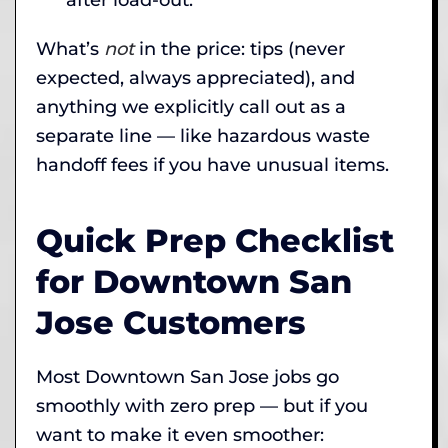
What’s
not
in the price: tips (never
expected, always appreciated), and
anything we explicitly call out as a
separate line — like hazardous waste
handoff fees if you have unusual items.
Quick Prep Checklist
for Downtown San
Jose Customers
Most Downtown San Jose jobs go
smoothly with zero prep — but if you
want to make it even smoother: