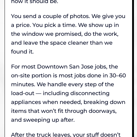
how it should be.
You send a couple of photos. We give you
a price. You pick a time. We show up in
the window we promised, do the work,
and leave the space cleaner than we
found it.
For most Downtown San Jose jobs, the
on-site portion is most jobs done in 30–60
minutes. We handle every step of the
load-out — including disconnecting
appliances when needed, breaking down
items that won’t fit through doorways,
and sweeping up after.
After the truck leaves, your stuff doesn’t