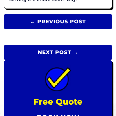
← PREVIOUS POST
NEXT POST →
Free Quote