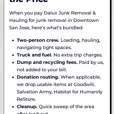
When you pay Dalux Junk Removal &
Hauling for junk removal in Downtown
San Jose, here’s what’s bundled:
Two-person crew.
Loading, hauling,
navigating tight spaces.
Truck and fuel.
No extra trip charges.
Dump and recycling fees.
Paid by us,
not added to your bill.
Donation routing.
When applicable,
we drop usable items at Goodwill,
Salvation Army, Habitat for Humanity
ReStore.
Cleanup.
Quick sweep of the area
after load-out.