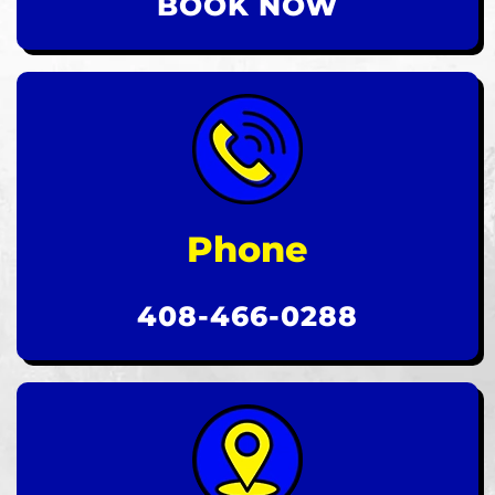
BOOK NOW
Phone
408-466-0288