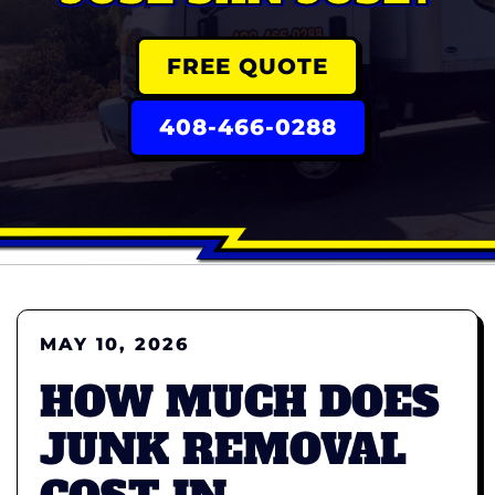
FREE QUOTE
408-466-0288
MAY 10, 2026
HOW MUCH DOES
JUNK REMOVAL