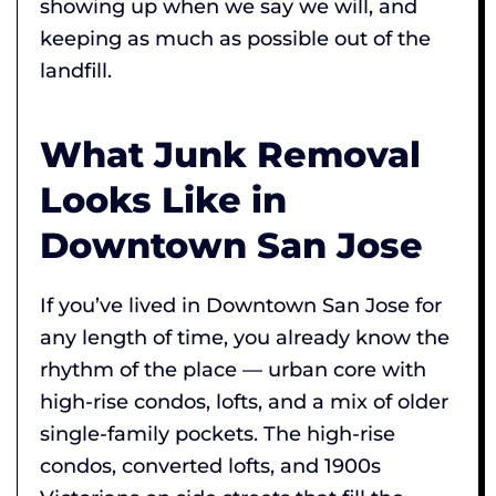
showing up when we say we will, and
keeping as much as possible out of the
landfill.
What Junk Removal
Looks Like in
Downtown San Jose
If you’ve lived in Downtown San Jose for
any length of time, you already know the
rhythm of the place — urban core with
high-rise condos, lofts, and a mix of older
single-family pockets. The high-rise
condos, converted lofts, and 1900s