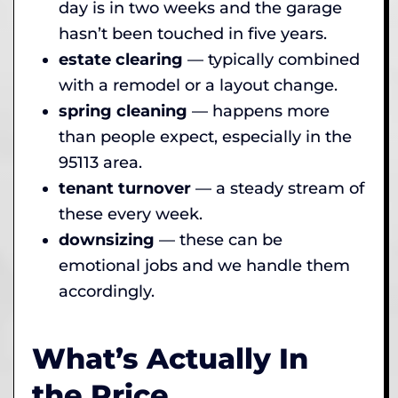
day is in two weeks and the garage
hasn’t been touched in five years.
estate clearing
— typically combined
with a remodel or a layout change.
spring cleaning
— happens more
than people expect, especially in the
95113 area.
tenant turnover
— a steady stream of
these every week.
downsizing
— these can be
emotional jobs and we handle them
accordingly.
What’s Actually In
the Price