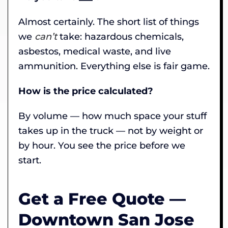
Almost certainly. The short list of things
we
can’t
take: hazardous chemicals,
asbestos, medical waste, and live
ammunition. Everything else is fair game.
How is the price calculated?
By volume — how much space your stuff
takes up in the truck — not by weight or
by hour. You see the price before we
start.
Get a Free Quote —
Downtown San Jose