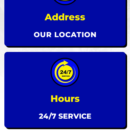
Address
OUR LOCATION
Hours
24/7 SERVICE