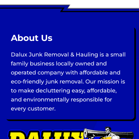
About Us
Dalux Junk Removal & Hauling is a small
family business locally owned and
operated company with affordable and
eco-friendly junk removal. Our mission is
to make decluttering easy, affordable,
and environmentally responsible for
every customer.