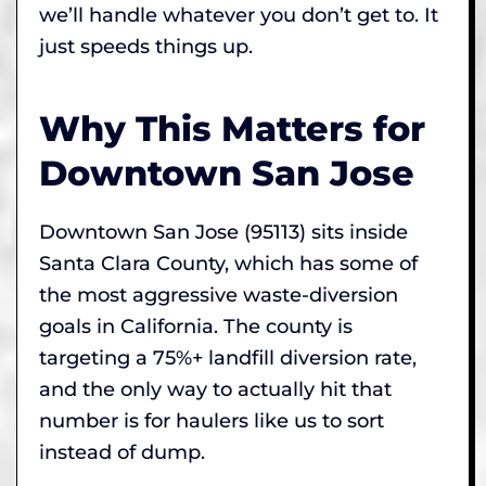
we’ll handle whatever you don’t get to. It
just speeds things up.
Why This Matters for
Downtown San Jose
Downtown San Jose (95113) sits inside
Santa Clara County, which has some of
the most aggressive waste-diversion
goals in California. The county is
targeting a 75%+ landfill diversion rate,
and the only way to actually hit that
number is for haulers like us to sort
instead of dump.