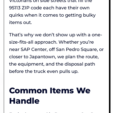
Victorians on side streets that fill the
95113 ZIP code each have their own
quirks when it comes to getting bulky
items out.
That’s why we don’t show up with a one-
size-fits-all approach. Whether you’re
near SAP Center, off San Pedro Square, or
closer to Japantown, we plan the route,
the equipment, and the disposal path
before the truck even pulls up.
Common Items We
Handle