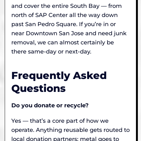
and cover the entire South Bay — from
north of SAP Center all the way down
past San Pedro Square. If you’re in or
near Downtown San Jose and need junk
removal, we can almost certainly be
there same-day or next-day.
Frequently Asked
Questions
Do you donate or recycle?
Yes — that’s a core part of how we
operate. Anything reusable gets routed to
local donation partners; metal goes to