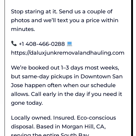
Stop staring at it. Send us a couple of
photos and we’ll text you a price within
minutes.
+1 408-466-0288
https://daluxjunkremovalandhauling.com
We’re booked out 1–3 days most weeks,
but same-day pickups in Downtown San
Jose happen often when our schedule
allows. Call early in the day if you need it
gone today.
Locally owned. Insured. Eco-conscious
disposal. Based in Morgan Hill, CA,
serving the entire South Bay.