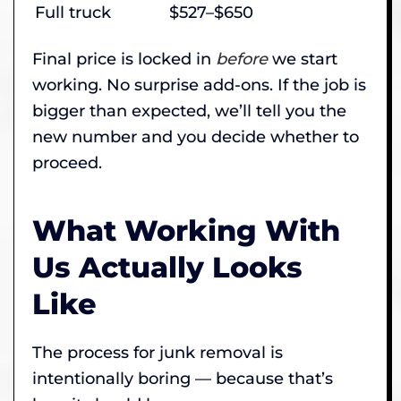
Full truck
$527–$650
Final price is locked in
before
we start
working. No surprise add-ons. If the job is
bigger than expected, we’ll tell you the
new number and you decide whether to
proceed.
What Working With
Us Actually Looks
Like
The process for junk removal is
intentionally boring — because that’s