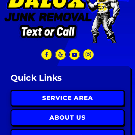
Quick Links
SERVICE AREA
ABOUT US