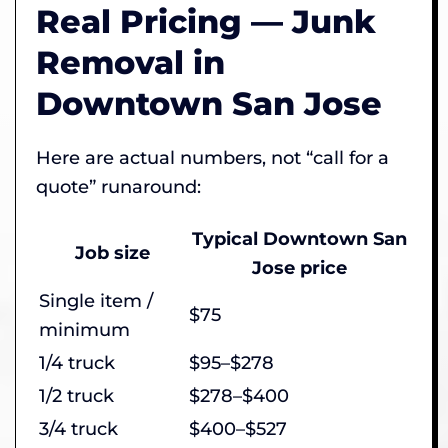
Real Pricing — Junk
Removal in
Downtown San Jose
Here are actual numbers, not “call for a
quote” runaround:
Typical Downtown San
Job size
Jose price
Single item /
$75
minimum
1/4 truck
$95–$278
1/2 truck
$278–$400
3/4 truck
$400–$527