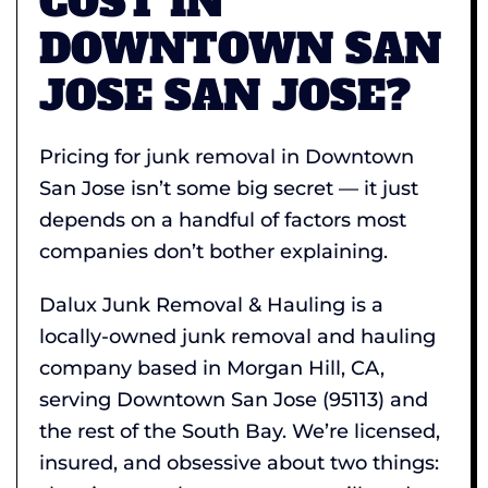
COST IN
DOWNTOWN SAN
JOSE SAN JOSE?
Pricing for junk removal in Downtown
San Jose isn’t some big secret — it just
depends on a handful of factors most
companies don’t bother explaining.
Dalux Junk Removal & Hauling is a
locally-owned junk removal and hauling
company based in Morgan Hill, CA,
serving Downtown San Jose (95113) and
the rest of the South Bay. We’re licensed,
insured, and obsessive about two things: