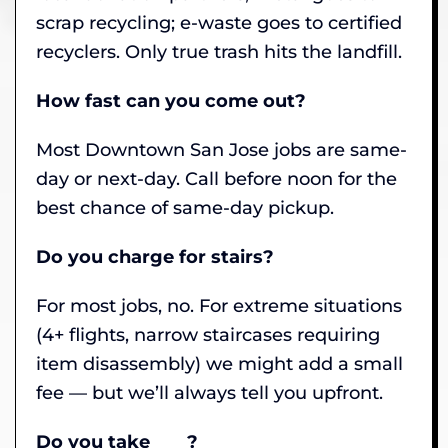
scrap recycling; e-waste goes to certified
recyclers. Only true trash hits the landfill.
How fast can you come out?
Most Downtown San Jose jobs are same-
day or next-day. Call before noon for the
best chance of same-day pickup.
Do you charge for stairs?
For most jobs, no. For extreme situations
(4+ flights, narrow staircases requiring
item disassembly) we might add a small
fee — but we’ll always tell you upfront.
Do you take ___ ?