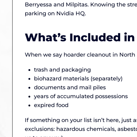
Berryessa and Milpitas. Knowing the stre
parking on Nvidia HQ.
What’s Included in
When we say hoarder cleanout in North S
trash and packaging
biohazard materials (separately)
documents and mail piles
years of accumulated possessions
expired food
If something on your list isn’t here, just 
exclusions: hazardous chemicals, asbest