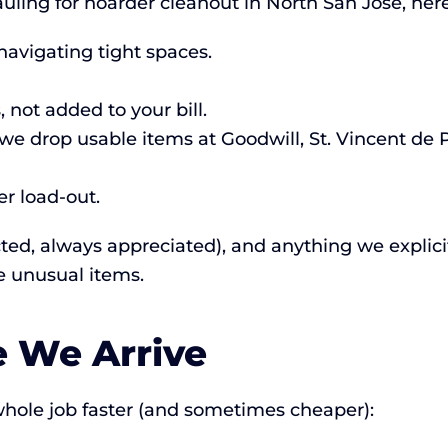
ing for hoarder cleanout in North San Jose, here
navigating tight spaces.
 not added to your bill.
e drop usable items at Goodwill, St. Vincent de 
r load-out.
cted, always appreciated), and anything we explicitl
e unusual items.
e We Arrive
hole job faster (and sometimes cheaper):