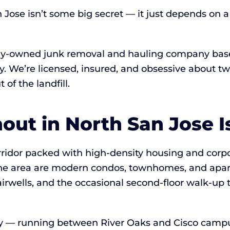
n Jose isn’t some big secret — it just depends on
lly-owned junk removal and hauling company based
Bay. We’re licensed, insured, and obsessive about
of the landfill.
ut in North San Jose Is
orridor packed with high-density housing and cor
he area are modern condos, townhomes, and apar
irwells, and the occasional second-floor walk-up 
ly — running between River Oaks and Cisco campus