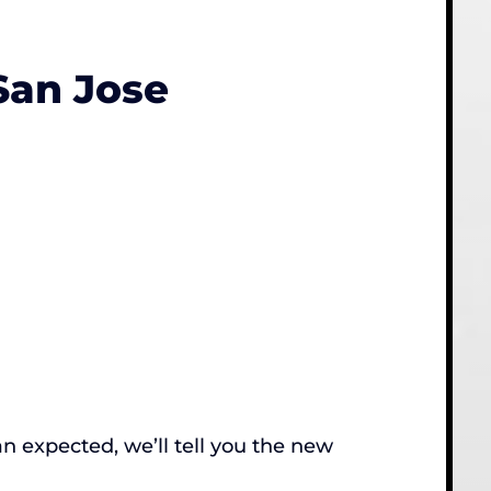
San Jose
an expected, we’ll tell you the new