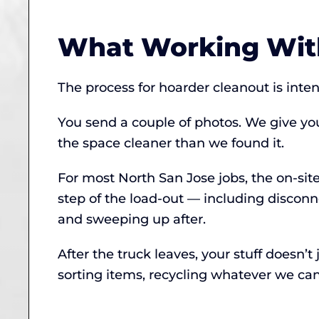
What Working With
The process for hoarder cleanout is inte
You send a couple of photos. We give yo
the space cleaner than we found it.
For most North San Jose jobs, the on-sit
step of the load-out — including discon
and sweeping up after.
After the truck leaves, your stuff doesn
sorting items, recycling whatever we can,