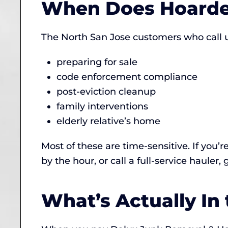
When Does Hoarde
The North San Jose customers who call us
preparing for sale
code enforcement compliance
post-eviction cleanup
family interventions
elderly relative’s home
Most of these are time-sensitive. If you’r
by the hour, or call a full-service hauler,
What’s Actually In 