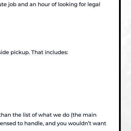
te job and an hour of looking for legal
de pickup. That includes:
than the list of what we do (the main
censed to handle, and you wouldn’t want