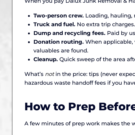
When you pay Dalux Junk Removal & Haul
Two-person crew.
Loading, hauling, 
Truck and fuel.
No extra trip charges.
Dump and recycling fees.
Paid by us,
Donation routing.
When applicable, w
valuables are found.
Cleanup.
Quick sweep of the area afte
What’s
not
in the price: tips (never expe
hazardous waste handoff fees if you hav
How to Prep Befor
A few minutes of prep work makes the w