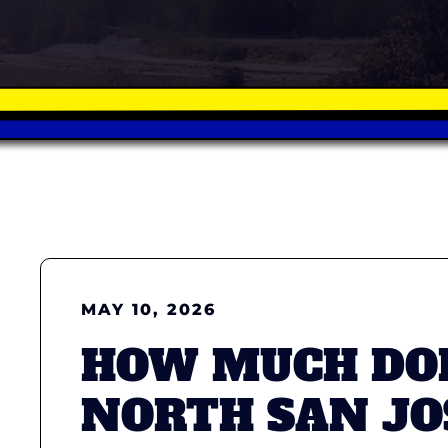
MAY 10, 2026
HOW MUCH DOE
NORTH SAN JO