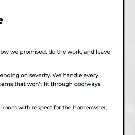
e
.
ndow we promised, do the work, and leave
pending on severity. We handle every
ems that won’t fit through doorways,
-by-room with respect for the homeowner,