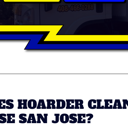
S HOARDER CLEAN
SE SAN JOSE?