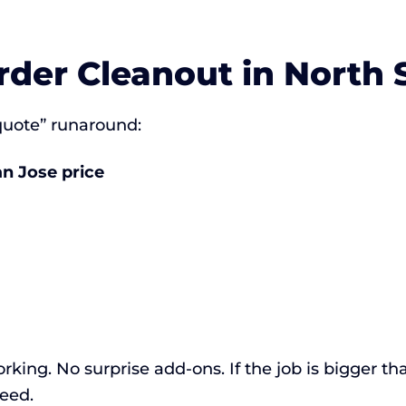
rder Cleanout in North 
 quote” runaround:
an Jose price
rking. No surprise add-ons. If the job is bigger th
eed.