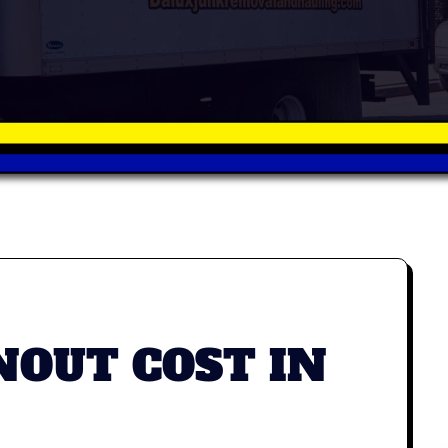
OUT COST IN