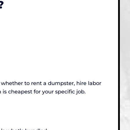
?
ut whether to rent a dumpster, hire labor
n is cheapest for your specific job.