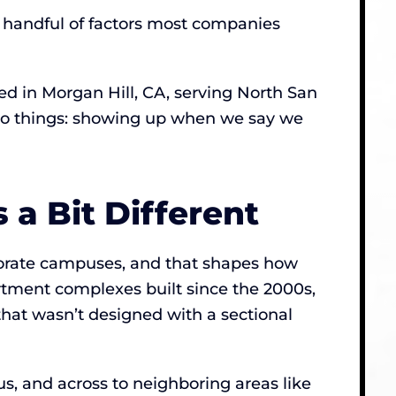
 a handful of factors most companies
 in Morgan Hill, CA, serving North San
 two things: showing up when we say we
 a Bit Different
porate campuses, and that shapes how
tment complexes built since the 2000s,
that wasn’t designed with a sectional
, and across to neighboring areas like