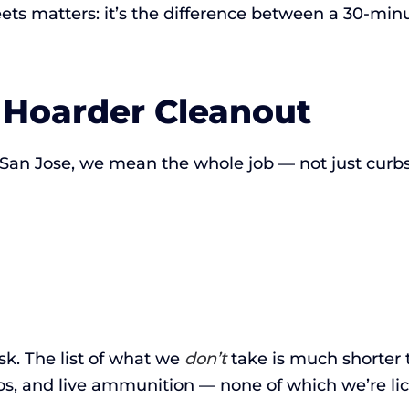
ets matters: it’s the difference between a 30-minu
 Hoarder Cleanout
an Jose, we mean the whole job — not just curbsi
ask. The list of what we
don’t
take is much shorter 
os, and live ammunition — none of which we’re li