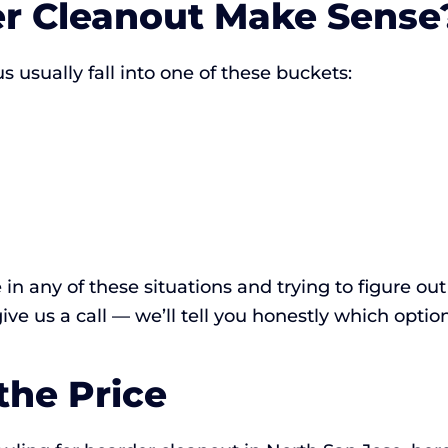
r Cleanout Make Sense
 usually fall into one of these buckets:
e in any of these situations and trying to figure o
 give us a call — we’ll tell you honestly which optio
the Price