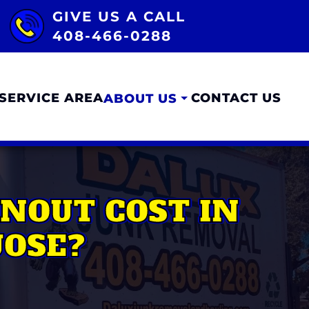
GIVE US A CALL
408-466-0288
SERVICE AREA
CONTACT US
ABOUT US
NOUT COST IN
JOSE?