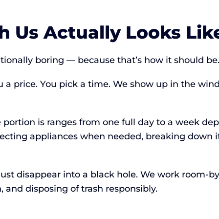
 Us Actually Looks Lik
ntionally boring — because that’s how it should be
u a price. You pick a time. We show up in the wi
e portion is ranges from one full day to a week de
necting appliances when needed, breaking down it
’t just disappear into a black hole. We work room
 and disposing of trash responsibly.