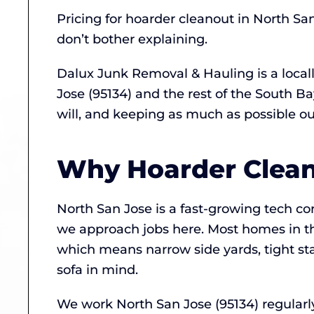
Pricing for hoarder cleanout in North Sa
don’t bother explaining.
Dalux Junk Removal & Hauling is a loca
Jose (95134) and the rest of the South 
will, and keeping as much as possible out 
Why Hoarder Cleano
North San Jose is a fast-growing tech c
we approach jobs here. Most homes in t
which means narrow side yards, tight sta
sofa in mind.
We work North San Jose (95134) regular