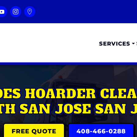
SERVICES
ES HOARDER CLEA
H SAN JOSE SAN 
FREE QUOTE
408-466-0288