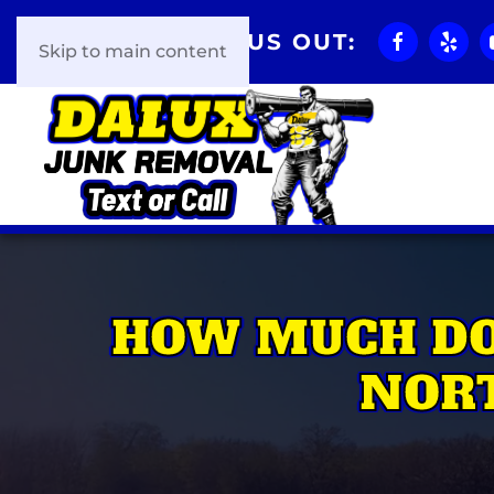
CHECK US OUT:
Skip to main content
HOW MUCH DO
NORT