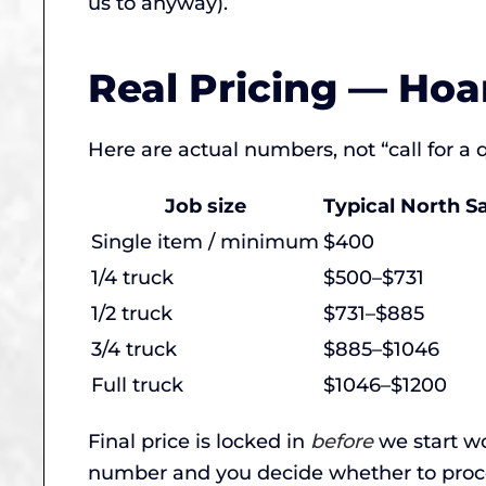
us to anyway).
Real Pricing — Hoa
Here are actual numbers, not “call for a
Job size
Typical North S
Single item / minimum
$400
1/4 truck
$500–$731
1/2 truck
$731–$885
3/4 truck
$885–$1046
Full truck
$1046–$1200
Final price is locked in
before
we start wo
number and you decide whether to proc