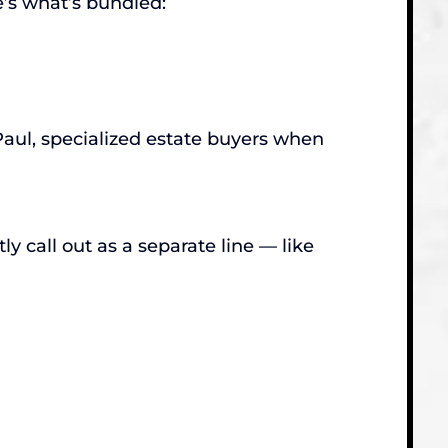
’s what’s bundled:
Paul, specialized estate buyers when
y call out as a separate line — like