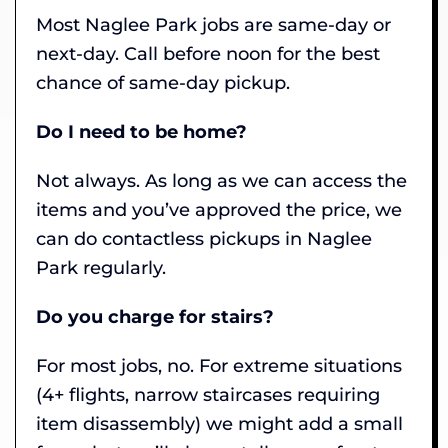
Most Naglee Park jobs are same-day or
next-day. Call before noon for the best
chance of same-day pickup.
Do I need to be home?
Not always. As long as we can access the
items and you’ve approved the price, we
can do contactless pickups in Naglee
Park regularly.
Do you charge for stairs?
For most jobs, no. For extreme situations
(4+ flights, narrow staircases requiring
item disassembly) we might add a small