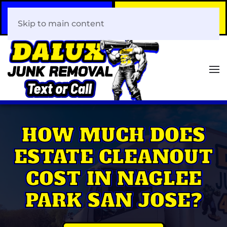
Call Now
Book Your Same-Day
408-466-0288
Junk Removal!
Skip to main content
HOW MUCH DOES
ESTATE CLEANOUT
COST IN NAGLEE
PARK SAN JOSE?