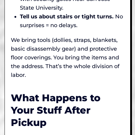
State University.
Tell us about stairs or tight turns.
No
surprises = no delays.
We bring tools (dollies, straps, blankets,
basic disassembly gear) and protective
floor coverings. You bring the items and
the address. That’s the whole division of
labor.
What Happens to
Your Stuff After
Pickup