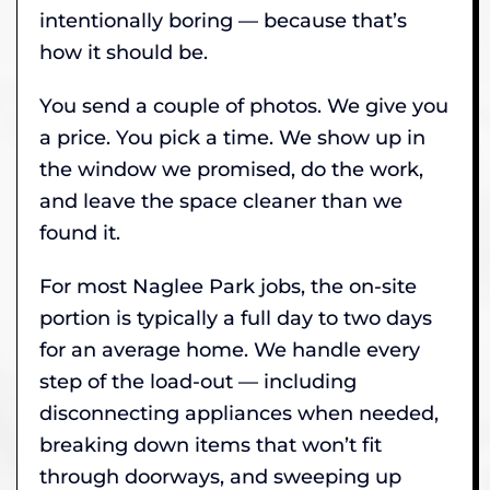
intentionally boring — because that’s
how it should be.
You send a couple of photos. We give you
a price. You pick a time. We show up in
the window we promised, do the work,
and leave the space cleaner than we
found it.
For most Naglee Park jobs, the on-site
portion is typically a full day to two days
for an average home. We handle every
step of the load-out — including
disconnecting appliances when needed,
breaking down items that won’t fit
through doorways, and sweeping up