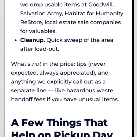
we drop usable items at Goodwill,
Salvation Army, Habitat for Humanity
ReStore, local estate sale companies
for valuables.
Cleanup.
Quick sweep of the area
after load-out.
What’s
not
in the price: tips (never
expected, always appreciated), and
anything we explicitly call out as a
separate line — like hazardous waste
handoff fees if you have unusual items.
A Few Things That
Help on Pickup Day