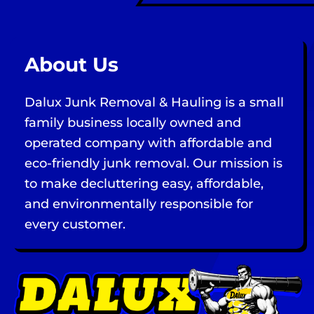
About Us
Dalux Junk Removal & Hauling is a small
family business locally owned and
operated company with affordable and
eco-friendly junk removal. Our mission is
to make decluttering easy, affordable,
and environmentally responsible for
every customer.