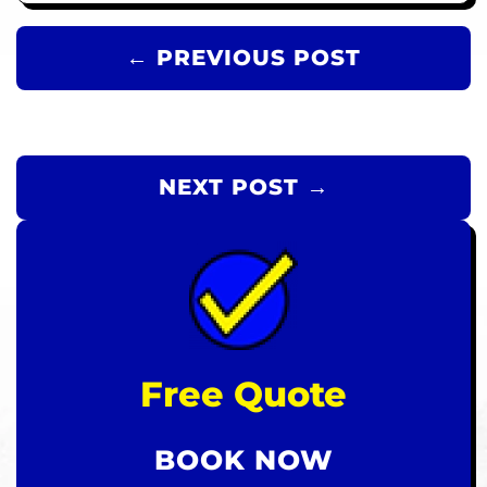
← PREVIOUS POST
NEXT POST →
Free Quote
BOOK NOW