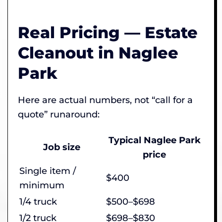
Real Pricing — Estate
Cleanout in Naglee
Park
Here are actual numbers, not “call for a
quote” runaround:
Typical Naglee Park
Job size
price
Single item /
$400
minimum
1/4 truck
$500–$698
1/2 truck
$698–$830