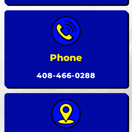
Phone
408-466-0288