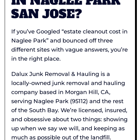
IN NAGLEE PARK
SAN JOSE?
If you’ve Googled “estate cleanout cost in
Naglee Park” and bounced off three
different sites with vague answers, you’re
in the right place.
Dalux Junk Removal & Hauling is a
locally-owned junk removal and hauling
company based in Morgan Hill, CA,
serving Naglee Park (95112) and the rest
of the South Bay. We’re licensed, insured,
and obsessive about two things: showing
up when we say we will, and keeping as
much as possible out of the landfill.