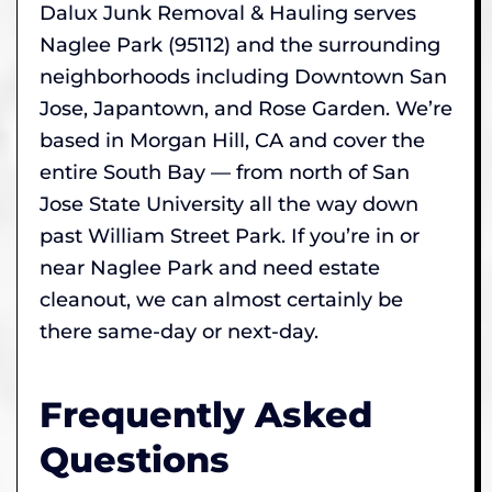
Dalux Junk Removal & Hauling serves
Naglee Park (95112) and the surrounding
neighborhoods including Downtown San
Jose, Japantown, and Rose Garden. We’re
based in Morgan Hill, CA and cover the
entire South Bay — from north of San
Jose State University all the way down
past William Street Park. If you’re in or
near Naglee Park and need estate
cleanout, we can almost certainly be
there same-day or next-day.
Frequently Asked
Questions