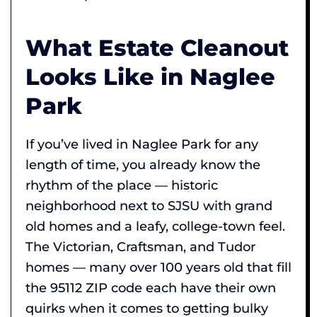
What Estate Cleanout
Looks Like in Naglee
Park
If you’ve lived in Naglee Park for any
length of time, you already know the
rhythm of the place — historic
neighborhood next to SJSU with grand
old homes and a leafy, college-town feel.
The Victorian, Craftsman, and Tudor
homes — many over 100 years old that fill
the 95112 ZIP code each have their own
quirks when it comes to getting bulky