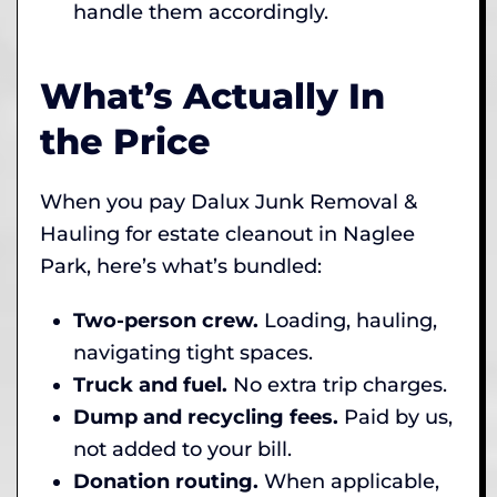
handle them accordingly.
What’s Actually In
the Price
When you pay Dalux Junk Removal &
Hauling for estate cleanout in Naglee
Park, here’s what’s bundled:
Two-person crew.
Loading, hauling,
navigating tight spaces.
Truck and fuel.
No extra trip charges.
Dump and recycling fees.
Paid by us,
not added to your bill.
Donation routing.
When applicable,