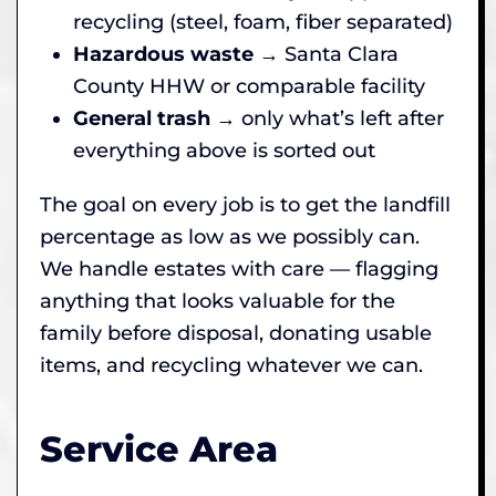
recycling (steel, foam, fiber separated)
Hazardous waste
→ Santa Clara
County HHW or comparable facility
General trash
→ only what’s left after
everything above is sorted out
The goal on every job is to get the landfill
percentage as low as we possibly can.
We handle estates with care — flagging
anything that looks valuable for the
family before disposal, donating usable
items, and recycling whatever we can.
Service Area