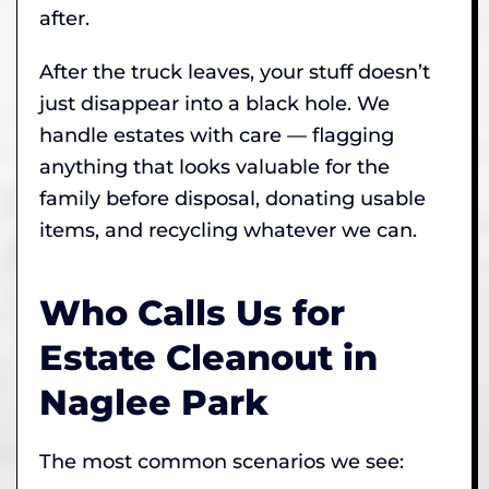
after.
After the truck leaves, your stuff doesn’t
just disappear into a black hole. We
handle estates with care — flagging
anything that looks valuable for the
family before disposal, donating usable
items, and recycling whatever we can.
Who Calls Us for
Estate Cleanout in
Naglee Park
The most common scenarios we see: