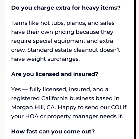
Do you charge extra for heavy items?
Items like hot tubs, pianos, and safes
have their own pricing because they
require special equipment and extra
crew. Standard estate cleanout doesn’t
have weight surcharges.
Are you licensed and insured?
Yes — fully licensed, insured, and a
registered California business based in
Morgan Hill, CA. Happy to send our COI if
your HOA or property manager needs it.
How fast can you come out?