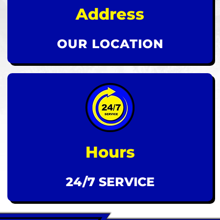
Address
OUR LOCATION
Hours
24/7 SERVICE