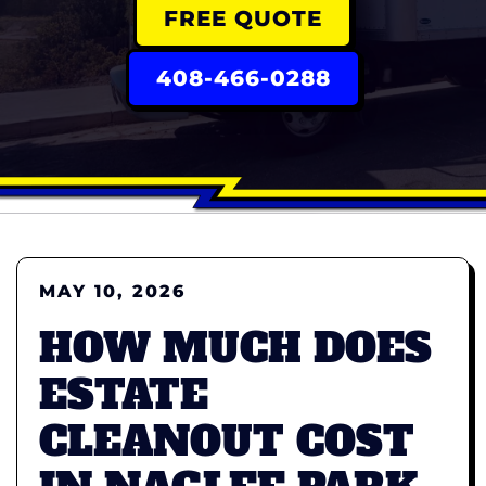
FREE QUOTE
408-466-0288
MAY 10, 2026
HOW MUCH DOES
ESTATE
CLEANOUT COST