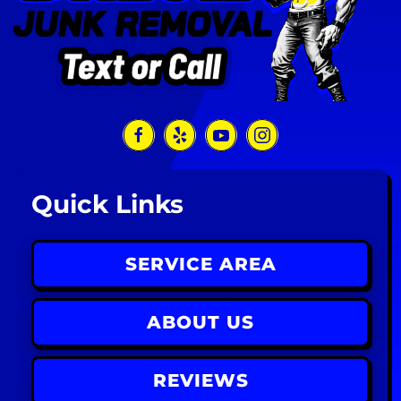
Quick Links
SERVICE AREA
ABOUT US
REVIEWS