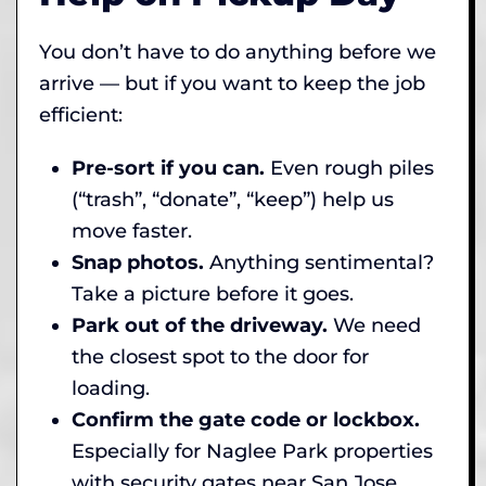
You don’t have to do anything before we
arrive — but if you want to keep the job
efficient:
Pre-sort if you can.
Even rough piles
(“trash”, “donate”, “keep”) help us
move faster.
Snap photos.
Anything sentimental?
Take a picture before it goes.
Park out of the driveway.
We need
the closest spot to the door for
loading.
Confirm the gate code or lockbox.
Especially for Naglee Park properties
with security gates near San Jose