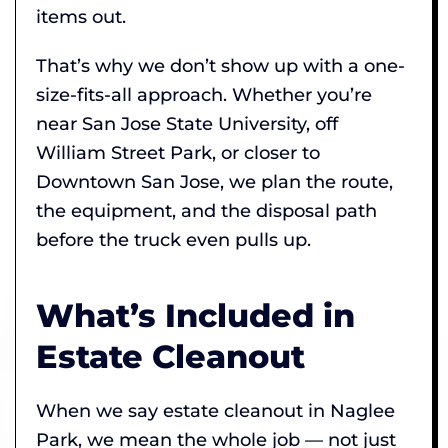
items out.
That’s why we don’t show up with a one-
size-fits-all approach. Whether you’re
near San Jose State University, off
William Street Park, or closer to
Downtown San Jose, we plan the route,
the equipment, and the disposal path
before the truck even pulls up.
What’s Included in
Estate Cleanout
When we say estate cleanout in Naglee
Park, we mean the whole job — not just