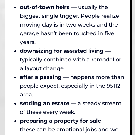
out-of-town heirs
— usually the
biggest single trigger. People realize
moving day is in two weeks and the
garage hasn’t been touched in five
years.
downsizing for assisted living
—
typically combined with a remodel or
a layout change.
after a passing
— happens more than
people expect, especially in the 95112
area.
settling an estate
— a steady stream
of these every week.
preparing a property for sale
—
these can be emotional jobs and we