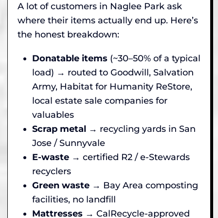
A lot of customers in Naglee Park ask
where their items actually end up. Here’s
the honest breakdown:
Donatable items
(~30–50% of a typical
load) → routed to Goodwill, Salvation
Army, Habitat for Humanity ReStore,
local estate sale companies for
valuables
Scrap metal
→ recycling yards in San
Jose / Sunnyvale
E-waste
→ certified R2 / e-Stewards
recyclers
Green waste
→ Bay Area composting
facilities, no landfill
Mattresses
→ CalRecycle-approved