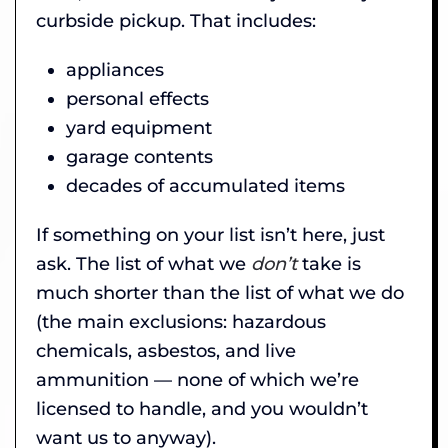
curbside pickup. That includes:
appliances
personal effects
yard equipment
garage contents
decades of accumulated items
If something on your list isn’t here, just
ask. The list of what we
don’t
take is
much shorter than the list of what we do
(the main exclusions: hazardous
chemicals, asbestos, and live
ammunition — none of which we’re
licensed to handle, and you wouldn’t
want us to anyway).