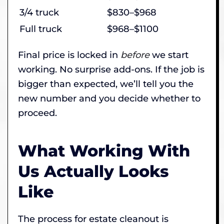
3/4 truck
$830–$968
Full truck
$968–$1100
Final price is locked in
before
we start
working. No surprise add-ons. If the job is
bigger than expected, we’ll tell you the
new number and you decide whether to
proceed.
What Working With
Us Actually Looks
Like
The process for estate cleanout is