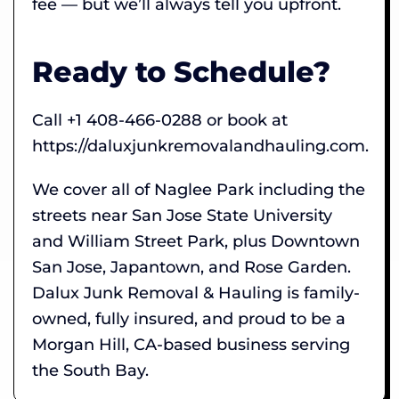
fee — but we’ll always tell you upfront.
Ready to Schedule?
Call +1 408-466-0288 or book at
https://daluxjunkremovalandhauling.com.
We cover all of Naglee Park including the
streets near San Jose State University
and William Street Park, plus Downtown
San Jose, Japantown, and Rose Garden.
Dalux Junk Removal & Hauling is family-
owned, fully insured, and proud to be a
Morgan Hill, CA-based business serving
the South Bay.