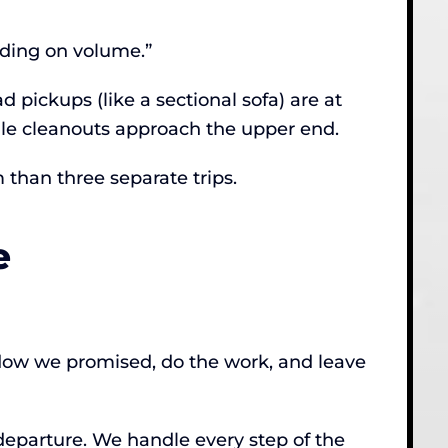
nding on volume.”
 pickups (like a sectional sofa) are at
ale cleanouts approach the upper end.
 than three separate trips.
e
ndow we promised, do the work, and leave
 departure. We handle every step of the