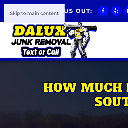
CHECK US OUT:
Skip to main content
HOW MUCH 
SOUT