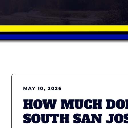
MAY 10, 2026
HOW MUCH DOE
SOUTH SAN JO