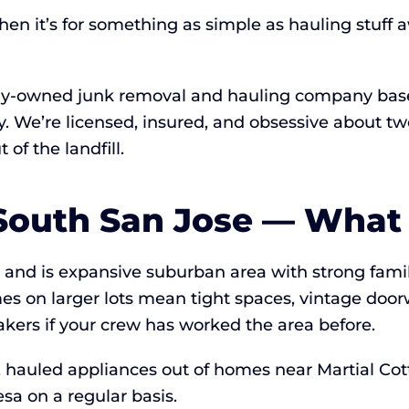
hen it’s for something as simple as hauling stuff
lly-owned junk removal and hauling company based
ay. We’re licensed, insured, and obsessive about
of the landfill.
South San Jose — What 
de and is expansive suburban area with strong fam
es on larger lots mean tight spaces, vintage doo
kers if your crew has worked the area before.
, hauled appliances out of homes near Martial Cot
sa on a regular basis.