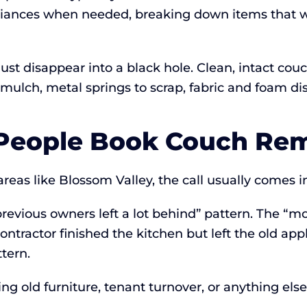
liances when needed, breaking down items that w
t just disappear into a black hole. Clean, intact 
lch, metal springs to scrap, fabric and foam dis
eople Book Couch Rem
eas like Blossom Valley, the call usually comes in
revious owners left a lot behind” pattern. The “
ontractor finished the kitchen but left the old ap
tern.
ng old furniture, tenant turnover, or anything els