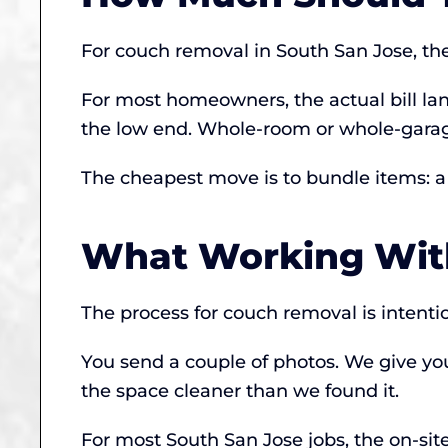
For couch removal in South San Jose, t
For most homeowners, the actual bill land
the low end. Whole-room or whole-garage
The cheapest move is to bundle items: a s
What Working With
The process for couch removal is intenti
You send a couple of photos. We give yo
the space cleaner than we found it.
For most South San Jose jobs, the on-site