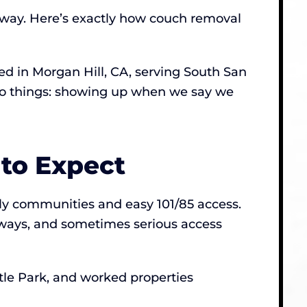
 away. Here’s exactly how couch removal
 in Morgan Hill, CA, serving South San
 two things: showing up when we say we
to Expect
ily communities and easy 101/85 access.
rways, and sometimes serious access
tle Park, and worked properties