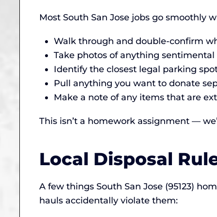
Most South San Jose jobs go smoothly wi
Walk through and double-confirm wha
Take photos of anything sentimental (
Identify the closest legal parking spo
Pull anything you want to donate sepa
Make a note of any items that are ext
This isn’t a homework assignment — we’ll
Local Disposal Rul
A few things South San Jose (95123) ho
hauls accidentally violate them: