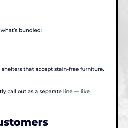
 what’s bundled:
helters that accept stain-free furniture.
y call out as a separate line — like
Customers