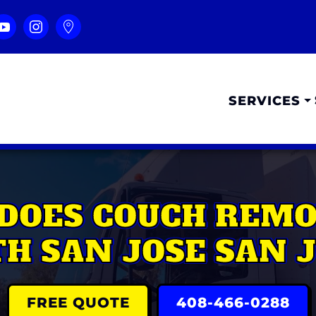
SERVICES
DOES COUCH REMOV
H SAN JOSE SAN 
FREE QUOTE
408-466-0288