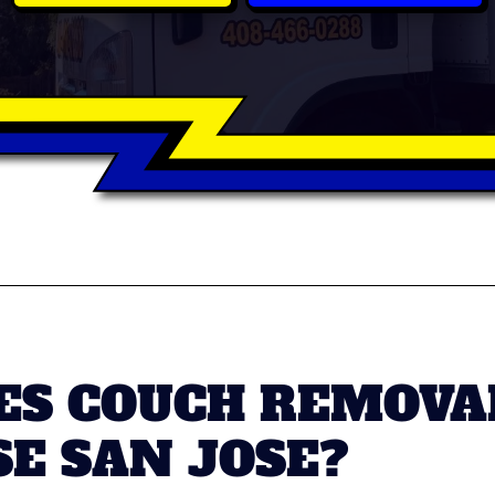
S COUCH REMOVAL
SE SAN JOSE?