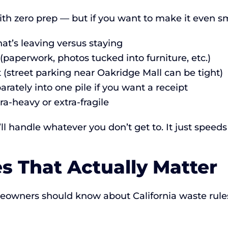
th zero prep — but if you want to make it even s
t’s leaving versus staying
paperwork, photos tucked into furniture, etc.)
t (street parking near Oakridge Mall can be tight)
rately into one pile if you want a receipt
ra-heavy or extra-fragile
 handle whatever you don’t get to. It just speeds
es That Actually Matter
meowners should know about California waste ru