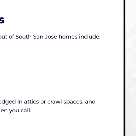
s
out of South San Jose homes include:
dged in attics or crawl spaces, and
en you call.