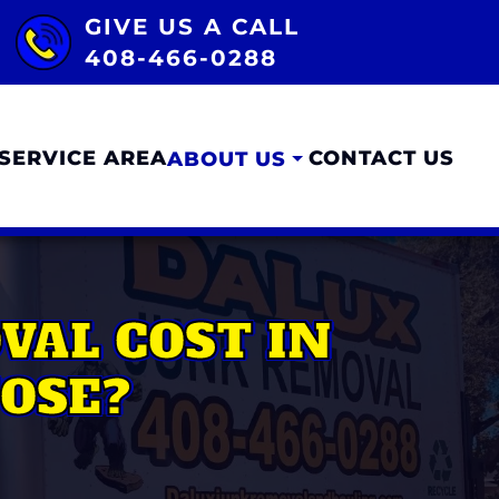
GIVE US A CALL
408-466-0288
SERVICE AREA
CONTACT US
ABOUT US
AL COST IN
JOSE?