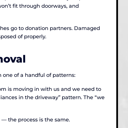
on’t fit through doorways, and
couches go to donation partners. Damaged
posed of properly.
oval
 one of a handful of patterns:
mom is moving in with us and we need to
pliances in the driveway” pattern. The “we
e — the process is the same.