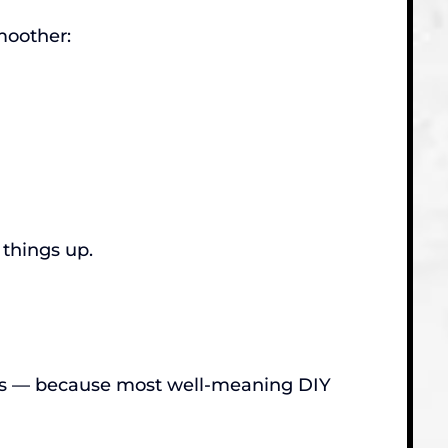
moother:
 things up.
les — because most well-meaning DIY