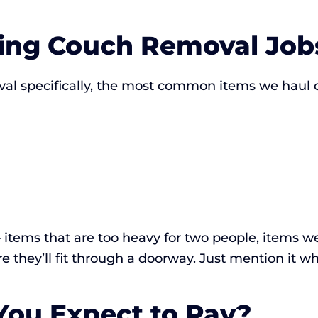
ing Couch Removal Job
al specifically, the most common items we haul 
items that are too heavy for two people, items we
 they’ll fit through a doorway. Just mention it wh
ou Expect to Pay?