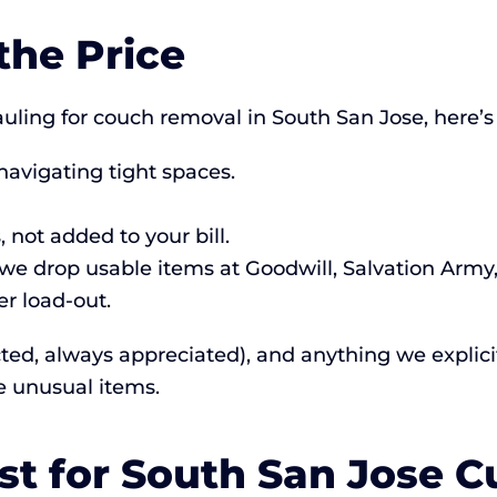
the Price
ing for couch removal in South San Jose, here’s
navigating tight spaces.
 not added to your bill.
e drop usable items at Goodwill, Salvation Army, s
r load-out.
cted, always appreciated), and anything we explicitl
e unusual items.
st for South San Jose 