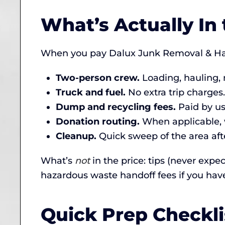
What’s Actually In 
When you pay Dalux Junk Removal & Haul
Two-person crew.
Loading, hauling, 
Truck and fuel.
No extra trip charges.
Dump and recycling fees.
Paid by us,
Donation routing.
When applicable, w
Cleanup.
Quick sweep of the area afte
What’s
not
in the price: tips (never expe
hazardous waste handoff fees if you hav
Quick Prep Checkli