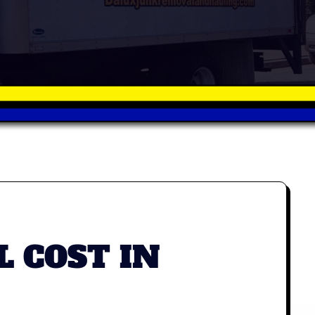
 COST IN