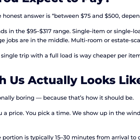
he honest answer is “between $75 and $500, depe
s in the $95–$317 range. Single-item or single-load
 jobs are in the middle. Multi-room or estate-sc
ingle trip with a full load is way cheaper per item
 Us Actually Looks Lik
onally boring — because that’s how it should be.
u a price. You pick a time. We show up in the wi
 portion is typically 15–30 minutes from arrival to