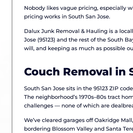
Nobody likes vague pricing, especially w
pricing works in South San Jose.
Dalux Junk Removal & Hauling is a loca
Jose (95123) and the rest of the South B
will, and keeping as much as possible out 
Couch Removal in 
South San Jose sits in the 95123 ZIP co
The neighborhood’s 1970s–80s tract hom
challenges — none of which are dealbrea
We’ve cleared garages off Oakridge Mall
bordering Blossom Valley and Santa Tere