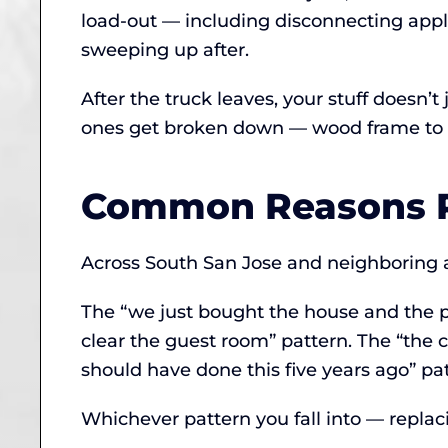
load-out — including disconnecting app
sweeping up after.
After the truck leaves, your stuff doesn’
ones get broken down — wood frame to mu
Common Reasons P
Across South San Jose and neighboring ar
The “we just bought the house and the p
clear the guest room” pattern. The “the c
should have done this five years ago” pat
Whichever pattern you fall into — replaci