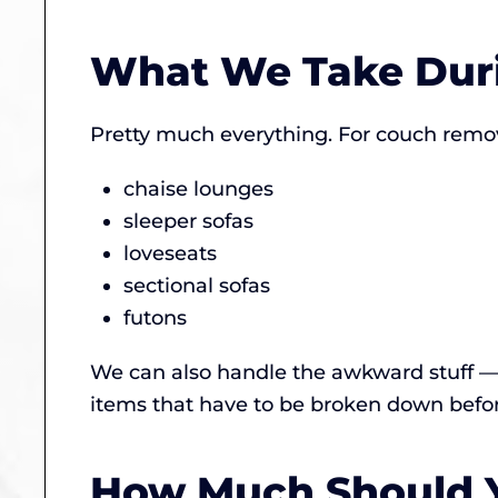
What We Take Dur
Pretty much everything. For couch remov
chaise lounges
sleeper sofas
loveseats
sectional sofas
futons
We can also handle the awkward stuff — 
items that have to be broken down before
How Much Should Y