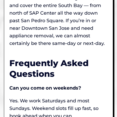
and cover the entire South Bay — from
north of SAP Center all the way down
past San Pedro Square. If you’re in or
near Downtown San Jose and need
appliance removal, we can almost
certainly be there same-day or next-day.
Frequently Asked
Questions
Can you come on weekends?
Yes. We work Saturdays and most
Sundays. Weekend slots fill up fast, so
book ahead when you can.