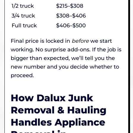
1/2 truck
$215–$308
3/4 truck
$308–$406
Full truck
$406–$500
Final price is locked in
before
we start
working. No surprise add-ons. If the job is
bigger than expected, we’ll tell you the
new number and you decide whether to
proceed.
How Dalux Junk
Removal & Hauling
Handles Appliance