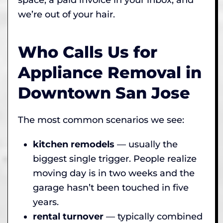
we’re out of your hair.
Who Calls Us for
Appliance Removal in
Downtown San Jose
The most common scenarios we see:
kitchen remodels
— usually the
biggest single trigger. People realize
moving day is in two weeks and the
garage hasn’t been touched in five
years.
rental turnover
— typically combined