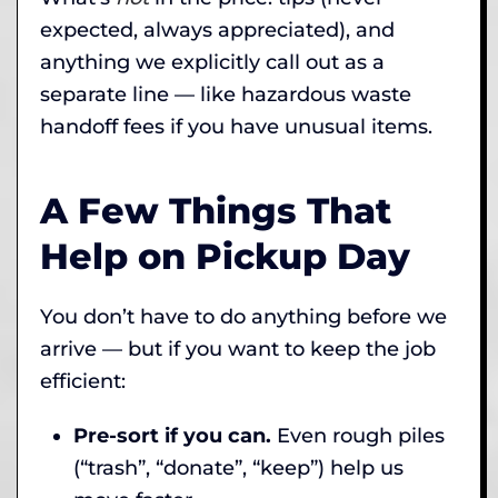
expected, always appreciated), and
anything we explicitly call out as a
separate line — like hazardous waste
handoff fees if you have unusual items.
A Few Things That
Help on Pickup Day
You don’t have to do anything before we
arrive — but if you want to keep the job
efficient:
Pre-sort if you can.
Even rough piles
(“trash”, “donate”, “keep”) help us