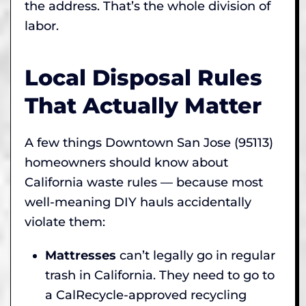
the address. That’s the whole division of
labor.
Local Disposal Rules
That Actually Matter
A few things Downtown San Jose (95113)
homeowners should know about
California waste rules — because most
well-meaning DIY hauls accidentally
violate them:
Mattresses
can’t legally go in regular
trash in California. They need to go to
a CalRecycle-approved recycling