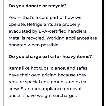
Do you donate or recycle?
Yes — that’s a core part of how we
operate. Refrigerants are properly
evacuated by EPA-certified handlers.
Metal is recycled. Working appliances are
donated when possible.
Do you charge extra for heavy items?
Items like hot tubs, pianos, and safes
have their own pricing because they
require special equipment and extra
crew. Standard appliance removal
doesn’t have weight surcharges.