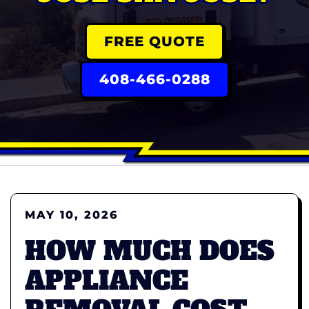
FREE QUOTE
408-466-0288
MAY 10, 2026
HOW MUCH DOES
APPLIANCE