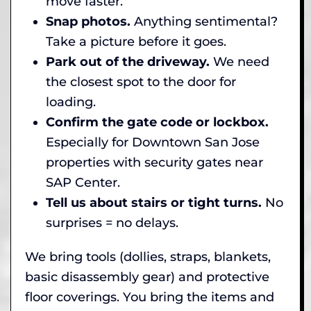
move faster.
Snap photos.
Anything sentimental?
Take a picture before it goes.
Park out of the driveway.
We need
the closest spot to the door for
loading.
Confirm the gate code or lockbox.
Especially for Downtown San Jose
properties with security gates near
SAP Center.
Tell us about stairs or tight turns.
No
surprises = no delays.
We bring tools (dollies, straps, blankets,
basic disassembly gear) and protective
floor coverings. You bring the items and