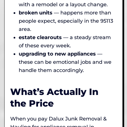
with a remodel or a layout change.
broken units
— happens more than
people expect, especially in the 95113
area.
estate clearouts
— a steady stream
of these every week.
upgrading to new appliances
—
these can be emotional jobs and we
handle them accordingly.
What’s Actually In
the Price
When you pay Dalux Junk Removal &
Hauling for appliance removal in