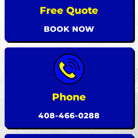
Free Quote
BOOK NOW
Phone
408-466-0288