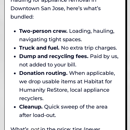
Downtown San Jose, here’s what’s
bundled:
Two-person crew.
Loading, hauling,
navigating tight spaces.
Truck and fuel.
No extra trip charges.
Dump and recycling fees.
Paid by us,
not added to your bill.
Donation routing.
When applicable,
we drop usable items at Habitat for
Humanity ReStore, local appliance
recyclers.
Cleanup.
Quick sweep of the area
after load-out.
What’s
not
in the price: tips (never