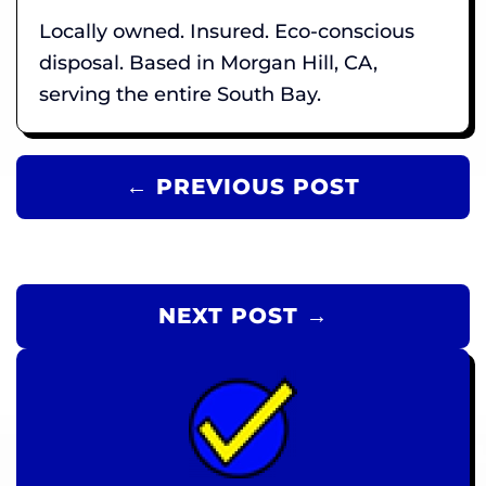
Locally owned. Insured. Eco-conscious
disposal. Based in Morgan Hill, CA,
serving the entire South Bay.
← PREVIOUS POST
NEXT POST →