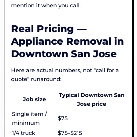
mention it when you call.
Real Pricing —
Appliance Removal in
Downtown San Jose
Here are actual numbers, not “call for a
quote” runaround:
Typical Downtown San
Job size
Jose price
Single item /
$75
minimum
1/4 truck
$75–$215