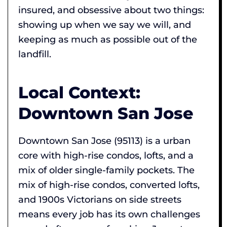
insured, and obsessive about two things:
showing up when we say we will, and
keeping as much as possible out of the
landfill.
Local Context:
Downtown San Jose
Downtown San Jose (95113) is a urban
core with high-rise condos, lofts, and a
mix of older single-family pockets. The
mix of high-rise condos, converted lofts,
and 1900s Victorians on side streets
means every job has its own challenges