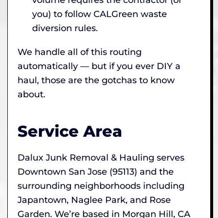
you) to follow CALGreen waste
diversion rules.
We handle all of this routing
automatically — but if you ever DIY a
haul, those are the gotchas to know
about.
Service Area
Dalux Junk Removal & Hauling serves
Downtown San Jose (95113) and the
surrounding neighborhoods including
Japantown, Naglee Park, and Rose
Garden. We’re based in Morgan Hill, CA