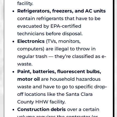
facility.
Refrigerators, freezers, and AC units
contain refrigerants that have to be
evacuated by EPA-certified
technicians before disposal.
Electronics
(TVs, monitors,
computers) are illegal to throw in
regular trash — they’re classified as e-
waste.
Paint, batteries, fluorescent bulbs,
motor oil
are household hazardous
waste and have to go to specific drop-
off locations like the Santa Clara
County HHW facility.
Construction debris
over a certain
volume requires the contractor (or