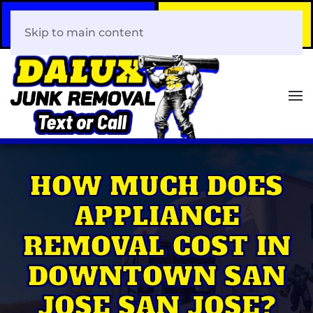
Call Now
Book Your Same-Day
408-466-0288
Junk Removal!
Skip to main content
HOW MUCH DOES
APPLIANCE
REMOVAL COST IN
DOWNTOWN SAN
JOSE SAN JOSE?