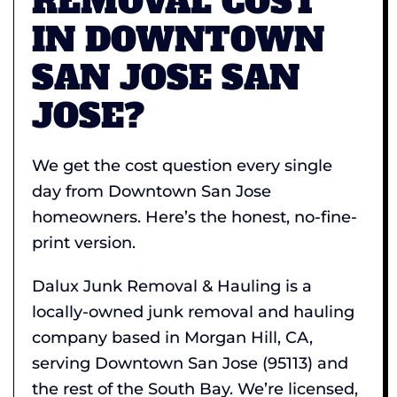
REMOVAL COST
IN DOWNTOWN
SAN JOSE SAN
JOSE?
We get the cost question every single
day from Downtown San Jose
homeowners. Here’s the honest, no-fine-
print version.
Dalux Junk Removal & Hauling is a
locally-owned junk removal and hauling
company based in Morgan Hill, CA,
serving Downtown San Jose (95113) and
the rest of the South Bay. We’re licensed,