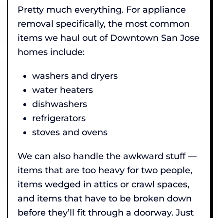
Pretty much everything. For appliance
removal specifically, the most common
items we haul out of Downtown San Jose
homes include:
washers and dryers
water heaters
dishwashers
refrigerators
stoves and ovens
We can also handle the awkward stuff —
items that are too heavy for two people,
items wedged in attics or crawl spaces,
and items that have to be broken down
before they’ll fit through a doorway. Just