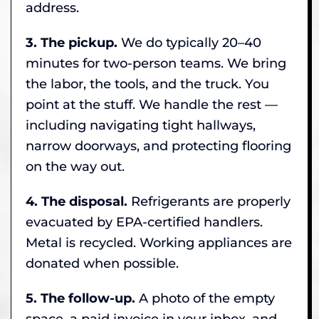
address.
3. The pickup.
We do typically 20–40
minutes for two-person teams. We bring
the labor, the tools, and the truck. You
point at the stuff. We handle the rest —
including navigating tight hallways,
narrow doorways, and protecting flooring
on the way out.
4. The disposal.
Refrigerants are properly
evacuated by EPA-certified handlers.
Metal is recycled. Working appliances are
donated when possible.
5. The follow-up.
A photo of the empty
space, a paid invoice in your inbox, and