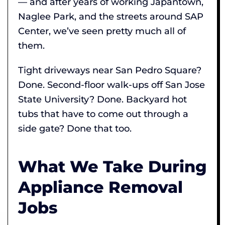
— and after years of working Japantown,
Naglee Park, and the streets around SAP
Center, we’ve seen pretty much all of
them.
Tight driveways near San Pedro Square?
Done. Second-floor walk-ups off San Jose
State University? Done. Backyard hot
tubs that have to come out through a
side gate? Done that too.
What We Take During
Appliance Removal
Jobs