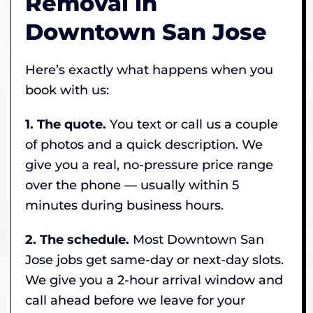
Removal in
Downtown San Jose
Here’s exactly what happens when you
book with us:
1. The quote.
You text or call us a couple
of photos and a quick description. We
give you a real, no-pressure price range
over the phone — usually within 5
minutes during business hours.
2. The schedule.
Most Downtown San
Jose jobs get same-day or next-day slots.
We give you a 2-hour arrival window and
call ahead before we leave for your