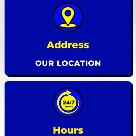
Address
OUR LOCATION
Hours