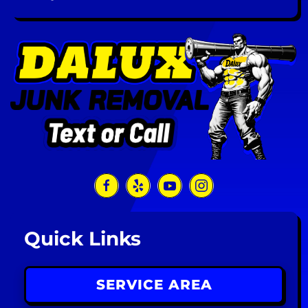
Quick Links
SERVICE AREA