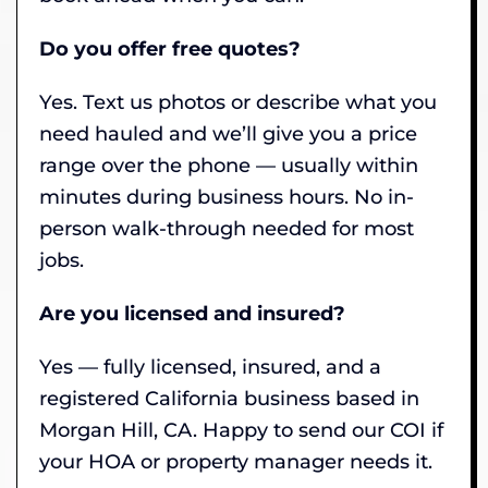
Do you offer free quotes?
Yes. Text us photos or describe what you
need hauled and we’ll give you a price
range over the phone — usually within
minutes during business hours. No in-
person walk-through needed for most
jobs.
Are you licensed and insured?
Yes — fully licensed, insured, and a
registered California business based in
Morgan Hill, CA. Happy to send our COI if
your HOA or property manager needs it.