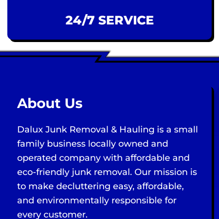
24/7 SERVICE
About Us
Dalux Junk Removal & Hauling is a small
family business locally owned and
operated company with affordable and
eco-friendly junk removal. Our mission is
to make decluttering easy, affordable,
and environmentally responsible for
every customer.