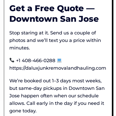
Get a Free Quote —
Downtown San Jose
Stop staring at it. Send us a couple of
photos and we’ll text you a price within
minutes.
+1 408-466-0288
https://daluxjunkremovalandhauling.com
We’re booked out 1–3 days most weeks,
but same-day pickups in Downtown San
Jose happen often when our schedule
allows. Call early in the day if you need it
gone today.