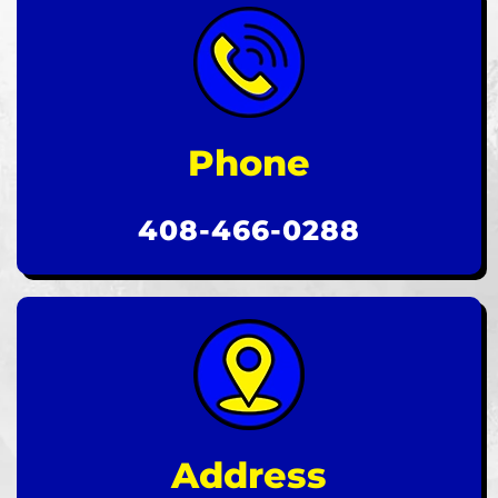
Phone
408-466-0288
Address