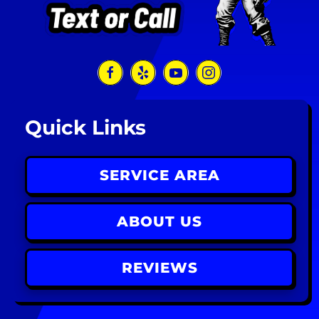
Quick Links
SERVICE AREA
ABOUT US
REVIEWS