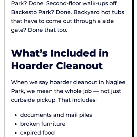
Park? Done. Second-floor walk-ups off
Backesto Park? Done. Backyard hot tubs
that have to come out through a side
gate? Done that too.
What’s Included in
Hoarder Cleanout
When we say hoarder cleanout in Naglee
Park, we mean the whole job — not just
curbside pickup. That includes:
documents and mail piles
broken furniture
expired food