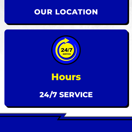
OUR LOCATION
Hours
24/7 SERVICE