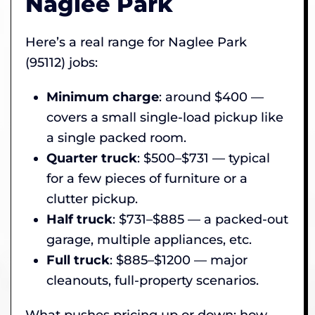
Naglee Park
Here’s a real range for Naglee Park
(95112) jobs:
Minimum charge
: around $400 —
covers a small single-load pickup like
a single packed room.
Quarter truck
: $500–$731 — typical
for a few pieces of furniture or a
clutter pickup.
Half truck
: $731–$885 — a packed-out
garage, multiple appliances, etc.
Full truck
: $885–$1200 — major
cleanouts, full-property scenarios.
What pushes pricing up or down: how