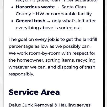
Hazardous waste
→ Santa Clara
County HHW or comparable facility
General trash
→ only what’s left after
everything above is sorted out
The goal on every job is to get the landfill
percentage as low as we possibly can.
We work room-by-room with respect for
the homeowner, sorting items, recycling
whatever we can, and disposing of trash
responsibly.
Service Area
Dalux Junk Removal & Hauling serves