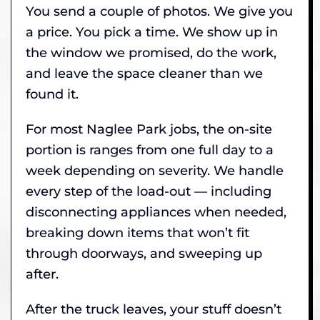
You send a couple of photos. We give you
a price. You pick a time. We show up in
the window we promised, do the work,
and leave the space cleaner than we
found it.
For most Naglee Park jobs, the on-site
portion is ranges from one full day to a
week depending on severity. We handle
every step of the load-out — including
disconnecting appliances when needed,
breaking down items that won’t fit
through doorways, and sweeping up
after.
After the truck leaves, your stuff doesn’t