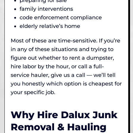
preparing for sale
family interventions
code enforcement compliance
elderly relative’s home
Most of these are time-sensitive. If you’re
in any of these situations and trying to
figure out whether to rent a dumpster,
hire labor by the hour, or call a full-
service hauler, give us a call — we’ll tell
you honestly which option is cheapest for
your specific job.
Why Hire Dalux Junk
Removal & Hauling