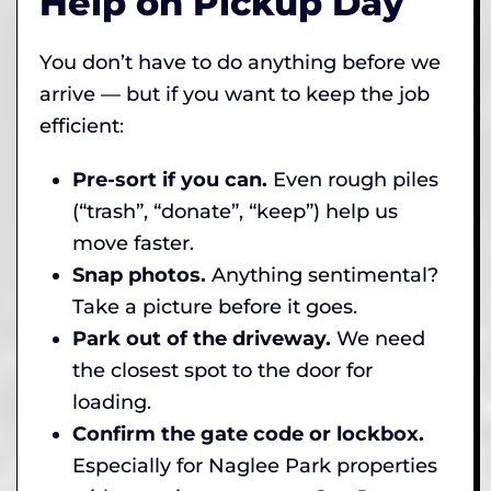
Help on Pickup Day
You don’t have to do anything before we
arrive — but if you want to keep the job
efficient:
Pre-sort if you can.
Even rough piles
(“trash”, “donate”, “keep”) help us
move faster.
Snap photos.
Anything sentimental?
Take a picture before it goes.
Park out of the driveway.
We need
the closest spot to the door for
loading.
Confirm the gate code or lockbox.
Especially for Naglee Park properties