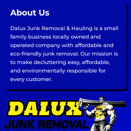
About Us
Dalux Junk Removal & Hauling is a small
family business locally owned and
operated company with affordable and
eco-friendly junk removal. Our mission is
to make decluttering easy, affordable,
and environmentally responsible for
every customer.