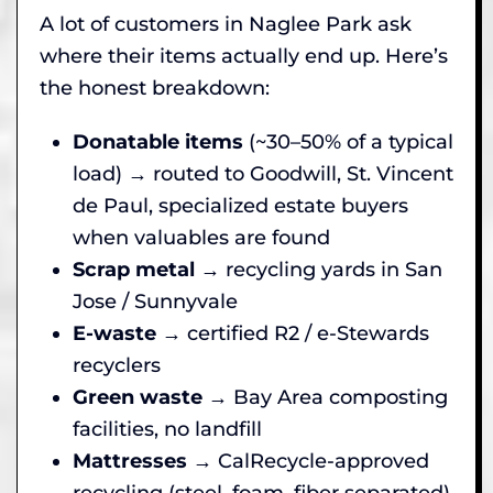
A lot of customers in Naglee Park ask
where their items actually end up. Here’s
the honest breakdown:
Donatable items
(~30–50% of a typical
load) → routed to Goodwill, St. Vincent
de Paul, specialized estate buyers
when valuables are found
Scrap metal
→ recycling yards in San
Jose / Sunnyvale
E-waste
→ certified R2 / e-Stewards
recyclers
Green waste
→ Bay Area composting
facilities, no landfill
Mattresses
→ CalRecycle-approved
recycling (steel, foam, fiber separated)