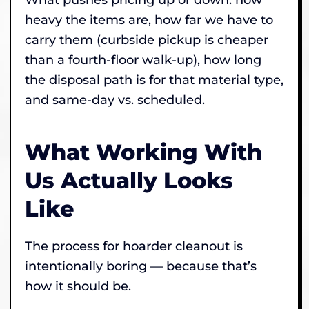
heavy the items are, how far we have to
carry them (curbside pickup is cheaper
than a fourth-floor walk-up), how long
the disposal path is for that material type,
and same-day vs. scheduled.
What Working With
Us Actually Looks
Like
The process for hoarder cleanout is
intentionally boring — because that’s
how it should be.