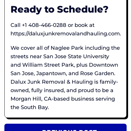
Ready to Schedule?
Call +1 408-466-0288 or book at
https://daluxjunkremovalandhauling.com.
We cover all of Naglee Park including the
streets near San Jose State University
and William Street Park, plus Downtown
San Jose, Japantown, and Rose Garden.
Dalux Junk Removal & Hauling is family-
owned, fully insured, and proud to be a
Morgan Hill, CA-based business serving
the South Bay.