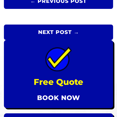
← PREVIOUS POST
NEXT POST →
Free Quote
BOOK NOW