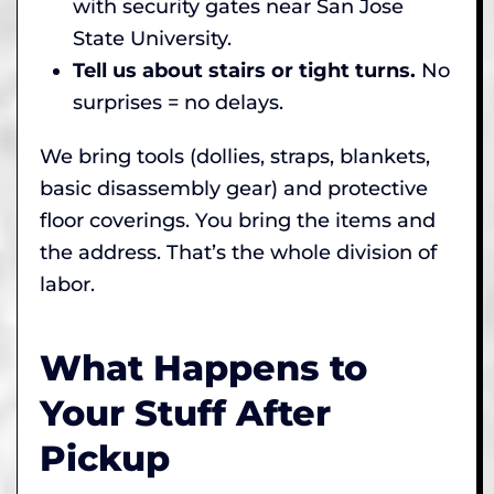
with security gates near San Jose
State University.
Tell us about stairs or tight turns.
No
surprises = no delays.
We bring tools (dollies, straps, blankets,
basic disassembly gear) and protective
floor coverings. You bring the items and
the address. That’s the whole division of
labor.
What Happens to
Your Stuff After
Pickup