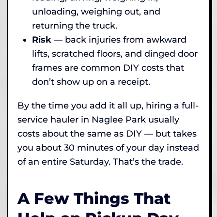
unloading, weighing out, and
returning the truck.
Risk
— back injuries from awkward
lifts, scratched floors, and dinged door
frames are common DIY costs that
don’t show up on a receipt.
By the time you add it all up, hiring a full-
service hauler in Naglee Park usually
costs about the same as DIY — but takes
you about 30 minutes of your day instead
of an entire Saturday. That’s the trade.
A Few Things That