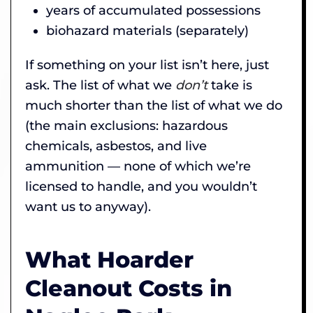
years of accumulated possessions
biohazard materials (separately)
If something on your list isn’t here, just
ask. The list of what we
don’t
take is
much shorter than the list of what we do
(the main exclusions: hazardous
chemicals, asbestos, and live
ammunition — none of which we’re
licensed to handle, and you wouldn’t
want us to anyway).
What Hoarder
Cleanout Costs in