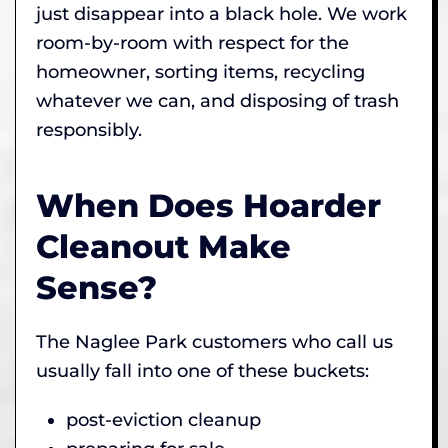
just disappear into a black hole. We work
room-by-room with respect for the
homeowner, sorting items, recycling
whatever we can, and disposing of trash
responsibly.
When Does Hoarder
Cleanout Make
Sense?
The Naglee Park customers who call us
usually fall into one of these buckets:
post-eviction cleanup