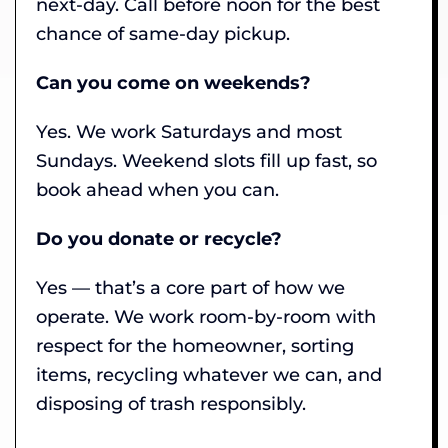
next-day. Call before noon for the best
chance of same-day pickup.
Can you come on weekends?
Yes. We work Saturdays and most
Sundays. Weekend slots fill up fast, so
book ahead when you can.
Do you donate or recycle?
Yes — that’s a core part of how we
operate. We work room-by-room with
respect for the homeowner, sorting
items, recycling whatever we can, and
disposing of trash responsibly.