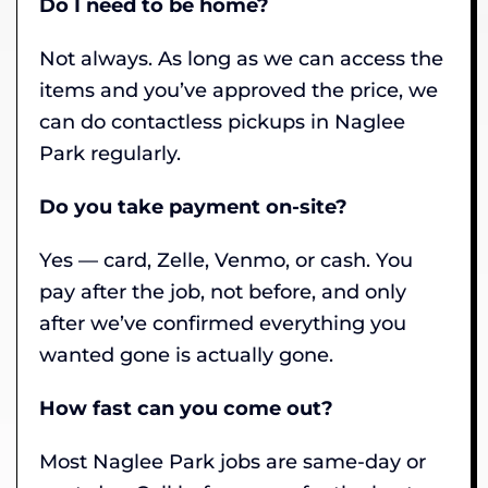
Do I need to be home?
Not always. As long as we can access the
items and you’ve approved the price, we
can do contactless pickups in Naglee
Park regularly.
Do you take payment on-site?
Yes — card, Zelle, Venmo, or cash. You
pay after the job, not before, and only
after we’ve confirmed everything you
wanted gone is actually gone.
How fast can you come out?
Most Naglee Park jobs are same-day or