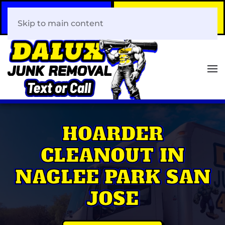
Call Now
Book Your Same-Day
408-466-0288
Junk Removal!
Skip to main content
HOARDER
CLEANOUT IN
NAGLEE PARK SAN
JOSE