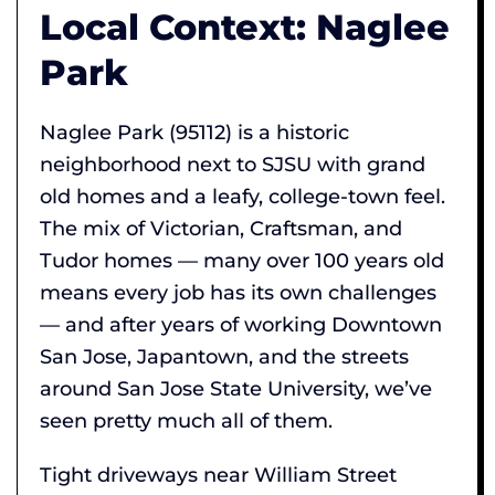
Local Context: Naglee
Park
Naglee Park (95112) is a historic
neighborhood next to SJSU with grand
old homes and a leafy, college-town feel.
The mix of Victorian, Craftsman, and
Tudor homes — many over 100 years old
means every job has its own challenges
— and after years of working Downtown
San Jose, Japantown, and the streets
around San Jose State University, we’ve
seen pretty much all of them.
Tight driveways near William Street