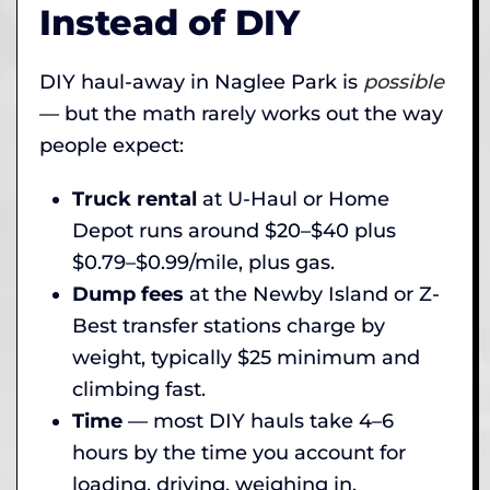
Instead of DIY
DIY haul-away in Naglee Park is
possible
— but the math rarely works out the way
people expect:
Truck rental
at U-Haul or Home
Depot runs around $20–$40 plus
$0.79–$0.99/mile, plus gas.
Dump fees
at the Newby Island or Z-
Best transfer stations charge by
weight, typically $25 minimum and
climbing fast.
Time
— most DIY hauls take 4–6
hours by the time you account for
loading, driving, weighing in,