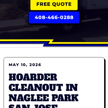
FREE QUOTE
408-466-0288
MAY 10, 2026
HOARDER
CLEANOUT IN
NAGLEE PARK