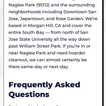
Naglee Park (95112) and the surrounding
neighborhoods including Downtown San
Jose, Japantown, and Rose Garden. We’re
based in Morgan Hill, CA and cover the
entire South Bay — from north of San
Jose State University all the way down
past William Street Park. If you’re in or
near Naglee Park and need hoarder
cleanout, we can almost certainly be
there same-day or next-day.
Frequently Asked
Questions