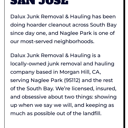
SAN JOSE
Dalux Junk Removal & Hauling has been
doing hoarder cleanout across South Bay
since day one, and Naglee Park is one of
our most-served neighborhoods.
Dalux Junk Removal & Hauling is a
locally-owned junk removal and hauling
company based in Morgan Hill, CA,
serving Naglee Park (95112) and the rest
of the South Bay. We’re licensed, insured,
and obsessive about two things: showing
up when we say we will, and keeping as
much as possible out of the landfill.