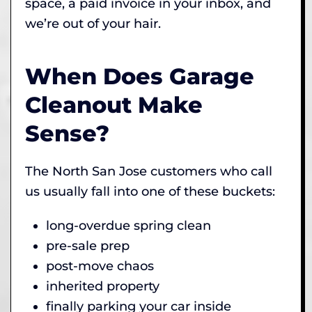
space, a paid invoice in your inbox, and
we’re out of your hair.
When Does Garage
Cleanout Make
Sense?
The North San Jose customers who call
us usually fall into one of these buckets:
long-overdue spring clean
pre-sale prep
post-move chaos
inherited property
finally parking your car inside