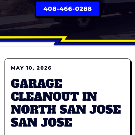
408-466-0288
MAY 10, 2026
GARAGE
CLEANOUT IN
NORTH SAN JOSE
SAN JOSE