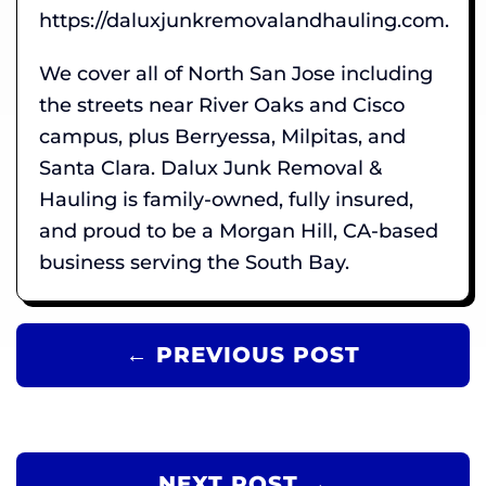
https://daluxjunkremovalandhauling.com.
We cover all of North San Jose including
the streets near River Oaks and Cisco
campus, plus Berryessa, Milpitas, and
Santa Clara. Dalux Junk Removal &
Hauling is family-owned, fully insured,
and proud to be a Morgan Hill, CA-based
business serving the South Bay.
← PREVIOUS POST
NEXT POST →