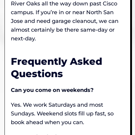
River Oaks all the way down past Cisco
campus. If you’re in or near North San
Jose and need garage cleanout, we can
almost certainly be there same-day or
next-day.
Frequently Asked
Questions
Can you come on weekends?
Yes. We work Saturdays and most
Sundays. Weekend slots fill up fast, so
book ahead when you can.