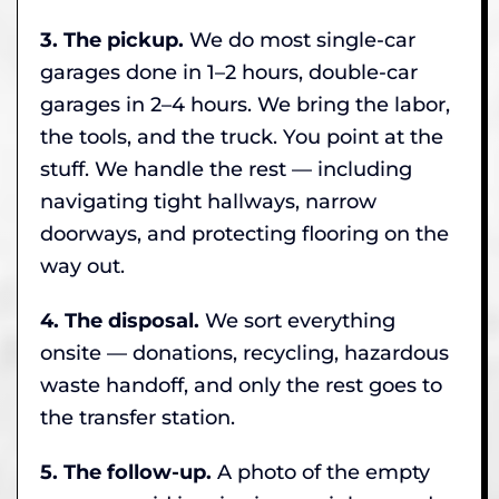
3. The pickup.
We do most single-car
garages done in 1–2 hours, double-car
garages in 2–4 hours. We bring the labor,
the tools, and the truck. You point at the
stuff. We handle the rest — including
navigating tight hallways, narrow
doorways, and protecting flooring on the
way out.
4. The disposal.
We sort everything
onsite — donations, recycling, hazardous
waste handoff, and only the rest goes to
the transfer station.
5. The follow-up.
A photo of the empty