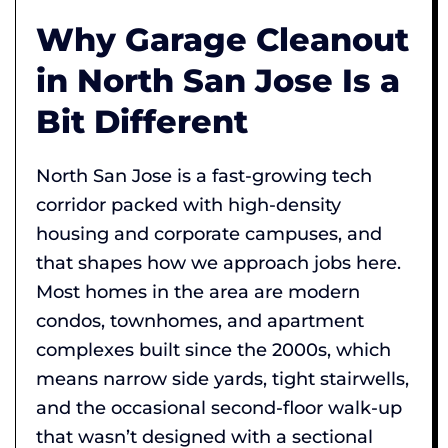
Why Garage Cleanout
in North San Jose Is a
Bit Different
North San Jose is a fast-growing tech
corridor packed with high-density
housing and corporate campuses, and
that shapes how we approach jobs here.
Most homes in the area are modern
condos, townhomes, and apartment
complexes built since the 2000s, which
means narrow side yards, tight stairwells,
and the occasional second-floor walk-up
that wasn’t designed with a sectional