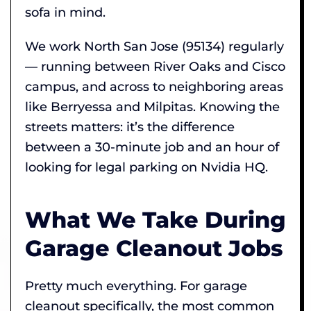
sofa in mind.
We work North San Jose (95134) regularly
— running between River Oaks and Cisco
campus, and across to neighboring areas
like Berryessa and Milpitas. Knowing the
streets matters: it’s the difference
between a 30-minute job and an hour of
looking for legal parking on Nvidia HQ.
What We Take During
Garage Cleanout Jobs
Pretty much everything. For garage
cleanout specifically, the most common