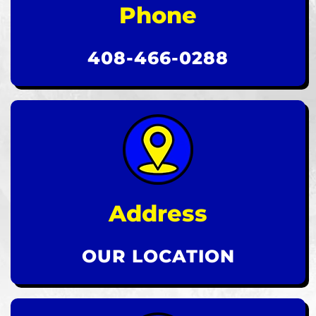
Phone
408-466-0288
Address
OUR LOCATION