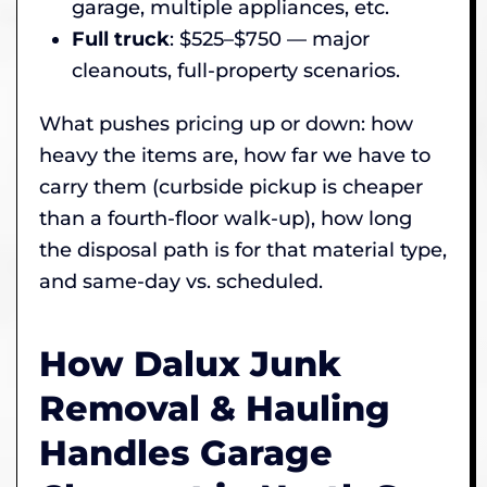
garage, multiple appliances, etc.
Full truck
: $525–$750 — major
cleanouts, full-property scenarios.
What pushes pricing up or down: how
heavy the items are, how far we have to
carry them (curbside pickup is cheaper
than a fourth-floor walk-up), how long
the disposal path is for that material type,
and same-day vs. scheduled.
How Dalux Junk
Removal & Hauling
Handles Garage