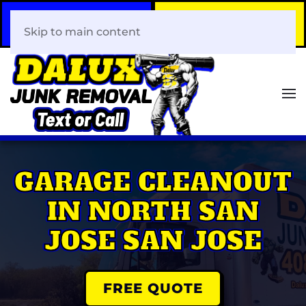
Call Now
Book Your Same-Day
408-466-0288
Junk Removal!
Skip to main content
GARAGE CLEANOUT
IN NORTH SAN
JOSE SAN JOSE
FREE QUOTE