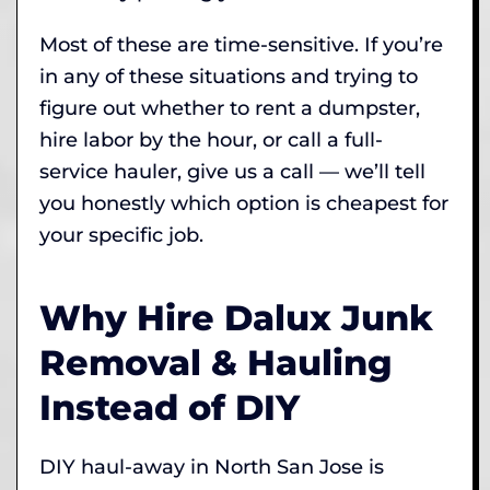
Most of these are time-sensitive. If you’re
in any of these situations and trying to
figure out whether to rent a dumpster,
hire labor by the hour, or call a full-
service hauler, give us a call — we’ll tell
you honestly which option is cheapest for
your specific job.
Why Hire Dalux Junk
Removal & Hauling
Instead of DIY
DIY haul-away in North San Jose is