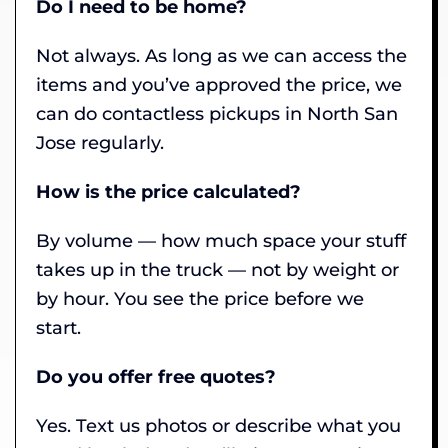
Do I need to be home?
Not always. As long as we can access the
items and you’ve approved the price, we
can do contactless pickups in North San
Jose regularly.
How is the price calculated?
By volume — how much space your stuff
takes up in the truck — not by weight or
by hour. You see the price before we
start.
Do you offer free quotes?
Yes. Text us photos or describe what you