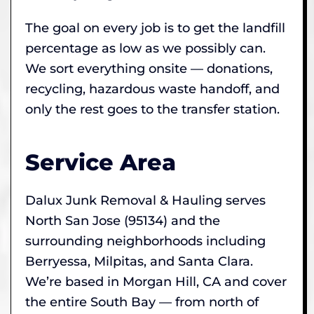
The goal on every job is to get the landfill
percentage as low as we possibly can.
We sort everything onsite — donations,
recycling, hazardous waste handoff, and
only the rest goes to the transfer station.
Service Area
Dalux Junk Removal & Hauling serves
North San Jose (95134) and the
surrounding neighborhoods including
Berryessa, Milpitas, and Santa Clara.
We’re based in Morgan Hill, CA and cover
the entire South Bay — from north of