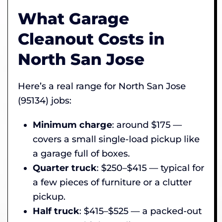
What Garage
Cleanout Costs in
North San Jose
Here’s a real range for North San Jose
(95134) jobs:
Minimum charge
: around $175 —
covers a small single-load pickup like
a garage full of boxes.
Quarter truck
: $250–$415 — typical for
a few pieces of furniture or a clutter
pickup.
Half truck
: $415–$525 — a packed-out