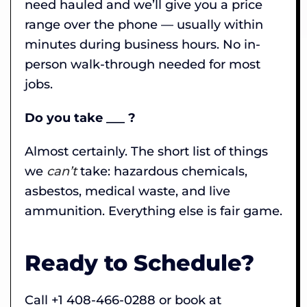
need hauled and we’ll give you a price
range over the phone — usually within
minutes during business hours. No in-
person walk-through needed for most
jobs.
Do you take ___ ?
Almost certainly. The short list of things
we
can’t
take: hazardous chemicals,
asbestos, medical waste, and live
ammunition. Everything else is fair game.
Ready to Schedule?
Call +1 408-466-0288 or book at