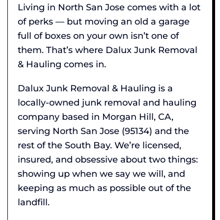
Living in North San Jose comes with a lot
of perks — but moving an old a garage
full of boxes on your own isn’t one of
them. That’s where Dalux Junk Removal
& Hauling comes in.
Dalux Junk Removal & Hauling is a
locally-owned junk removal and hauling
company based in Morgan Hill, CA,
serving North San Jose (95134) and the
rest of the South Bay. We’re licensed,
insured, and obsessive about two things:
showing up when we say we will, and
keeping as much as possible out of the
landfill.