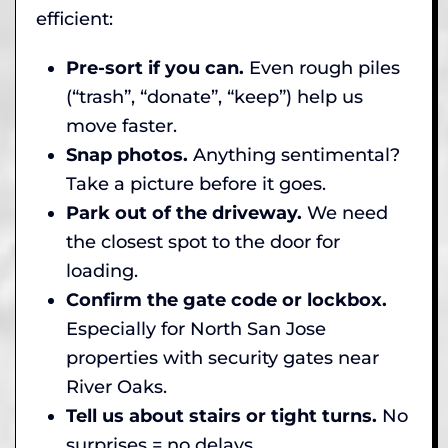
efficient:
Pre-sort if you can.
Even rough piles
(“trash”, “donate”, “keep”) help us
move faster.
Snap photos.
Anything sentimental?
Take a picture before it goes.
Park out of the driveway.
We need
the closest spot to the door for
loading.
Confirm the gate code or lockbox.
Especially for North San Jose
properties with security gates near
River Oaks.
Tell us about stairs or tight turns.
No
surprises = no delays.