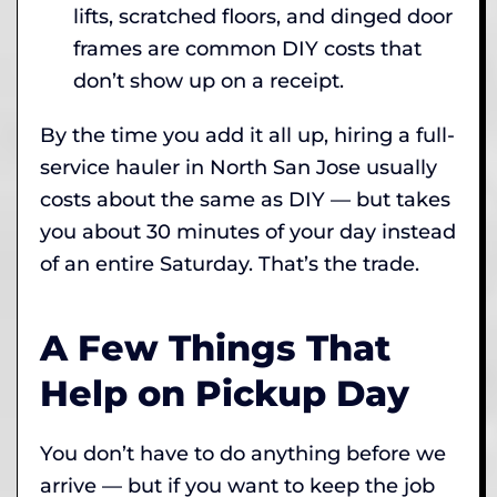
lifts, scratched floors, and dinged door
frames are common DIY costs that
don’t show up on a receipt.
By the time you add it all up, hiring a full-
service hauler in North San Jose usually
costs about the same as DIY — but takes
you about 30 minutes of your day instead
of an entire Saturday. That’s the trade.
A Few Things That
Help on Pickup Day
You don’t have to do anything before we
arrive — but if you want to keep the job