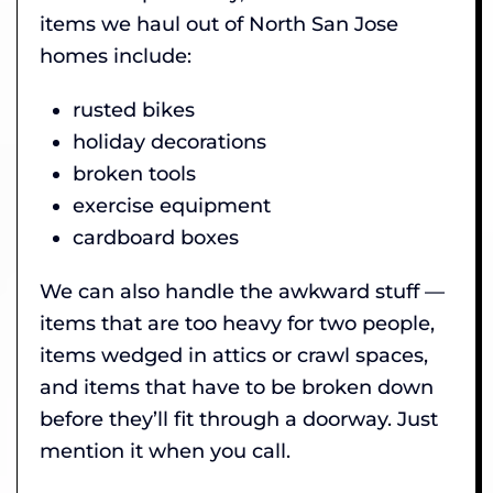
items we haul out of North San Jose
homes include:
rusted bikes
holiday decorations
broken tools
exercise equipment
cardboard boxes
We can also handle the awkward stuff —
items that are too heavy for two people,
items wedged in attics or crawl spaces,
and items that have to be broken down
before they’ll fit through a doorway. Just
mention it when you call.