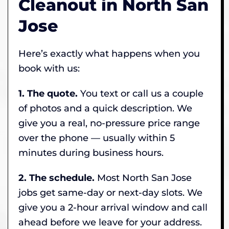
Cleanout in North San
Jose
Here’s exactly what happens when you
book with us:
1. The quote.
You text or call us a couple
of photos and a quick description. We
give you a real, no-pressure price range
over the phone — usually within 5
minutes during business hours.
2. The schedule.
Most North San Jose
jobs get same-day or next-day slots. We
give you a 2-hour arrival window and call
ahead before we leave for your address.