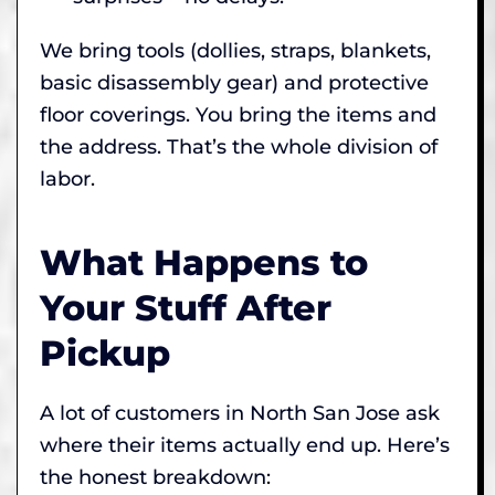
We bring tools (dollies, straps, blankets,
basic disassembly gear) and protective
floor coverings. You bring the items and
the address. That’s the whole division of
labor.
What Happens to
Your Stuff After
Pickup
A lot of customers in North San Jose ask
where their items actually end up. Here’s
the honest breakdown: