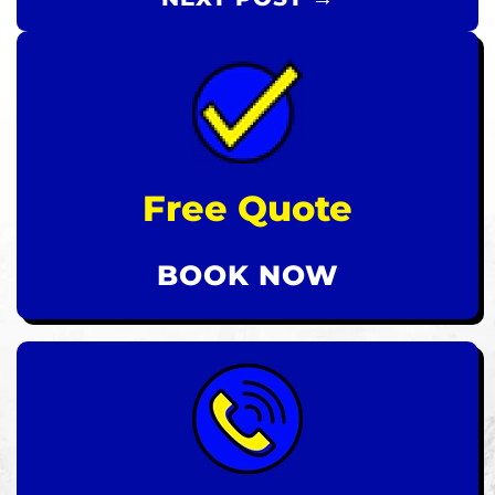
Free Quote
BOOK NOW