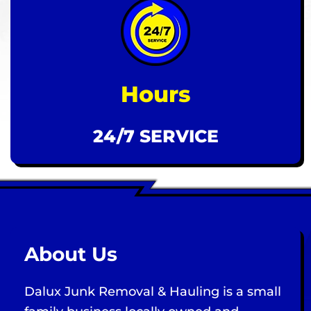
Hours
24/7 SERVICE
About Us
Dalux Junk Removal & Hauling is a small