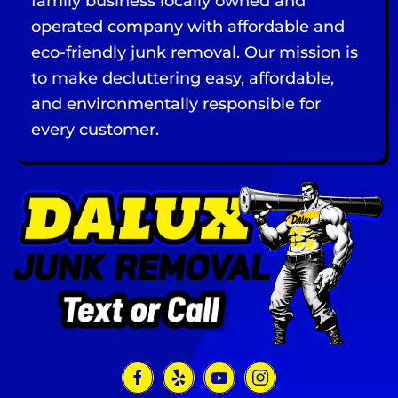
family business locally owned and
operated company with affordable and
eco-friendly junk removal. Our mission is
to make decluttering easy, affordable,
and environmentally responsible for
every customer.