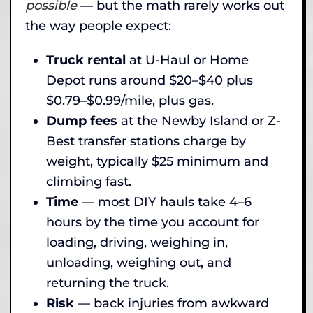
possible
— but the math rarely works out
the way people expect:
Truck rental
at U-Haul or Home
Depot runs around $20–$40 plus
$0.79–$0.99/mile, plus gas.
Dump fees
at the Newby Island or Z-
Best transfer stations charge by
weight, typically $25 minimum and
climbing fast.
Time
— most DIY hauls take 4–6
hours by the time you account for
loading, driving, weighing in,
unloading, weighing out, and
returning the truck.
Risk
— back injuries from awkward