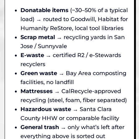
Donatable items
(~30–50% of a typical
load) → routed to Goodwill, Habitat for
Humanity ReStore, local tool libraries
Scrap metal
→ recycling yards in San
Jose / Sunnyvale
E-waste
→ certified R2 / e-Stewards
recyclers
Green waste
→ Bay Area composting
facilities, no landfill
Mattresses
→ CalRecycle-approved
recycling (steel, foam, fiber separated)
Hazardous waste
→ Santa Clara
County HHW or comparable facility
General trash
→ only what’s left after
everything above is sorted out