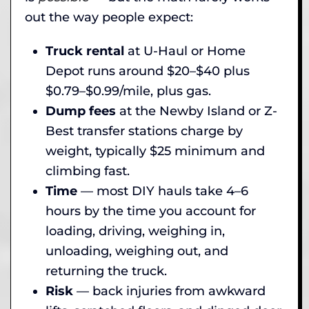
out the way people expect:
Truck rental
at U-Haul or Home
Depot runs around $20–$40 plus
$0.79–$0.99/mile, plus gas.
Dump fees
at the Newby Island or Z-
Best transfer stations charge by
weight, typically $25 minimum and
climbing fast.
Time
— most DIY hauls take 4–6
hours by the time you account for
loading, driving, weighing in,
unloading, weighing out, and
returning the truck.
Risk
— back injuries from awkward