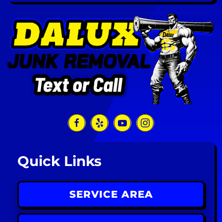
Quick Links
SERVICE AREA