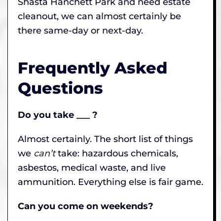
Shasta Hanchett Park and need estate
cleanout, we can almost certainly be
there same-day or next-day.
Frequently Asked
Questions
Do you take ___ ?
Almost certainly. The short list of things
we
can’t
take: hazardous chemicals,
asbestos, medical waste, and live
ammunition. Everything else is fair game.
Can you come on weekends?