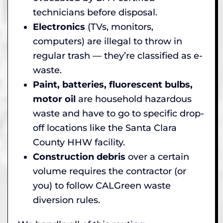
technicians before disposal.
Electronics
(TVs, monitors,
computers) are illegal to throw in
regular trash — they’re classified as e-
waste.
Paint, batteries, fluorescent bulbs,
motor oil
are household hazardous
waste and have to go to specific drop-
off locations like the Santa Clara
County HHW facility.
Construction debris
over a certain
volume requires the contractor (or
you) to follow CALGreen waste
diversion rules.