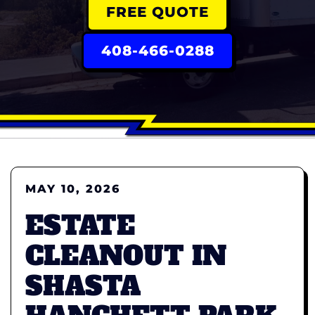
FREE QUOTE
408-466-0288
MAY 10, 2026
ESTATE
CLEANOUT IN
SHASTA