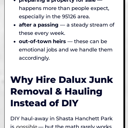
happens more than people expect,
especially in the 95126 area.
after a passing
— a steady stream of
these every week.
out-of-town heirs
— these can be
emotional jobs and we handle them
accordingly.
Why Hire Dalux Junk
Removal & Hauling
Instead of DIY
DIY haul-away in Shasta Hanchett Park
is
possible
— but the math rarely works