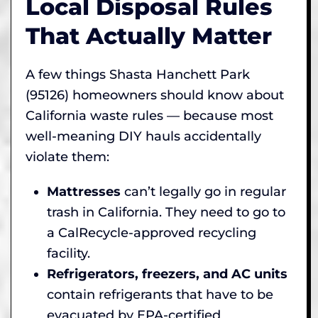
Local Disposal Rules
That Actually Matter
A few things Shasta Hanchett Park
(95126) homeowners should know about
California waste rules — because most
well-meaning DIY hauls accidentally
violate them:
Mattresses
can’t legally go in regular
trash in California. They need to go to
a CalRecycle-approved recycling
facility.
Refrigerators, freezers, and AC units
contain refrigerants that have to be
evacuated by EPA-certified