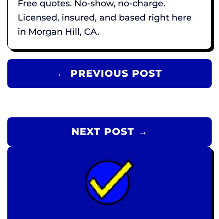
Free quotes. No-show, no-charge.
Licensed, insured, and based right here
in Morgan Hill, CA.
← PREVIOUS POST
NEXT POST →