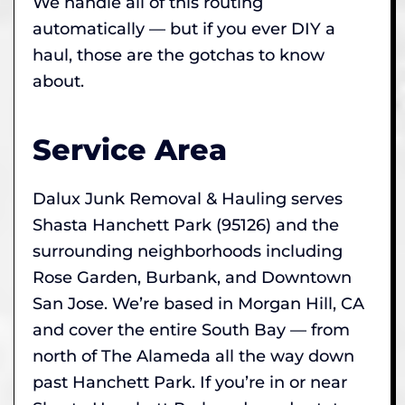
We handle all of this routing
automatically — but if you ever DIY a
haul, those are the gotchas to know
about.
Service Area
Dalux Junk Removal & Hauling serves
Shasta Hanchett Park (95126) and the
surrounding neighborhoods including
Rose Garden, Burbank, and Downtown
San Jose. We’re based in Morgan Hill, CA
and cover the entire South Bay — from
north of The Alameda all the way down
past Hanchett Park. If you’re in or near