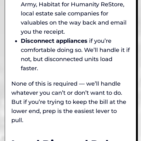
Army, Habitat for Humanity ReStore,
local estate sale companies for
valuables on the way back and email
you the receipt.
Disconnect appliances
if you’re
comfortable doing so. We’ll handle it if
not, but disconnected units load
faster.
None of this is required — we’ll handle
whatever you can’t or don’t want to do.
But if you’re trying to keep the bill at the
lower end, prep is the easiest lever to
pull.