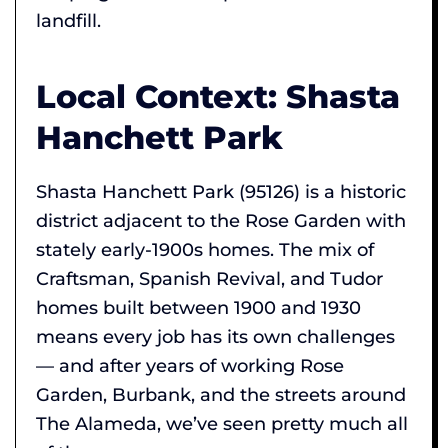
landfill.
Local Context: Shasta
Hanchett Park
Shasta Hanchett Park (95126) is a historic
district adjacent to the Rose Garden with
stately early-1900s homes. The mix of
Craftsman, Spanish Revival, and Tudor
homes built between 1900 and 1930
means every job has its own challenges
— and after years of working Rose
Garden, Burbank, and the streets around
The Alameda, we’ve seen pretty much all