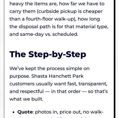
heavy the items are, how far we have to
carry them (curbside pickup is cheaper
than a fourth-floor walk-up), how long
the disposal path is for that material type,
and same-day vs. scheduled.
The Step-by-Step
We’ve kept the process simple on
purpose. Shasta Hanchett Park
customers usually want fast, transparent,
and respectful — in that order — so that’s
what we built.
Quote
: photos in, price out, no walk-