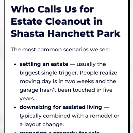
Who Calls Us for
Estate Cleanout in
Shasta Hanchett Park
The most common scenarios we see:
settling an estate
— usually the
biggest single trigger. People realize
moving day is in two weeks and the
garage hasn’t been touched in five
years.
downsizing for assisted living
—
typically combined with a remodel or
a layout change.
preparing a property for sale
—