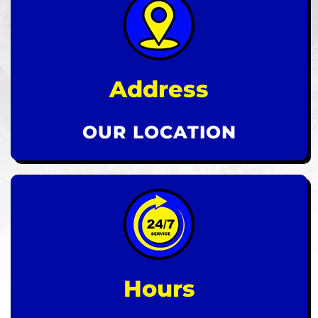
Address
OUR LOCATION
Hours