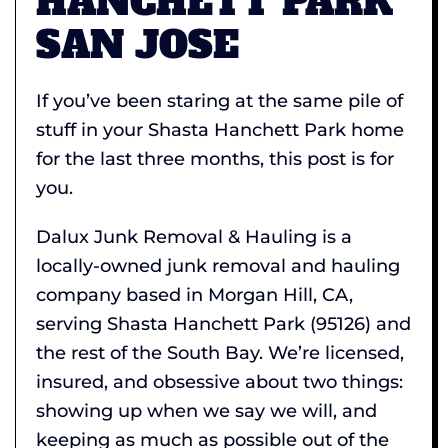
HANCHETT PARK
SAN JOSE
If you’ve been staring at the same pile of
stuff in your Shasta Hanchett Park home
for the last three months, this post is for
you.
Dalux Junk Removal & Hauling is a
locally-owned junk removal and hauling
company based in Morgan Hill, CA,
serving Shasta Hanchett Park (95126) and
the rest of the South Bay. We’re licensed,
insured, and obsessive about two things:
showing up when we say we will, and
keeping as much as possible out of the