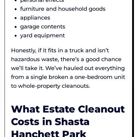
furniture and household goods
appliances
garage contents
yard equipment
Honestly, if it fits in a truck and isn’t
hazardous waste, there’s a good chance
we’ll take it. We’ve hauled out everything
from a single broken a one-bedroom unit
to whole-property cleanouts.
What Estate Cleanout
Costs in Shasta
Hanchett Park