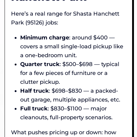
Here’s a real range for Shasta Hanchett
Park (95126) jobs:
Minimum charge
: around $400 —
covers a small single-load pickup like
a one-bedroom unit.
Quarter truck
: $500–$698 — typical
for a few pieces of furniture or a
clutter pickup.
Half truck
: $698–$830 — a packed-
out garage, multiple appliances, etc.
Full truck
: $830–$1100 — major
cleanouts, full-property scenarios.
What pushes pricing up or down: how