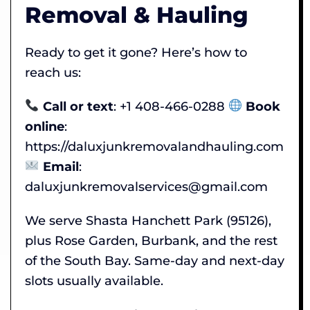
Removal & Hauling
Ready to get it gone? Here’s how to
reach us:
Call or text
: +1 408-466-0288
Book
online
:
https://daluxjunkremovalandhauling.com
Email
:
daluxjunkremovalservices@gmail.com
We serve Shasta Hanchett Park (95126),
plus Rose Garden, Burbank, and the rest
of the South Bay. Same-day and next-day
slots usually available.