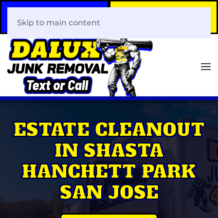
Call Now
Book Your Same-Day
408-466-0288
Junk Removal!
Skip to main content
ESTATE CLEANOUT
IN SHASTA
HANCHETT PARK
SAN JOSE