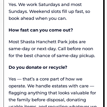
Yes. We work Saturdays and most
Sundays. Weekend slots fill up fast, so
book ahead when you can.
How fast can you come out?
Most Shasta Hanchett Park jobs are
same-day or next-day. Call before noon
for the best chance of same-day pickup.
Do you donate or recycle?
Yes — that’s a core part of how we
operate. We handle estates with care —
flagging anything that looks valuable for
the family before disposal, donating
usable items, and recycling whatever we