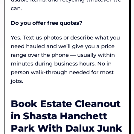
can.
Do you offer free quotes?
Yes. Text us photos or describe what you
need hauled and we’ll give you a price
range over the phone — usually within
minutes during business hours. No in-
person walk-through needed for most
jobs.
Book Estate Cleanout
in Shasta Hanchett
Park With Dalux Junk