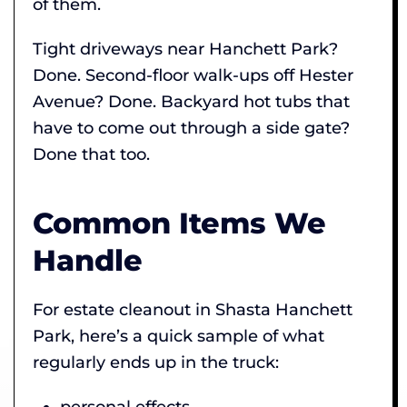
of them.
Tight driveways near Hanchett Park?
Done. Second-floor walk-ups off Hester
Avenue? Done. Backyard hot tubs that
have to come out through a side gate?
Done that too.
Common Items We
Handle
For estate cleanout in Shasta Hanchett
Park, here’s a quick sample of what
regularly ends up in the truck:
personal effects