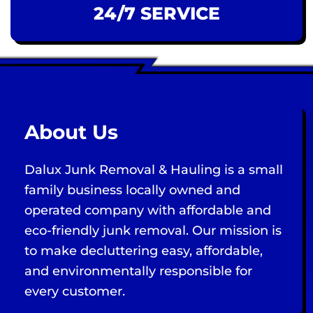
24/7 SERVICE
About Us
Dalux Junk Removal & Hauling is a small
family business locally owned and
operated company with affordable and
eco-friendly junk removal. Our mission is
to make decluttering easy, affordable,
and environmentally responsible for
every customer.