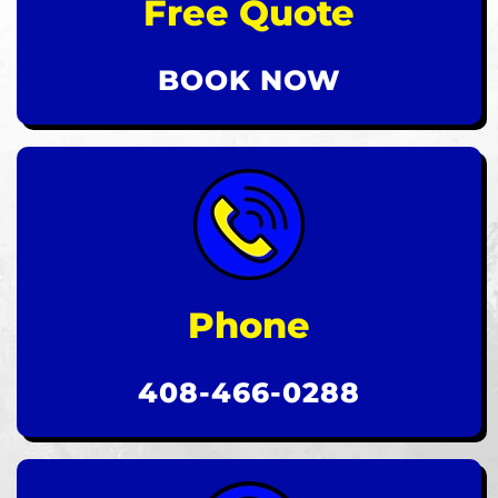
Free Quote
BOOK NOW
Phone
408-466-0288