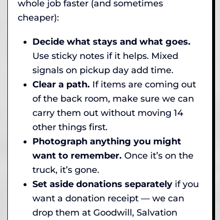
whole job faster (and sometimes
cheaper):
Decide what stays and what goes.
Use sticky notes if it helps. Mixed
signals on pickup day add time.
Clear a path.
If items are coming out
of the back room, make sure we can
carry them out without moving 14
other things first.
Photograph anything you might
want to remember.
Once it’s on the
truck, it’s gone.
Set aside donations separately
if you
want a donation receipt — we can
drop them at Goodwill, Salvation