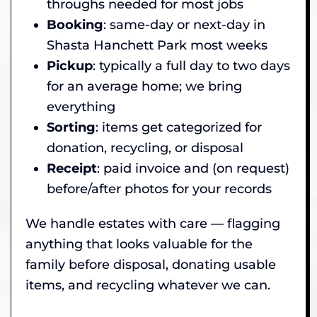
throughs needed for most jobs
Booking
: same-day or next-day in
Shasta Hanchett Park most weeks
Pickup
: typically a full day to two days
for an average home; we bring
everything
Sorting
: items get categorized for
donation, recycling, or disposal
Receipt
: paid invoice and (on request)
before/after photos for your records
We handle estates with care — flagging
anything that looks valuable for the
family before disposal, donating usable
items, and recycling whatever we can.