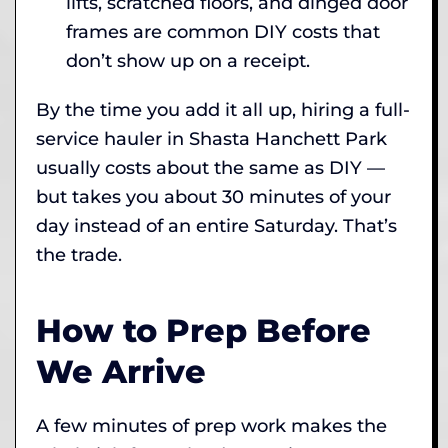
lifts, scratched floors, and dinged door
frames are common DIY costs that
don’t show up on a receipt.
By the time you add it all up, hiring a full-
service hauler in Shasta Hanchett Park
usually costs about the same as DIY —
but takes you about 30 minutes of your
day instead of an entire Saturday. That’s
the trade.
How to Prep Before
We Arrive
A few minutes of prep work makes the