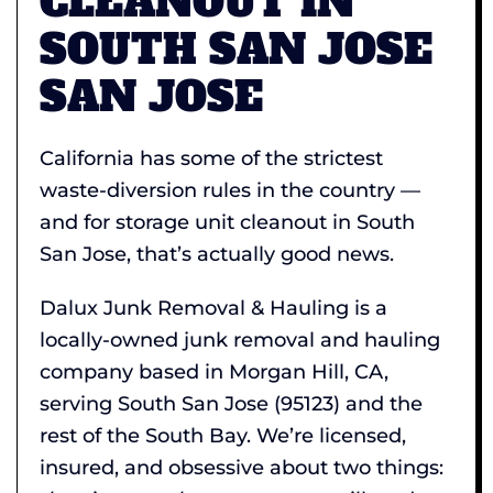
CLEANOUT IN
SOUTH SAN JOSE
SAN JOSE
California has some of the strictest
waste-diversion rules in the country —
and for storage unit cleanout in South
San Jose, that’s actually good news.
Dalux Junk Removal & Hauling is a
locally-owned junk removal and hauling
company based in Morgan Hill, CA,
serving South San Jose (95123) and the
rest of the South Bay. We’re licensed,
insured, and obsessive about two things: