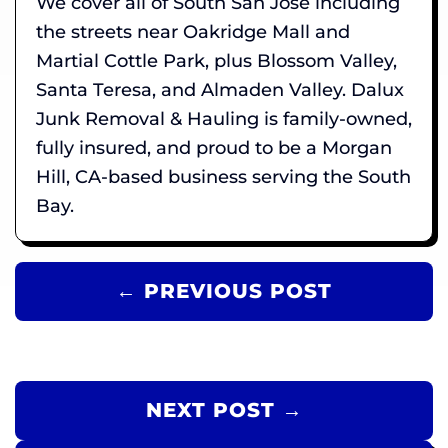
We cover all of South San Jose including
the streets near Oakridge Mall and
Martial Cottle Park, plus Blossom Valley,
Santa Teresa, and Almaden Valley. Dalux
Junk Removal & Hauling is family-owned,
fully insured, and proud to be a Morgan
Hill, CA-based business serving the South
Bay.
← PREVIOUS POST
NEXT POST →