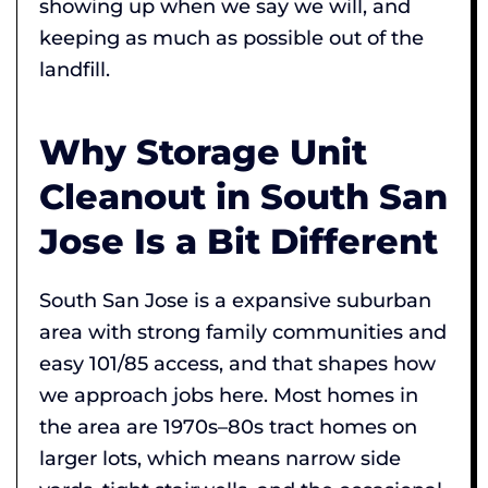
showing up when we say we will, and
keeping as much as possible out of the
landfill.
Why Storage Unit
Cleanout in South San
Jose Is a Bit Different
South San Jose is a expansive suburban
area with strong family communities and
easy 101/85 access, and that shapes how
we approach jobs here. Most homes in
the area are 1970s–80s tract homes on
larger lots, which means narrow side