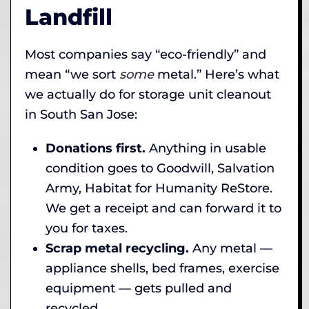
Landfill
Most companies say “eco-friendly” and
mean “we sort
some
metal.” Here’s what
we actually do for storage unit cleanout
in South San Jose:
Donations first.
Anything in usable
condition goes to Goodwill, Salvation
Army, Habitat for Humanity ReStore.
We get a receipt and can forward it to
you for taxes.
Scrap metal recycling.
Any metal —
appliance shells, bed frames, exercise
equipment — gets pulled and
recycled.