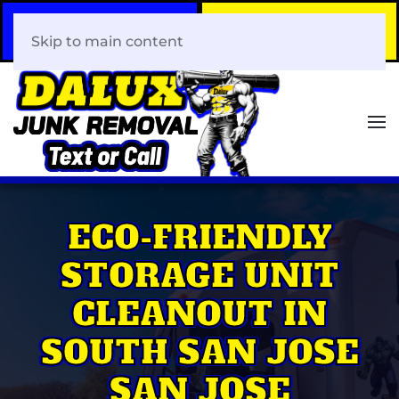
Call Now
Book Your Same-Day
408-466-0288
Junk Removal!
Skip to main content
ECO-FRIENDLY
STORAGE UNIT
CLEANOUT IN
SOUTH SAN JOSE
SAN JOSE