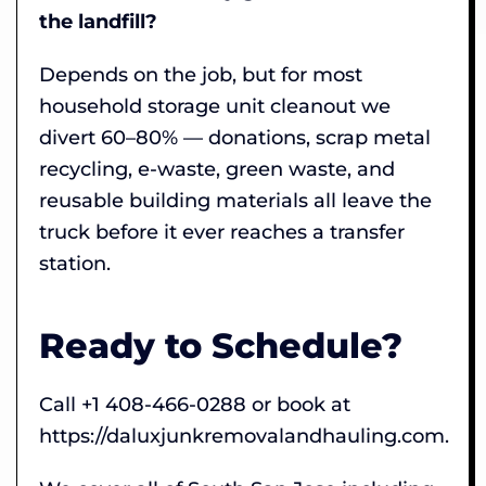
the landfill?
Depends on the job, but for most
household storage unit cleanout we
divert 60–80% — donations, scrap metal
recycling, e-waste, green waste, and
reusable building materials all leave the
truck before it ever reaches a transfer
station.
Ready to Schedule?
Call +1 408-466-0288 or book at
https://daluxjunkremovalandhauling.com.