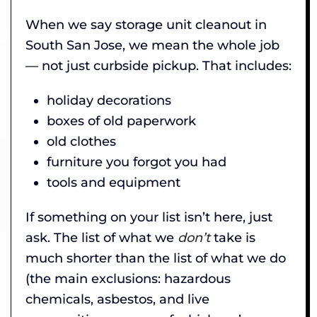
When we say storage unit cleanout in
South San Jose, we mean the whole job
— not just curbside pickup. That includes:
holiday decorations
boxes of old paperwork
old clothes
furniture you forgot you had
tools and equipment
If something on your list isn’t here, just
ask. The list of what we
don’t
take is
much shorter than the list of what we do
(the main exclusions: hazardous
chemicals, asbestos, and live