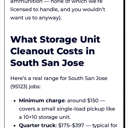
ammunition — none of which we’re
licensed to handle, and you wouldn’t
want us to anyway).
What Storage Unit
Cleanout Costs in
South San Jose
Here’s a real range for South San Jose
(95123) jobs:
Minimum charge
: around $150 —
covers a small single-load pickup like
a 10×10 storage unit.
Quarter truck
: $175–$397 — typical for