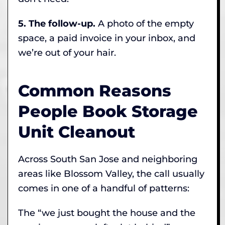
5. The follow-up.
A photo of the empty
space, a paid invoice in your inbox, and
we’re out of your hair.
Common Reasons
People Book Storage
Unit Cleanout
Across South San Jose and neighboring
areas like Blossom Valley, the call usually
comes in one of a handful of patterns:
The “we just bought the house and the