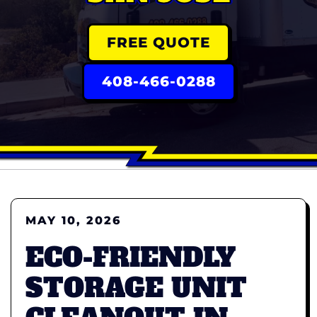
FREE QUOTE
408-466-0288
MAY 10, 2026
ECO-FRIENDLY
STORAGE UNIT