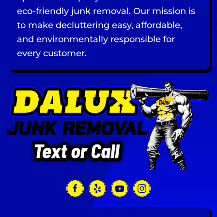
eco-friendly junk removal. Our mission is
to make decluttering easy, affordable,
and environmentally responsible for
every customer.