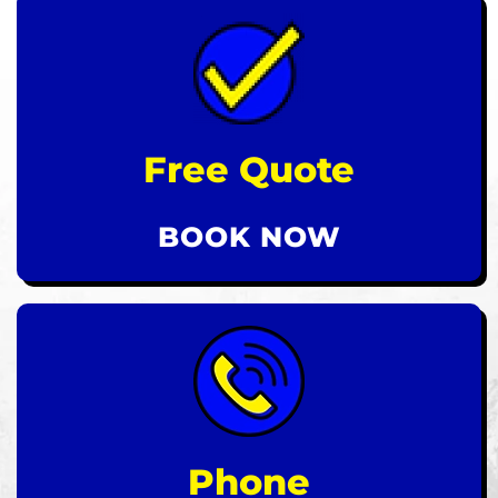
Free Quote
BOOK NOW
Phone