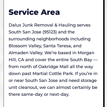
Service Area
Dalux Junk Removal & Hauling serves
South San Jose (95123) and the
surrounding neighborhoods including
Blossom Valley, Santa Teresa, and
Almaden Valley. We’re based in Morgan
Hill, CA and cover the entire South Bay —
from north of Oakridge Mall all the way
down past Martial Cottle Park. If you’re in
or near South San Jose and need storage
unit cleanout, we can almost certainly be
there same-day or next-day.