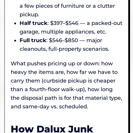
a few pieces of furniture or a clutter
pickup.
Half truck
: $397–$546 — a packed-out
garage, multiple appliances, etc.
Full truck
: $546–$850 — major
cleanouts, full-property scenarios.
What pushes pricing up or down: how
heavy the items are, how far we have to
carry them (curbside pickup is cheaper
than a fourth-floor walk-up), how long
the disposal path is for that material type,
and same-day vs. scheduled.
How Dalux Junk