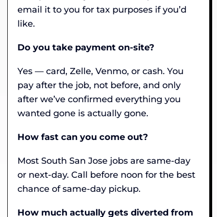
email it to you for tax purposes if you’d
like.
Do you take payment on-site?
Yes — card, Zelle, Venmo, or cash. You
pay after the job, not before, and only
after we’ve confirmed everything you
wanted gone is actually gone.
How fast can you come out?
Most South San Jose jobs are same-day
or next-day. Call before noon for the best
chance of same-day pickup.
How much actually gets diverted from