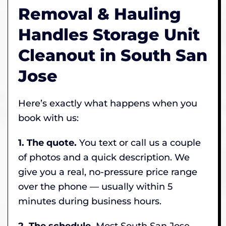
Removal & Hauling
Handles Storage Unit
Cleanout in South San
Jose
Here’s exactly what happens when you
book with us:
1. The quote.
You text or call us a couple
of photos and a quick description. We
give you a real, no-pressure price range
over the phone — usually within 5
minutes during business hours.
2. The schedule.
Most South San Jose