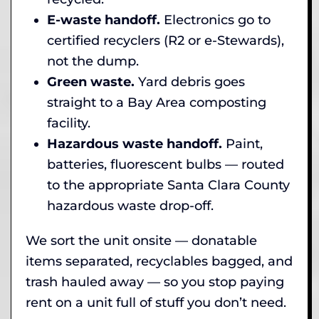
E-waste handoff.
Electronics go to
certified recyclers (R2 or e-Stewards),
not the dump.
Green waste.
Yard debris goes
straight to a Bay Area composting
facility.
Hazardous waste handoff.
Paint,
batteries, fluorescent bulbs — routed
to the appropriate Santa Clara County
hazardous waste drop-off.
We sort the unit onsite — donatable
items separated, recyclables bagged, and
trash hauled away — so you stop paying
rent on a unit full of stuff you don’t need.