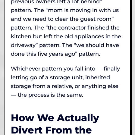
previous owners left a lot behind”
pattern. The “mom is moving in with us
and we need to clear the guest room”
pattern. The “the contractor finished the
kitchen but left the old appliances in the
driveway” pattern. The “we should have
done this five years ago” pattern.
Whichever pattern you fall into — finally
letting go of a storage unit, inherited
storage from a relative, or anything else
— the process is the same.
How We Actually
Divert From the