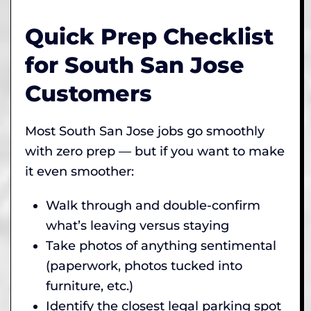
Quick Prep Checklist
for South San Jose
Customers
Most South San Jose jobs go smoothly
with zero prep — but if you want to make
it even smoother:
Walk through and double-confirm
what’s leaving versus staying
Take photos of anything sentimental
(paperwork, photos tucked into
furniture, etc.)
Identify the closest legal parking spot