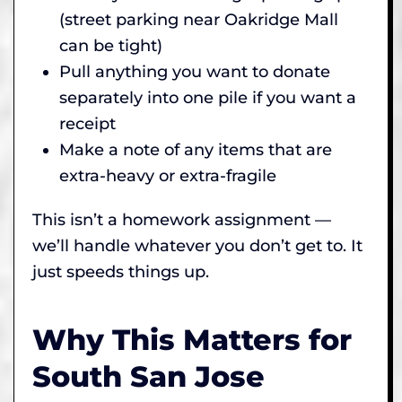
(street parking near Oakridge Mall
can be tight)
Pull anything you want to donate
separately into one pile if you want a
receipt
Make a note of any items that are
extra-heavy or extra-fragile
This isn’t a homework assignment —
we’ll handle whatever you don’t get to. It
just speeds things up.
Why This Matters for
South San Jose