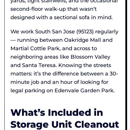
yards, tight stairwells, and the occasional
second-floor walk-up that wasn’t
designed with a sectional sofa in mind.
We work South San Jose (95123) regularly
— running between Oakridge Mall and
Martial Cottle Park, and across to
neighboring areas like Blossom Valley
and Santa Teresa. Knowing the streets
matters: it’s the difference between a 30-
minute job and an hour of looking for
legal parking on Edenvale Garden Park.
What’s Included in
Storage Unit Cleanout