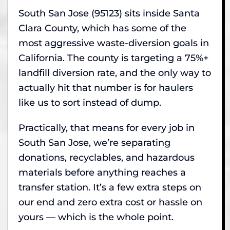
South San Jose (95123) sits inside Santa
Clara County, which has some of the
most aggressive waste-diversion goals in
California. The county is targeting a 75%+
landfill diversion rate, and the only way to
actually hit that number is for haulers
like us to sort instead of dump.
Practically, that means for every job in
South San Jose, we’re separating
donations, recyclables, and hazardous
materials before anything reaches a
transfer station. It’s a few extra steps on
our end and zero extra cost or hassle on
yours — which is the whole point.