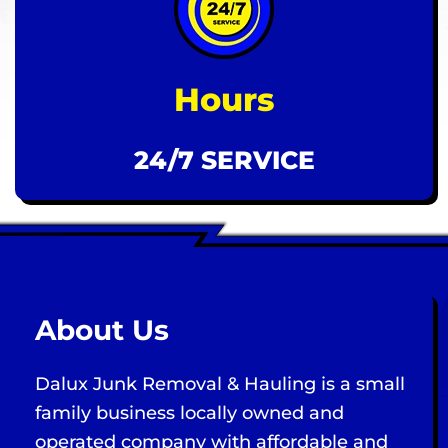
Hours
24/7 SERVICE
About Us
Dalux Junk Removal & Hauling is a small
family business locally owned and
operated company with affordable and