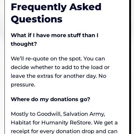
Frequently Asked
Questions
What if I have more stuff than I
thought?
We’ll re-quote on the spot. You can
decide whether to add to the load or
leave the extras for another day. No
pressure.
Where do my donations go?
Mostly to Goodwill, Salvation Army,
Habitat for Humanity ReStore. We get a
receipt for every donation drop and can