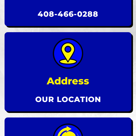
408-466-0288
Address
OUR LOCATION