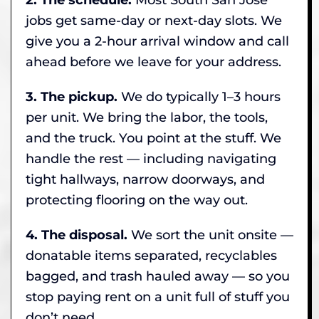
jobs get same-day or next-day slots. We
give you a 2-hour arrival window and call
ahead before we leave for your address.
3. The pickup.
We do typically 1–3 hours
per unit. We bring the labor, the tools,
and the truck. You point at the stuff. We
handle the rest — including navigating
tight hallways, narrow doorways, and
protecting flooring on the way out.
4. The disposal.
We sort the unit onsite —
donatable items separated, recyclables
bagged, and trash hauled away — so you
stop paying rent on a unit full of stuff you
don’t need.