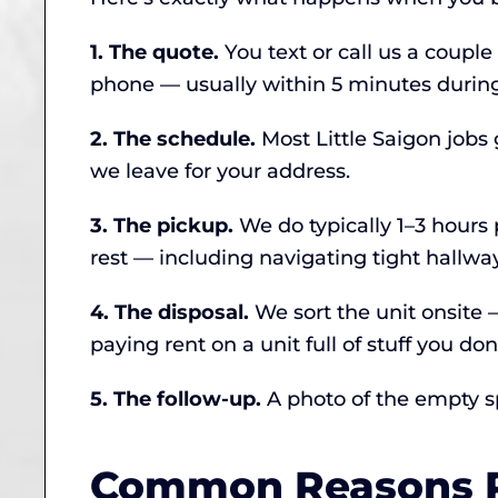
1. The quote.
You text or call us a couple
phone — usually within 5 minutes during
2. The schedule.
Most Little Saigon jobs
we leave for your address.
3. The pickup.
We do typically 1–3 hours p
rest — including navigating tight hallwa
4. The disposal.
We sort the unit onsite
paying rent on a unit full of stuff you don
5. The follow-up.
A photo of the empty spa
Common Reasons Pe