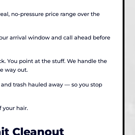
real, no-pressure price range over the
hour arrival window and call ahead before
ck. You point at the stuff. We handle the
he way out.
, and trash hauled away — so you stop
 your hair.
t Cleanout