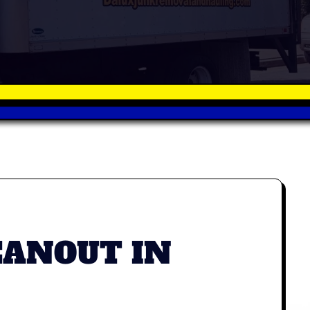
EANOUT IN