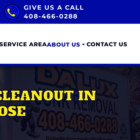
GIVE US A CALL
408-466-0288
SERVICE AREA
CONTACT US
ABOUT US
CLEANOUT IN
OSE