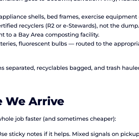
ppliance shells, bed frames, exercise equipment 
rtified recyclers (R2 or e-Stewards), not the dump
t to a Bay Area composting facility.
tteries, fluorescent bulbs — routed to the approp
ms separated, recyclables bagged, and trash haul
e We Arrive
hole job faster (and sometimes cheaper):
se sticky notes if it helps. Mixed signals on picku