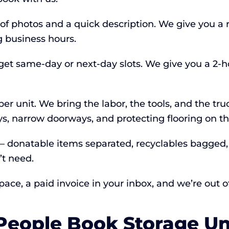
 of photos and a quick description. We give you a 
 business hours.
 get same-day or next-day slots. We give you a 2-
er unit. We bring the labor, the tools, and the tru
ys, narrow doorways, and protecting flooring on t
 — donatable items separated, recyclables bagged
’t need.
ce, a paid invoice in your inbox, and we’re out of
ople Book Storage Uni