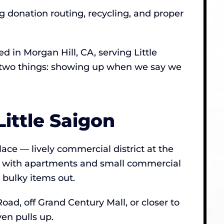
ng donation routing, recycling, and proper
in Morgan Hill, CA, serving Little
ut two things: showing up when we say we
ittle Saigon
lace — lively commercial district at the
d with apartments and small commercial
 bulky items out.
oad, off Grand Century Mall, or closer to
en pulls up.