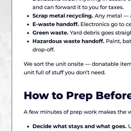
and can forward it to you for taxes.
Scrap metal recycling.
Any metal — a
E-waste handoff.
Electronics go to ce
Green waste.
Yard debris goes straigh
Hazardous waste handoff.
Paint, ba
drop-off.
We sort the unit onsite — donatable ite
unit full of stuff you don’t need.
How to Prep Befor
A few minutes of prep work makes the w
Decide what stays and what goes.
U