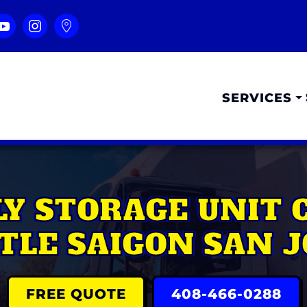
SERVICES
LY STORAGE UNIT 
TTLE SAIGON SAN J
FREE QUOTE
408-466-0288