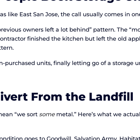
s like East San Jose, the call usually comes in one
revious owners left a lot behind” pattern. The “
ontractor finished the kitchen but left the old ap
tern.
-purchased units, finally letting go of a storage u
vert From the Landfill
mean “we sort
some
metal.” Here’s what we actuall
ondition goes to Goodwill, Salvation Army, Habita