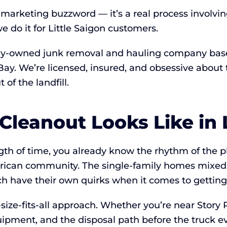
a marketing buzzword — it’s a real process involvi
 do it for Little Saigon customers.
ly-owned junk removal and hauling company based 
h Bay. We’re licensed, insured, and obsessive abo
of the landfill.
Cleanout Looks Like in L
ength of time, you already know the rhythm of the p
erican community. The single-family homes mixe
ach have their own quirks when it comes to getting
ize-fits-all approach. Whether you’re near Story R
uipment, and the disposal path before the truck ev