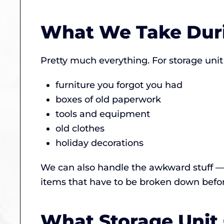
What We Take Duri
Pretty much everything. For storage unit
furniture you forgot you had
boxes of old paperwork
tools and equipment
old clothes
holiday decorations
We can also handle the awkward stuff — 
items that have to be broken down before
What Storage Unit 