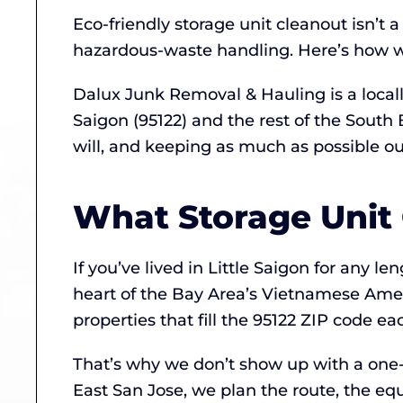
Eco-friendly storage unit cleanout isn’t 
hazardous-waste handling. Here’s how we
Dalux Junk Removal & Hauling is a local
Saigon (95122) and the rest of the Sout
will, and keeping as much as possible out 
What Storage Unit 
If you’ve lived in Little Saigon for any l
heart of the Bay Area’s Vietnamese Am
properties that fill the 95122 ZIP code e
That’s why we don’t show up with a one-s
East San Jose, we plan the route, the eq