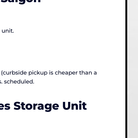
 unit.
(curbside pickup is cheaper than a
s. scheduled.
s Storage Unit