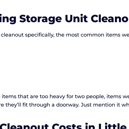
ng Storage Unit Cleano
 cleanout specifically, the most common items we 
items that are too heavy for two people, items we
 they’ll fit through a doorway. Just mention it wh
Cleanout Costs in Little