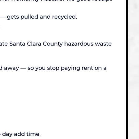
— gets pulled and recycled.
.
riate Santa Clara County hazardous waste
ed away — so you stop paying rent on a
p day add time.