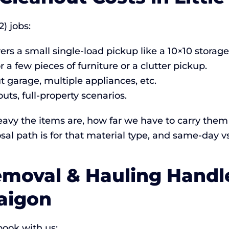
2) jobs:
rs a small single-load pickup like a 10×10 storage
r a few pieces of furniture or a clutter pickup.
 garage, multiple appliances, etc.
ts, full-property scenarios.
vy the items are, how far we have to carry them 
sal path is for that material type, and same-day v
moval & Hauling Handle
Saigon
ook with us: