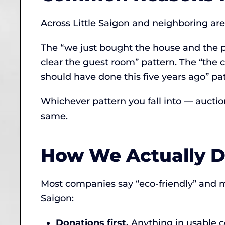
Across Little Saigon and neighboring area
The “we just bought the house and the p
clear the guest room” pattern. The “the c
should have done this five years ago” pat
Whichever pattern you fall into — auction
same.
How We Actually Di
Most companies say “eco-friendly” and 
Saigon:
Donations first.
Anything in usable c