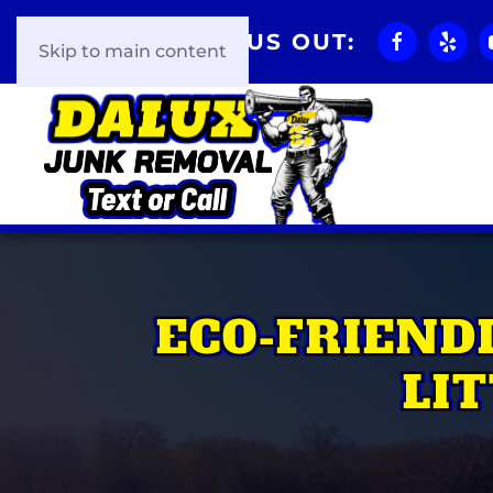
CHECK US OUT:
Skip to main content
ECO-FRIEND
LI