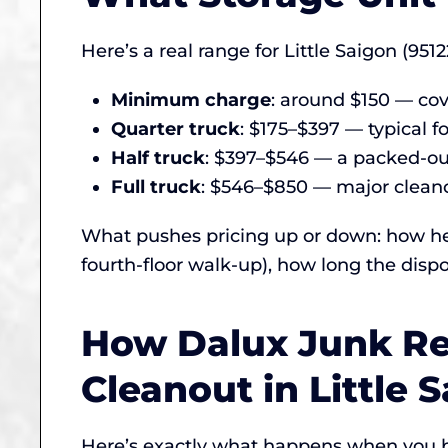
Here’s a real range for Little Saigon (9512
Minimum charge
: around $150 — cove
Quarter truck
: $175–$397 — typical fo
Half truck
: $397–$546 — a packed-out
Full truck
: $546–$850 — major cleanou
What pushes pricing up or down: how hea
fourth-floor walk-up), how long the dispo
How Dalux Junk Re
Cleanout in Little 
Here’s exactly what happens when you b