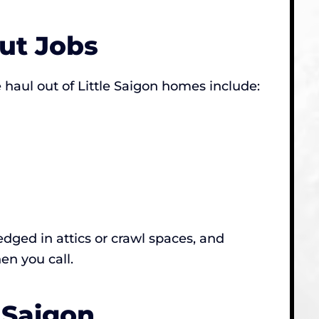
ut Jobs
haul out of Little Saigon homes include:
dged in attics or crawl spaces, and
en you call.
 Saigon