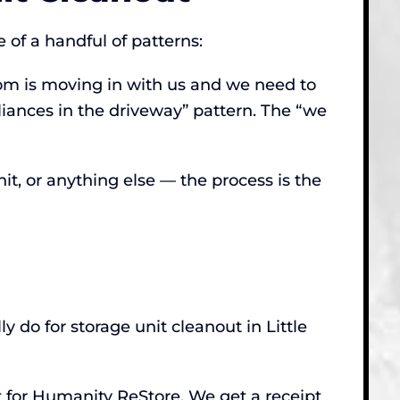
 of a handful of patterns:
mom is moving in with us and we need to
pliances in the driveway” pattern. The “we
nit, or anything else — the process is the
y do for storage unit cleanout in Little
t for Humanity ReStore. We get a receipt