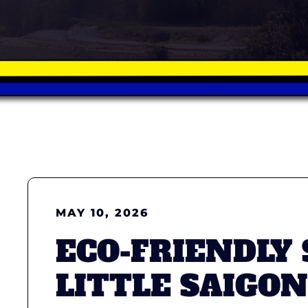
MAY 10, 2026
ECO-FRIENDLY
LITTLE SAIGON