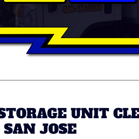
 STORAGE UNIT CL
 SAN JOSE