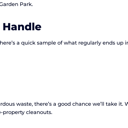
 Garden Park.
 Handle
here’s a quick sample of what regularly ends up in
hazardous waste, there’s a good chance we’ll take it
-property cleanouts.