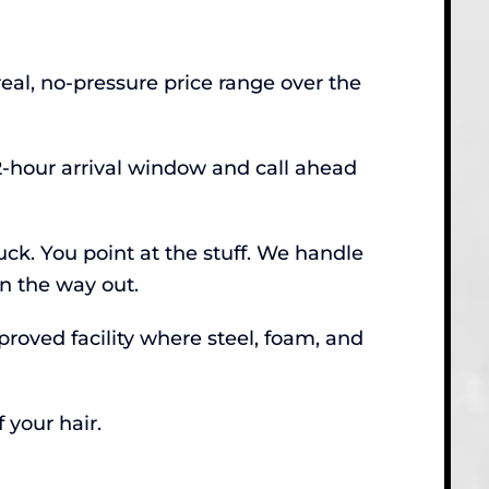
real, no-pressure price range over the
2-hour arrival window and call ahead
ck. You point at the stuff. We handle
on the way out.
roved facility where steel, foam, and
 your hair.