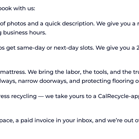
ook with us:
 of photos and a quick description. We give you a 
 business hours.
s get same-day or next-day slots. We give you a 
ttress. We bring the labor, the tools, and the tru
llways, narrow doorways, and protecting flooring 
ress recycling — we take yours to a CalRecycle-app
ce, a paid invoice in your inbox, and we’re out of