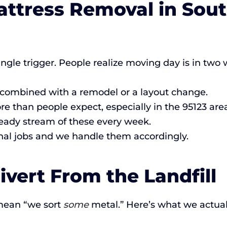
attress Removal in Sou
ingle trigger. People realize moving day is in tw
 combined with a remodel or a layout change.
than people expect, especially in the 95123 area
eady stream of these every week.
al jobs and we handle them accordingly.
vert From the Landfill
mean “we sort
some
metal.” Here’s what we actual