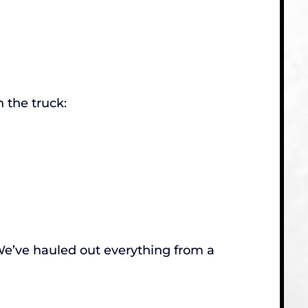
 the truck:
. We’ve hauled out everything from a