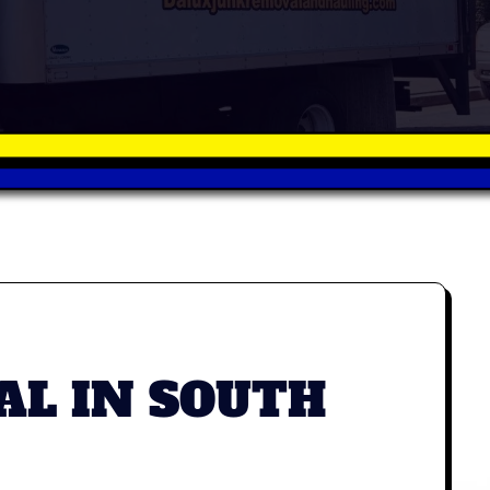
AL IN SOUTH