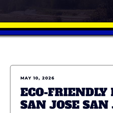
MAY 10, 2026
ECO-FRIENDLY
SAN JOSE SAN