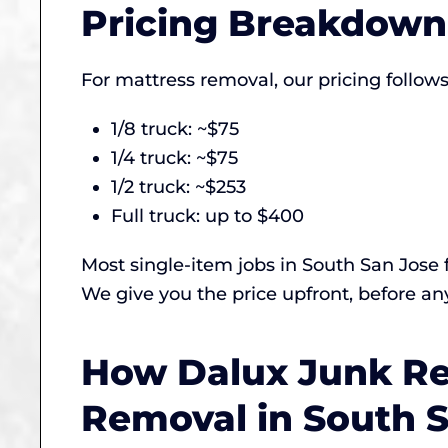
Pricing Breakdown 
For mattress removal, our pricing follow
1/8 truck: ~$75
1/4 truck: ~$75
1/2 truck: ~$253
Full truck: up to $400
Most single-item jobs in South San Jose 
We give you the price upfront, before any
How Dalux Junk Re
Removal in South 