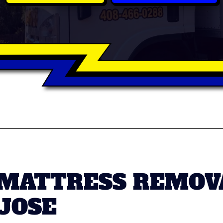
 MATTRESS REMOV
 JOSE