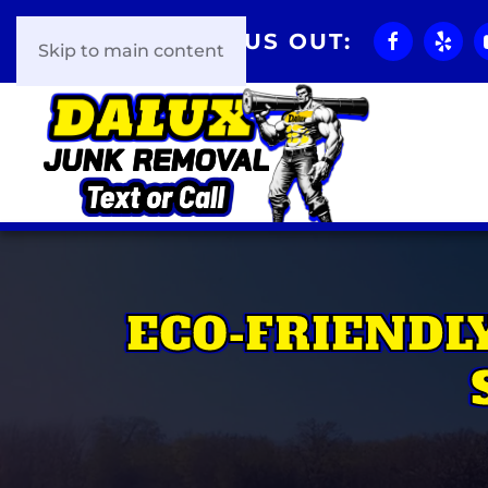
CHECK US OUT:
Skip to main content
ECO-FRIENDL