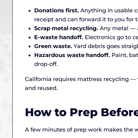
Donations first.
Anything in usable co
receipt and can forward it to you for t
Scrap metal recycling.
Any metal — a
E-waste handoff.
Electronics go to ce
Green waste.
Yard debris goes straigh
Hazardous waste handoff.
Paint, ba
drop-off.
California requires mattress recycling —
and reused.
How to Prep Befor
A few minutes of prep work makes the w