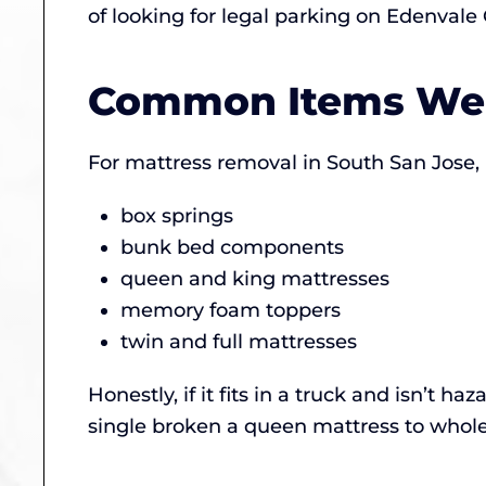
of looking for legal parking on Edenvale
Common Items We
For mattress removal in South San Jose, 
box springs
bunk bed components
queen and king mattresses
memory foam toppers
twin and full mattresses
Honestly, if it fits in a truck and isn’t 
single broken a queen mattress to whole