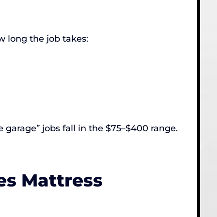
w long the job takes:
 garage” jobs fall in the $75–$400 range.
es Mattress