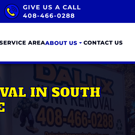
GIVE US A CALL
408-466-0288
SERVICE AREA
CONTACT US
ABOUT US
VAL IN SOUTH
E