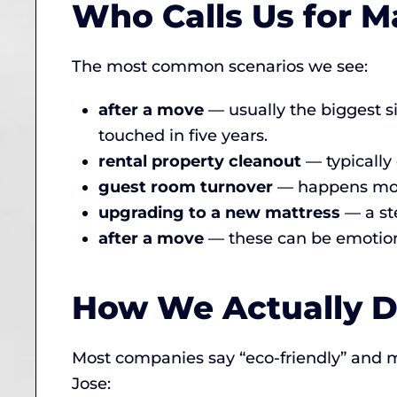
Who Calls Us for M
The most common scenarios we see:
after a move
— usually the biggest s
touched in five years.
rental property cleanout
— typically
guest room turnover
— happens more 
upgrading to a new mattress
— a st
after a move
— these can be emotion
How We Actually Di
Most companies say “eco-friendly” and 
Jose: