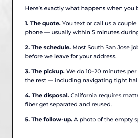
Here’s exactly what happens when you b
1. The quote.
You text or call us a couple
phone — usually within 5 minutes during
2. The schedule.
Most South San Jose job
before we leave for your address.
3. The pickup.
We do 10–20 minutes per ma
the rest — including navigating tight ha
4. The disposal.
California requires matt
fiber get separated and reused.
5. The follow-up.
A photo of the empty spa