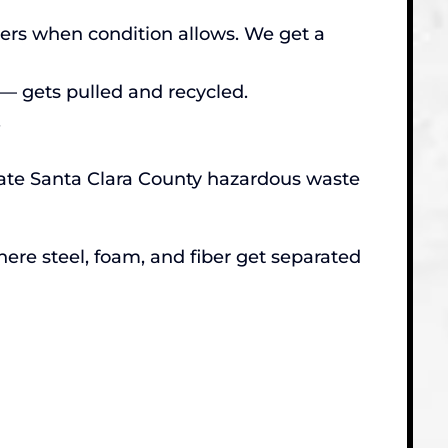
lters when condition allows. We get a
— gets pulled and recycled.
.
riate Santa Clara County hazardous waste
here steel, foam, and fiber get separated