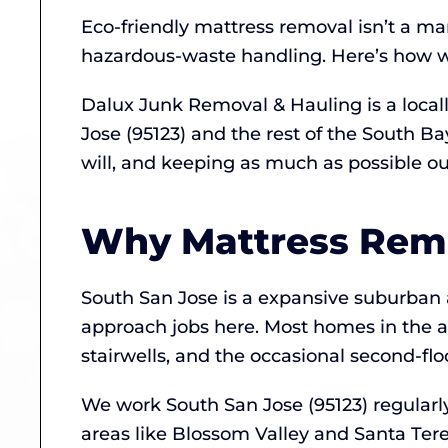
Eco-friendly mattress removal isn’t a ma
hazardous-waste handling. Here’s how we
Dalux Junk Removal & Hauling is a loca
Jose (95123) and the rest of the South B
will, and keeping as much as possible out 
Why Mattress Remov
South San Jose is a expansive suburban
approach jobs here. Most homes in the a
stairwells, and the occasional second-fl
We work South San Jose (95123) regularl
areas like Blossom Valley and Santa Tere