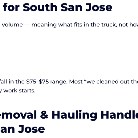
for South San Jose
s volume — meaning what fits in the truck, not ho
fall in the $75–$75 range. Most “we cleaned out the
 work starts.
moval & Hauling Handl
San Jose