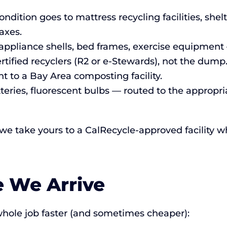
ndition goes to mattress recycling facilities, she
axes.
ppliance shells, bed frames, exercise equipment 
rtified recyclers (R2 or e-Stewards), not the dump
t to a Bay Area composting facility.
tteries, fluorescent bulbs — routed to the approp
 we take yours to a CalRecycle-approved facility w
e We Arrive
hole job faster (and sometimes cheaper):