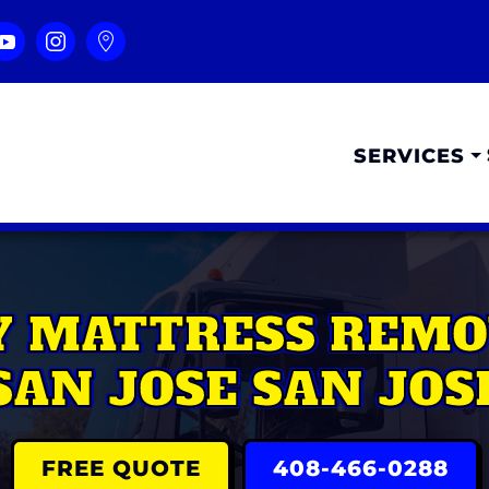
SERVICES
Y MATTRESS REMO
SAN JOSE SAN JOS
FREE QUOTE
408-466-0288