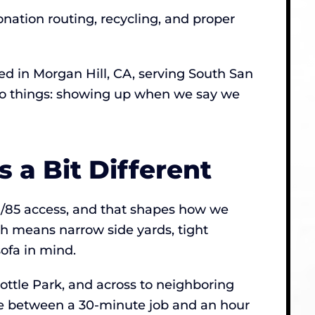
onation routing, recycling, and proper
 in Morgan Hill, CA, serving South San
 two things: showing up when we say we
 a Bit Different
1/85 access, and that shapes how we
ch means narrow side yards, tight
sofa in mind.
ttle Park, and across to neighboring
nce between a 30-minute job and an hour