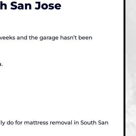
th San Jose
o weeks and the garage hasn’t been
.
ly do for mattress removal in South San