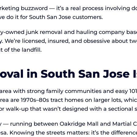
rketing buzzword — it’s a real process involving d
 do it for South San Jose customers.
lly-owned junk removal and hauling company based
ay. We’re licensed, insured, and obsessive about
of the landfill.
al in South San Jose Is
 area with strong family communities and easy 10
rea are 1970s–80s tract homes on larger lots, whi
oor walk-up that wasn’t designed with a sectional 
y — running between Oakridge Mall and Martial Co
sa. Knowing the streets matters: it’s the differe