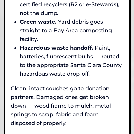
certified recyclers (R2 or e-Stewards),
not the dump.
Green waste.
Yard debris goes
straight to a Bay Area composting
facility.
Hazardous waste handoff.
Paint,
batteries, fluorescent bulbs — routed
to the appropriate Santa Clara County
hazardous waste drop-off.
Clean, intact couches go to donation
partners. Damaged ones get broken
down — wood frame to mulch, metal
springs to scrap, fabric and foam
disposed of properly.