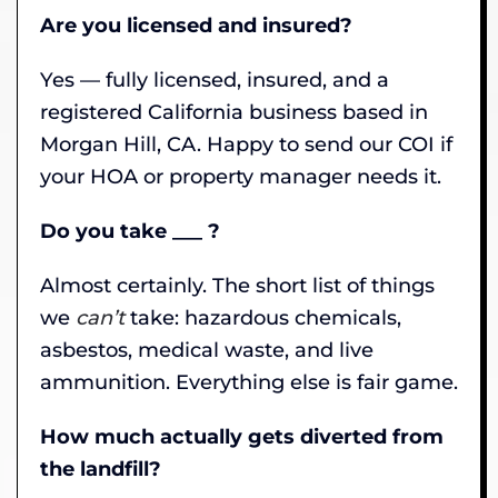
Are you licensed and insured?
Yes — fully licensed, insured, and a
registered California business based in
Morgan Hill, CA. Happy to send our COI if
your HOA or property manager needs it.
Do you take ___ ?
Almost certainly. The short list of things
we
can’t
take: hazardous chemicals,
asbestos, medical waste, and live
ammunition. Everything else is fair game.
How much actually gets diverted from
the landfill?