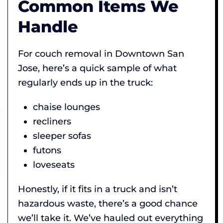
Common Items We
Handle
For couch removal in Downtown San
Jose, here’s a quick sample of what
regularly ends up in the truck:
chaise lounges
recliners
sleeper sofas
futons
loveseats
Honestly, if it fits in a truck and isn’t
hazardous waste, there’s a good chance
we’ll take it. We’ve hauled out everything