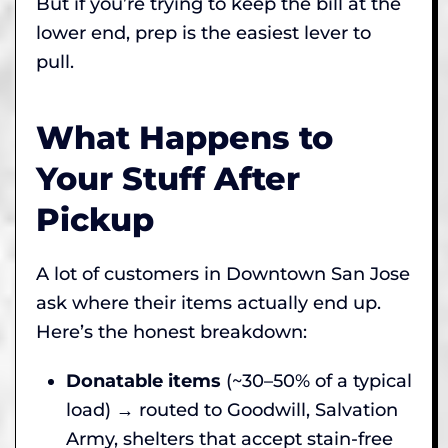
But if you’re trying to keep the bill at the
lower end, prep is the easiest lever to
pull.
What Happens to
Your Stuff After
Pickup
A lot of customers in Downtown San Jose
ask where their items actually end up.
Here’s the honest breakdown:
Donatable items
(~30–50% of a typical
load) → routed to Goodwill, Salvation
Army, shelters that accept stain-free