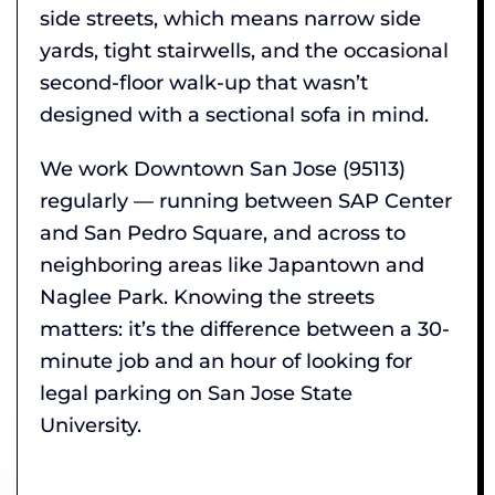
side streets, which means narrow side
yards, tight stairwells, and the occasional
second-floor walk-up that wasn’t
designed with a sectional sofa in mind.
We work Downtown San Jose (95113)
regularly — running between SAP Center
and San Pedro Square, and across to
neighboring areas like Japantown and
Naglee Park. Knowing the streets
matters: it’s the difference between a 30-
minute job and an hour of looking for
legal parking on San Jose State
University.