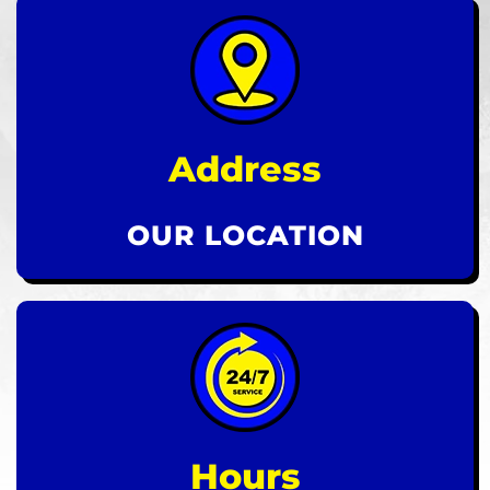
Address
OUR LOCATION
Hours