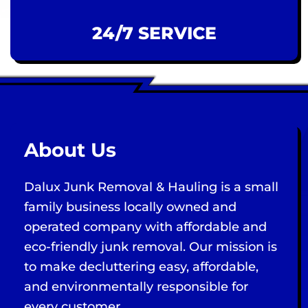
24/7 SERVICE
About Us
Dalux Junk Removal & Hauling is a small
family business locally owned and
operated company with affordable and
eco-friendly junk removal. Our mission is
to make decluttering easy, affordable,
and environmentally responsible for
every customer.