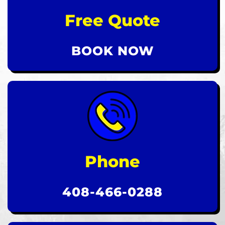
Free Quote
BOOK NOW
Phone
408-466-0288