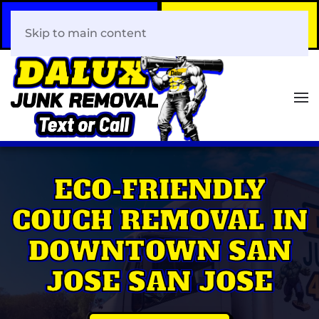
Call Now
Book Your Same-Day
408-466-0288
Junk Removal!
Skip to main content
ECO-FRIENDLY
COUCH REMOVAL IN
DOWNTOWN SAN
JOSE SAN JOSE