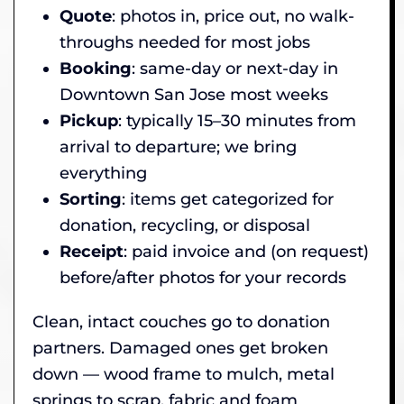
Quote
: photos in, price out, no walk-
throughs needed for most jobs
Booking
: same-day or next-day in
Downtown San Jose most weeks
Pickup
: typically 15–30 minutes from
arrival to departure; we bring
everything
Sorting
: items get categorized for
donation, recycling, or disposal
Receipt
: paid invoice and (on request)
before/after photos for your records
Clean, intact couches go to donation
partners. Damaged ones get broken
down — wood frame to mulch, metal
springs to scrap, fabric and foam