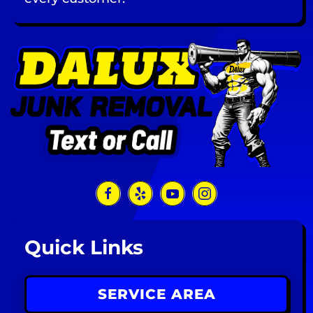
Quick Links
SERVICE AREA