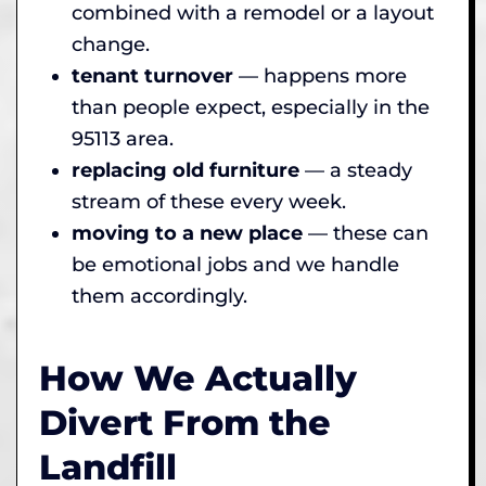
combined with a remodel or a layout
change.
tenant turnover
— happens more
than people expect, especially in the
95113 area.
replacing old furniture
— a steady
stream of these every week.
moving to a new place
— these can
be emotional jobs and we handle
them accordingly.
How We Actually
Divert From the
Landfill