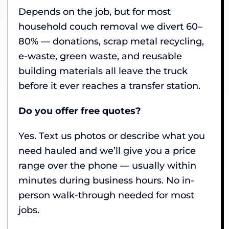
Depends on the job, but for most
household couch removal we divert 60–
80% — donations, scrap metal recycling,
e-waste, green waste, and reusable
building materials all leave the truck
before it ever reaches a transfer station.
Do you offer free quotes?
Yes. Text us photos or describe what you
need hauled and we’ll give you a price
range over the phone — usually within
minutes during business hours. No in-
person walk-through needed for most
jobs.