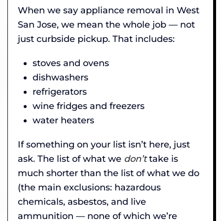
When we say appliance removal in West
San Jose, we mean the whole job — not
just curbside pickup. That includes:
stoves and ovens
dishwashers
refrigerators
wine fridges and freezers
water heaters
If something on your list isn’t here, just
ask. The list of what we
don’t
take is
much shorter than the list of what we do
(the main exclusions: hazardous
chemicals, asbestos, and live
ammunition — none of which we’re