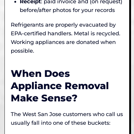
Receipt
: paid invoice and (on request)
before/after photos for your records
Refrigerants are properly evacuated by
EPA-certified handlers. Metal is recycled.
Working appliances are donated when
possible.
When Does
Appliance Removal
Make Sense?
The West San Jose customers who call us
usually fall into one of these buckets: