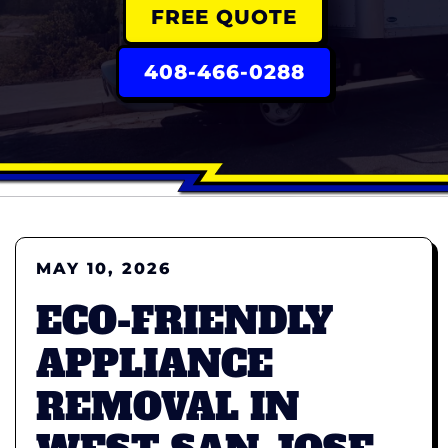
FREE QUOTE
408-466-0288
MAY 10, 2026
ECO-FRIENDLY
APPLIANCE
REMOVAL IN