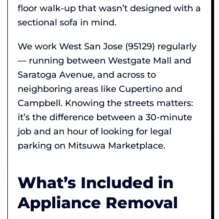
floor walk-up that wasn’t designed with a
sectional sofa in mind.
We work West San Jose (95129) regularly
— running between Westgate Mall and
Saratoga Avenue, and across to
neighboring areas like Cupertino and
Campbell. Knowing the streets matters:
it’s the difference between a 30-minute
job and an hour of looking for legal
parking on Mitsuwa Marketplace.
What’s Included in
Appliance Removal