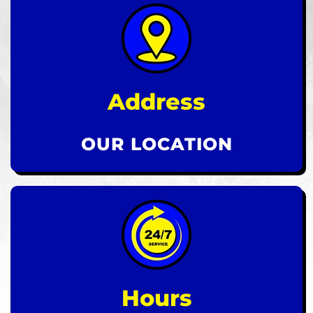
Address
OUR LOCATION
Hours