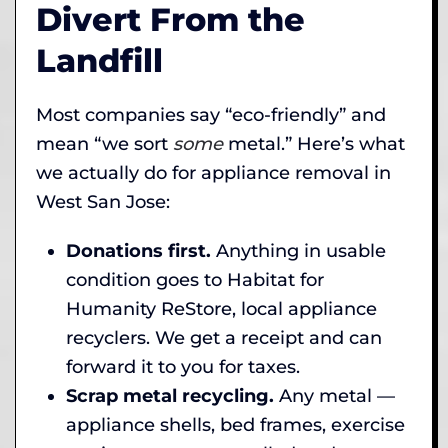
Divert From the
Landfill
Most companies say “eco-friendly” and
mean “we sort
some
metal.” Here’s what
we actually do for appliance removal in
West San Jose:
Donations first.
Anything in usable
condition goes to Habitat for
Humanity ReStore, local appliance
recyclers. We get a receipt and can
forward it to you for taxes.
Scrap metal recycling.
Any metal —
appliance shells, bed frames, exercise