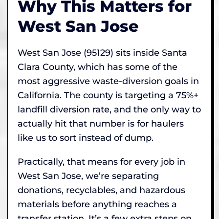
Why This Matters for
West San Jose
West San Jose (95129) sits inside Santa
Clara County, which has some of the
most aggressive waste-diversion goals in
California. The county is targeting a 75%+
landfill diversion rate, and the only way to
actually hit that number is for haulers
like us to sort instead of dump.
Practically, that means for every job in
West San Jose, we’re separating
donations, recyclables, and hazardous
materials before anything reaches a
transfer station. It’s a few extra steps on