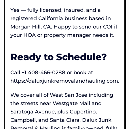
Yes — fully licensed, insured, and a
registered California business based in
Morgan Hill, CA. Happy to send our COI if
your HOA or property manager needs it.
Ready to Schedule?
Call +1 408-466-0288 or book at
https://daluxjunkremovalandhauling.com.
We cover all of West San Jose including
the streets near Westgate Mall and
Saratoga Avenue, plus Cupertino,
Campbell, and Santa Clara. Dalux Junk
Removal & Hauling is family-owned, fully