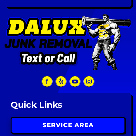
Quick Links
SERVICE AREA