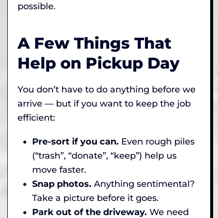
possible.
A Few Things That
Help on Pickup Day
You don’t have to do anything before we
arrive — but if you want to keep the job
efficient:
Pre-sort if you can.
Even rough piles
(“trash”, “donate”, “keep”) help us
move faster.
Snap photos.
Anything sentimental?
Take a picture before it goes.
Park out of the driveway.
We need