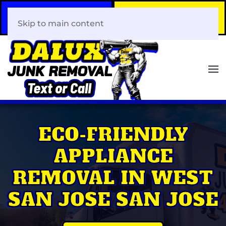
Call Now
Book Your Same-Day
408-466-0288
Junk Removal!
Skip to main content
ECO-FRIENDLY
APPLIANCE
REMOVAL IN WEST
SAN JOSE SAN JOSE