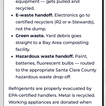
equipment — gets pulled and
recycled.
E-waste handoff.
Electronics go to
certified recyclers (R2 or e-Stewards),
not the dump.
Green waste.
Yard debris goes
straight to a Bay Area composting
facility.
Hazardous waste handoff.
Paint,
batteries, fluorescent bulbs — routed
to the appropriate Santa Clara County
hazardous waste drop-off.
Refrigerants are properly evacuated by
EPA-certified handlers. Metal is recycled.
Working appliances are donated when