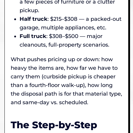
a few pieces of furniture or a clutter
pickup.
Half truck
: $215–$308 — a packed-out
garage, multiple appliances, etc.
Full truck
: $308–$500 — major
cleanouts, full-property scenarios.
What pushes pricing up or down: how
heavy the items are, how far we have to
carry them (curbside pickup is cheaper
than a fourth-floor walk-up), how long
the disposal path is for that material type,
and same-day vs. scheduled.
The Step-by-Step