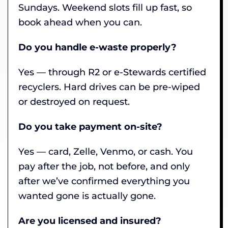
Sundays. Weekend slots fill up fast, so
book ahead when you can.
Do you handle e-waste properly?
Yes — through R2 or e-Stewards certified
recyclers. Hard drives can be pre-wiped
or destroyed on request.
Do you take payment on-site?
Yes — card, Zelle, Venmo, or cash. You
pay after the job, not before, and only
after we’ve confirmed everything you
wanted gone is actually gone.
Are you licensed and insured?