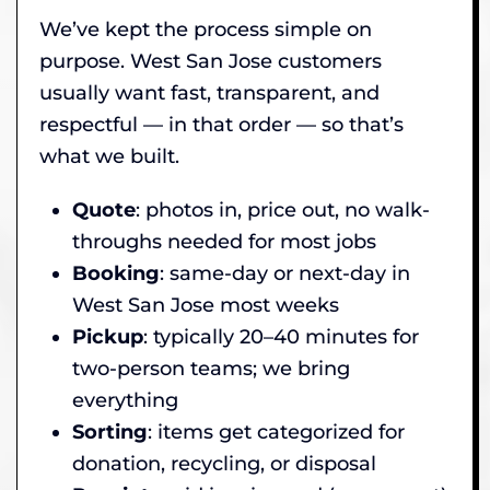
We’ve kept the process simple on
purpose. West San Jose customers
usually want fast, transparent, and
respectful — in that order — so that’s
what we built.
Quote
: photos in, price out, no walk-
throughs needed for most jobs
Booking
: same-day or next-day in
West San Jose most weeks
Pickup
: typically 20–40 minutes for
two-person teams; we bring
everything
Sorting
: items get categorized for
donation, recycling, or disposal