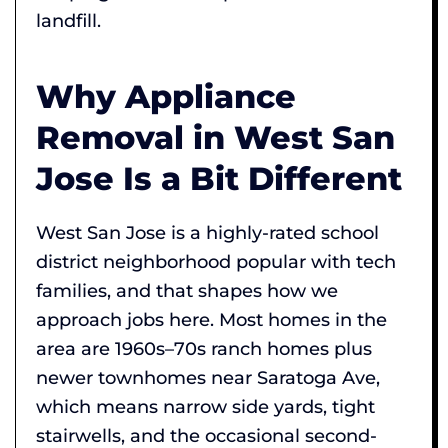
landfill.
Why Appliance
Removal in West San
Jose Is a Bit Different
West San Jose is a highly-rated school
district neighborhood popular with tech
families, and that shapes how we
approach jobs here. Most homes in the
area are 1960s–70s ranch homes plus
newer townhomes near Saratoga Ave,
which means narrow side yards, tight
stairwells, and the occasional second-