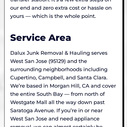
our end and zero extra cost or hassle on
yours — which is the whole point.
Service Area
Dalux Junk Removal & Hauling serves
West San Jose (95129) and the
surrounding neighborhoods including
Cupertino, Campbell, and Santa Clara.
We’re based in Morgan Hill, CA and cover
the entire South Bay — from north of
Westgate Mall all the way down past
Saratoga Avenue. If you’re in or near
West San Jose and need appliance
removal, we can almost certainly be