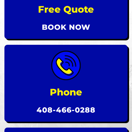
Free Quote
BOOK NOW
Phone
408-466-0288