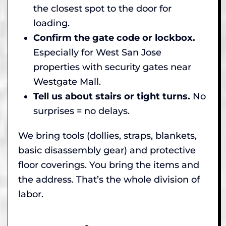
the closest spot to the door for
loading.
Confirm the gate code or lockbox.
Especially for West San Jose
properties with security gates near
Westgate Mall.
Tell us about stairs or tight turns.
No
surprises = no delays.
We bring tools (dollies, straps, blankets,
basic disassembly gear) and protective
floor coverings. You bring the items and
the address. That’s the whole division of
labor.