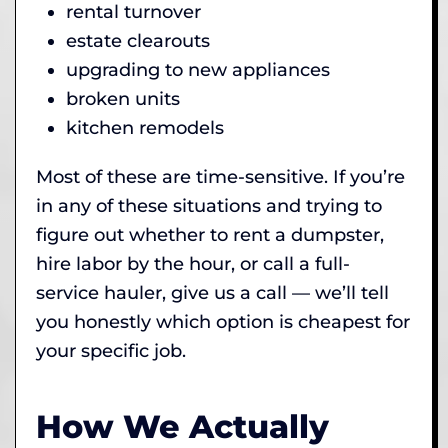
rental turnover
estate clearouts
upgrading to new appliances
broken units
kitchen remodels
Most of these are time-sensitive. If you’re
in any of these situations and trying to
figure out whether to rent a dumpster,
hire labor by the hour, or call a full-
service hauler, give us a call — we’ll tell
you honestly which option is cheapest for
your specific job.
How We Actually