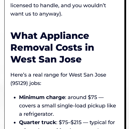
licensed to handle, and you wouldn’t
want us to anyway).
What Appliance
Removal Costs in
West San Jose
Here’s a real range for West San Jose
(95129) jobs:
Minimum charge
: around $75 —
covers a small single-load pickup like
a refrigerator.
Quarter truck
: $75–$215 — typical for