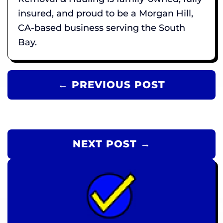
insured, and proud to be a Morgan Hill,
CA-based business serving the South
Bay.
← PREVIOUS POST
NEXT POST →