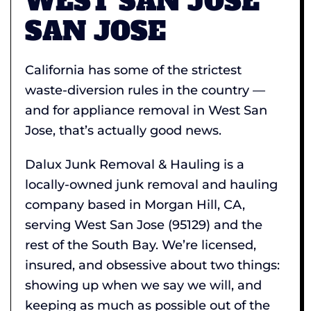
WEST SAN JOSE
SAN JOSE
California has some of the strictest
waste-diversion rules in the country —
and for appliance removal in West San
Jose, that’s actually good news.
Dalux Junk Removal & Hauling is a
locally-owned junk removal and hauling
company based in Morgan Hill, CA,
serving West San Jose (95129) and the
rest of the South Bay. We’re licensed,
insured, and obsessive about two things:
showing up when we say we will, and
keeping as much as possible out of the