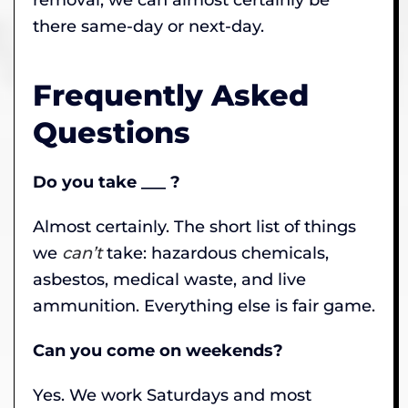
there same-day or next-day.
Frequently Asked
Questions
Do you take ___ ?
Almost certainly. The short list of things
we
can’t
take: hazardous chemicals,
asbestos, medical waste, and live
ammunition. Everything else is fair game.
Can you come on weekends?
Yes. We work Saturdays and most