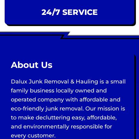
24/7 SERVICE
About Us
Dalux Junk Removal & Hauling is a small
family business locally owned and
operated company with affordable and
eco-friendly junk removal. Our mission is
to make decluttering easy, affordable,
and environmentally responsible for
every customer.