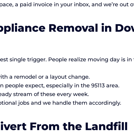
ce, a paid invoice in your inbox, and we’re out of
Appliance Removal in D
est single trigger. People realize moving day is 
th a remodel or a layout change.
eople expect, especially in the 95113 area.
eady stream of these every week.
ional jobs and we handle them accordingly.
vert From the Landfill