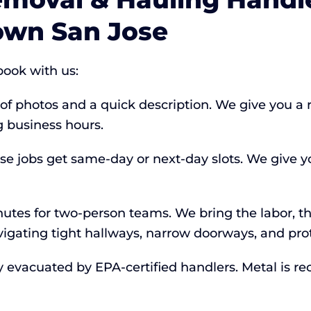
own San Jose
ook with us:
 of photos and a quick description. We give you a 
 business hours.
jobs get same-day or next-day slots. We give yo
tes for two-person teams. We bring the labor, the
vigating tight hallways, narrow doorways, and prot
y evacuated by EPA-certified handlers. Metal is r