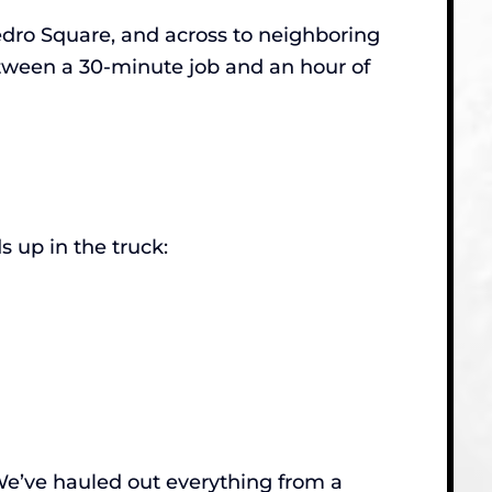
ro Square, and across to neighboring
etween a 30-minute job and an hour of
 up in the truck:
. We’ve hauled out everything from a