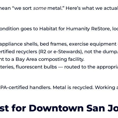
mean “we sort
some
metal.” Here’s what we actual
ndition goes to Habitat for Humanity ReStore, loc
ppliance shells, bed frames, exercise equipment 
rtified recyclers (R2 or e-Stewards), not the dump
t to a Bay Area composting facility.
tteries, fluorescent bulbs — routed to the approp
PA-certified handlers. Metal is recycled. Working
ist for Downtown San J