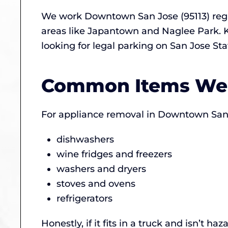
We work Downtown San Jose (95113) reg
areas like Japantown and Naglee Park. K
looking for legal parking on San Jose Sta
Common Items We
For appliance removal in Downtown San J
dishwashers
wine fridges and freezers
washers and dryers
stoves and ovens
refrigerators
Honestly, if it fits in a truck and isn’t 