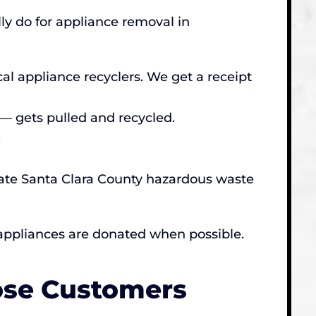
ly do for appliance removal in
al appliance recyclers. We get a receipt
— gets pulled and recycled.
.
riate Santa Clara County hazardous waste
 appliances are donated when possible.
ose Customers