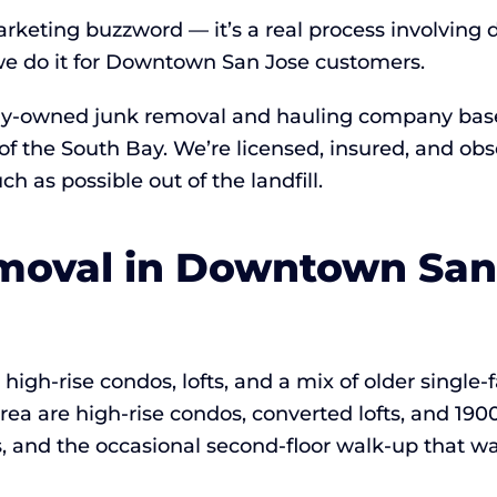
arketing buzzword — it’s a real process involving 
e do it for Downtown San Jose customers.
lly-owned junk removal and hauling company based
of the South Bay. We’re licensed, insured, and ob
 as possible out of the landfill.
oval in Downtown San J
igh-rise condos, lofts, and a mix of older single
ea are high-rise condos, converted lofts, and 1900
s, and the occasional second-floor walk-up that wa