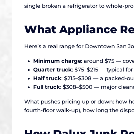
single broken a refrigerator to whole-pro
What Appliance Re
Here’s a real range for Downtown San Jos
Minimum charge
: around $75 — cover
Quarter truck
: $75–$215 — typical for
Half truck
: $215–$308 — a packed-out
Full truck
: $308–$500 — major cleanou
What pushes pricing up or down: how hea
fourth-floor walk-up), how long the dispo
How Dalux Junk Re