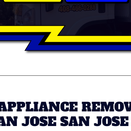
 APPLIANCE REMOV
N JOSE SAN JOSE