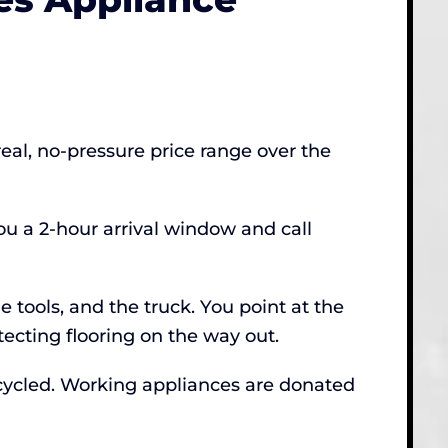
real, no-pressure price range over the
u a 2-hour arrival window and call
 tools, and the truck. You point at the
ecting flooring on the way out.
ecycled. Working appliances are donated