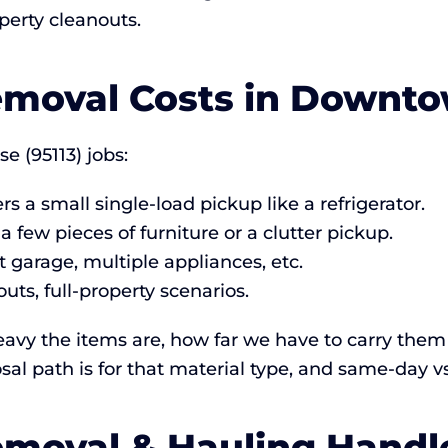
perty cleanouts.
moval Costs in Downto
e (95113) jobs:
s a small single-load pickup like a refrigerator.
 a few pieces of furniture or a clutter pickup.
 garage, multiple appliances, etc.
ts, full-property scenarios.
vy the items are, how far we have to carry them 
sal path is for that material type, and same-day v
moval & Hauling Handl