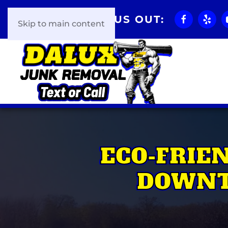
CHECK US OUT:
Skip to main content
ECO-FRIE
DOWNT