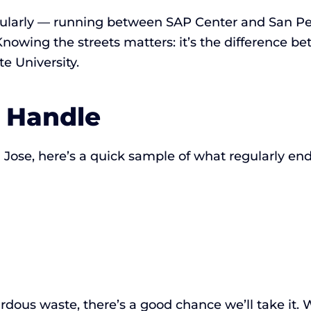
ularly — running between SAP Center and San Ped
nowing the streets matters: it’s the difference b
te University.
 Handle
ose, here’s a quick sample of what regularly ends
hazardous waste, there’s a good chance we’ll take it