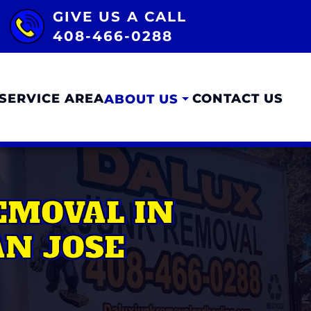
GIVE US A CALL
408-466-0288
SERVICE AREA
CONTACT US
ABOUT US
EMOVAL IN
N JOSE