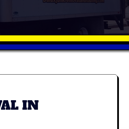
AL IN