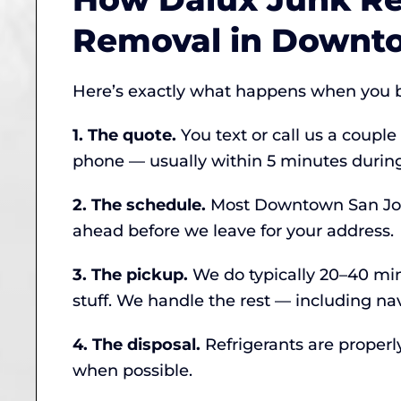
Removal in Downt
Here’s exactly what happens when you b
1. The quote.
You text or call us a couple
phone — usually within 5 minutes during
2. The schedule.
Most Downtown San Jose 
ahead before we leave for your address.
3. The pickup.
We do typically 20–40 minu
stuff. We handle the rest — including na
4. The disposal.
Refrigerants are properl
when possible.