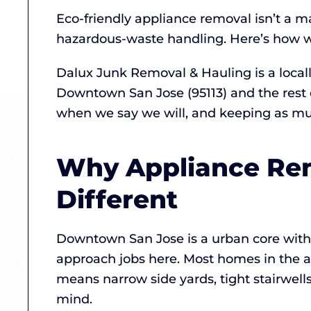
Eco-friendly appliance removal isn’t a m
hazardous-waste handling. Here’s how w
Dalux Junk Removal & Hauling is a loca
Downtown San Jose (95113) and the rest 
when we say we will, and keeping as much
Why Appliance Rem
Different
Downtown San Jose is a urban core with h
approach jobs here. Most homes in the ar
means narrow side yards, tight stairwell
mind.