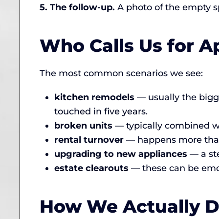
5. The follow-up.
A photo of the empty spa
Who Calls Us for 
The most common scenarios we see:
kitchen remodels
— usually the bigg
touched in five years.
broken units
— typically combined wi
rental turnover
— happens more than p
upgrading to new appliances
— a st
estate clearouts
— these can be emot
How We Actually Di