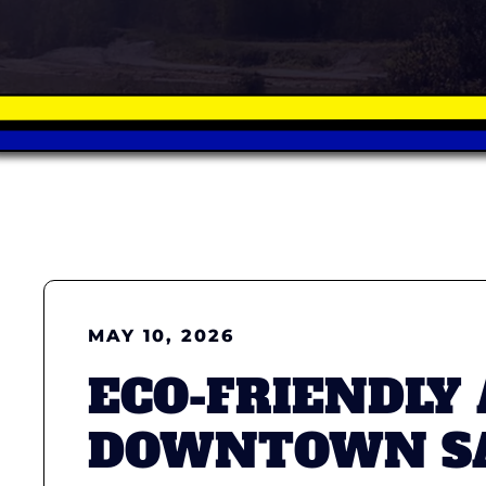
MAY 10, 2026
ECO-FRIENDLY
DOWNTOWN SA