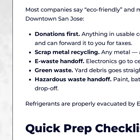
Most companies say “eco-friendly” and 
Downtown San Jose:
Donations first.
Anything in usable co
and can forward it to you for taxes.
Scrap metal recycling.
Any metal — a
E-waste handoff.
Electronics go to ce
Green waste.
Yard debris goes straigh
Hazardous waste handoff.
Paint, ba
drop-off.
Refrigerants are properly evacuated by E
Quick Prep Checkl