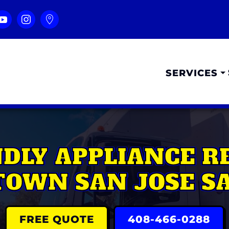
SERVICES
NDLY APPLIANCE R
OWN SAN JOSE SA
FREE QUOTE
408-466-0288