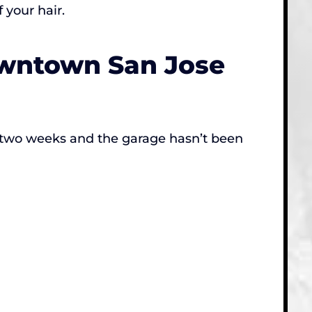
 your hair.
owntown San Jose
in two weeks and the garage hasn’t been