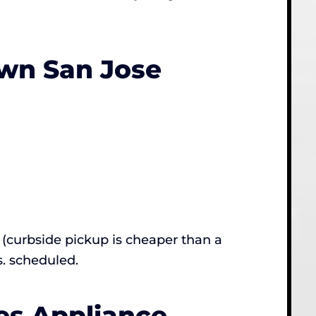
wn San Jose
(curbside pickup is cheaper than a
s. scheduled.
es Appliance