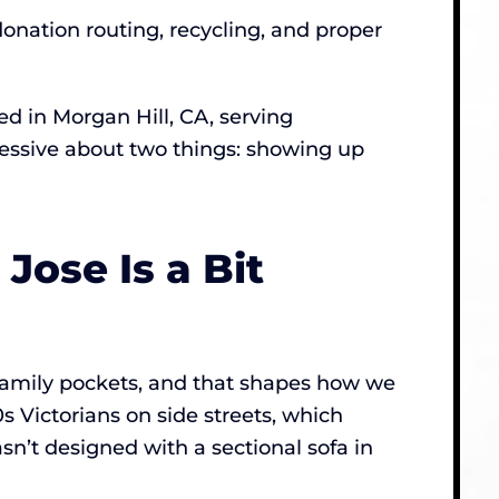
donation routing, recycling, and proper
 in Morgan Hill, CA, serving
sessive about two things: showing up
ose Is a Bit
-family pockets, and that shapes how we
s Victorians on side streets, which
sn’t designed with a sectional sofa in