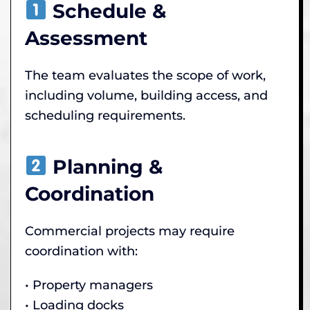
Schedule &
Assessment
The team evaluates the scope of work,
including volume, building access, and
scheduling requirements.
Planning &
Coordination
Commercial projects may require
coordination with:
• Property managers
• Loading docks