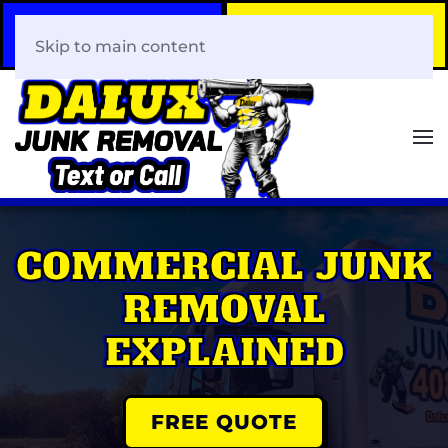
Call Now
Book Your Same-Day
408-466-0288
Junk Removal!
Skip to main content
COMMERCIAL JUNK
REMOVAL
EXPLAINED
FREE QUOTE