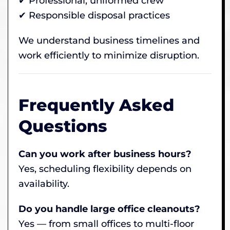
✔ Professional, uniformed crew
✔ Responsible disposal practices
We understand business timelines and
work efficiently to minimize disruption.
Frequently Asked
Questions
Can you work after business hours?
Yes, scheduling flexibility depends on
availability.
Do you handle large office cleanouts?
Yes — from small offices to multi-floor