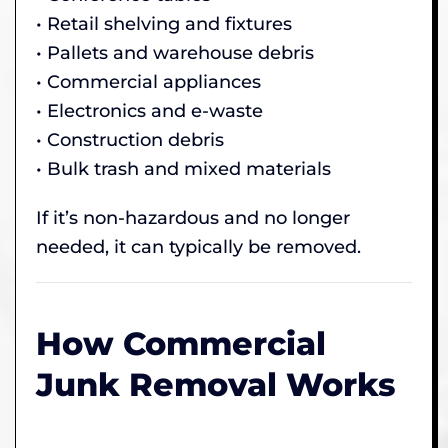
• Retail shelving and fixtures
• Pallets and warehouse debris
• Commercial appliances
• Electronics and e-waste
• Construction debris
• Bulk trash and mixed materials
If it’s non-hazardous and no longer
needed, it can typically be removed.
How Commercial
Junk Removal Works