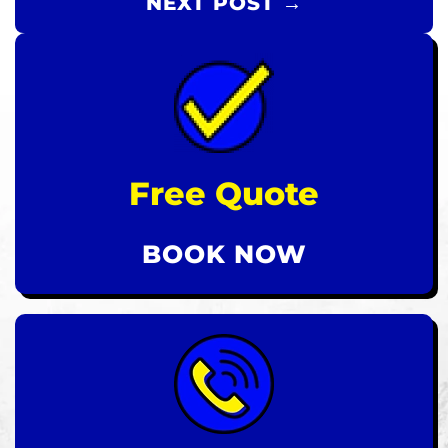
NEXT POST →
Free Quote
BOOK NOW