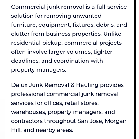
Commercial junk removal is a full-service
solution for removing unwanted
furniture, equipment, fixtures, debris, and
clutter from business properties. Unlike
residential pickup, commercial projects
often involve larger volumes, tighter
deadlines, and coordination with
property managers.
Dalux Junk Removal & Hauling provides
professional commercial junk removal
services for offices, retail stores,
warehouses, property managers, and
contractors throughout San Jose, Morgan
Hill, and nearby areas.