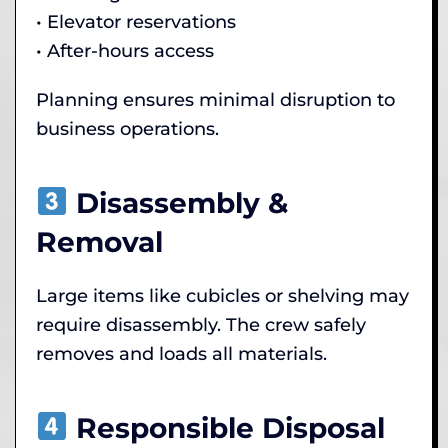
• Elevator reservations
• After-hours access
Planning ensures minimal disruption to
business operations.
Disassembly &
Removal
Large items like cubicles or shelving may
require disassembly. The crew safely
removes and loads all materials.
Responsible Disposal