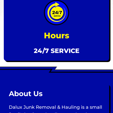
Hours
24/7 SERVICE
About Us
Dalux Junk Removal & Hauling is a small