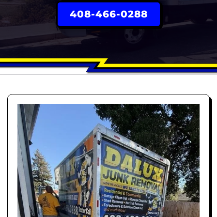
408-466-0288