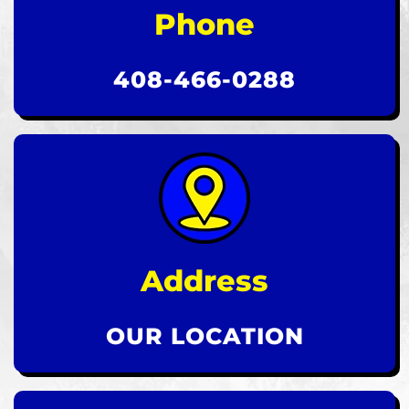
Phone
408-466-0288
Address
OUR LOCATION