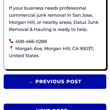
If your business needs professional
commercial junk removal in San Jose,
Morgan Hill, or nearby areas, Dalux Junk
Removal & Hauling is ready to help.
408-466-0288
Morgan Ave, Morgan Hill, CA 95037,
United States
← PREVIOUS POST