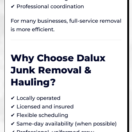
✔ Professional coordination
For many businesses, full-service removal
is more efficient.
Why Choose Dalux
Junk Removal &
Hauling?
✔ Locally operated
✔ Licensed and insured
✔ Flexible scheduling
✔ Same-day availability (when possible)