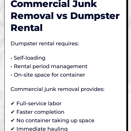
Commercial Junk
Removal vs Dumpster
Rental
Dumpster rental requires:
• Self-loading
• Rental period management
• On-site space for container
Commercial junk removal provides:
✔ Full-service labor
✔ Faster completion
✔ No container taking up space
✔ Immediate hauling