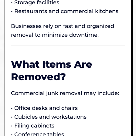
• Storage facilities
• Restaurants and commercial kitchens
Businesses rely on fast and organized
removal to minimize downtime.
What Items Are
Removed?
Commercial junk removal may include:
• Office desks and chairs
• Cubicles and workstations
• Filing cabinets
• Conference tables