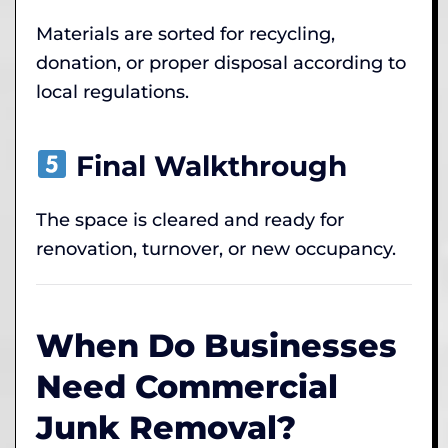
Materials are sorted for recycling,
donation, or proper disposal according to
local regulations.
Final Walkthrough
The space is cleared and ready for
renovation, turnover, or new occupancy.
When Do Businesses
Need Commercial
Junk Removal?