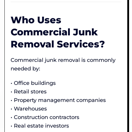
Who Uses
Commercial Junk
Removal Services?
Commercial junk removal is commonly
needed by:
• Office buildings
• Retail stores
• Property management companies
• Warehouses
• Construction contractors
• Real estate investors