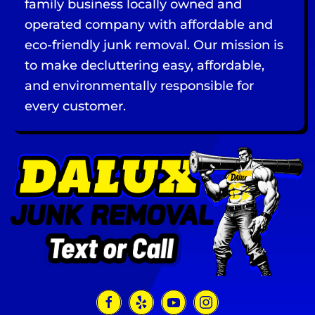
family business locally owned and
operated company with affordable and
eco-friendly junk removal. Our mission is
to make decluttering easy, affordable,
and environmentally responsible for
every customer.