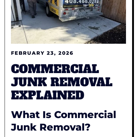
FEBRUARY 23, 2026
COMMERCIAL
JUNK REMOVAL
EXPLAINED
What Is
Commercial
Junk Removal?