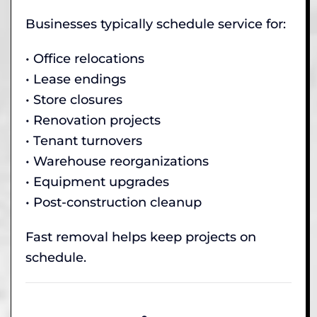
Businesses typically schedule service for:
• Office relocations
• Lease endings
• Store closures
• Renovation projects
• Tenant turnovers
• Warehouse reorganizations
• Equipment upgrades
• Post-construction cleanup
Fast removal helps keep projects on
schedule.