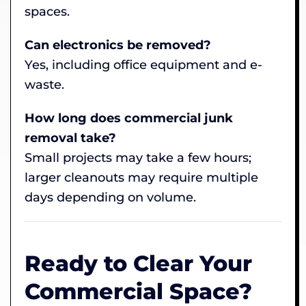
spaces.
Can electronics be removed?
Yes, including office equipment and e-
waste.
How long does commercial junk
removal take?
Small projects may take a few hours;
larger cleanouts may require multiple
days depending on volume.
Ready to Clear Your
Commercial Space?