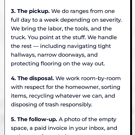
3. The pickup.
We do ranges from one
full day to a week depending on severity.
We bring the labor, the tools, and the
truck. You point at the stuff. We handle
the rest — including navigating tight
hallways, narrow doorways, and
protecting flooring on the way out.
4. The disposal.
We work room-by-room
with respect for the homeowner, sorting
items, recycling whatever we can, and
disposing of trash responsibly.
5. The follow-up.
A photo of the empty
space, a paid invoice in your inbox, and