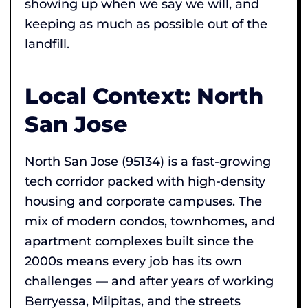
showing up when we say we will, and
keeping as much as possible out of the
landfill.
Local Context: North
San Jose
North San Jose (95134) is a fast-growing
tech corridor packed with high-density
housing and corporate campuses. The
mix of modern condos, townhomes, and
apartment complexes built since the
2000s means every job has its own
challenges — and after years of working
Berryessa, Milpitas, and the streets