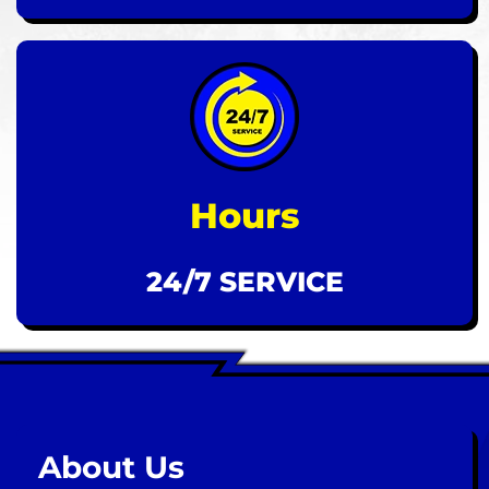
Hours
24/7 SERVICE
About Us