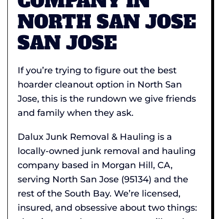
COMPANY IN
NORTH SAN JOSE
SAN JOSE
If you’re trying to figure out the best
hoarder cleanout option in North San
Jose, this is the rundown we give friends
and family when they ask.
Dalux Junk Removal & Hauling is a
locally-owned junk removal and hauling
company based in Morgan Hill, CA,
serving North San Jose (95134) and the
rest of the South Bay. We’re licensed,
insured, and obsessive about two things: