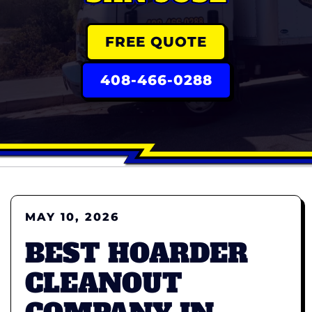
FREE QUOTE
408-466-0288
MAY 10, 2026
BEST HOARDER
CLEANOUT