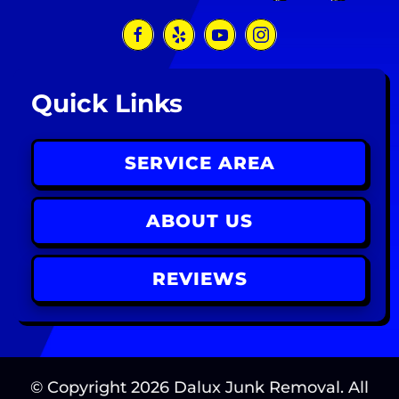
Quick Links
SERVICE AREA
ABOUT US
REVIEWS
© Copyright
2026
Dalux Junk Removal. All