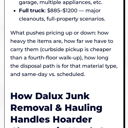
garage, multiple appliances, etc.
Full truck
: $885–$1200 — major
cleanouts, full-property scenarios.
What pushes pricing up or down: how
heavy the items are, how far we have to
carry them (curbside pickup is cheaper
than a fourth-floor walk-up), how long
the disposal path is for that material type,
and same-day vs. scheduled.
How Dalux Junk
Removal & Hauling
Handles Hoarder