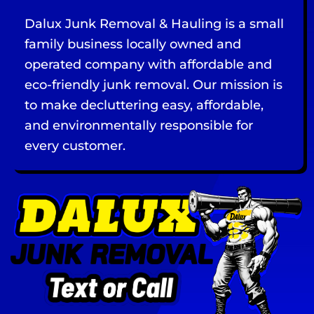
Dalux Junk Removal & Hauling is a small
family business locally owned and
operated company with affordable and
eco-friendly junk removal. Our mission is
to make decluttering easy, affordable,
and environmentally responsible for
every customer.