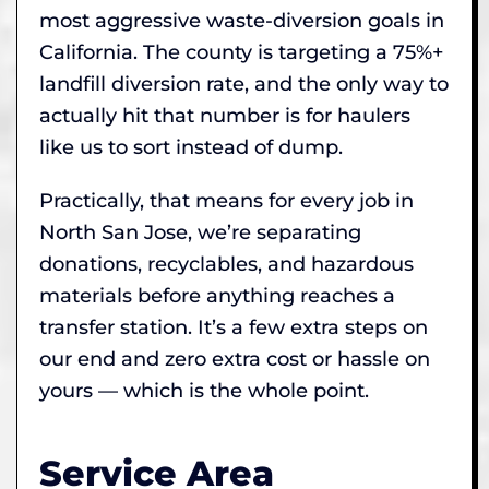
most aggressive waste-diversion goals in
California. The county is targeting a 75%+
landfill diversion rate, and the only way to
actually hit that number is for haulers
like us to sort instead of dump.
Practically, that means for every job in
North San Jose, we’re separating
donations, recyclables, and hazardous
materials before anything reaches a
transfer station. It’s a few extra steps on
our end and zero extra cost or hassle on
yours — which is the whole point.
Service Area