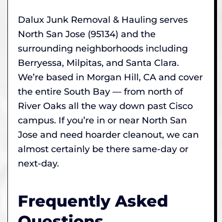
Dalux Junk Removal & Hauling serves
North San Jose (95134) and the
surrounding neighborhoods including
Berryessa, Milpitas, and Santa Clara.
We’re based in Morgan Hill, CA and cover
the entire South Bay — from north of
River Oaks all the way down past Cisco
campus. If you’re in or near North San
Jose and need hoarder cleanout, we can
almost certainly be there same-day or
next-day.
Frequently Asked
Questions