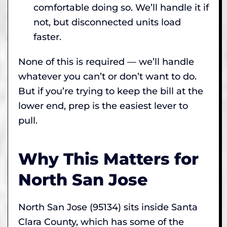
comfortable doing so. We’ll handle it if
not, but disconnected units load
faster.
None of this is required — we’ll handle
whatever you can’t or don’t want to do.
But if you’re trying to keep the bill at the
lower end, prep is the easiest lever to
pull.
Why This Matters for
North San Jose
North San Jose (95134) sits inside Santa
Clara County, which has some of the