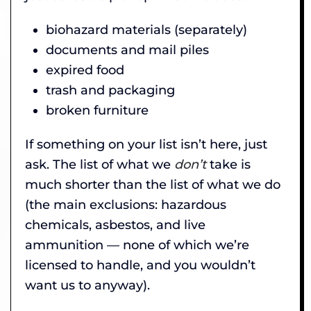
biohazard materials (separately)
documents and mail piles
expired food
trash and packaging
broken furniture
If something on your list isn’t here, just
ask. The list of what we
don’t
take is
much shorter than the list of what we do
(the main exclusions: hazardous
chemicals, asbestos, and live
ammunition — none of which we’re
licensed to handle, and you wouldn’t
want us to anyway).