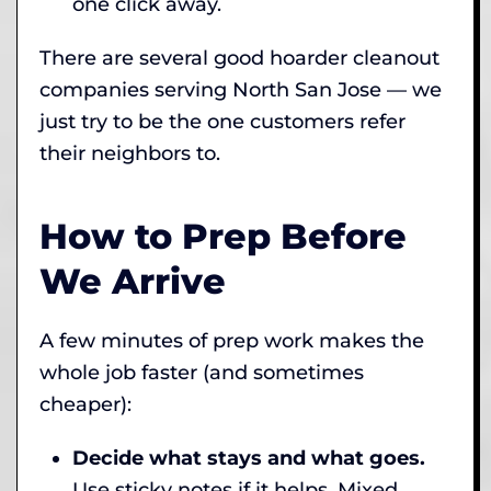
one click away.
There are several good hoarder cleanout
companies serving North San Jose — we
just try to be the one customers refer
their neighbors to.
How to Prep Before
We Arrive
A few minutes of prep work makes the
whole job faster (and sometimes
cheaper):
Decide what stays and what goes.
Use sticky notes if it helps. Mixed