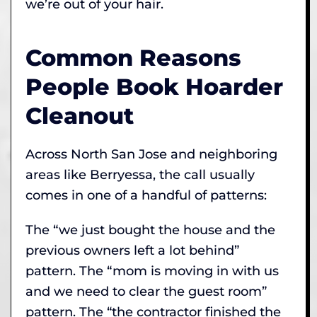
we’re out of your hair.
Common Reasons
People Book Hoarder
Cleanout
Across North San Jose and neighboring
areas like Berryessa, the call usually
comes in one of a handful of patterns:
The “we just bought the house and the
previous owners left a lot behind”
pattern. The “mom is moving in with us
and we need to clear the guest room”
pattern. The “the contractor finished the